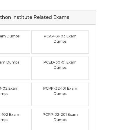
thon Institute Related
Exams
xam Dumps
PCAP-31-03 Exam
Dumps
xam Dumps
PCED-30-01 Exam
Dumps
0-02 Exam
PCPP-32-101 Exam
umps
Dumps
-102 Exam
PCPP-32-201 Exam
umps
Dumps