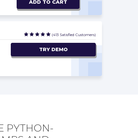
ADD TO CART
(413 Satisfied Customers)
TRY DEMO
E PYTHON-