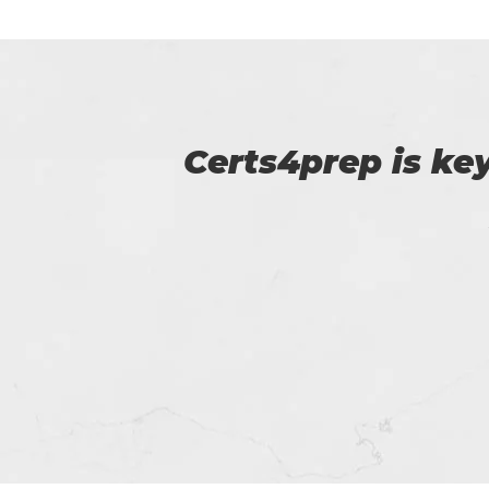
p of
Certs4prep provid
got 92