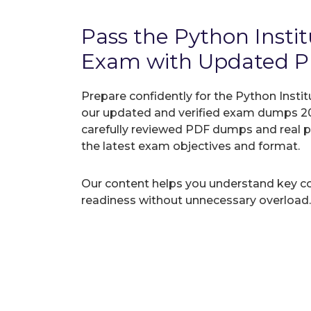
Pass the Python Inst
Exam with Updated 
Prepare confidently for the Python Insti
our updated and verified exam dumps 20
carefully reviewed PDF dumps and real 
the latest exam objectives and format.
Our content helps you understand key c
readiness without unnecessary overload.