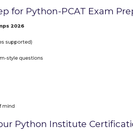
ep for Python-PCAT Exam Pre
mps 2026
ces supported)
am-style questions
f mind
ur Python Institute Certificat