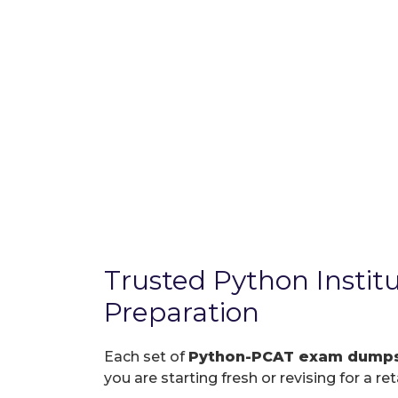
Trusted Python Insti
Preparation
Each set of
Python-PCAT exam dump
you are starting fresh or revising for a re