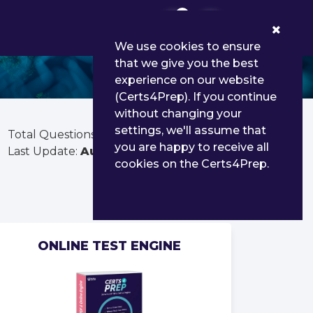
0
We use cookies to ensure
that we give you the best
experience on our website
(Certs4Prep). If you continue
without changing your
settings, we'll assume that
Total Questions:
178
you are happy to receive all
Last Update:
Aug 03, 2026
cookies on the Certs4Prep.
ONLINE TEST ENGINE