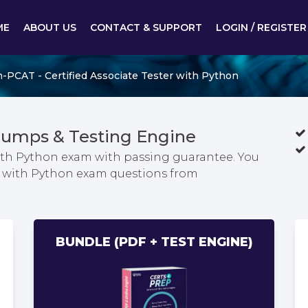
ME
ABOUT US
CONTACT & SUPPORT
LOGIN / REGISTER
-PCAT - Certified Associate Tester with Python
umps & Testing Engine
 with Python exam with passing guarantee. You
ter with Python exam questions from
BUNDLE (PDF + TEST ENGINE)