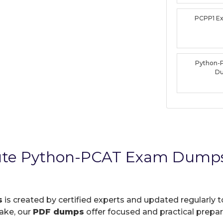
PCPP1 E
Python-
D
tute Python-PCAT Exam Dumps
s
is created by certified experts and updated regularly 
take, our
PDF dumps
offer focused and practical prepara