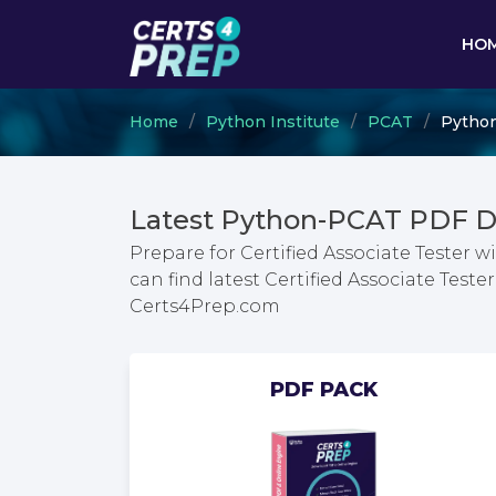
HO
Home
Python Institute
PCAT
Python
Latest Python-PCAT PDF D
Prepare for Certified Associate Tester
can find latest Certified Associate Tes
Certs4Prep.com
PDF PACK