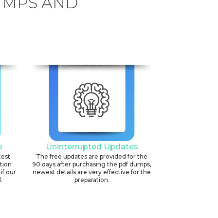
UMPS AND
6
e
Uninterrupted Updates
test
The free updates are provided for the
ation
90 days after purchasing the pdf dumps,
if our
newest details are very effective for the
.
preparation.