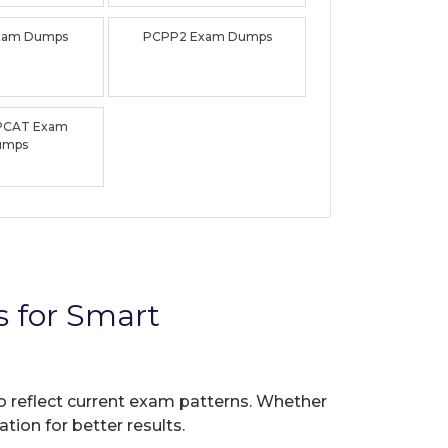
xam Dumps
PCPP2 Exam Dumps
PCAT Exam
umps
 for Smart
to reflect current exam patterns. Whether
tion for better results.