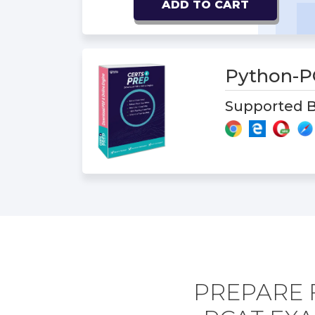
ADD TO CART
Python-
Supported B
PREPARE 