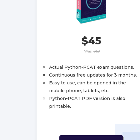
$45
Was:
$67
Actual Python-PCAT exam questions.
Continuous free updates for 3 months.
Easy to use, can be opened in the
mobile phone, tablets, etc.
Python-PCAT PDF version is also
printable.