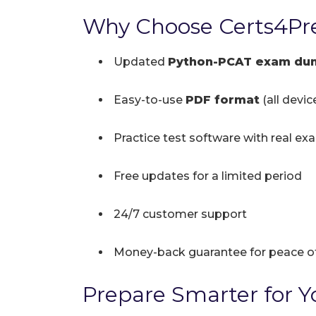
Why Choose Certs4Pr
Updated
Python-PCAT exam du
Easy-to-use
PDF format
(all devi
Practice test software with real ex
Free updates for a limited period
24/7 customer support
Money-back guarantee for peace o
Prepare Smarter for Yo