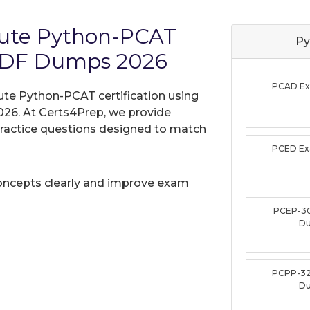
itute Python-PCAT
Py
PDF Dumps 2026
PCAD E
tute Python-PCAT certification using
26. At Certs4Prep, we provide
practice questions designed to match
PCED E
oncepts clearly and improve exam
PCEP-3
D
PCPP-32
D