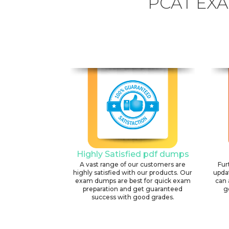
PCAT EX
Highly Satisfied pdf dumps
A vast range of our customers are
Fur
highly satisfied with our products. Our
upda
exam dumps are best for quick exam
can 
preparation and get guaranteed
g
success with good grades.