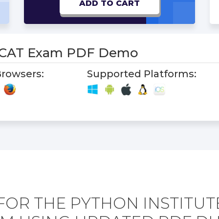
ADD TO CART
PCAT Exam PDF Demo
rowsers:
Supported Platforms:
FOR THE PYTHON INSTITUT