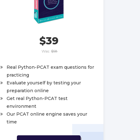
$39
Was:
$58
Real Python-PCAT exam questions for
practicing
Evaluate yourself by testing your
preparation online
Get real Python-PCAT test
environment
Our PCAT online engine saves your
time