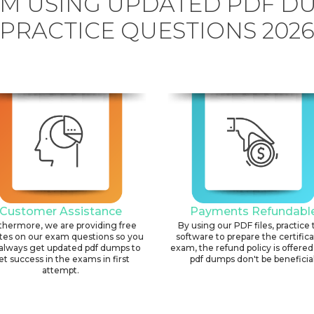
AM USING UPDATED PDF D
PRACTICE QUESTIONS 202
Customer Assistance
Payments Refundabl
thermore, we are providing free
By using our PDF files, practice 
tes on our exam questions so you
software to prepare the certific
always get updated pdf dumps to
exam, the refund policy is offered 
et success in the exams in first
pdf dumps don't be beneficial
attempt.