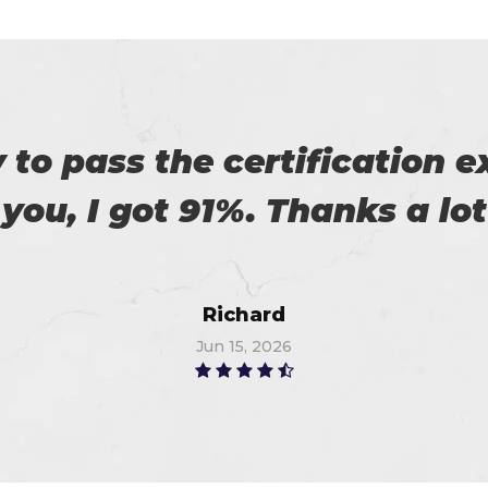
es excellent practice. With 
%. Thanks for such a good 
Alex
Jun 14, 2026