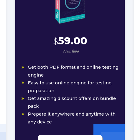
59.00
$
Was:
$88
Get both PDF format and online testing
engine
Easy to use online engine for testing
preparation
Get amazing discount offers on bundle
pack
Prepare it anywhere and anytime with
any device