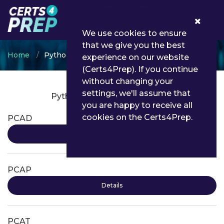
0
We use cookies to ensure
that we give you the best
Home
Python Institute
experience on our website
(Certs4Prep). If you continue
without changing your
settings, we'll assume that
Python Institute Certifications
you are happy to receive all
cookies on the Certs4Prep.
PCAD
Details
PCAP
Details
PCAT