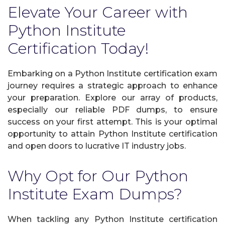
Elevate Your Career with
Python Institute
Certification Today!
Embarking on a Python Institute certification exam
journey requires a strategic approach to enhance
your preparation. Explore our array of products,
especially our reliable PDF dumps, to ensure
success on your first attempt. This is your optimal
opportunity to attain Python Institute certification
and open doors to lucrative IT industry jobs.
Why Opt for Our Python
Institute Exam Dumps?
When tackling any Python Institute certification