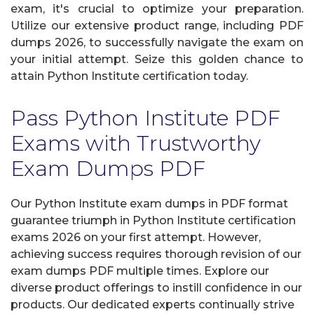
exam, it's crucial to optimize your preparation.
Utilize our extensive product range, including PDF
dumps 2026, to successfully navigate the exam on
your initial attempt. Seize this golden chance to
attain Python Institute certification today.
Pass Python Institute PDF
Exams with Trustworthy
Exam Dumps PDF
Our Python Institute exam dumps in PDF format
guarantee triumph in Python Institute certification
exams 2026 on your first attempt. However,
achieving success requires thorough revision of our
exam dumps PDF multiple times. Explore our
diverse product offerings to instill confidence in our
products. Our dedicated experts continually strive