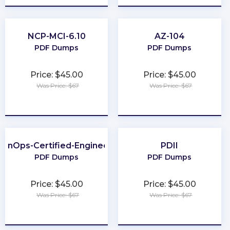
NCP-MCI-6.10
AZ-104
PDF Dumps
PDF Dumps
Price: $45.00
Price: $45.00
Was Price: $67
Was Price: $67
★
★
★
★
★
★
★
★
★
★
FinOps-Certified-Engineer
PDII
PDF Dumps
PDF Dumps
Price: $45.00
Price: $45.00
Was Price: $67
Was Price: $67
★
★
★
★
★
★
★
★
★
★