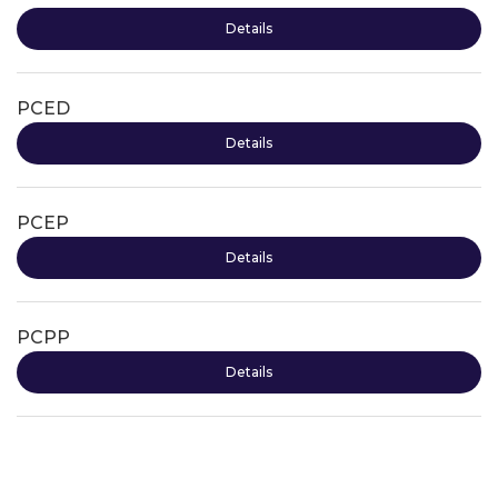
Details
PCED
Details
PCEP
Details
PCPP
Details