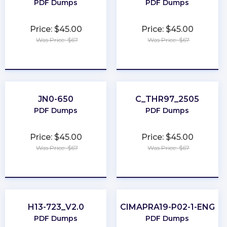
PDF Dumps
PDF Dumps
Price: $45.00
Price: $45.00
Was Price: $67
Was Price: $67
★
★
★
★
★
★
★
★
★
★
JN0-650
C_THR97_2505
PDF Dumps
PDF Dumps
Price: $45.00
Price: $45.00
Was Price: $67
Was Price: $67
★
★
★
★
★
★
★
★
★
★
H13-723_V2.0
CIMAPRA19-P02-1-ENG
PDF Dumps
PDF Dumps