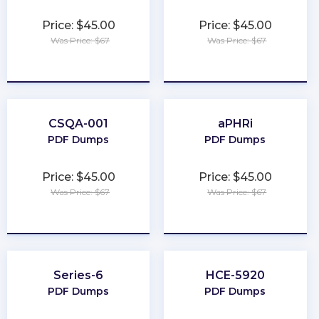
Price: $45.00
Price: $45.00
Was Price: $67
Was Price: $67
★
★
★
★
★
★
★
★
★
★
CSQA-001
aPHRi
PDF Dumps
PDF Dumps
Price: $45.00
Price: $45.00
Was Price: $67
Was Price: $67
★
★
★
★
★
★
★
★
★
★
Series-6
HCE-5920
PDF Dumps
PDF Dumps