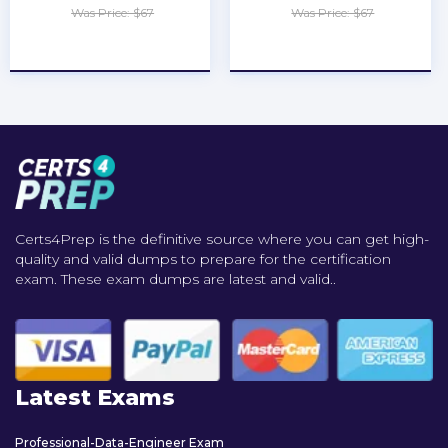
Was Price: $67
Was Price: $67
★
★
★
★
★
★
★
★
★
★
Certs4Prep is the definitive source where you can get high-
quality and valid dumps to prepare for the certification
exam. These exam dumps are latest and valid..
Latest Exams
Professional-Data-Engineer Exam