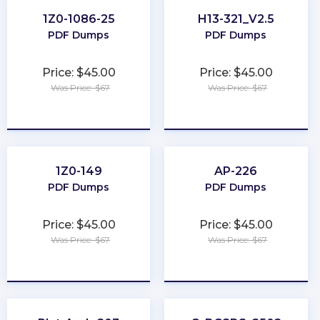
1Z0-1086-25
H13-321_V2.5
PDF Dumps
PDF Dumps
Price: $45.00
Price: $45.00
Was Price: $67
Was Price: $67
★
★
★
★
★
★
★
★
★
★
1Z0-149
AP-226
PDF Dumps
PDF Dumps
Price: $45.00
Price: $45.00
Was Price: $67
Was Price: $67
★
★
★
★
★
★
★
★
★
★