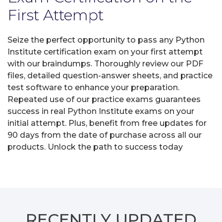
First Attempt
Seize the perfect opportunity to pass any Python
Institute certification exam on your first attempt
with our braindumps. Thoroughly review our PDF
files, detailed question-answer sheets, and practice
test software to enhance your preparation.
Repeated use of our practice exams guarantees
success in real Python Institute exams on your
initial attempt. Plus, benefit from free updates for
90 days from the date of purchase across all our
products. Unlock the path to success today
RECENTLY
UPDATED