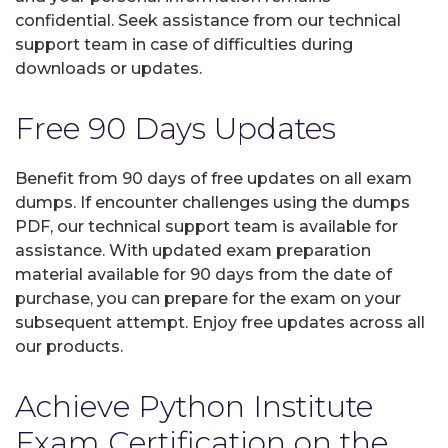
confidential. Seek assistance from our technical
support team in case of difficulties during
downloads or updates.
Free 90 Days Updates
Benefit from 90 days of free updates on all exam
dumps. If encounter challenges using the dumps
PDF, our technical support team is available for
assistance. With updated exam preparation
material available for 90 days from the date of
purchase, you can prepare for the exam on your
subsequent attempt. Enjoy free updates across all
our products.
Achieve Python Institute
Exam Certification on the