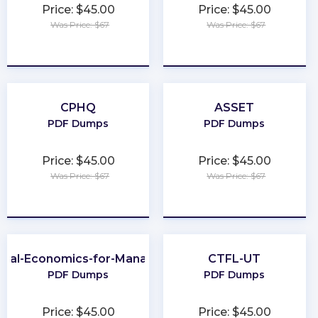
Price: $45.00
Price: $45.00
Was Price: $67
Was Price: $67
★
★
★
★
★
★
★
★
★
★
CPHQ
ASSET
PDF Dumps
PDF Dumps
Price: $45.00
Price: $45.00
Was Price: $67
Was Price: $67
★
★
★
★
★
★
★
★
★
★
obal-Economics-for-Managers
CTFL-UT
PDF Dumps
PDF Dumps
Price: $45.00
Price: $45.00