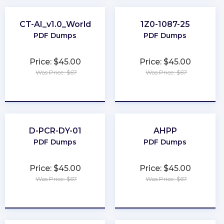
CT-AI_v1.0_World
1Z0-1087-25
PDF Dumps
PDF Dumps
Price: $45.00
Price: $45.00
Was Price: $67
Was Price: $67
★
★
★
★
★
★
★
★
★
★
D-PCR-DY-01
AHPP
PDF Dumps
PDF Dumps
Price: $45.00
Price: $45.00
Was Price: $67
Was Price: $67
★
★
★
★
★
★
★
★
★
★