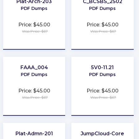
Plat-Arch-203
C_BCSBS_2502
PDF Dumps
PDF Dumps
Price: $45.00
Price: $45.00
Was Price: $67
Was Price: $67
★
★
★
★
★
★
★
★
★
★
FAAA_004
5V0-11.21
PDF Dumps
PDF Dumps
Price: $45.00
Price: $45.00
Was Price: $67
Was Price: $67
★
★
★
★
★
★
★
★
★
★
Plat-Admn-201
JumpCloud-Core