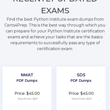
EXAMS
Find the best Python Institute exam dumps from
Certs4Prep. This is the best way through which you
can prepare for your Python Institute certification
exams and achieve your tasks that are the basics
requirements to successfully pass any type of
certification exam.
NMAT
SDS
PDF Dumps
PDF Dumps
Price: $45.00
Price: $45.00
Was Price: $67
Was Price: $67
★
★
★
★
★
★
★
★
★
★