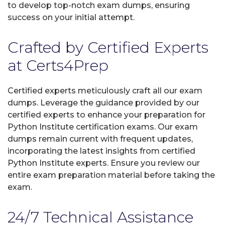
to develop top-notch exam dumps, ensuring
success on your initial attempt.
Crafted by Certified Experts
at Certs4Prep
Certified experts meticulously craft all our exam
dumps. Leverage the guidance provided by our
certified experts to enhance your preparation for
Python Institute certification exams. Our exam
dumps remain current with frequent updates,
incorporating the latest insights from certified
Python Institute experts. Ensure you review our
entire exam preparation material before taking the
exam.
24/7 Technical Assistance