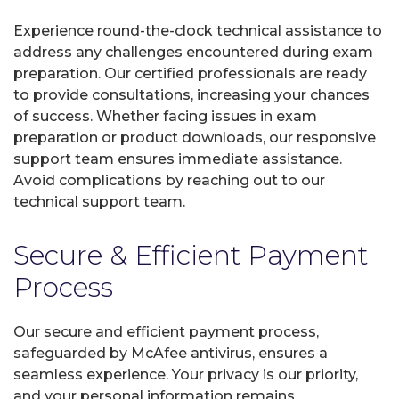
Experience round-the-clock technical assistance to
address any challenges encountered during exam
preparation. Our certified professionals are ready
to provide consultations, increasing your chances
of success. Whether facing issues in exam
preparation or product downloads, our responsive
support team ensures immediate assistance.
Avoid complications by reaching out to our
technical support team.
Secure & Efficient Payment
Process
Our secure and efficient payment process,
safeguarded by McAfee antivirus, ensures a
seamless experience. Your privacy is our priority,
and your personal information remains