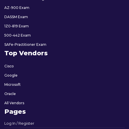
AZ-900 Exam
DASSM Exam
1Z0-819 Exam
500-442 Exam
SAFe-Practitioner Exam
Top Vendors
Cisco
Google
Microsoft
Oracle
All Vendors
Pages
Log In / Register