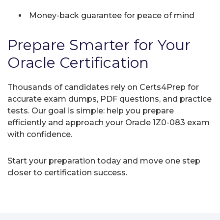
Money-back guarantee for peace of mind
Prepare Smarter for Your
Oracle Certification
Thousands of candidates rely on Certs4Prep for
accurate exam dumps, PDF questions, and practice
tests. Our goal is simple: help you prepare
efficiently and approach your Oracle 1Z0-083 exam
with confidence.
Start your preparation today and move one step
closer to certification success.