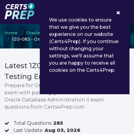
0
We use cookies to ensure
that we give you the best
Home
Oracle
Oracle Database
experience on our website
1Z0-083 - Oracle Database Administration II
(Certs4Prep). If you continue
without changing your
settings, we'll assume that
you are happy to receive all
Latest 1Z0-083 PDF Dumps &
cookies on the Certs4Prep.
Testing Engine
Prepare for Oracle Database Administration II
exam with passing guarantee. You can find latest
Oracle Database Administration II exam
questions from Certs4Prep.com
Total Questions:
285
Last Update:
Aug 03, 2026