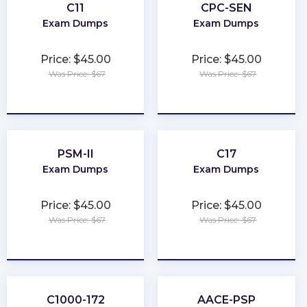
C11
CPC-SEN
Exam Dumps
Exam Dumps
Price: $45.00
Price: $45.00
Was Price: $67
Was Price: $67
★
★
★
★
★
★
★
★
★
★
PSM-II
C17
Exam Dumps
Exam Dumps
Price: $45.00
Price: $45.00
Was Price: $67
Was Price: $67
★
★
★
★
★
★
★
★
★
★
C1000-172
AACE-PSP