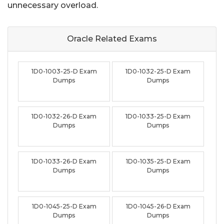
unnecessary overload.
Oracle Related
Exams
1D0-1003-25-D Exam
1D0-1032-25-D Exam
Dumps
Dumps
1D0-1032-26-D Exam
1D0-1033-25-D Exam
Dumps
Dumps
1D0-1033-26-D Exam
1D0-1035-25-D Exam
Dumps
Dumps
1D0-1045-25-D Exam
1D0-1045-26-D Exam
Dumps
Dumps