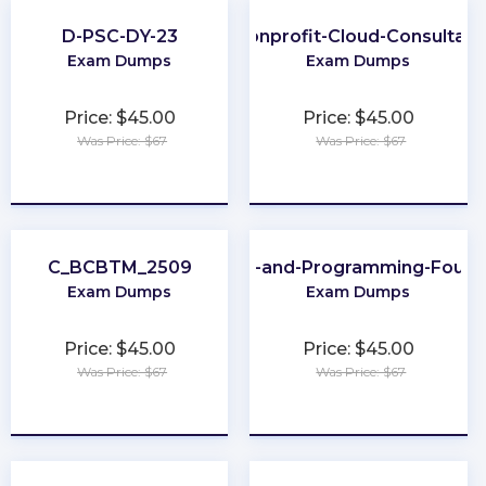
D-PSC-DY-23
Nonprofit-Cloud-Consultant
Exam Dumps
Exam Dumps
Price: $45.00
Price: $45.00
Was Price: $67
Was Price: $67
★
★
★
★
★
★
★
★
★
★
C_BCBTM_2509
Scripting-and-Programming-Found
Exam Dumps
Exam Dumps
Price: $45.00
Price: $45.00
Was Price: $67
Was Price: $67
★
★
★
★
★
★
★
★
★
★