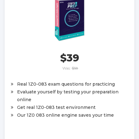
$39
Was:
$58
Real 1Z0-083 exam questions for practicing
Evaluate yourself by testing your preparation
online
Get real 1Z0-083 test environment
Our 1Z0 083 online engine saves your time