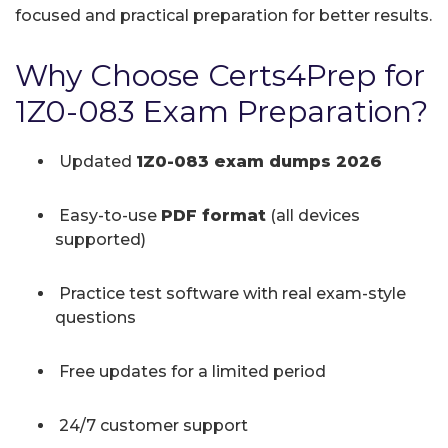
focused and practical preparation for better results.
Why Choose Certs4Prep for
1Z0-083 Exam Preparation?
Updated
1Z0-083 exam dumps 2026
Easy-to-use
PDF format
(all devices
supported)
Practice test software with real exam-style
questions
Free updates for a limited period
24/7 customer support