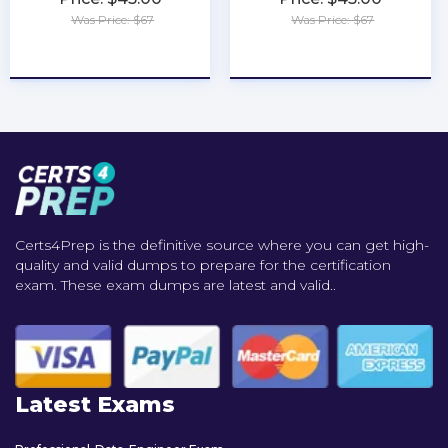
Was Price: $67
Was Price: $67
★
★
★
★
★
★
★
★
★
★
Certs4Prep is the definitive source where you can get high-
quality and valid dumps to prepare for the certification
exam. These exam dumps are latest and valid..
Latest Exams