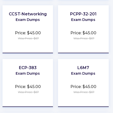
CCST-Networking
PCPP-32-201
Exam Dumps
Exam Dumps
Price: $45.00
Price: $45.00
Was Price: $67
Was Price: $67
★
★
★
★
★
★
★
★
★
★
ECP-383
L6M7
Exam Dumps
Exam Dumps
Price: $45.00
Price: $45.00
Was Price: $67
Was Price: $67
★
★
★
★
★
★
★
★
★
★