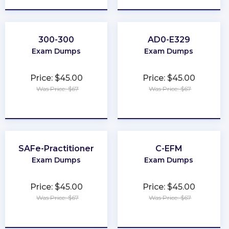
300-300
AD0-E329
Exam Dumps
Exam Dumps
Price: $45.00
Price: $45.00
Was Price: $67
Was Price: $67
★
★
★
★
★
★
★
★
★
★
SAFe-Practitioner
C-EFM
Exam Dumps
Exam Dumps
Price: $45.00
Price: $45.00
Was Price: $67
Was Price: $67
★
★
★
★
★
★
★
★
★
★