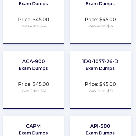
Exam Dumps
Exam Dumps
Price: $45.00
Price: $45.00
Was Price: $67
Was Price: $67
★
★
★
★
★
★
★
★
★
★
ACA-900
1D0-1077-26-D
Exam Dumps
Exam Dumps
Price: $45.00
Price: $45.00
Was Price: $67
Was Price: $67
★
★
★
★
★
★
★
★
★
★
CAPM
API-580
Exam Dumps
Exam Dumps