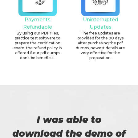
Payments
Uninterrupted
Refundable
Updates
By using our PDF files,
The free updates are
practice test software to
provided for the 90 days
prepare the certification
after purchasing the pdf
exam, the refund policy is
dumps, newest details are
offered if our pdf dumps
very effective for the
don't be beneficial.
preparation.
I was able to
download the demo of