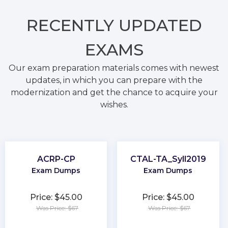
RECENTLY
UPDATED
EXAMS
Our exam preparation materials comes with newest
updates, in which you can prepare with the
modernization and get the chance to acquire your
wishes.
ACRP-CP
CTAL-TA_Syll2019
Exam Dumps
Exam Dumps
Price: $45.00
Price: $45.00
Was Price: $67
Was Price: $67
★
★
★
★
★
★
★
★
★
★