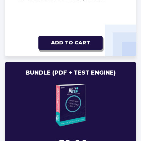
ADD TO CART
BUNDLE (PDF + TEST ENGINE)