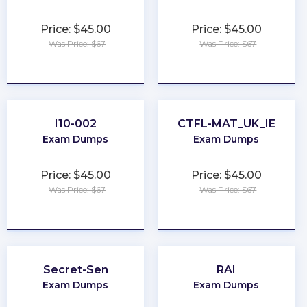
Price: $45.00
Price: $45.00
Was Price: $67
Was Price: $67
★
★
★
★
★
★
★
★
★
★
I10-002
CTFL-MAT_UK_IE
Exam Dumps
Exam Dumps
Price: $45.00
Price: $45.00
Was Price: $67
Was Price: $67
★
★
★
★
★
★
★
★
★
★
Secret-Sen
RAI
Exam Dumps
Exam Dumps