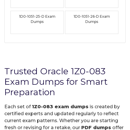
1D0-1051-25-D Exam
1D0-1051-26-D Exam
Dumps
Dumps
Trusted Oracle 1Z0-083
Exam Dumps for Smart
Preparation
Each set of
1Z0-083 exam dumps
is created by
certified experts and updated regularly to reflect
current exam patterns. Whether you are starting
fresh or revising for a retake, our
PDF dumps
offer