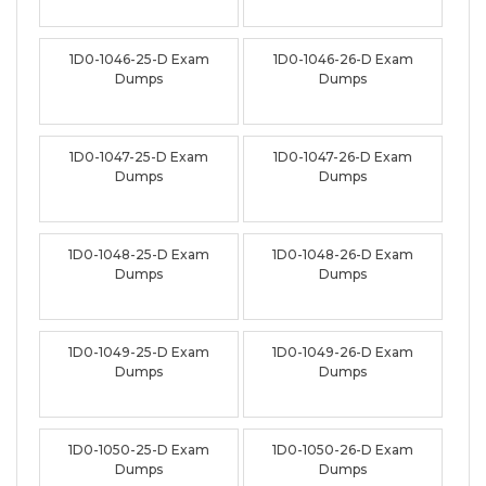
1D0-1046-25-D Exam
1D0-1046-26-D Exam
Dumps
Dumps
1D0-1047-25-D Exam
1D0-1047-26-D Exam
Dumps
Dumps
1D0-1048-25-D Exam
1D0-1048-26-D Exam
Dumps
Dumps
1D0-1049-25-D Exam
1D0-1049-26-D Exam
Dumps
Dumps
1D0-1050-25-D Exam
1D0-1050-26-D Exam
Dumps
Dumps