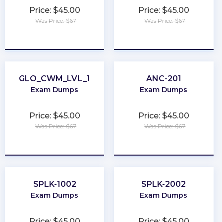
Price: $45.00
Price: $45.00
Was Price: $67
Was Price: $67
★
★
★
★
★
★
★
★
★
★
GLO_CWM_LVL_1
ANC-201
Exam Dumps
Exam Dumps
Price: $45.00
Price: $45.00
Was Price: $67
Was Price: $67
★
★
★
★
★
★
★
★
★
★
SPLK-1002
SPLK-2002
Exam Dumps
Exam Dumps
Price: $45.00
Price: $45.00