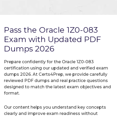
Pass the Oracle 1Z0-083
Exam with Updated PDF
Dumps 2026
Prepare confidently for the Oracle 1Z0-083
certification using our updated and verified exam
dumps 2026. At Certs4Prep, we provide carefully
reviewed PDF dumps and real practice questions
designed to match the latest exam objectives and
format.
Our content helps you understand key concepts
clearly and improve exam readiness without