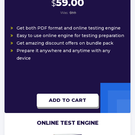
59.00
$
Was:
$88
Get both PDF format and online testing engine
Easy to use online engine for testing preparation
Get amazing discount offers on bundle pack
Prepare it anywhere and anytime with any
device
ADD TO CART
ONLINE TEST ENGINE