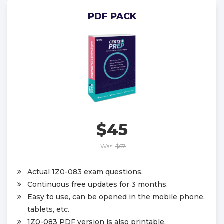
PDF PACK
$45
Was:
$67
Actual 1Z0-083 exam questions.
Continuous free updates for 3 months.
Easy to use, can be opened in the mobile phone,
tablets, etc.
1Z0-083 PDF version is also printable.