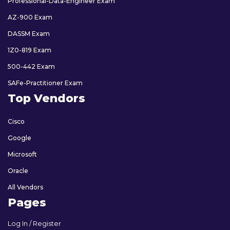
Professional-Data-Engineer Exam
AZ-900 Exam
DASSM Exam
1Z0-819 Exam
500-442 Exam
SAFe-Practitioner Exam
Top Vendors
Cisco
Google
Microsoft
Oracle
All Vendors
Pages
Log In / Register