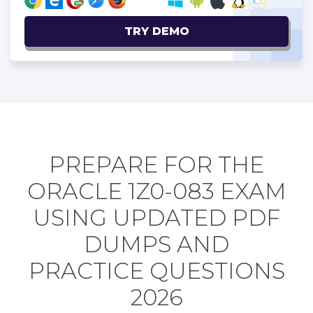
TRY DEMO
PREPARE FOR THE
ORACLE 1Z0-083 EXAM
USING UPDATED PDF
DUMPS AND
PRACTICE QUESTIONS
2026