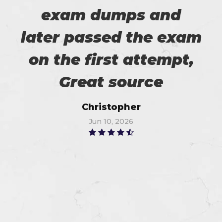
exam dumps and
later passed the exam
on the first attempt,
Great source
Christopher
Jun 10, 2026