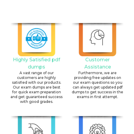
Highly Satisfied pdf
Customer
dumps
Assistance
A vast range of our
Furthermore, we are
customers are highly
providing free updates on
satisfied with our products.
our exam questions so you
Our exam dumps are best
can always get updated pdf
for quick exam preparation
dumps to get success in the
and get guaranteed success
exams in first attempt.
with good grades.