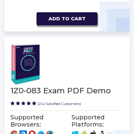
ADD TO CART
1Z0-083 Exam PDF Demo
(242 Satisfied Customers)
Supported
Supported
Browsers:
Platforms: