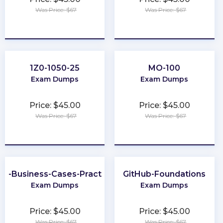
Was Price: $67
Was Price: $67
★
★
★
★
★
★
★
★
★
★
1Z0-1050-25
MO-100
Exam Dumps
Exam Dumps
Price: $45.00
Price: $45.00
Was Price: $67
Was Price: $67
★
★
★
★
★
★
★
★
★
★
er-Business-Cases-Practitioner
GitHub-Foundations
Exam Dumps
Exam Dumps
Price: $45.00
Price: $45.00
Was Price: $67
Was Price: $67