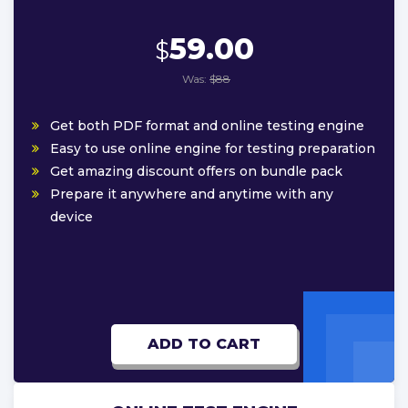
59.00
$
Was:
$88
Get both PDF format and online testing engine
Easy to use online engine for testing preparation
Get amazing discount offers on bundle pack
Prepare it anywhere and anytime with any
device
ADD TO CART