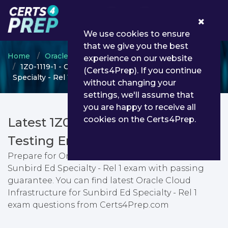
0
We use cookies to ensure
that we give you the best
Home
Oracle
Oracle Cloud
experience on our website
1Z0-1119-1 - Oracle Cloud Infrastructure for Sunbird Ed
(Certs4Prep). If you continue
Specialty - Rel 1
without changing your
settings, we'll assume that
you are happy to receive all
cookies on the Certs4Prep.
Latest 1Z0-1119-1 PDF Dumps &
Testing Engine
Prepare for Oracle Cloud Infrastructure for
Sunbird Ed Specialty - Rel 1 exam with passing
guarantee. You can find latest Oracle Cloud
Infrastructure for Sunbird Ed Specialty - Rel 1
exam questions from Certs4Prep.com