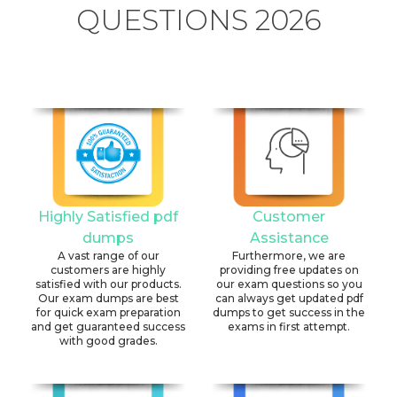
QUESTIONS 2026
Highly Satisfied pdf
Customer
dumps
Assistance
A vast range of our
Furthermore, we are
customers are highly
providing free updates on
satisfied with our products.
our exam questions so you
Our exam dumps are best
can always get updated pdf
for quick exam preparation
dumps to get success in the
and get guaranteed success
exams in first attempt.
with good grades.