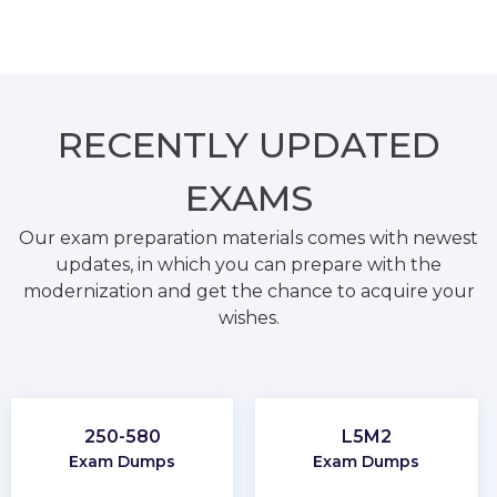
RECENTLY
UPDATED
EXAMS
Our exam preparation materials comes with newest
updates, in which you can prepare with the
modernization and get the chance to acquire your
wishes.
250-580
L5M2
Exam Dumps
Exam Dumps