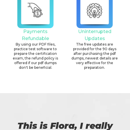
Payments
Uninterrupted
Refundable
Updates
By using our PDF files,
The free updates are
practice test software to
provided for the 90 days
prepare the certification
after purchasing the pdf
exam, the refund policy is
dumps, newest details are
offered if our pdf dumps
very effective for the
don't be beneficial.
preparation.
This is Flora, I really