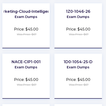
arketing-Cloud-Intelligence
1Z0-1046-26
Exam Dumps
Exam Dumps
Price: $45.00
Price: $45.00
Was Price: $67
Was Price: $67
★
★
★
★
★
★
★
★
★
★
NACE-CIP1-001
1D0-1054-25-D
Exam Dumps
Exam Dumps
Price: $45.00
Price: $45.00
Was Price: $67
Was Price: $67
★
★
★
★
★
★
★
★
★
★