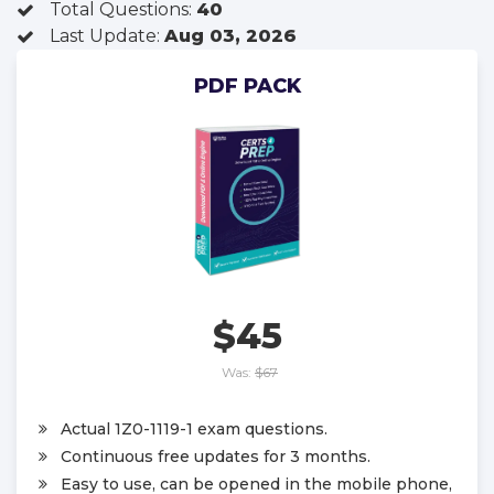
Total Questions:
40
Last Update:
Aug 03, 2026
PDF PACK
$45
Was:
$67
Actual 1Z0-1119-1 exam questions.
Continuous free updates for 3 months.
Easy to use, can be opened in the mobile phone,