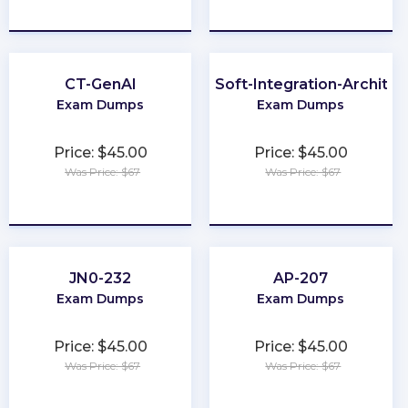
★
★
★
★
★
★
★
★
★
★
CT-GenAI
MuleSoft-Integration-Architec
Exam Dumps
Exam Dumps
Price: $45.00
Price: $45.00
Was Price: $67
Was Price: $67
★
★
★
★
★
★
★
★
★
★
JN0-232
AP-207
Exam Dumps
Exam Dumps
Price: $45.00
Price: $45.00
Was Price: $67
Was Price: $67
★
★
★
★
★
★
★
★
★
★