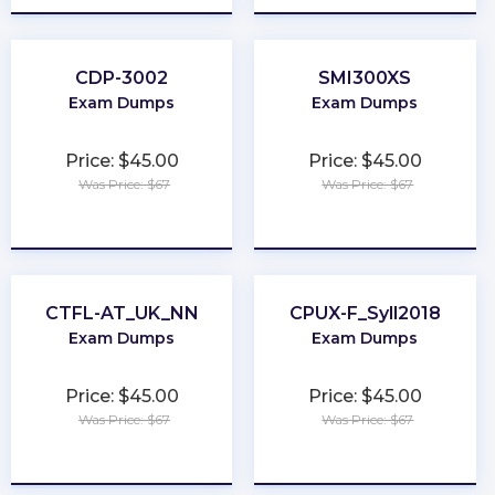
CDP-3002
SMI300XS
Exam Dumps
Exam Dumps
Price: $45.00
Price: $45.00
Was Price: $67
Was Price: $67
★
★
★
★
★
★
★
★
★
★
CTFL-AT_UK_NN
CPUX-F_Syll2018
Exam Dumps
Exam Dumps
Price: $45.00
Price: $45.00
Was Price: $67
Was Price: $67
★
★
★
★
★
★
★
★
★
★