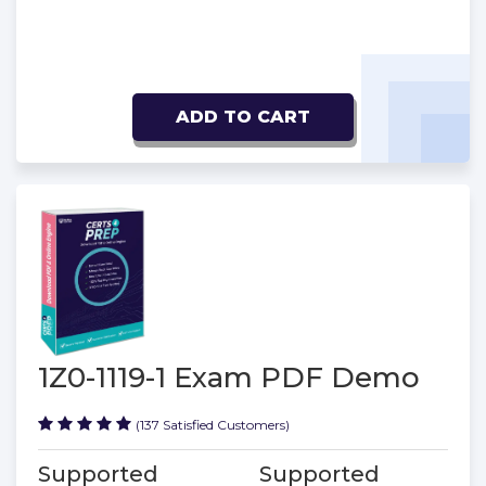
ADD TO CART
1Z0-1119-1 Exam PDF Demo
(137 Satisfied Customers)
Supported
Supported