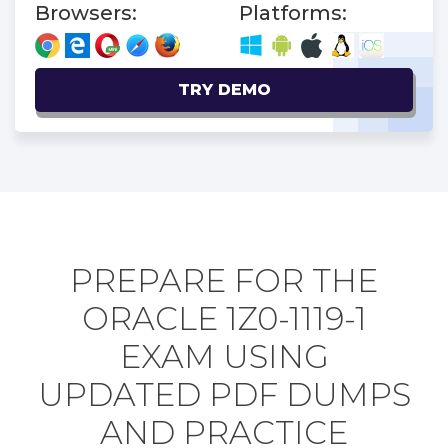
Browsers:
Platforms:
TRY DEMO
PREPARE FOR THE
ORACLE 1Z0-1119-1
EXAM USING
UPDATED PDF DUMPS
AND PRACTICE