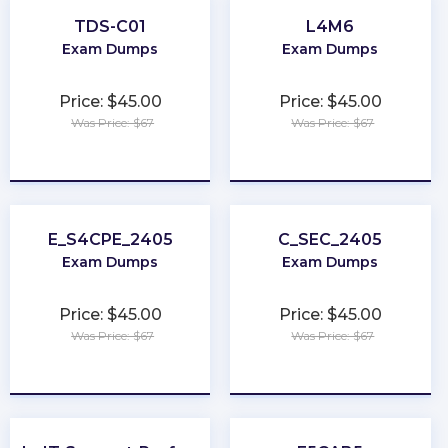
TDS-C01
L4M6
Exam Dumps
Exam Dumps
Price: $45.00
Price: $45.00
Was Price: $67
Was Price: $67
★
★
★
★
★
★
★
★
★
★
E_S4CPE_2405
C_SEC_2405
Exam Dumps
Exam Dumps
Price: $45.00
Price: $45.00
Was Price: $67
Was Price: $67
★
★
★
★
★
★
★
★
★
★