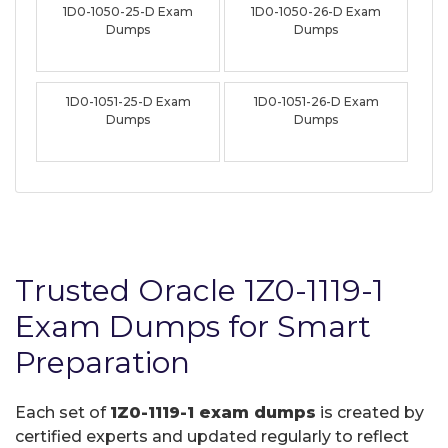
1D0-1050-25-D Exam
1D0-1050-26-D Exam
Dumps
Dumps
1D0-1051-25-D Exam
1D0-1051-26-D Exam
Dumps
Dumps
Trusted Oracle 1Z0-1119-1
Exam Dumps for Smart
Preparation
Each set of
1Z0-1119-1 exam dumps
is created by
certified experts and updated regularly to reflect