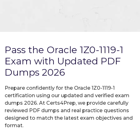
Pass the Oracle 1Z0-1119-1
Exam with Updated PDF
Dumps 2026
Prepare confidently for the Oracle 1Z0-1119-1
certification using our updated and verified exam
dumps 2026. At Certs4Prep, we provide carefully
reviewed PDF dumps and real practice questions
designed to match the latest exam objectives and
format.