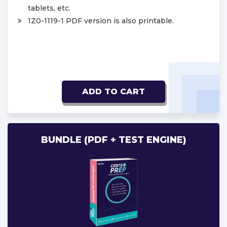
tablets, etc.
1Z0-1119-1 PDF version is also printable.
ADD TO CART
BUNDLE (PDF + TEST ENGINE)