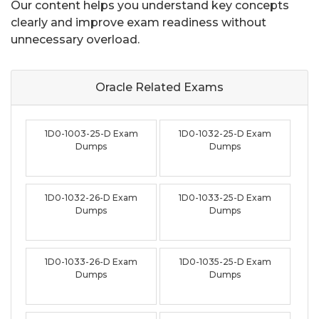
Our content helps you understand key concepts
clearly and improve exam readiness without
unnecessary overload.
Oracle Related
Exams
1D0-1003-25-D Exam
1D0-1032-25-D Exam
Dumps
Dumps
1D0-1032-26-D Exam
1D0-1033-25-D Exam
Dumps
Dumps
1D0-1033-26-D Exam
1D0-1035-25-D Exam
Dumps
Dumps