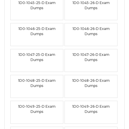
1D0-1045-25-D Exam
1D0-1045-26-D Exam
Dumps
Dumps
1D0-1046-25-D Exam
1D0-1046-26-D Exam
Dumps
Dumps
1D0-1047-25-D Exam
1D0-1047-26-D Exam
Dumps
Dumps
1D0-1048-25-D Exam
1D0-1048-26-D Exam
Dumps
Dumps
1D0-1049-25-D Exam
1D0-1049-26-D Exam
Dumps
Dumps