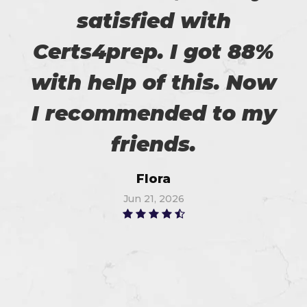
satisfied with
Certs4prep. I got 88%
with help of this. Now
I recommended to my
friends.
Flora
Jun 21, 2026