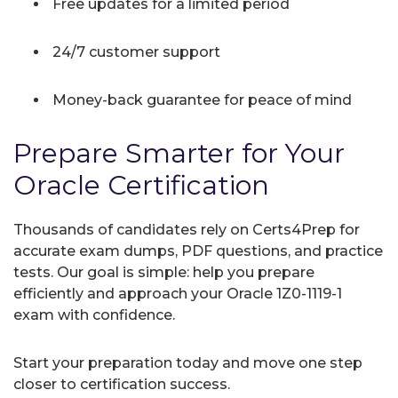
Free updates for a limited period
24/7 customer support
Money-back guarantee for peace of mind
Prepare Smarter for Your
Oracle Certification
Thousands of candidates rely on Certs4Prep for
accurate exam dumps, PDF questions, and practice
tests. Our goal is simple: help you prepare
efficiently and approach your Oracle 1Z0-1119-1
exam with confidence.
Start your preparation today and move one step
closer to certification success.