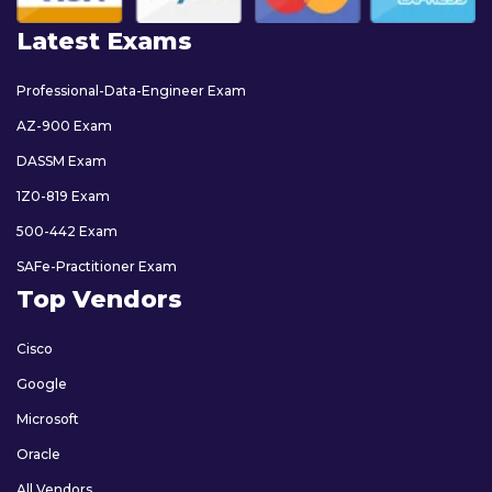
Latest Exams
Professional-Data-Engineer Exam
AZ-900 Exam
DASSM Exam
1Z0-819 Exam
500-442 Exam
SAFe-Practitioner Exam
Top Vendors
Cisco
Google
Microsoft
Oracle
All Vendors