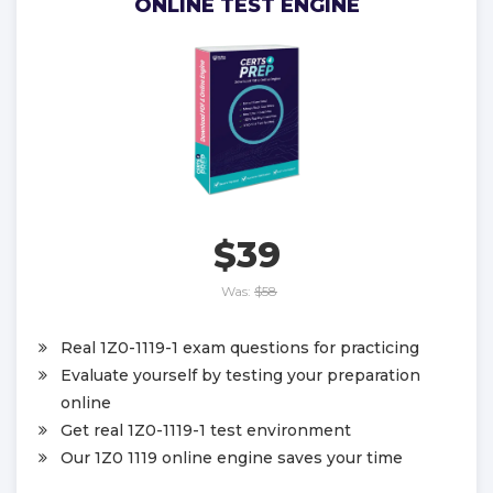
ONLINE TEST ENGINE
$39
Was:
$58
Real 1Z0-1119-1 exam questions for practicing
Evaluate yourself by testing your preparation
online
Get real 1Z0-1119-1 test environment
Our 1Z0 1119 online engine saves your time