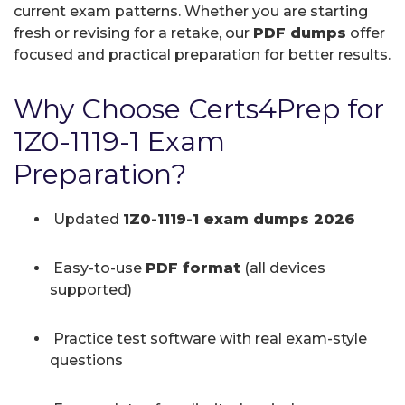
current exam patterns. Whether you are starting
fresh or revising for a retake, our
PDF dumps
offer
focused and practical preparation for better results.
Why Choose Certs4Prep for
1Z0-1119-1 Exam
Preparation?
Updated
1Z0-1119-1 exam dumps 2026
Easy-to-use
PDF format
(all devices
supported)
Practice test software with real exam-style
questions