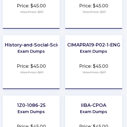
Price: $45.00
Price: $45.00
Was Price: $67
Was Price: $67
★
★
★
★
★
★
★
★
★
★
P-History-and-Social-Sciences
CIMAPRA19-P02-1-ENG
Exam Dumps
Exam Dumps
Price: $45.00
Price: $45.00
Was Price: $67
Was Price: $67
★
★
★
★
★
★
★
★
★
★
1Z0-1086-25
IIBA-CPOA
Exam Dumps
Exam Dumps
Price: $45.00
Price: $45.00