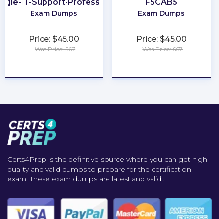
ogle-IT-Support-Professional
F5CAB5
Exam Dumps
Exam Dumps
Price: $45.00
Price: $45.00
Was Price: $67
Was Price: $67
★
★
★
★
★
★
★
★
★
★
Certs4Prep is the definitive source where you can get high-
quality and valid dumps to prepare for the certification
exam. These exam dumps are latest and valid..