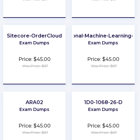
★
★
★
★
★
★
★
★
★
★
Sitecore-OrderCloud
Professional-Machine-Learning-En
Exam Dumps
Exam Dumps
Price: $45.00
Price: $45.00
Was Price: $67
Was Price: $67
★
★
★
★
★
★
★
★
★
★
ARA02
1D0-1068-26-D
Exam Dumps
Exam Dumps
Price: $45.00
Price: $45.00
Was Price: $67
Was Price: $67