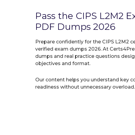
Pass the CIPS L2M2 
PDF Dumps 2026
Prepare confidently for the CIPS L2M2 ce
verified exam dumps 2026. At Certs4Prep
dumps and real practice questions desi
objectives and format.
Our content helps you understand key c
readiness without unnecessary overload.