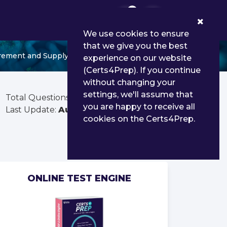
0
We use cookies to ensure
that we give you the best
rement and Supply Operations
experience on our website
(Certs4Prep). If you continue
without changing your
settings, we'll assume that
Total Questions:
156
you are happy to receive all
Last Update:
Aug 02, 2026
cookies on the Certs4Prep.
ONLINE TEST ENGINE