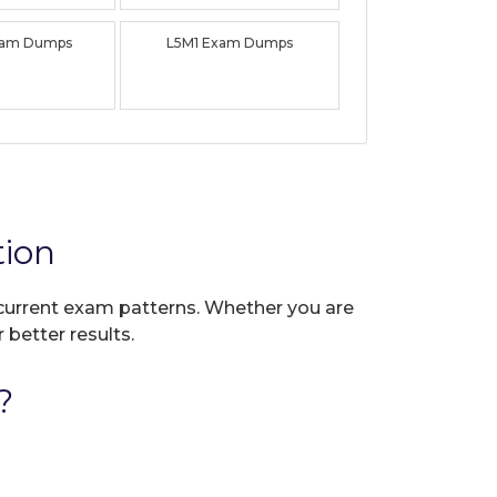
xam Dumps
L5M1 Exam Dumps
tion
t current exam patterns. Whether you are
 better results.
?