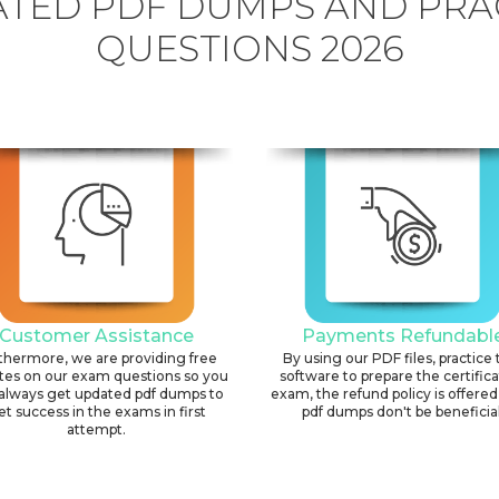
TED PDF DUMPS AND PRA
QUESTIONS 2026
Customer Assistance
Payments Refundabl
thermore, we are providing free
By using our PDF files, practice 
tes on our exam questions so you
software to prepare the certific
always get updated pdf dumps to
exam, the refund policy is offered 
et success in the exams in first
pdf dumps don't be beneficial
attempt.