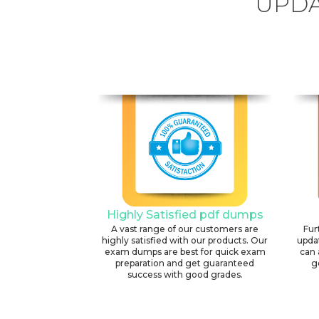
UPDA
Highly Satisfied pdf dumps
A vast range of our customers are
Fur
highly satisfied with our products. Our
upda
exam dumps are best for quick exam
can 
preparation and get guaranteed
g
success with good grades.