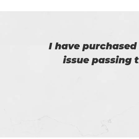
e no
This is Flora, I r
e.
help of t