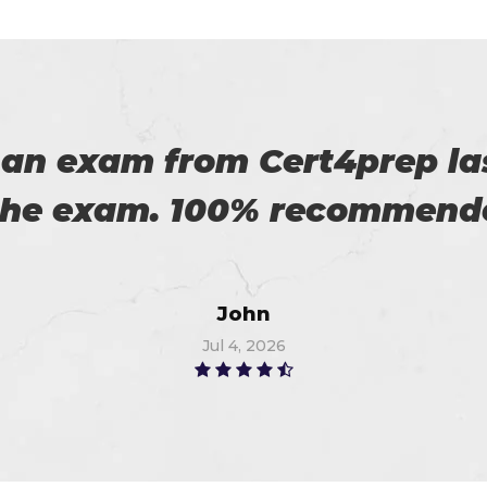
eally satisfied with Certs4p
his. Now I recommended to m
Flora
Jun 17, 2026