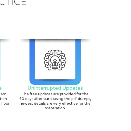
CTICE
e
Uninterrupted Updates
test
The free updates are provided for the
ation
90 days after purchasing the pdf dumps,
if our
newest details are very effective for the
.
preparation.