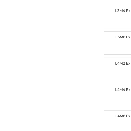
L3M4 E
L3M6 E
L4M2 E
L4M4 E
L4M6 E