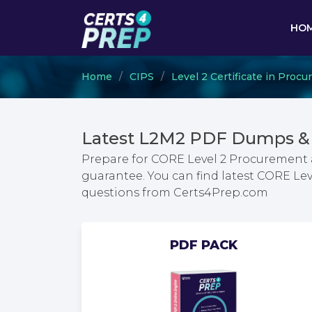
HO
Home
CIPS
Level 2 Certificate in Pro
Latest L2M2 PDF Dumps & 
Prepare for CORE Level 2 Procurement
guarantee. You can find latest CORE L
questions from Certs4Prep.com
PDF PACK