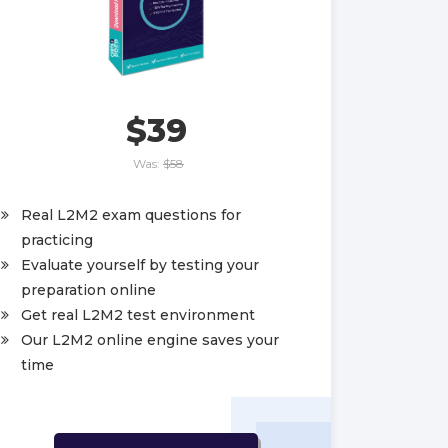
$39
Was:
$58
Real L2M2 exam questions for
practicing
Evaluate yourself by testing your
preparation online
Get real L2M2 test environment
Our L2M2 online engine saves your
time