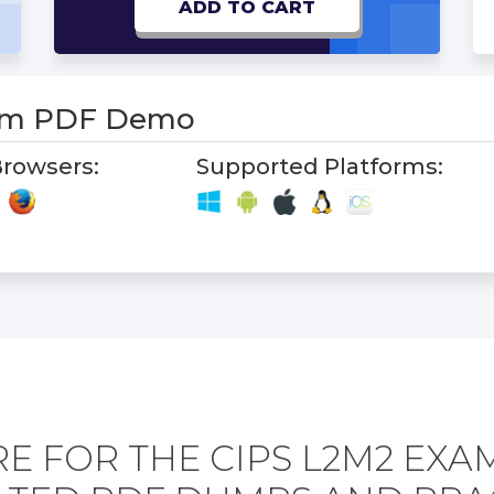
ADD TO CART
am PDF Demo
rowsers:
Supported Platforms:
E FOR THE CIPS L2M2 EXA