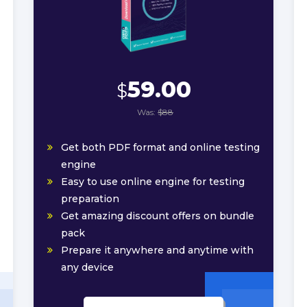
59.00
$
Was:
$88
Get both PDF format and online testing
engine
Easy to use online engine for testing
preparation
Get amazing discount offers on bundle
pack
Prepare it anywhere and anytime with
any device