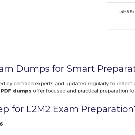
L4M8 E
xam Dumps for Smart Prepara
ed by certified experts and updated regularly to reflec
r
PDF dumps
offer focused and practical preparation for
p for L2M2 Exam Preparation
6