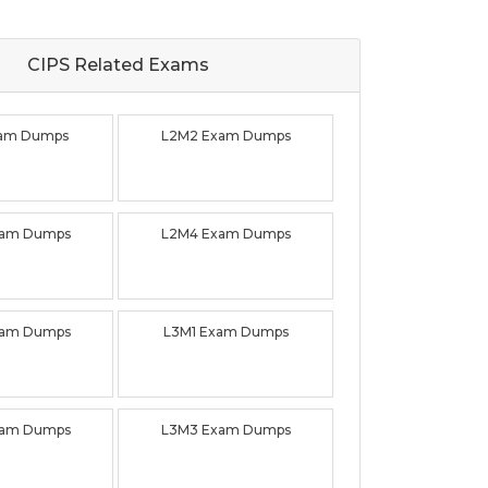
CIPS Related
Exams
xam Dumps
L2M2 Exam Dumps
xam Dumps
L2M4 Exam Dumps
xam Dumps
L3M1 Exam Dumps
xam Dumps
L3M3 Exam Dumps