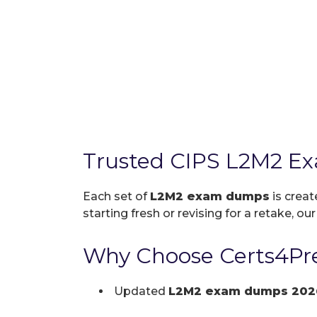
Trusted CIPS L2M2 E
Each set of
L2M2 exam dumps
is creat
starting fresh or revising for a retake, ou
Why Choose Certs4Pre
Updated
L2M2 exam dumps 202