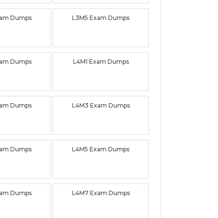
xam Dumps
L3M5 Exam Dumps
xam Dumps
L4M1 Exam Dumps
xam Dumps
L4M3 Exam Dumps
xam Dumps
L4M5 Exam Dumps
xam Dumps
L4M7 Exam Dumps