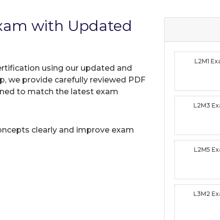
Exam with Updated
L2M1 E
rtification using our updated and
, we provide carefully reviewed PDF
gned to match the latest exam
L2M3 E
oncepts clearly and improve exam
L2M5 E
L3M2 E