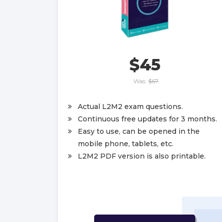
$45
Was:
$67
Actual L2M2 exam questions.
Continuous free updates for 3 months.
Easy to use, can be opened in the
mobile phone, tablets, etc.
L2M2 PDF version is also printable.