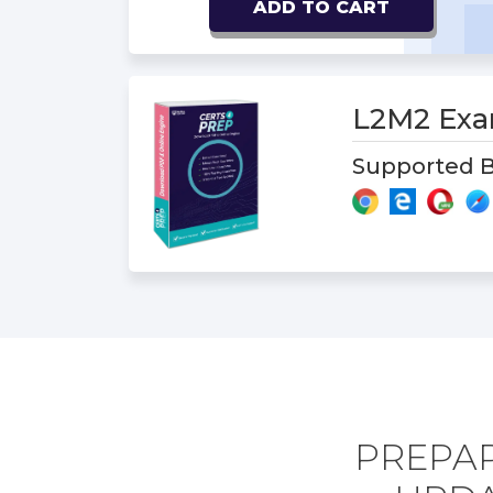
ADD TO CART
L2M2 Ex
Supported B
PREPAR