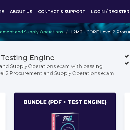
ME
ABOUT US
CONTACT & SUPPORT
LOGIN / REGISTER
curement and Supply Operations
L2M2 - CORE Level 2 Procu
Testing Engine
 and Supply Operations exam with passing
evel 2 Procurement and Supply Operations exam
BUNDLE (PDF + TEST ENGINE)