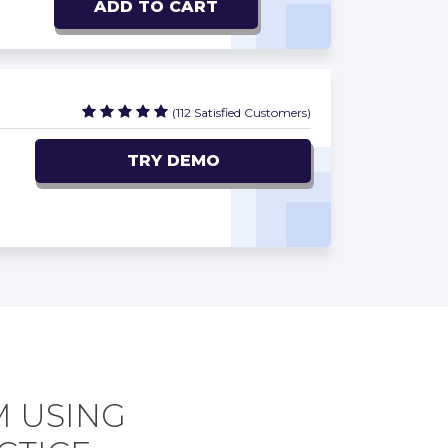
ADD TO CART
(112 Satisfied Customers)
TRY DEMO
M USING