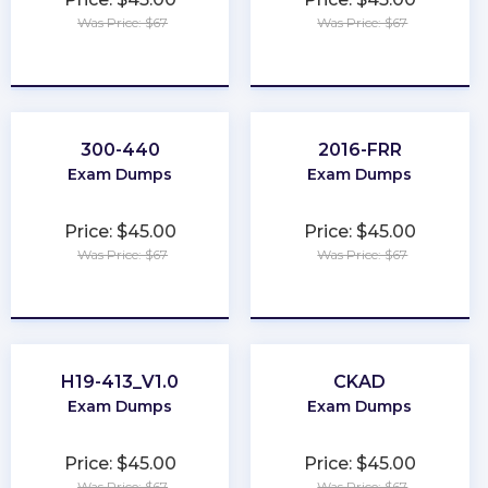
Was Price: $67
Was Price: $67
★
★
★
★
★
★
★
★
★
★
300-440
2016-FRR
Exam Dumps
Exam Dumps
Price: $45.00
Price: $45.00
Was Price: $67
Was Price: $67
★
★
★
★
★
★
★
★
★
★
H19-413_V1.0
CKAD
Exam Dumps
Exam Dumps
Price: $45.00
Price: $45.00
Was Price: $67
Was Price: $67