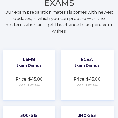
EXAMS
Our exam preparation materials comes with newest
updates, in which you can prepare with the
modernization and get the chance to acquire your
wishes.
L5M8
ECBA
Exam Dumps
Exam Dumps
Price: $45.00
Price: $45.00
Was Price: $67
Was Price: $67
★
★
★
★
★
★
★
★
★
★
300-615
JN0-253