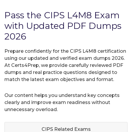
Pass the CIPS L4M8 Exam
with Updated PDF Dumps
2026
Prepare confidently for the CIPS L4M8 certification
using our updated and verified exam dumps 2026.
At Certs4Prep, we provide carefully reviewed PDF
dumps and real practice questions designed to
match the latest exam objectives and format.
Our content helps you understand key concepts
clearly and improve exam readiness without
unnecessary overload.
CIPS Related
Exams