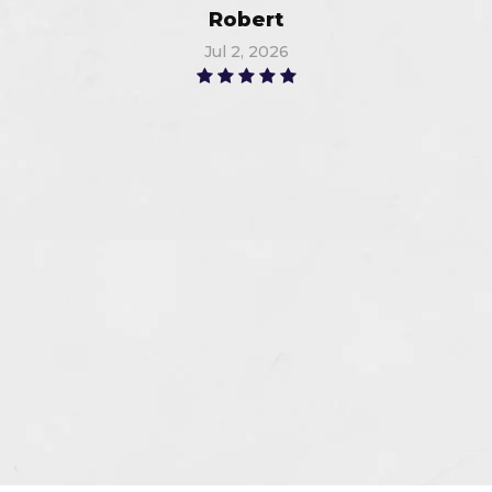
Robert
Jul 2, 2026