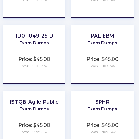
★
★
★
★
★
★
★
★
★
★
1D0-1049-25-D
PAL-EBM
Exam Dumps
Exam Dumps
Price: $45.00
Price: $45.00
Was Price: $67
Was Price: $67
★
★
★
★
★
★
★
★
★
★
ISTQB-Agile-Public
SPHR
Exam Dumps
Exam Dumps
Price: $45.00
Price: $45.00
Was Price: $67
Was Price: $67