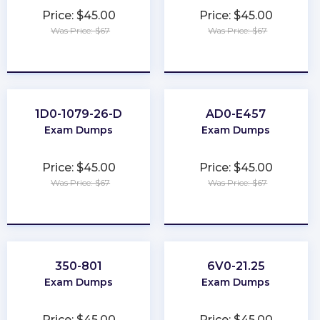
Price: $45.00
Price: $45.00
Was Price: $67
Was Price: $67
★
★
★
★
★
★
★
★
★
★
1D0-1079-26-D
AD0-E457
Exam Dumps
Exam Dumps
Price: $45.00
Price: $45.00
Was Price: $67
Was Price: $67
★
★
★
★
★
★
★
★
★
★
350-801
6V0-21.25
Exam Dumps
Exam Dumps
Price: $45.00
Price: $45.00