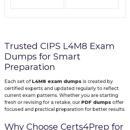
Trusted CIPS L4M8 Exam
Dumps for Smart
Preparation
Each set of
L4M8 exam dumps
is created by
certified experts and updated regularly to reflect
current exam patterns. Whether you are starting
fresh or revising for a retake, our
PDF dumps
offer
focused and practical preparation for better results.
Why Choose Certs4Prep for