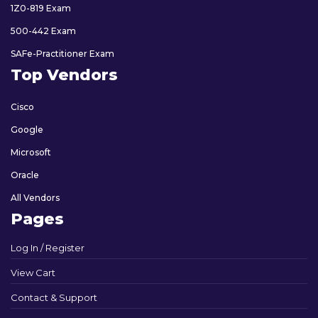
1Z0-819 Exam
500-442 Exam
SAFe-Practitioner Exam
Top Vendors
Cisco
Google
Microsoft
Oracle
All Vendors
Pages
Log In / Register
View Cart
Contact & Support