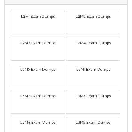
L2M1 Exam Dumps
L2M2 Exam Dumps
L2M3 Exam Dumps
L2M4 Exam Dumps
L2M5 Exam Dumps
L3M1 Exam Dumps
L3M2 Exam Dumps
L3M3 Exam Dumps
L3M4 Exam Dumps
L3M5 Exam Dumps