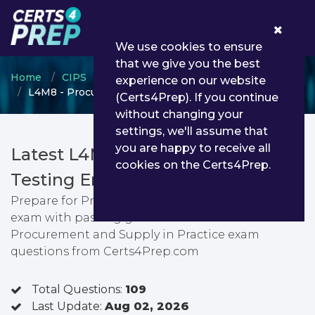
0
We use cookies to ensure
that we give you the best
Home
CIPS
CIPS Certification
experience on our website
L4M8 - Procurement and Supply in Practice
(Certs4Prep). If you continue
without changing your
settings, we'll assume that
you are happy to receive all
Latest L4M8 PDF Dumps &
cookies on the Certs4Prep.
Testing Engine
Prepare for Procurement and Supply in Practice
exam with passing guarantee. You can find latest
Procurement and Supply in Practice exam
questions from Certs4Prep.com
Total Questions:
109
Last Update:
Aug 02, 2026