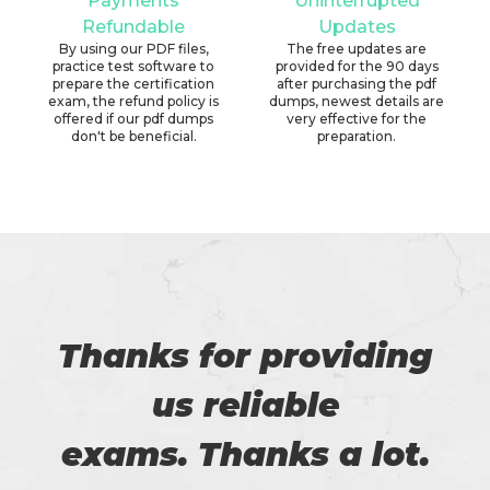
Payments
Uninterrupted
Refundable
Updates
By using our PDF files,
The free updates are
practice test software to
provided for the 90 days
prepare the certification
after purchasing the pdf
exam, the refund policy is
dumps, newest details are
offered if our pdf dumps
very effective for the
don't be beneficial.
preparation.
Thanks for providing
us reliable
exams. Thanks a lot.