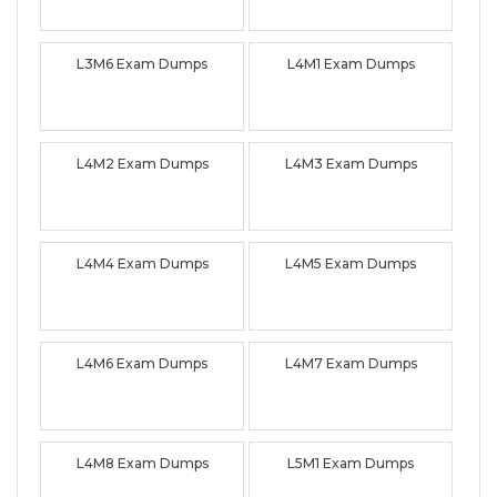
L3M6 Exam Dumps
L4M1 Exam Dumps
L4M2 Exam Dumps
L4M3 Exam Dumps
L4M4 Exam Dumps
L4M5 Exam Dumps
L4M6 Exam Dumps
L4M7 Exam Dumps
L4M8 Exam Dumps
L5M1 Exam Dumps