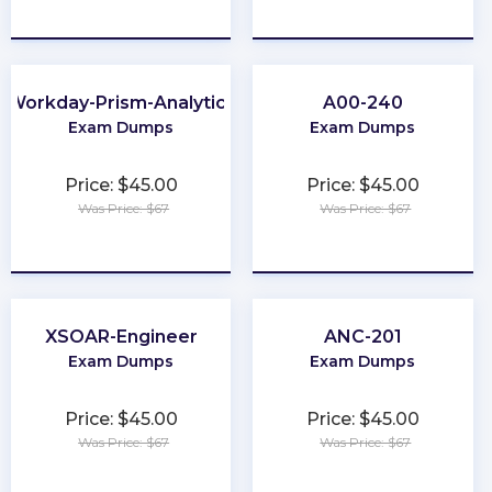
★
★
★
★
★
★
★
★
★
★
Workday-Prism-Analytics
A00-240
Exam Dumps
Exam Dumps
Price: $45.00
Price: $45.00
Was Price: $67
Was Price: $67
★
★
★
★
★
★
★
★
★
★
XSOAR-Engineer
ANC-201
Exam Dumps
Exam Dumps
Price: $45.00
Price: $45.00
Was Price: $67
Was Price: $67
★
★
★
★
★
★
★
★
★
★