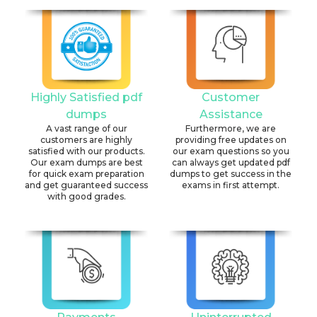
Highly Satisfied pdf
Customer
dumps
Assistance
A vast range of our
Furthermore, we are
customers are highly
providing free updates on
satisfied with our products.
our exam questions so you
Our exam dumps are best
can always get updated pdf
for quick exam preparation
dumps to get success in the
and get guaranteed success
exams in first attempt.
with good grades.