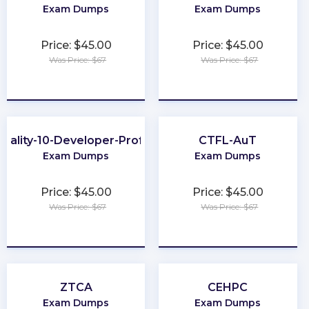
Exam Dumps
Exam Dumps
Price: $45.00
Price: $45.00
Was Price: $67
Was Price: $67
★
★
★
★
★
★
★
★
★
★
uality-10-Developer-Professional
CTFL-AuT
Exam Dumps
Exam Dumps
Price: $45.00
Price: $45.00
Was Price: $67
Was Price: $67
★
★
★
★
★
★
★
★
★
★
ZTCA
CEHPC
Exam Dumps
Exam Dumps