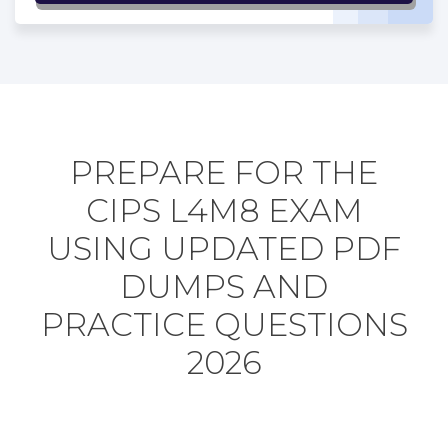
PREPARE FOR THE
CIPS L4M8 EXAM
USING UPDATED PDF
DUMPS AND
PRACTICE QUESTIONS
2026