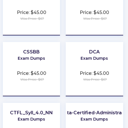
Price: $45.00
Price: $45.00
Was Price: $67
Was Price: $67
★
★
★
★
★
★
★
★
★
★
CSSBB
DCA
Exam Dumps
Exam Dumps
Price: $45.00
Price: $45.00
Was Price: $67
Was Price: $67
★
★
★
★
★
★
★
★
★
★
CTFL_Syll_4.0_NN
Okta-Certified-Administrato
Exam Dumps
Exam Dumps