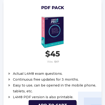
PDF PACK
$45
Was:
$67
Actual L4M8 exam questions.
Continuous free updates for 3 months.
Easy to use, can be opened in the mobile phone,
tablets, etc.
L4M8 PDF version is also printable.