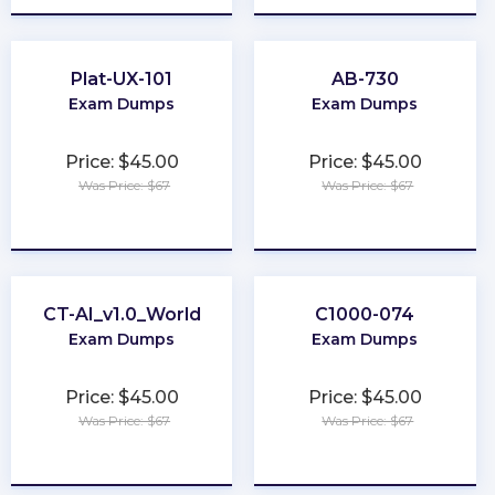
Plat-UX-101
AB-730
Exam Dumps
Exam Dumps
Price: $45.00
Price: $45.00
Was Price: $67
Was Price: $67
★
★
★
★
★
★
★
★
★
★
CT-AI_v1.0_World
C1000-074
Exam Dumps
Exam Dumps
Price: $45.00
Price: $45.00
Was Price: $67
Was Price: $67
★
★
★
★
★
★
★
★
★
★