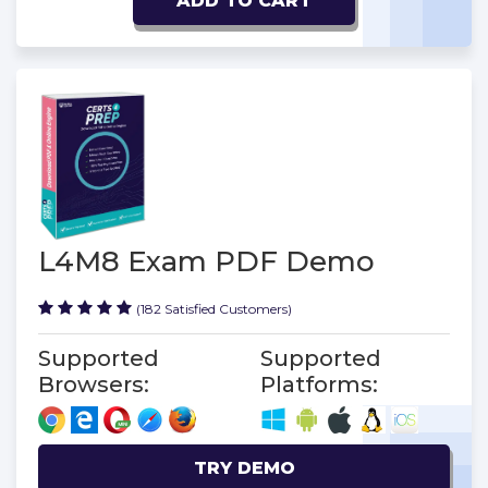
ADD TO CART
L4M8 Exam PDF Demo
(182 Satisfied Customers)
Supported
Supported
Browsers:
Platforms:
TRY DEMO