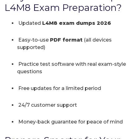
L4M8 Exam Preparation?
Updated
L4M8 exam dumps 2026
Easy-to-use
PDF format
(all devices
supported)
Practice test software with real exam-style
questions
Free updates for a limited period
24/7 customer support
Money-back guarantee for peace of mind