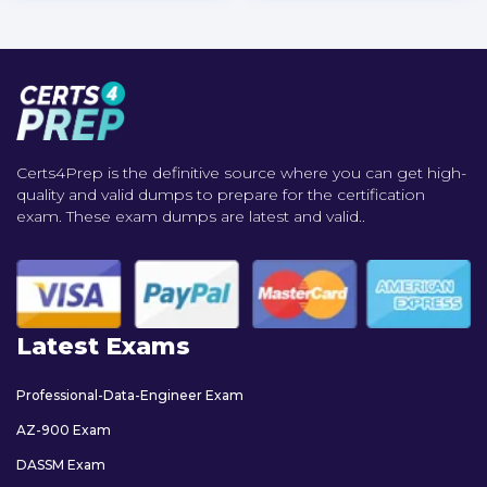
Certs4Prep is the definitive source where you can get high-
quality and valid dumps to prepare for the certification
exam. These exam dumps are latest and valid..
Latest Exams
Professional-Data-Engineer Exam
AZ-900 Exam
DASSM Exam