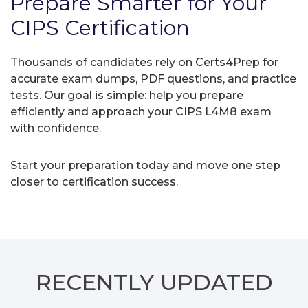
Prepare Smarter for Your
CIPS Certification
Thousands of candidates rely on Certs4Prep for
accurate exam dumps, PDF questions, and practice
tests. Our goal is simple: help you prepare
efficiently and approach your CIPS L4M8 exam
with confidence.
Start your preparation today and move one step
closer to certification success.
RECENTLY
UPDATED