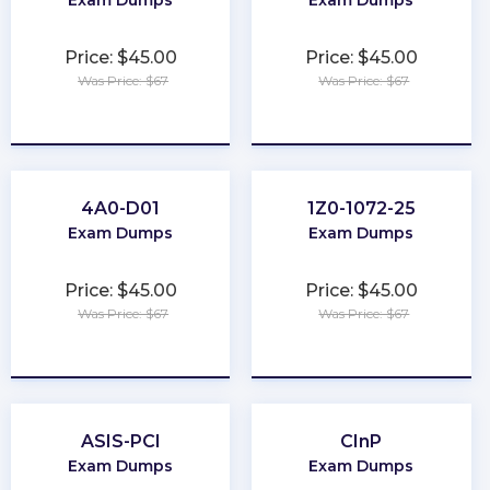
Price: $45.00
Price: $45.00
Was Price: $67
Was Price: $67
★
★
★
★
★
★
★
★
★
★
4A0-D01
1Z0-1072-25
Exam Dumps
Exam Dumps
Price: $45.00
Price: $45.00
Was Price: $67
Was Price: $67
★
★
★
★
★
★
★
★
★
★
ASIS-PCI
CInP
Exam Dumps
Exam Dumps