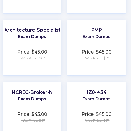
★
★
★
★
★
★
★
★
★
★
Architecture-Specialist
PMP
Exam Dumps
Exam Dumps
Price: $45.00
Price: $45.00
Was Price: $67
Was Price: $67
★
★
★
★
★
★
★
★
★
★
NCREC-Broker-N
1Z0-434
Exam Dumps
Exam Dumps
Price: $45.00
Price: $45.00
Was Price: $67
Was Price: $67
★
★
★
★
★
★
★
★
★
★