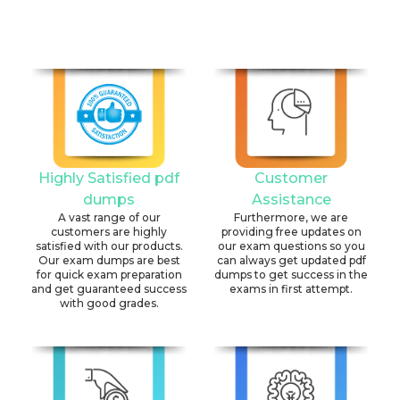
Highly Satisfied pdf
Customer
dumps
Assistance
A vast range of our
Furthermore, we are
customers are highly
providing free updates on
satisfied with our products.
our exam questions so you
Our exam dumps are best
can always get updated pdf
for quick exam preparation
dumps to get success in the
and get guaranteed success
exams in first attempt.
with good grades.