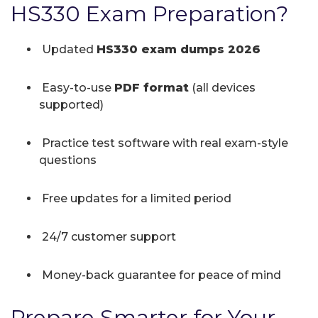
HS330 Exam Preparation?
Updated
HS330 exam dumps 2026
Easy-to-use
PDF format
(all devices
supported)
Practice test software with real exam-style
questions
Free updates for a limited period
24/7 customer support
Money-back guarantee for peace of mind
Prepare Smarter for Your