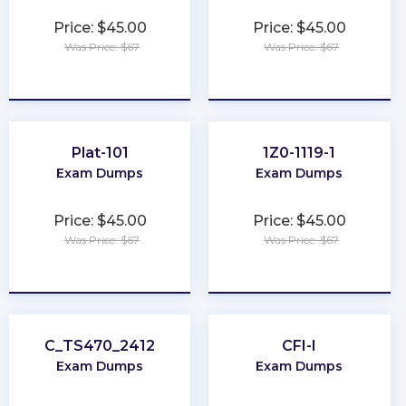
Price: $45.00
Price: $45.00
Was Price: $67
Was Price: $67
★
★
★
★
★
★
★
★
★
★
Plat-101
1Z0-1119-1
Exam Dumps
Exam Dumps
Price: $45.00
Price: $45.00
Was Price: $67
Was Price: $67
★
★
★
★
★
★
★
★
★
★
C_TS470_2412
CFI-I
Exam Dumps
Exam Dumps