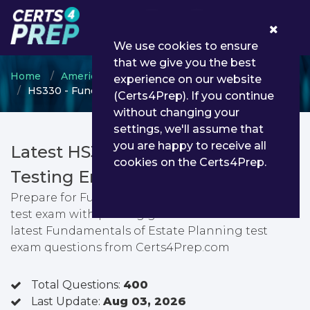
0
We use cookies to ensure
that we give you the best
Home
American College
ChFC
experience on our website
HS330 - Fundamentals of Estate Planning test
(Certs4Prep). If you continue
without changing your
settings, we'll assume that
you are happy to receive all
Latest HS330 PDF Dumps &
cookies on the Certs4Prep.
Testing Engine
Prepare for Fundamentals of Estate Planning
test exam with passing guarantee. You can find
latest Fundamentals of Estate Planning test
exam questions from Certs4Prep.com
Total Questions:
400
Last Update:
Aug 03, 2026