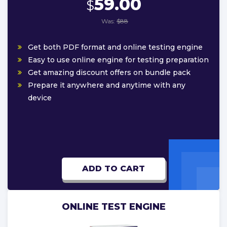
59.00
$
Was:
$88
Get both PDF format and online testing engine
Easy to use online engine for testing preparation
Get amazing discount offers on bundle pack
Prepare it anywhere and anytime with any
device
ADD TO CART
ONLINE TEST ENGINE