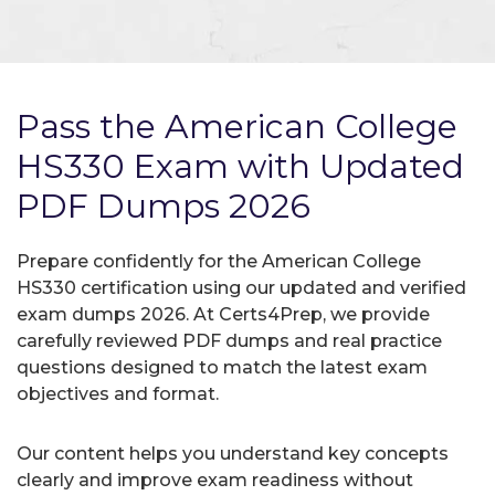
Pass the American College
HS330 Exam with Updated
PDF Dumps 2026
Prepare confidently for the American College
HS330 certification using our updated and verified
exam dumps 2026. At Certs4Prep, we provide
carefully reviewed PDF dumps and real practice
questions designed to match the latest exam
objectives and format.
Our content helps you understand key concepts
clearly and improve exam readiness without