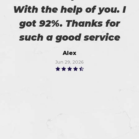
With the help of you. I
got 92%. Thanks for
such a good service
Alex
Jun 29, 2026