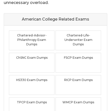
unnecessary overload.
American College Related
Exams
Chartered-Advisor-
Chartered-Life-
Philanthropy Exam
Underwriter Exam
Dumps
Dumps
ChSNC Exam Dumps
FSCP Exam Dumps
HS330 Exam Dumps
RICP Exam Dumps
TPCP Exam Dumps
WMCP Exam Dumps