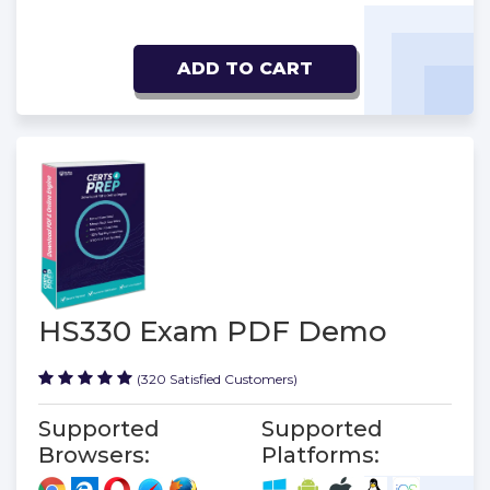
ADD TO CART
HS330 Exam PDF Demo
(320 Satisfied Customers)
Supported
Supported
Browsers:
Platforms: