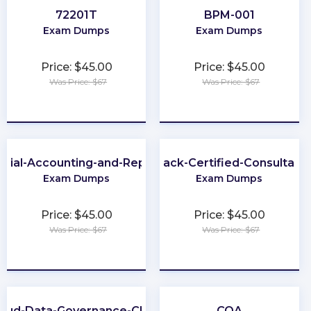
72201T
BPM-001
Exam Dumps
Exam Dumps
Price: $45.00
Price: $45.00
Was Price: $67
Was Price: $67
★
★
★
★
★
★
★
★
★
★
ncial-Accounting-and-Reporting
Slack-Certified-Consultant
Exam Dumps
Exam Dumps
Price: $45.00
Price: $45.00
Was Price: $67
Was Price: $67
★
★
★
★
★
★
★
★
★
★
loud-Data-Governance-CDGC
CQA