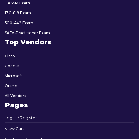
DASSM Exam
1Z0-819 Exam
500-442 Exam
SAFe-Practitioner Exam
Top Vendors
Cisco
Google
Microsoft
Oracle
All Vendors
Pages
Log In / Register
View Cart