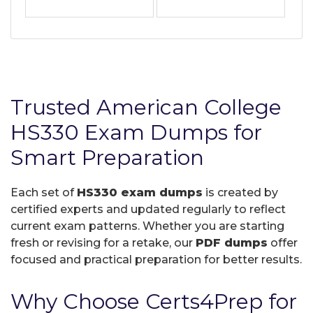
Trusted American College
HS330 Exam Dumps for
Smart Preparation
Each set of
HS330 exam dumps
is created by
certified experts and updated regularly to reflect
current exam patterns. Whether you are starting
fresh or revising for a retake, our
PDF dumps
offer
focused and practical preparation for better results.
Why Choose Certs4Prep for