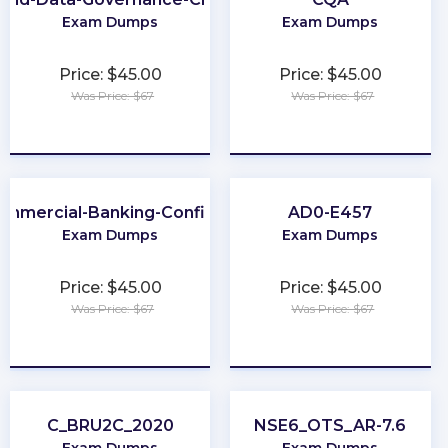
Exam Dumps
Exam Dumps
Price: $45.00
Price: $45.00
Was Price: $67
Was Price: $67
★
★
★
★
★
★
★
★
★
★
ommercial-Banking-Configuration
AD0-E457
Exam Dumps
Exam Dumps
Price: $45.00
Price: $45.00
Was Price: $67
Was Price: $67
★
★
★
★
★
★
★
★
★
★
C_BRU2C_2020
NSE6_OTS_AR-7.6
Exam Dumps
Exam Dumps