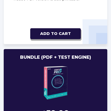
ADD TO CART
BUNDLE (PDF + TEST ENGINE)