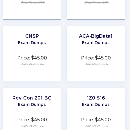
Was Price: $67
Was Price: $67
★
★
★
★
★
★
★
★
★
★
CNSP
ACA-BigData1
Exam Dumps
Exam Dumps
Price: $45.00
Price: $45.00
Was Price: $67
Was Price: $67
★
★
★
★
★
★
★
★
★
★
Rev-Con-201-BC
1Z0-516
Exam Dumps
Exam Dumps
Price: $45.00
Price: $45.00
Was Price: $67
Was Price: $67