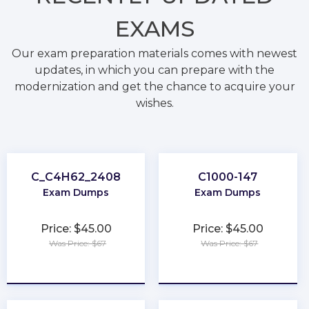
EXAMS
Our exam preparation materials comes with newest
updates, in which you can prepare with the
modernization and get the chance to acquire your
wishes.
C_C4H62_2408
C1000-147
Exam Dumps
Exam Dumps
Price: $45.00
Price: $45.00
Was Price: $67
Was Price: $67
★
★
★
★
★
★
★
★
★
★