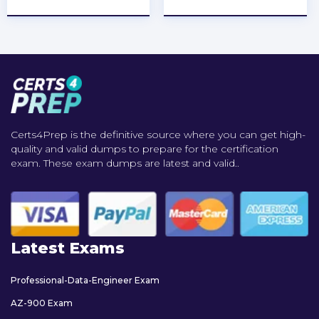
Certs4Prep is the definitive source where you can get high-
quality and valid dumps to prepare for the certification
exam. These exam dumps are latest and valid..
Latest Exams
Professional-Data-Engineer Exam
AZ-900 Exam