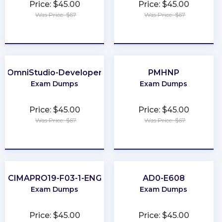
Price: $45.00
Price: $45.00
Was Price: $67
Was Price: $67
★
★
★
★
★
★
★
★
★
★
OmniStudio-Developer
PMHNP
Exam Dumps
Exam Dumps
Price: $45.00
Price: $45.00
Was Price: $67
Was Price: $67
★
★
★
★
★
★
★
★
★
★
CIMAPRO19-F03-1-ENG
AD0-E608
Exam Dumps
Exam Dumps
Price: $45.00
Price: $45.00