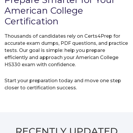
American College
Certification
Thousands of candidates rely on Certs4Prep for
accurate exam dumps, PDF questions, and practice
tests. Our goal is simple: help you prepare
efficiently and approach your American College
HS330 exam with confidence.
Start your preparation today and move one step
closer to certification success.
RECENTLY
UPDATED