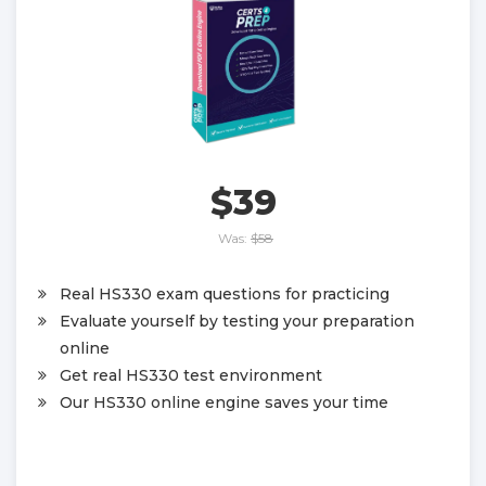
$39
Was:
$58
Real HS330 exam questions for practicing
Evaluate yourself by testing your preparation
online
Get real HS330 test environment
Our HS330 online engine saves your time