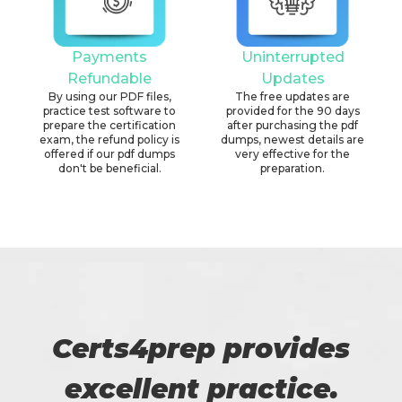
Payments
Uninterrupted
Refundable
Updates
By using our PDF files,
The free updates are
practice test software to
provided for the 90 days
prepare the certification
after purchasing the pdf
exam, the refund policy is
dumps, newest details are
offered if our pdf dumps
very effective for the
don't be beneficial.
preparation.
Certs4prep provides
excellent practice.