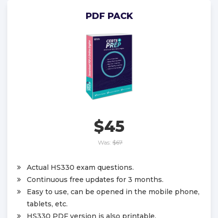
PDF PACK
$45
Was:
$67
Actual HS330 exam questions.
Continuous free updates for 3 months.
Easy to use, can be opened in the mobile phone,
tablets, etc.
HS330 PDF version is also printable.