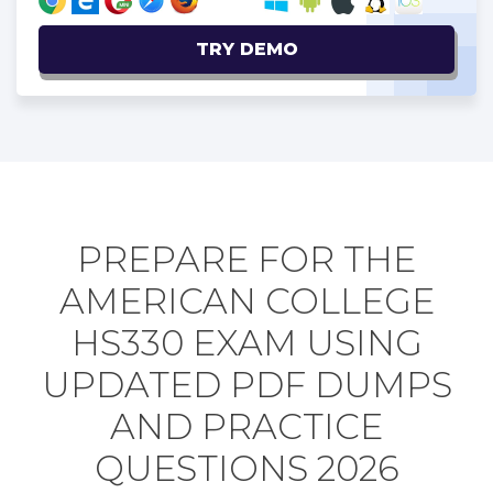
TRY DEMO
PREPARE FOR THE
AMERICAN COLLEGE
HS330 EXAM USING
UPDATED PDF DUMPS
AND PRACTICE
QUESTIONS 2026