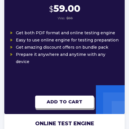
59.00
$
Was:
$88
Get both PDF format and online testing engine
Easy to use online engine for testing preparation
Get amazing discount offers on bundle pack
Prepare it anywhere and anytime with any
device
ADD TO CART
ONLINE TEST ENGINE