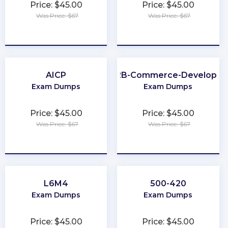
Price: $45.00
Price: $45.00
Was Price: $67
Was Price: $67
★
★
★
★
★
★
★
★
★
★
AICP
B2B-Commerce-Developer
Exam Dumps
Exam Dumps
Price: $45.00
Price: $45.00
Was Price: $67
Was Price: $67
★
★
★
★
★
★
★
★
★
★
L6M4
500-420
Exam Dumps
Exam Dumps
Price: $45.00
Price: $45.00