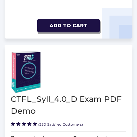
ADD TO CART
CTFL_Syll_4.0_D Exam PDF
Demo
(350 Satisfied Customers)