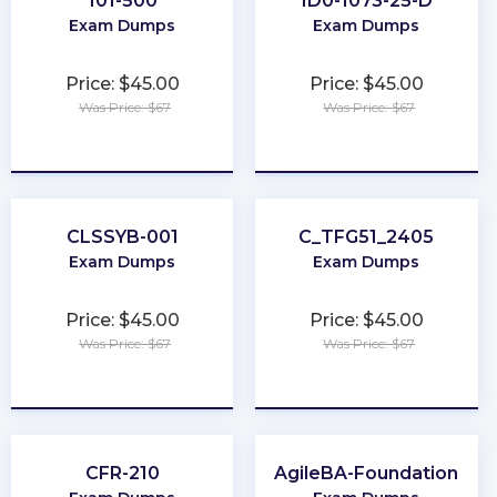
101-500
1D0-1073-25-D
Exam Dumps
Exam Dumps
Price: $45.00
Price: $45.00
Was Price: $67
Was Price: $67
★
★
★
★
★
★
★
★
★
★
CLSSYB-001
C_TFG51_2405
Exam Dumps
Exam Dumps
Price: $45.00
Price: $45.00
Was Price: $67
Was Price: $67
★
★
★
★
★
★
★
★
★
★
CFR-210
AgileBA-Foundation