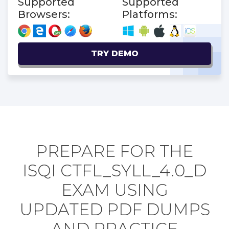
Supported
Supported
Browsers:
Platforms:
TRY DEMO
PREPARE FOR THE
ISQI CTFL_SYLL_4.0_D
EXAM USING
UPDATED PDF DUMPS
AND PRACTICE