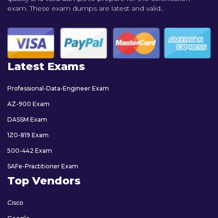
exam. These exam dumps are latest and valid..
Latest Exams
Professional-Data-Engineer Exam
AZ-900 Exam
DASSM Exam
1Z0-819 Exam
500-442 Exam
SAFe-Practitioner Exam
Top Vendors
Cisco