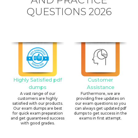
QUESTIONS 2026
Highly Satisfied pdf
Customer
dumps
Assistance
A vast range of our
Furthermore, we are
customers are highly
providing free updates on
satisfied with our products.
our exam questions so you
Our exam dumps are best
can always get updated pdf
for quick exam preparation
dumps to get success in the
and get guaranteed success
exams in first attempt.
with good grades.