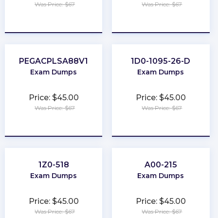
Was Price: $67
Was Price: $67
★
★
★
★
★
★
★
★
★
★
PEGACPLSA88V1
1D0-1095-26-D
Exam Dumps
Exam Dumps
Price: $45.00
Price: $45.00
Was Price: $67
Was Price: $67
★
★
★
★
★
★
★
★
★
★
1Z0-518
A00-215
Exam Dumps
Exam Dumps
Price: $45.00
Price: $45.00
Was Price: $67
Was Price: $67