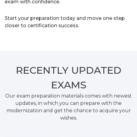
exam with confidence.
Start your preparation today and move one step
closer to certification success.
RECENTLY
UPDATED
EXAMS
Our exam preparation materials comes with newest
updates, in which you can prepare with the
modernization and get the chance to acquire your
wishes.