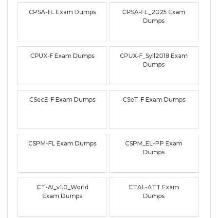
CPSA-FL Exam Dumps
CPSA-FL_2025 Exam
Dumps
CPUX-F Exam Dumps
CPUX-F_Syll2018 Exam
Dumps
CSecE-F Exam Dumps
CSeT-F Exam Dumps
CSPM-FL Exam Dumps
CSPM_EL-PP Exam
Dumps
CT-AI_v1.0_World
CTAL-ATT Exam
Exam Dumps
Dumps