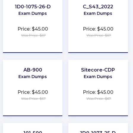
1D0-1075-26-D
C_S43_2022
Exam Dumps
Exam Dumps
Price: $45.00
Price: $45.00
Was Price: $67
Was Price: $67
★
★
★
★
★
★
★
★
★
★
AB-900
Sitecore-CDP
Exam Dumps
Exam Dumps
Price: $45.00
Price: $45.00
Was Price: $67
Was Price: $67
★
★
★
★
★
★
★
★
★
★