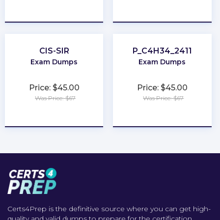
★
★
★
★
★
★
★
★
★
★
CIS-SIR
P_C4H34_2411
Exam Dumps
Exam Dumps
Price: $45.00
Price: $45.00
Was Price: $67
Was Price: $67
★
★
★
★
★
★
★
★
★
★
Certs4Prep is the definitive source where you can get high-
quality and valid dumps to prepare for the certification