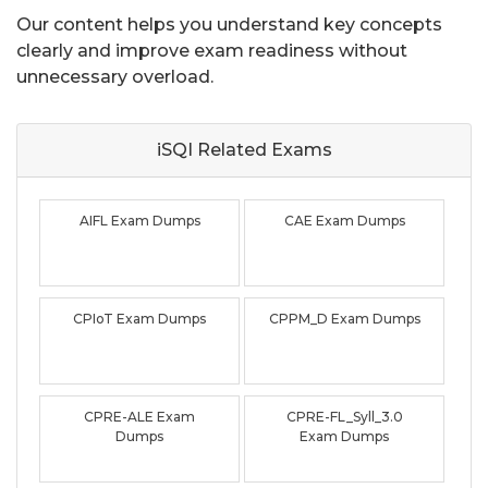
Our content helps you understand key concepts
clearly and improve exam readiness without
unnecessary overload.
iSQI Related
Exams
AIFL Exam Dumps
CAE Exam Dumps
CPIoT Exam Dumps
CPPM_D Exam Dumps
CPRE-ALE Exam
CPRE-FL_Syll_3.0
Dumps
Exam Dumps