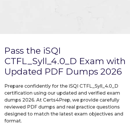
Pass the iSQI
CTFL_Syll_4.0_D Exam with
Updated PDF Dumps 2026
Prepare confidently for the iSQI CTFL_Syll_4.0_D
certification using our updated and verified exam
dumps 2026. At Certs4Prep, we provide carefully
reviewed PDF dumps and real practice questions
designed to match the latest exam objectives and
format.