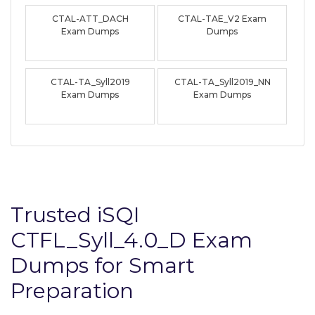
CTAL-ATT_DACH
CTAL-TAE_V2 Exam
Exam Dumps
Dumps
CTAL-TA_Syll2019
CTAL-TA_Syll2019_NN
Exam Dumps
Exam Dumps
Trusted iSQI
CTFL_Syll_4.0_D Exam
Dumps for Smart
Preparation