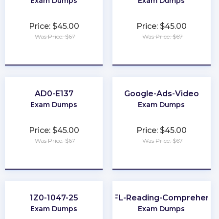
Exam Dumps
Exam Dumps
Price: $45.00
Price: $45.00
Was Price: $67
Was Price: $67
★
★
★
★
★
★
★
★
★
★
AD0-E137
Google-Ads-Video
Exam Dumps
Exam Dumps
Price: $45.00
Price: $45.00
Was Price: $67
Was Price: $67
★
★
★
★
★
★
★
★
★
★
1Z0-1047-25
TOEFL-Reading-Comprehensi
Exam Dumps
Exam Dumps