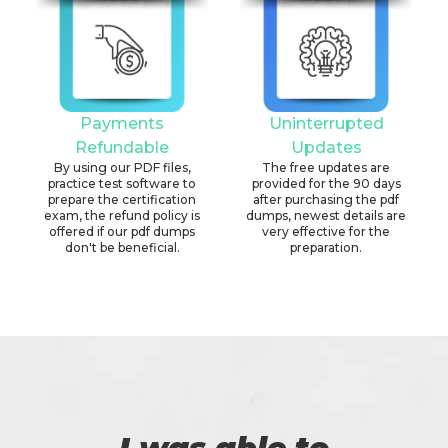
Payments
Uninterrupted
Refundable
Updates
By using our PDF files,
The free updates are
practice test software to
provided for the 90 days
prepare the certification
after purchasing the pdf
exam, the refund policy is
dumps, newest details are
offered if our pdf dumps
very effective for the
don't be beneficial.
preparation.