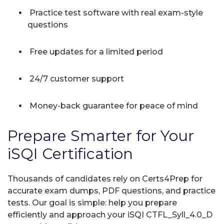
Practice test software with real exam-style
questions
Free updates for a limited period
24/7 customer support
Money-back guarantee for peace of mind
Prepare Smarter for Your
iSQI Certification
Thousands of candidates rely on Certs4Prep for
accurate exam dumps, PDF questions, and practice
tests. Our goal is simple: help you prepare
efficiently and approach your iSQI CTFL_Syll_4.0_D