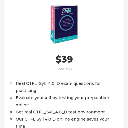
$39
Was:
$58
Real CTFL_Syll_4.0_D exam questions for
practicing
Evaluate yourself by testing your preparation
online
Get real CTFL_Syll_4.0_D test environment
Our CTFL Syll 4.0 D online engine saves your
time