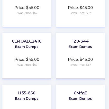
Price: $45.00
Price: $45.00
Was Price: $67
Was Price: $67
★
★
★
★
★
★
★
★
★
★
C_FIOAD_2410
1Z0-344
Exam Dumps
Exam Dumps
Price: $45.00
Price: $45.00
Was Price: $67
Was Price: $67
★
★
★
★
★
★
★
★
★
★
H35-650
CMfgE
Exam Dumps
Exam Dumps