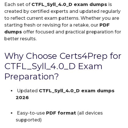
Each set of
CTFL_Syll_4.0_D exam dumps
is
created by certified experts and updated regularly
to reflect current exam patterns. Whether you are
starting fresh or revising for a retake, our
PDF
dumps
offer focused and practical preparation for
better results.
Why Choose Certs4Prep for
CTFL_Syll_4.0_D Exam
Preparation?
Updated
CTFL_Syll_4.0_D exam dumps
2026
Easy-to-use
PDF format
(all devices
supported)