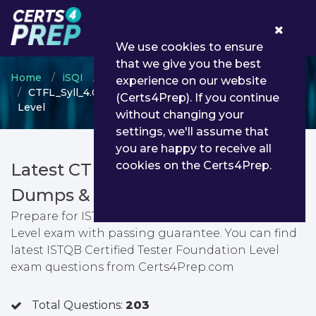
0
We use cookies to ensure
that we give you the best
Home
iSQI
ISTQB Certified Tester
experience on our website
CTFL_Syll_4.0_D - ISTQB Certified Tester Foundation
(Certs4Prep). If you continue
Level
without changing your
settings, we'll assume that
you are happy to receive all
cookies on the Certs4Prep.
Latest CTFL_Syll_4.0_D PDF
Dumps & Testing Engine
Prepare for ISTQB Certified Tester Foundation
Level exam with passing guarantee. You can find
latest ISTQB Certified Tester Foundation Level
exam questions from Certs4Prep.com
Total Questions:
203