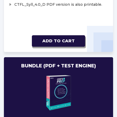
CTFL_Syll_4.0_D PDF version is also printable.
ADD TO CART
BUNDLE (PDF + TEST ENGINE)