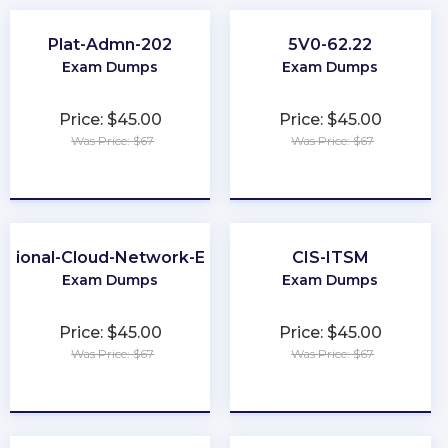
Plat-Admn-202
5V0-62.22
Exam Dumps
Exam Dumps
Price: $45.00
Price: $45.00
Was Price: $67
Was Price: $67
★
★
★
★
★
★
★
★
★
★
ssional-Cloud-Network-Engineer
CIS-ITSM
Exam Dumps
Exam Dumps
Price: $45.00
Price: $45.00
Was Price: $67
Was Price: $67
★
★
★
★
★
★
★
★
★
★