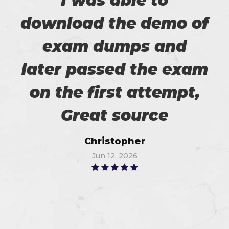
I was able to
download the demo of
exam dumps and
later passed the exam
on the first attempt,
Great source
Christopher
Jun 12, 2026