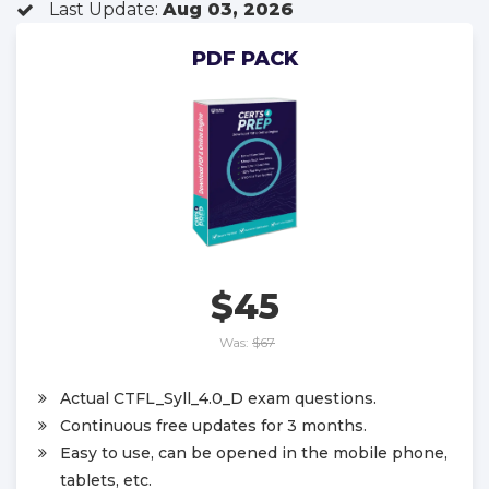
Last Update:
Aug 03, 2026
PDF PACK
$45
Was:
$67
Actual CTFL_Syll_4.0_D exam questions.
Continuous free updates for 3 months.
Easy to use, can be opened in the mobile phone,
tablets, etc.