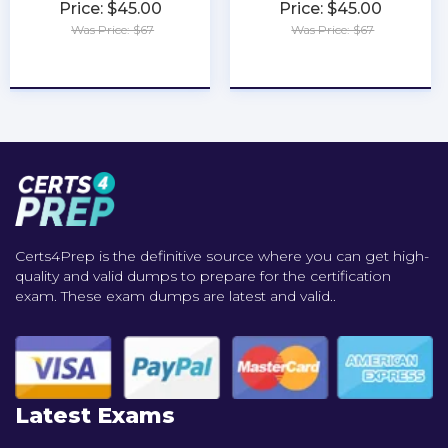
Price: $45.00
Price: $45.00
Was Price: $67
Was Price: $67
★
★
★
★
★
★
★
★
★
★
Certs4Prep is the definitive source where you can get high-
quality and valid dumps to prepare for the certification
exam. These exam dumps are latest and valid..
Latest Exams