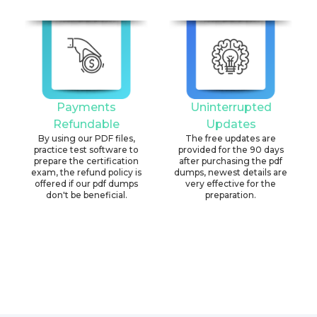
Payments
Uninterrupted
Refundable
Updates
By using our PDF files,
The free updates are
practice test software to
provided for the 90 days
prepare the certification
after purchasing the pdf
exam, the refund policy is
dumps, newest details are
offered if our pdf dumps
very effective for the
don't be beneficial.
preparation.