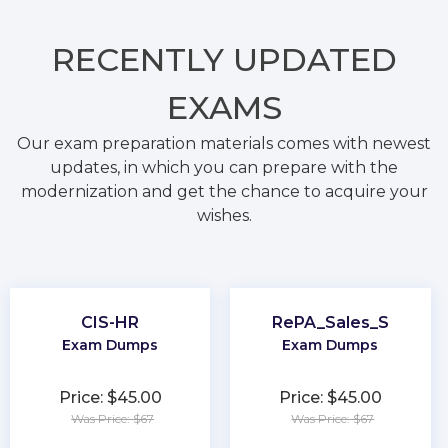
RECENTLY
UPDATED
EXAMS
Our exam preparation materials comes with newest
updates, in which you can prepare with the
modernization and get the chance to acquire your
wishes.
CIS-HR
RePA_Sales_S
Exam Dumps
Exam Dumps
Price: $45.00
Price: $45.00
Was Price: $67
Was Price: $67