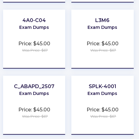
4A0-C04
L3M6
Exam Dumps
Exam Dumps
Price: $45.00
Price: $45.00
Was Price: $67
Was Price: $67
★
★
★
★
★
★
★
★
★
★
C_ABAPD_2507
SPLK-4001
Exam Dumps
Exam Dumps
Price: $45.00
Price: $45.00
Was Price: $67
Was Price: $67
★
★
★
★
★
★
★
★
★
★