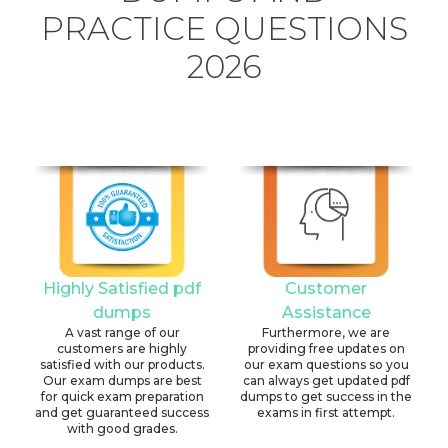
PRACTICE QUESTIONS
2026
Highly Satisfied pdf
Customer
dumps
Assistance
A vast range of our
Furthermore, we are
customers are highly
providing free updates on
satisfied with our products.
our exam questions so you
Our exam dumps are best
can always get updated pdf
for quick exam preparation
dumps to get success in the
and get guaranteed success
exams in first attempt.
with good grades.