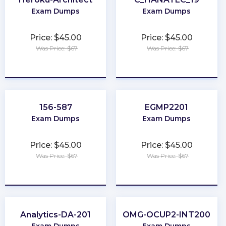
Exam Dumps
Exam Dumps
Price: $45.00
Price: $45.00
Was Price: $67
Was Price: $67
★
★
★
★
★
★
★
★
★
★
156-587
EGMP2201
Exam Dumps
Exam Dumps
Price: $45.00
Price: $45.00
Was Price: $67
Was Price: $67
★
★
★
★
★
★
★
★
★
★
Analytics-DA-201
OMG-OCUP2-INT200