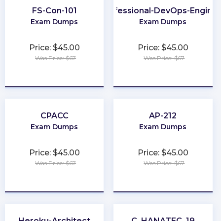
FS-Con-101
Professional-DevOps-Engine
Exam Dumps
Exam Dumps
Price: $45.00
Price: $45.00
Was Price: $67
Was Price: $67
★
★
★
★
★
★
★
★
★
★
CPACC
AP-212
Exam Dumps
Exam Dumps
Price: $45.00
Price: $45.00
Was Price: $67
Was Price: $67
★
★
★
★
★
★
★
★
★
★
Heroku-Architect
C_HANATEC_19