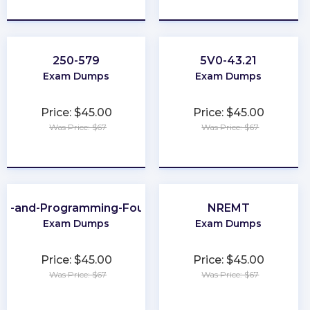
★
★
★
★
★
★
★
★
★
★
250-579
5V0-43.21
Exam Dumps
Exam Dumps
Price: $45.00
Price: $45.00
Was Price: $67
Was Price: $67
★
★
★
★
★
★
★
★
★
★
ing-and-Programming-Foundations
NREMT
Exam Dumps
Exam Dumps
Price: $45.00
Price: $45.00
Was Price: $67
Was Price: $67
★
★
★
★
★
★
★
★
★
★