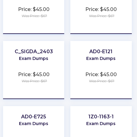
Price: $45.00
Price: $45.00
Was Price: $67
Was Price: $67
★
★
★
★
★
★
★
★
★
★
C_SIGDA_2403
AD0-E121
Exam Dumps
Exam Dumps
Price: $45.00
Price: $45.00
Was Price: $67
Was Price: $67
★
★
★
★
★
★
★
★
★
★
AD0-E725
1Z0-1163-1
Exam Dumps
Exam Dumps