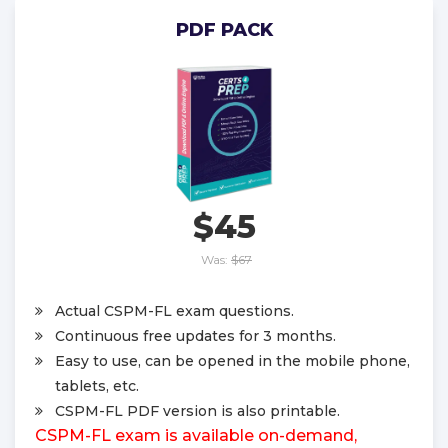
PDF PACK
$45
Was:
$67
Actual CSPM-FL exam questions.
Continuous free updates for 3 months.
Easy to use, can be opened in the mobile phone,
tablets, etc.
CSPM-FL PDF version is also printable.
CSPM-FL exam is available on-demand,