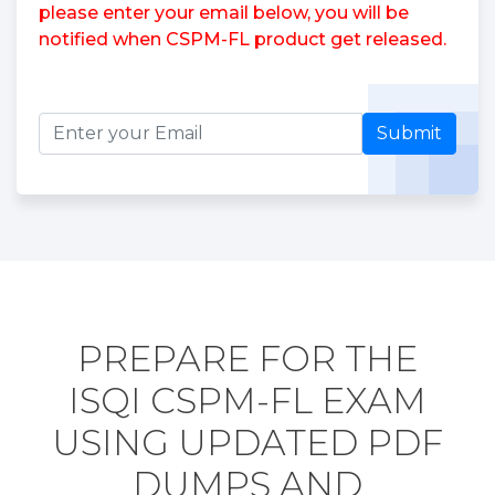
please enter your email below, you will be
notified when CSPM-FL product get released.
Submit
PREPARE FOR THE
ISQI CSPM-FL EXAM
USING UPDATED PDF
DUMPS AND