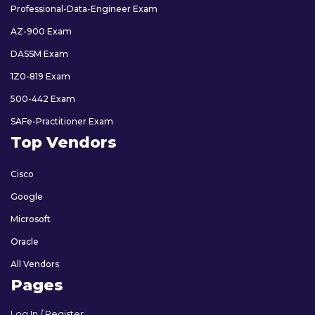
Professional-Data-Engineer Exam
AZ-900 Exam
DASSM Exam
1Z0-819 Exam
500-442 Exam
SAFe-Practitioner Exam
Top Vendors
Cisco
Google
Microsoft
Oracle
All Vendors
Pages
Log In / Register