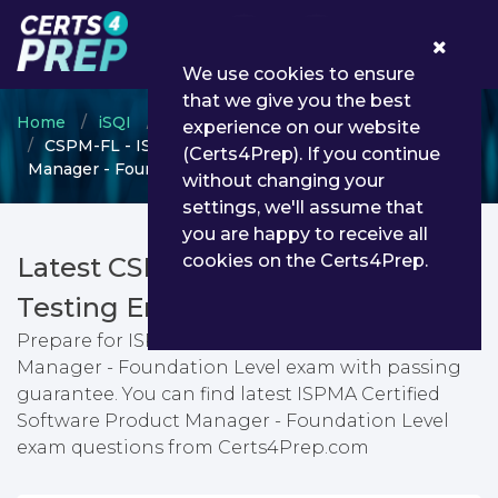
0
We use cookies to ensure
that we give you the best
Home
iSQI
ISQI certification
experience on our website
CSPM-FL - ISPMA Certified Software Product
(Certs4Prep). If you continue
Manager - Foundation Level
without changing your
settings, we'll assume that
you are happy to receive all
cookies on the Certs4Prep.
Latest CSPM-FL PDF Dumps &
Testing Engine
Prepare for ISPMA Certified Software Product
Manager - Foundation Level exam with passing
guarantee. You can find latest ISPMA Certified
Software Product Manager - Foundation Level
exam questions from Certs4Prep.com