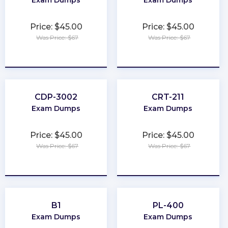
Exam Dumps
Exam Dumps
Price: $45.00
Price: $45.00
Was Price: $67
Was Price: $67
★
★
★
★
★
★
★
★
★
★
CDP-3002
CRT-211
Exam Dumps
Exam Dumps
Price: $45.00
Price: $45.00
Was Price: $67
Was Price: $67
★
★
★
★
★
★
★
★
★
★
B1
PL-400
Exam Dumps
Exam Dumps