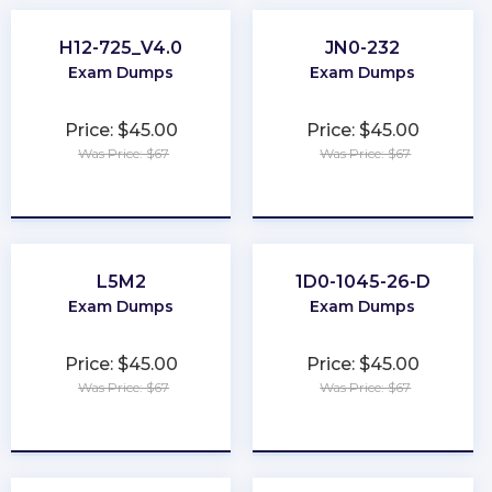
H12-725_V4.0
JN0-232
Exam Dumps
Exam Dumps
Price: $45.00
Price: $45.00
Was Price: $67
Was Price: $67
★
★
★
★
★
★
★
★
★
★
L5M2
1D0-1045-26-D
Exam Dumps
Exam Dumps
Price: $45.00
Price: $45.00
Was Price: $67
Was Price: $67
★
★
★
★
★
★
★
★
★
★