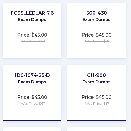
FCSS_LED_AR-7.6
500-430
Exam Dumps
Exam Dumps
Price: $45.00
Price: $45.00
Was Price: $67
Was Price: $67
★
★
★
★
★
★
★
★
★
★
1D0-1074-25-D
GH-900
Exam Dumps
Exam Dumps
Price: $45.00
Price: $45.00
Was Price: $67
Was Price: $67
★
★
★
★
★
★
★
★
★
★