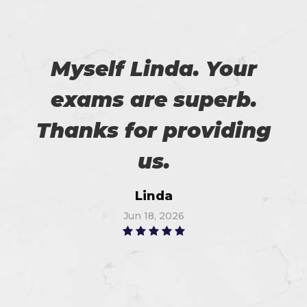
Myself Linda. Your
exams are superb.
Thanks for providing
us.
Linda
Jun 18, 2026