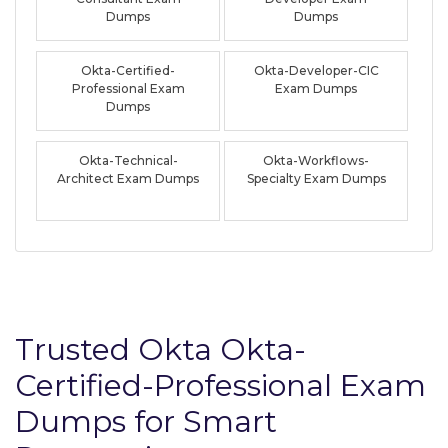
Dumps
Dumps
Okta-Certified-
Okta-Developer-CIC
Professional Exam
Exam Dumps
Dumps
Okta-Technical-
Okta-Workflows-
Architect Exam Dumps
Specialty Exam Dumps
Trusted Okta Okta-
Certified-Professional Exam
Dumps for Smart