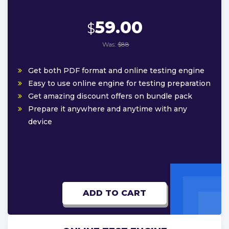
59.00
$
Was:
$88
Get both PDF format and online testing engine
Easy to use online engine for testing preparation
Get amazing discount offers on bundle pack
Prepare it anywhere and anytime with any
device
ADD TO CART