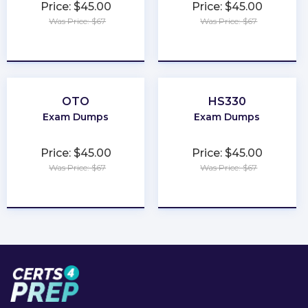
Price: $45.00
Price: $45.00
Was Price: $67
Was Price: $67
★
★
★
★
★
★
★
★
★
★
OTO
HS330
Exam Dumps
Exam Dumps
Price: $45.00
Price: $45.00
Was Price: $67
Was Price: $67
★
★
★
★
★
★
★
★
★
★