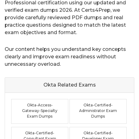
Professional certification using our updated and
verified exam dumps 2026. At Certs4Prep, we
provide carefully reviewed PDF dumps and real
practice questions designed to match the latest
exam objectives and format.
Our content helps you understand key concepts
clearly and improve exam readiness without
unnecessary overload.
Okta Related
Exams
Okta-Access-
Okta-Certified-
Gateway-Specialty
Administrator Exam
Exam Dumps
Dumps
Okta-Certified-
Okta-Certified-
Consultant Exam
Developer Exam