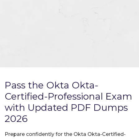
Pass the Okta Okta-
Certified-Professional Exam
with Updated PDF Dumps
2026
Prepare confidently for the Okta Okta-Certified-