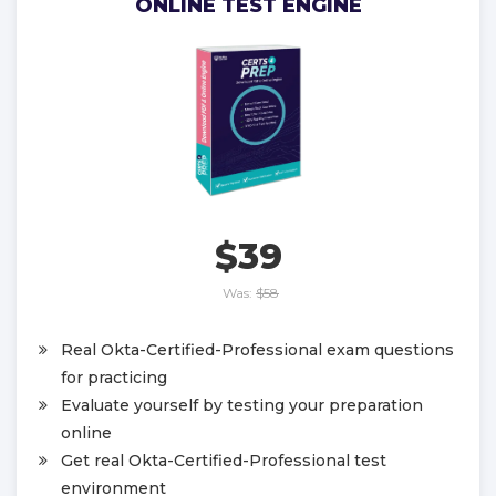
ONLINE TEST ENGINE
$39
Was:
$58
Real Okta-Certified-Professional exam questions
for practicing
Evaluate yourself by testing your preparation
online
Get real Okta-Certified-Professional test
environment