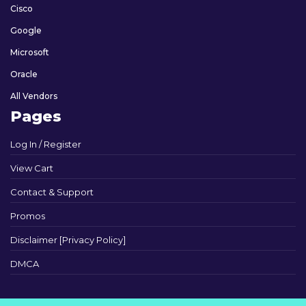
Cisco
Google
Microsoft
Oracle
All Vendors
Pages
Log In / Register
View Cart
Contact & Support
Promos
Disclaimer [Privacy Policy]
DMCA