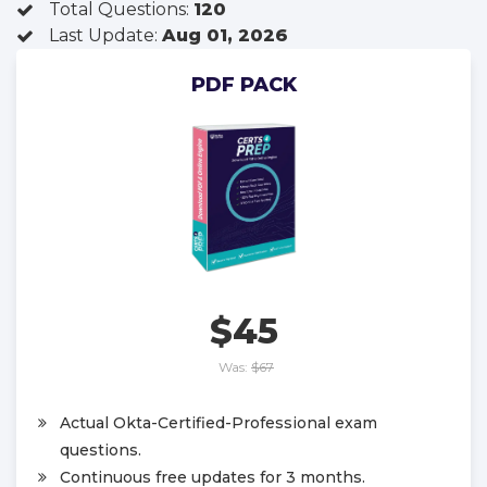
Total Questions:
120
Last Update:
Aug 01, 2026
PDF PACK
$45
Was:
$67
Actual Okta-Certified-Professional exam
questions.
Continuous free updates for 3 months.