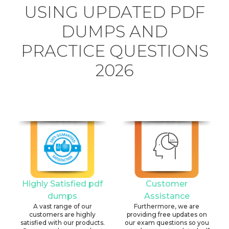
USING UPDATED PDF
DUMPS AND
PRACTICE QUESTIONS
2026
Highly Satisfied pdf
Customer
dumps
Assistance
A vast range of our
Furthermore, we are
customers are highly
providing free updates on
satisfied with our products.
our exam questions so you