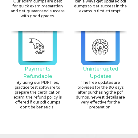
Our exam dumps are best
can always get updated pdf
for quick exam preparation
dumps to get success in the
and get guaranteed success
exams in first attempt.
with good grades.
Payments
Uninterrupted
Refundable
Updates
By using our PDF files,
The free updates are
practice test software to
provided for the 90 days
prepare the certification
after purchasing the pdf
exam, the refund policy is
dumps, newest details are
offered if our pdf dumps
very effective for the
don't be beneficial.
preparation.