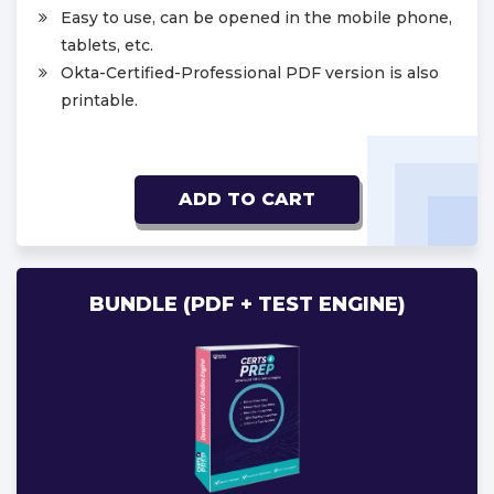
Easy to use, can be opened in the mobile phone,
tablets, etc.
Okta-Certified-Professional PDF version is also
printable.
ADD TO CART
BUNDLE (PDF + TEST ENGINE)