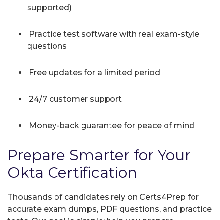
supported)
Practice test software with real exam-style
questions
Free updates for a limited period
24/7 customer support
Money-back guarantee for peace of mind
Prepare Smarter for Your
Okta Certification
Thousands of candidates rely on Certs4Prep for
accurate exam dumps, PDF questions, and practice