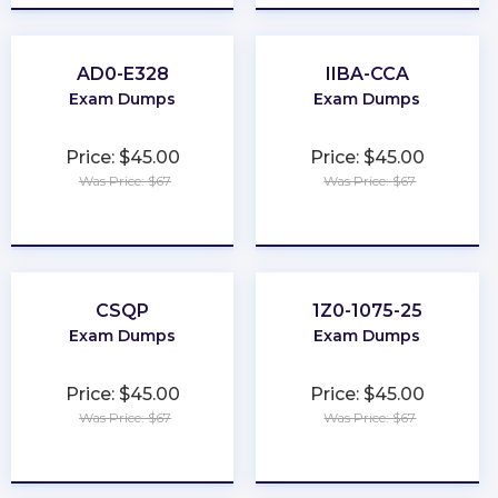
AD0-E328
IIBA-CCA
Exam Dumps
Exam Dumps
Price: $45.00
Price: $45.00
Was Price: $67
Was Price: $67
★
★
★
★
★
★
★
★
★
★
CSQP
1Z0-1075-25
Exam Dumps
Exam Dumps
Price: $45.00
Price: $45.00
Was Price: $67
Was Price: $67
★
★
★
★
★
★
★
★
★
★