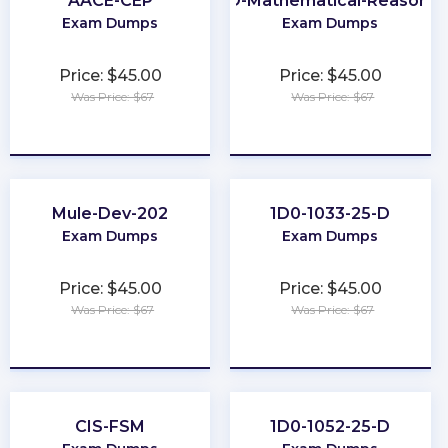
AACE-CEP
GED-Mathematical-Reasonin
Exam Dumps
Exam Dumps
Price: $45.00
Price: $45.00
Was Price: $67
Was Price: $67
★
★
★
★
★
★
★
★
★
★
Mule-Dev-202
1D0-1033-25-D
Exam Dumps
Exam Dumps
Price: $45.00
Price: $45.00
Was Price: $67
Was Price: $67
★
★
★
★
★
★
★
★
★
★
CIS-FSM
1D0-1052-25-D