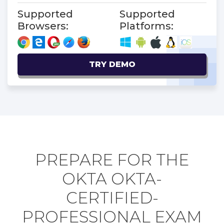
Supported
Supported
Browsers:
Platforms:
TRY DEMO
PREPARE FOR THE
OKTA OKTA-
CERTIFIED-
PROFESSIONAL EXAM