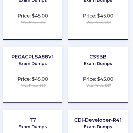
Exam Dumps
Exam Dumps
Price: $45.00
Price: $45.00
Was Price: $67
Was Price: $67
★
★
★
★
★
★
★
★
★
★
PEGACPLSA88V1
CSSBB
Exam Dumps
Exam Dumps
Price: $45.00
Price: $45.00
Was Price: $67
Was Price: $67
★
★
★
★
★
★
★
★
★
★
T7
CDI-Developer-R41
Exam Dumps
Exam Dumps