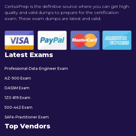
Certs4Prep is the definitive source where you can get high-
quality and valid dumps to prepare for the certification
exam. These exam dumps are latest and valid..
Latest Exams
Professional-Data-Engineer Exam
AZ-900 Exam
DASSM Exam
1Z0-819 Exam
500-442 Exam
SAFe-Practitioner Exam
Top Vendors