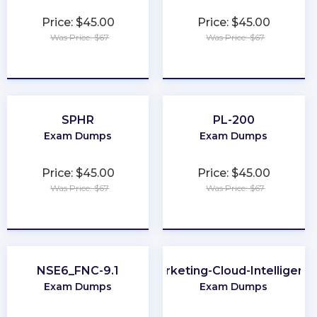
Price: $45.00
Price: $45.00
Was Price: $67
Was Price: $67
★
★
★
★
★
★
★
★
★
★
SPHR
PL-200
Exam Dumps
Exam Dumps
Price: $45.00
Price: $45.00
Was Price: $67
Was Price: $67
★
★
★
★
★
★
★
★
★
★
NSE6_FNC-9.1
Marketing-Cloud-Intelligenc
Exam Dumps
Exam Dumps