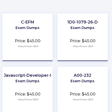
C-EFM
1D0-1079-26-D
Exam Dumps
Exam Dumps
Price: $45.00
Price: $45.00
Was Price: $67
Was Price: $67
★
★
★
★
★
★
★
★
★
★
Javascript-Developer-I
A00-232
Exam Dumps
Exam Dumps
Price: $45.00
Price: $45.00
Was Price: $67
Was Price: $67
★
★
★
★
★
★
★
★
★
★