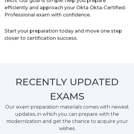
tests. Our goal is simple: help you prepare
efficiently and approach your Okta Okta-Certified-
Professional exam with confidence.
Start your preparation today and move one step
closer to certification success.
RECENTLY
UPDATED
EXAMS
Our exam preparation materials comes with newest
updates, in which you can prepare with the
modernization and get the chance to acquire your
wishes.