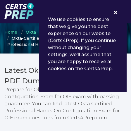
0
We use cookies to ensure
that we give you the best
Home
Okta
Okta Certified Professional
experience on our website
Okta-Certified-Professional - Okta Certified
(Certs4Prep). If you continue
Professional Hands-On Configuration Exam for OIE
without changing your
settings, we'll assume that
you are happy to receive all
cookies on the Certs4Prep.
Latest Okta-Certified-Professional
PDF Dumps & Testing Engine
Prepare for Okta Certified Professional Hands-On
Configuration Exam for OIE exam with passing
guarantee. You can find latest Okta Certified
Professional Hands-On Configuration Exam for
OIE exam questions from Certs4Prep.com