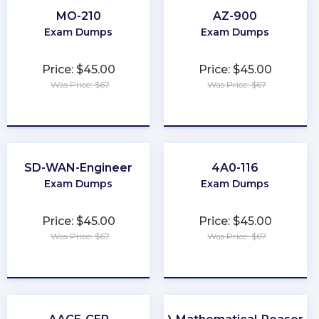
MO-210
AZ-900
Exam Dumps
Exam Dumps
Price: $45.00
Price: $45.00
Was Price: $67
Was Price: $67
★
★
★
★
★
★
★
★
★
★
SD-WAN-Engineer
4A0-116
Exam Dumps
Exam Dumps
Price: $45.00
Price: $45.00
Was Price: $67
Was Price: $67
★
★
★
★
★
★
★
★
★
★