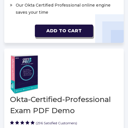
Our Okta Certified Professional online engine
saves your time
ADD TO CART
Okta-Certified-Professional
Exam PDF Demo
(296 Satisfied Customers)