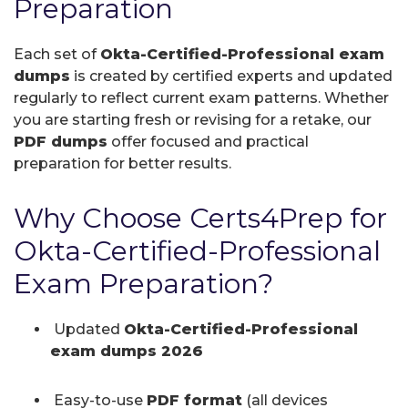
Preparation
Each set of
Okta-Certified-Professional exam
dumps
is created by certified experts and updated
regularly to reflect current exam patterns. Whether
you are starting fresh or revising for a retake, our
PDF dumps
offer focused and practical
preparation for better results.
Why Choose Certs4Prep for
Okta-Certified-Professional
Exam Preparation?
Updated
Okta-Certified-Professional
exam dumps 2026
Easy-to-use
PDF format
(all devices