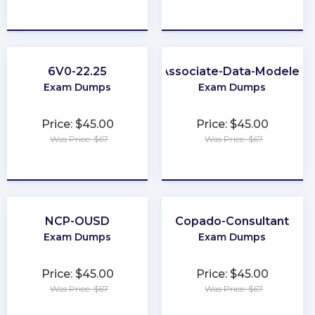
★
★
★
★
★
★
★
★
★
★
6V0-22.25
Associate-Data-Modeler
Exam Dumps
Exam Dumps
Price: $45.00
Price: $45.00
Was Price: $67
Was Price: $67
★
★
★
★
★
★
★
★
★
★
NCP-OUSD
Copado-Consultant
Exam Dumps
Exam Dumps
Price: $45.00
Price: $45.00
Was Price: $67
Was Price: $67
★
★
★
★
★
★
★
★
★
★