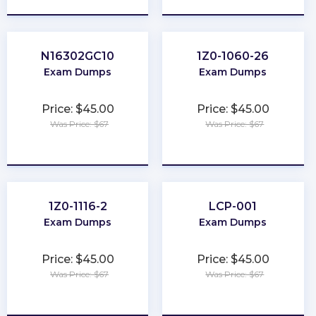
N16302GC10
1Z0-1060-26
Exam Dumps
Exam Dumps
Price: $45.00
Price: $45.00
Was Price: $67
Was Price: $67
★
★
★
★
★
★
★
★
★
★
1Z0-1116-2
LCP-001
Exam Dumps
Exam Dumps
Price: $45.00
Price: $45.00
Was Price: $67
Was Price: $67
★
★
★
★
★
★
★
★
★
★