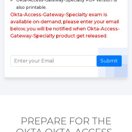
also printable.
Okta-Access-Gateway-Specialty exam is
available on-demand, please enter your email
below, you will be notified when Okta-Access-
Gateway-Specialty product get released.
Submit
PREPARE FOR THE