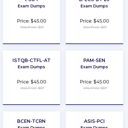
Exam Dumps
Exam Dumps
Price: $45.00
Price: $45.00
Was Price: $67
Was Price: $67
★
★
★
★
★
★
★
★
★
★
ISTQB-CTFL-AT
PAM-SEN
Exam Dumps
Exam Dumps
Price: $45.00
Price: $45.00
Was Price: $67
Was Price: $67
★
★
★
★
★
★
★
★
★
★
BCEN-TCRN
ASIS-PCI
Exam Dumps
Exam Dumps