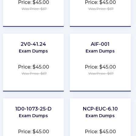
Price: $45.00
Price: $45.00
Was Price: $67
Was Price: $67
★
★
★
★
★
★
★
★
★
★
2V0-41.24
AIF-001
Exam Dumps
Exam Dumps
Price: $45.00
Price: $45.00
Was Price: $67
Was Price: $67
★
★
★
★
★
★
★
★
★
★
1D0-1073-25-D
NCP-EUC-6.10
Exam Dumps
Exam Dumps
Price: $45.00
Price: $45.00