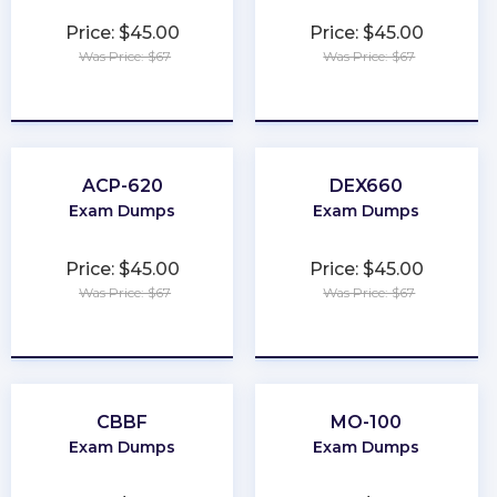
Price: $45.00
Price: $45.00
Was Price: $67
Was Price: $67
★
★
★
★
★
★
★
★
★
★
ACP-620
DEX660
Exam Dumps
Exam Dumps
Price: $45.00
Price: $45.00
Was Price: $67
Was Price: $67
★
★
★
★
★
★
★
★
★
★
CBBF
MO-100
Exam Dumps
Exam Dumps