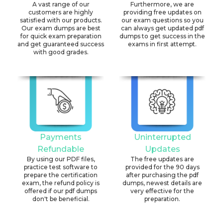
A vast range of our
Furthermore, we are
customers are highly
providing free updates on
satisfied with our products.
our exam questions so you
Our exam dumps are best
can always get updated pdf
for quick exam preparation
dumps to get success in the
and get guaranteed success
exams in first attempt.
with good grades.
Payments
Uninterrupted
Refundable
Updates
By using our PDF files,
The free updates are
practice test software to
provided for the 90 days
prepare the certification
after purchasing the pdf
exam, the refund policy is
dumps, newest details are
offered if our pdf dumps
very effective for the
don't be beneficial.
preparation.