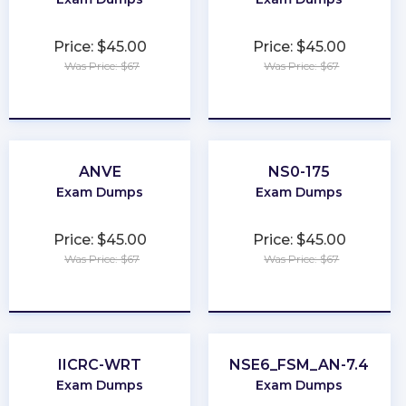
Price: $45.00
Price: $45.00
Was Price: $67
Was Price: $67
★
★
★
★
★
★
★
★
★
★
ANVE
NS0-175
Exam Dumps
Exam Dumps
Price: $45.00
Price: $45.00
Was Price: $67
Was Price: $67
★
★
★
★
★
★
★
★
★
★
IICRC-WRT
NSE6_FSM_AN-7.4
Exam Dumps
Exam Dumps