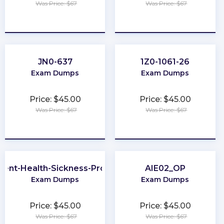
Was Price: $67
Was Price: $67
★
★
★
★
★
★
★
★
★
★
JN0-637
1Z0-1061-26
Exam Dumps
Exam Dumps
Price: $45.00
Price: $45.00
Was Price: $67
Was Price: $67
★
★
★
★
★
★
★
★
★
★
dent-Health-Sickness-Producer
AIE02_OP
Exam Dumps
Exam Dumps
Price: $45.00
Price: $45.00
Was Price: $67
Was Price: $67