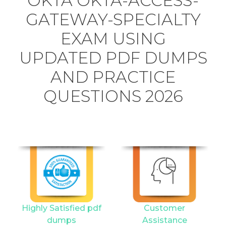
OKTA OKTA-ACCESS-
GATEWAY-SPECIALTY
EXAM USING
UPDATED PDF DUMPS
AND PRACTICE
QUESTIONS 2026
Highly Satisfied pdf
Customer
dumps
Assistance