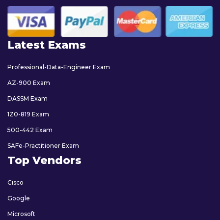
Latest Exams
Professional-Data-Engineer Exam
AZ-900 Exam
DASSM Exam
1Z0-819 Exam
500-442 Exam
SAFe-Practitioner Exam
Top Vendors
Cisco
Google
Microsoft