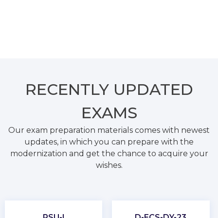
RECENTLY
UPDATED
EXAMS
Our exam preparation materials comes with newest
updates, in which you can prepare with the
modernization and get the chance to acquire your
wishes.
PSU-I
D-ECS-DY-23