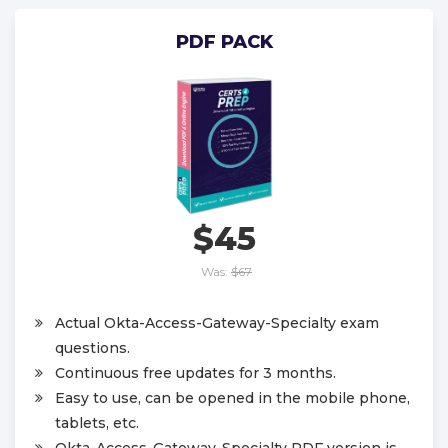
PDF PACK
$45
Was:
$67
Actual Okta-Access-Gateway-Specialty exam
questions.
Continuous free updates for 3 months.
Easy to use, can be opened in the mobile phone,
tablets, etc.
Okta-Access-Gateway-Specialty PDF version is