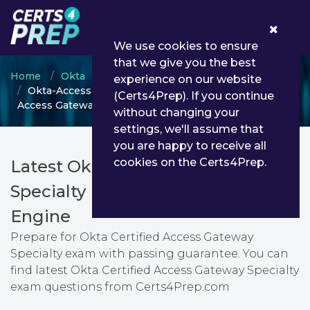
0
We use cookies to ensure
that we give you the best
Home
Okta
Okta Certified Administrator
experience on our website
Okta-Access-Gateway-Specialty - Okta Certified
(Certs4Prep). If you continue
Access Gateway Specialty
without changing your
settings, we'll assume that
you are happy to receive all
cookies on the Certs4Prep.
Latest Okta-Access-Gateway-
Specialty PDF Dumps & Testing
Engine
Prepare for Okta Certified Access Gateway
Specialty exam with passing guarantee. You can
find latest Okta Certified Access Gateway Specialty
exam questions from Certs4Prep.com