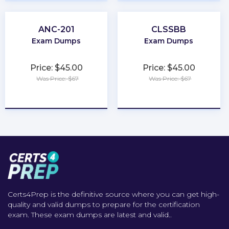
ANC-201
CLSSBB
Exam Dumps
Exam Dumps
Price: $45.00
Price: $45.00
Was Price: $67
Was Price: $67
★
★
★
★
★
★
★
★
★
★
Certs4Prep is the definitive source where you can get high-
quality and valid dumps to prepare for the certification
exam. These exam dumps are latest and valid..