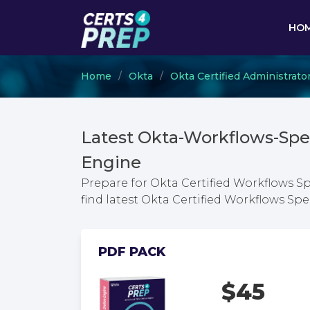
HO
Home
Okta
Okta Certified Administrato
Latest Okta-Workflows-Spe
Engine
Prepare for Okta Certified Workflows S
find latest Okta Certified Workflows S
PDF PACK
$45