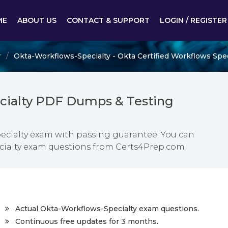
ME
ABOUT US
CONTACT & SUPPORT
LOGIN / REGISTER
r
Okta-Workflows-Specialty - Okta Certified Workflows Spec
cialty PDF Dumps & Testing
pecialty exam with passing guarantee. You can
pecialty exam questions from Certs4Prep.com
Actual Okta-Workflows-Specialty exam questions.
Continuous free updates for 3 months.