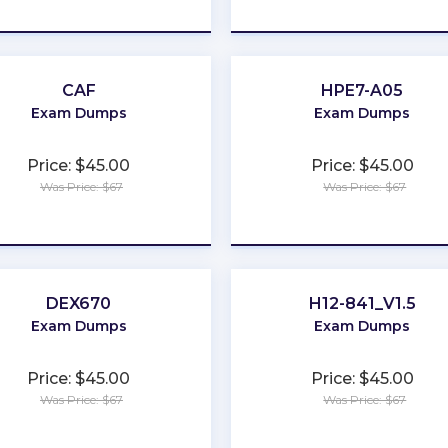
★
★
★
★
★
★
★
★
★
★
CAF
HPE7-A05
Exam Dumps
Exam Dumps
Price: $45.00
Price: $45.00
Was Price: $67
Was Price: $67
★
★
★
★
★
★
★
★
★
★
DEX670
H12-841_V1.5
Exam Dumps
Exam Dumps
Price: $45.00
Price: $45.00
Was Price: $67
Was Price: $67
★
★
★
★
★
★
★
★
★
★