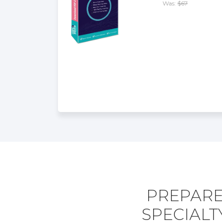
Was:
$67
PREPARE
SPECIAL