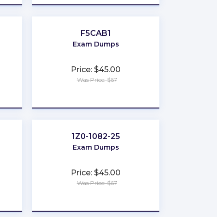
F5CAB1
Exam Dumps
Price: $45.00
Was Price: $67
★
★
★
★
★
1Z0-1082-25
Exam Dumps
Price: $45.00
Was Price: $67
★
★
★
★
★