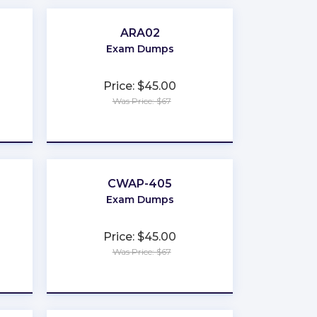
ARA02
Exam Dumps
Price: $45.00
Was Price: $67
★
★
★
★
★
CWAP-405
Exam Dumps
Price: $45.00
Was Price: $67
★
★
★
★
★