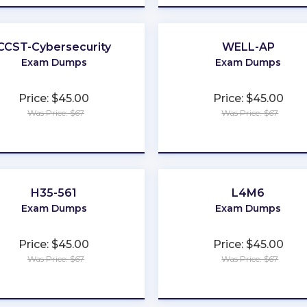
CCST-Cybersecurity
WELL-AP
Exam Dumps
Exam Dumps
Price: $45.00
Price: $45.00
Was Price: $67
Was Price: $67
★
★
★
★
★
★
★
★
★
★
H35-561
L4M6
Exam Dumps
Exam Dumps
Price: $45.00
Price: $45.00
Was Price: $67
Was Price: $67
★
★
★
★
★
★
★
★
★
★