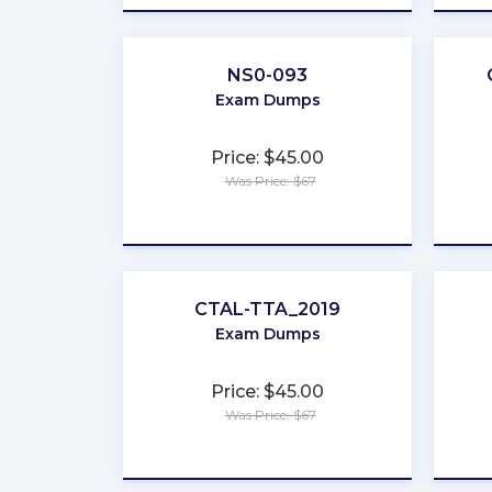
NS0-093
Exam Dumps
Price: $45.00
Was Price: $67
★
★
★
★
★
CTAL-TTA_2019
Exam Dumps
Price: $45.00
Was Price: $67
★
★
★
★
★