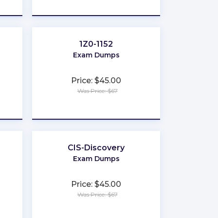
★
★
★
★
★
1Z0-1152
Exam Dumps
Price: $45.00
Was Price: $67
★
★
★
★
★
CIS-Discovery
Exam Dumps
Price: $45.00
Was Price: $67
★
★
★
★
★