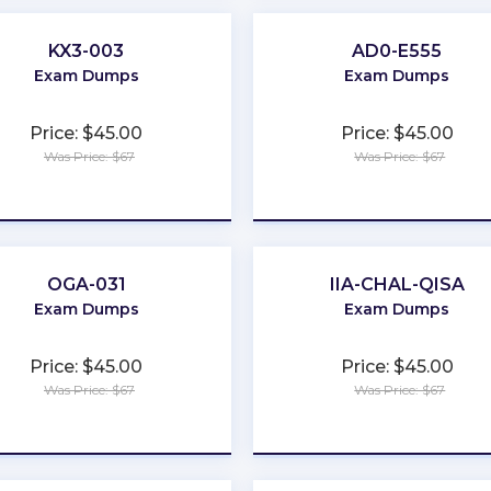
KX3-003
AD0-E555
Exam Dumps
Exam Dumps
Price: $45.00
Price: $45.00
Was Price: $67
Was Price: $67
★
★
★
★
★
★
★
★
★
★
OGA-031
IIA-CHAL-QISA
Exam Dumps
Exam Dumps
Price: $45.00
Price: $45.00
Was Price: $67
Was Price: $67
★
★
★
★
★
★
★
★
★
★