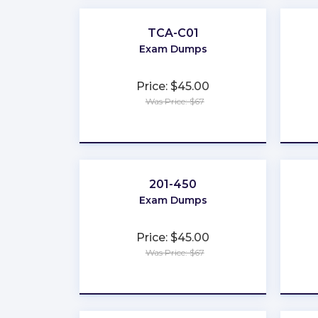
TCA-C01
Exam Dumps
Price: $45.00
Was Price: $67
★
★
★
★
★
201-450
Exam Dumps
Price: $45.00
Was Price: $67
★
★
★
★
★