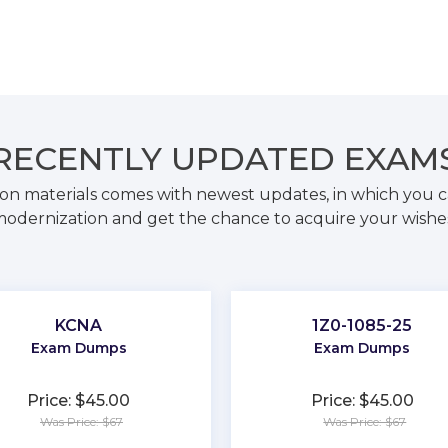
RECENTLY
UPDATED EXAM
on materials comes with newest updates, in which you c
odernization and get the chance to acquire your wishe
KCNA
1Z0-1085-25
Exam Dumps
Exam Dumps
Price: $45.00
Price: $45.00
Was Price: $67
Was Price: $67