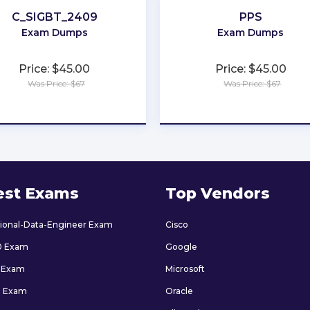
C_SIGBT_2409
PPS
Exam Dumps
Exam Dumps
Price: $45.00
Price: $45.00
Was Price: $67
Was Price: $67
★
★
★
★
★
★
★
★
★
★
est Exams
Top Vendors
sional-Data-Engineer Exam
Cisco
0 Exam
Google
 Exam
Microsoft
9 Exam
Oracle