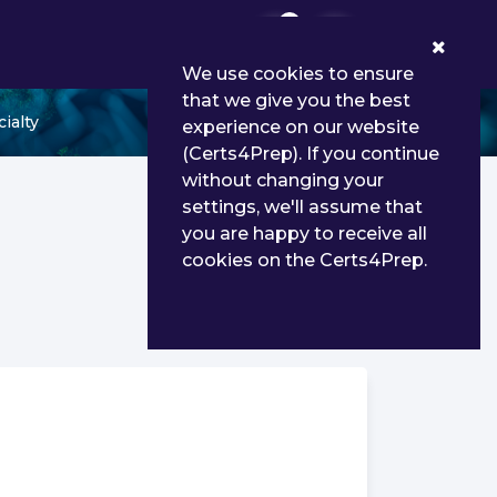
0
We use cookies to ensure
that we give you the best
ialty
experience on our website
(Certs4Prep). If you continue
without changing your
settings, we'll assume that
you are happy to receive all
cookies on the Certs4Prep.