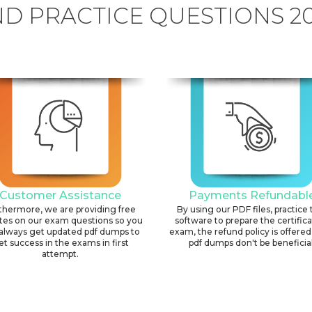
D PRACTICE QUESTIONS 2
Customer Assistance
Payments Refundabl
thermore, we are providing free
By using our PDF files, practice 
tes on our exam questions so you
software to prepare the certific
always get updated pdf dumps to
exam, the refund policy is offered 
et success in the exams in first
pdf dumps don't be beneficial
attempt.