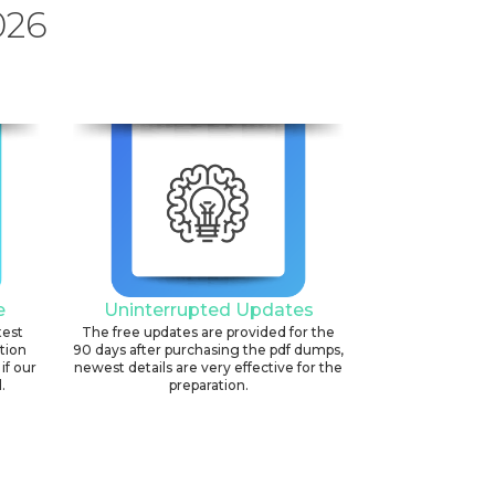
026
e
Uninterrupted Updates
test
The free updates are provided for the
ation
90 days after purchasing the pdf dumps,
if our
newest details are very effective for the
.
preparation.