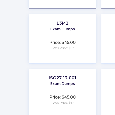
★
★
★
★
★
L3M2
Exam Dumps
Price: $45.00
Was Price: $67
★
★
★
★
★
ISO27-13-001
Exam Dumps
Price: $45.00
Was Price: $67
★
★
★
★
★