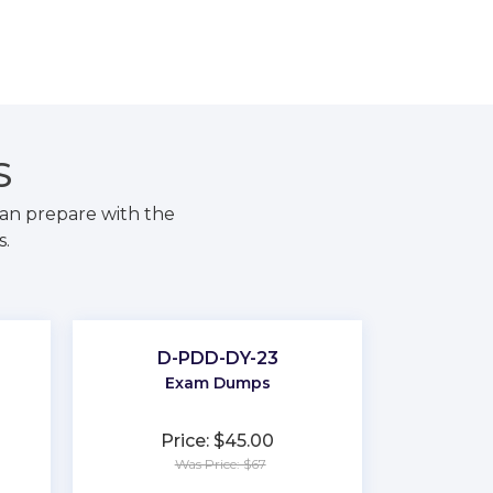
S
an prepare with the
s.
D-PDD-DY-23
Exam Dumps
Price: $45.00
Was Price: $67