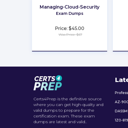
Managing-Cloud-Security
Exam Dumps
Price: $45.00
Was Price: $67
★
★
★
★
★
Lat
Profes
Certs4Prep is the definitive source
AZ-90
where you can get high-quality and
valid dumps to prepare for the
DASSM
certification exam. These exam
1Z0-81
dumps are latest and valid..