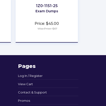
1Z0-1151-25
Exam Dumps
Price: $45.00
Was Price: $67
★
★
★
★
★
Pages
Log In / Register
View Cart
Contact & Support
Promos