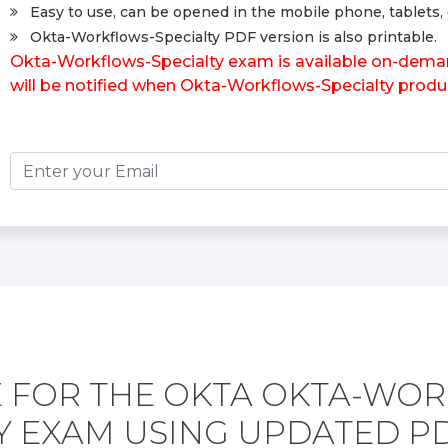
Easy to use, can be opened in the mobile phone, tablets, 
Okta-Workflows-Specialty PDF version is also printable.
Okta-Workflows-Specialty exam is available on-deman
will be notified when Okta-Workflows-Specialty produ
 FOR THE OKTA OKTA-WO
TY EXAM USING UPDATED P