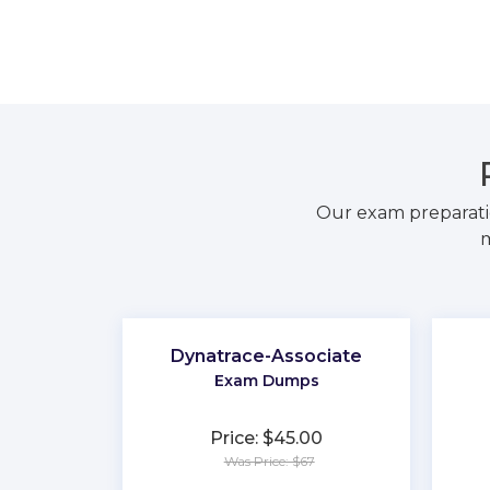
Our exam preparati
m
Dynatrace-Associate
Exam Dumps
Price: $45.00
Was Price: $67