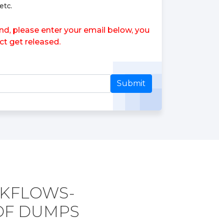
etc.
d, please enter your email below, you
ct get released.
Submit
RKFLOWS-
DF DUMPS