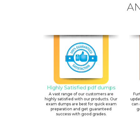
AN
Highly Satisfied pdf dumps
A vast range of our customers are
Fur
highly satisfied with our products. Our
upda
exam dumps are best for quick exam
can 
preparation and get guaranteed
g
success with good grades.