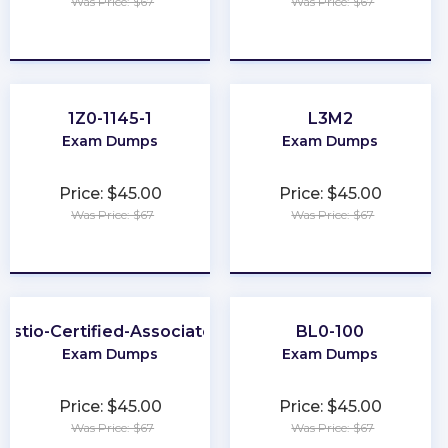
Was Price: $67
Was Price: $67
★
★
★
★
★
★
★
★
★
★
1Z0-1145-1
L3M2
Exam Dumps
Exam Dumps
Price: $45.00
Price: $45.00
Was Price: $67
Was Price: $67
★
★
★
★
★
★
★
★
★
★
Istio-Certified-Associate
BL0-100
Exam Dumps
Exam Dumps
Price: $45.00
Price: $45.00
Was Price: $67
Was Price: $67