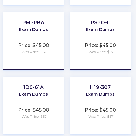
PMI-PBA
PSPO-II
Exam Dumps
Exam Dumps
Price: $45.00
Price: $45.00
Was Price: $67
Was Price: $67
★
★
★
★
★
★
★
★
★
★
1D0-61A
H19-307
Exam Dumps
Exam Dumps
Price: $45.00
Price: $45.00
Was Price: $67
Was Price: $67
★
★
★
★
★
★
★
★
★
★