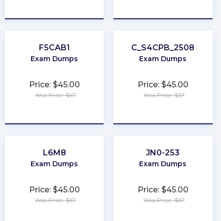
★
★
★
★
★
★
★
★
★
★
F5CAB1
C_S4CPB_2508
Exam Dumps
Exam Dumps
Price: $45.00
Price: $45.00
Was Price: $67
Was Price: $67
★
★
★
★
★
★
★
★
★
★
L6M8
JN0-253
Exam Dumps
Exam Dumps
Price: $45.00
Price: $45.00
Was Price: $67
Was Price: $67
★
★
★
★
★
★
★
★
★
★