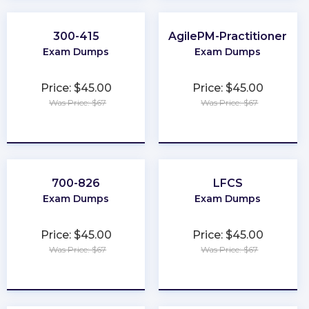
300-415
AgilePM-Practitioner
Exam Dumps
Exam Dumps
Price: $45.00
Price: $45.00
Was Price: $67
Was Price: $67
★
★
★
★
★
★
★
★
★
★
700-826
LFCS
Exam Dumps
Exam Dumps
Price: $45.00
Price: $45.00
Was Price: $67
Was Price: $67
★
★
★
★
★
★
★
★
★
★