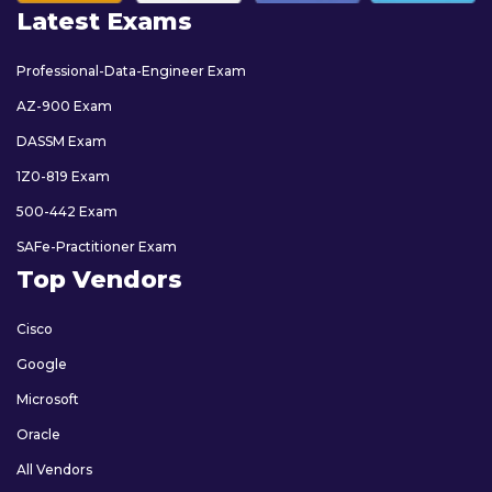
Latest Exams
Professional-Data-Engineer Exam
AZ-900 Exam
DASSM Exam
1Z0-819 Exam
500-442 Exam
SAFe-Practitioner Exam
Top Vendors
Cisco
Google
Microsoft
Oracle
All Vendors