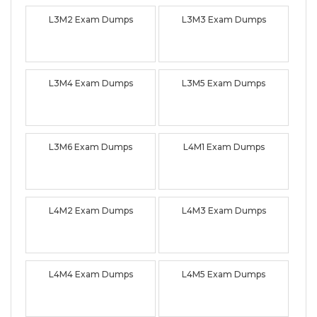
L3M2 Exam Dumps
L3M3 Exam Dumps
L3M4 Exam Dumps
L3M5 Exam Dumps
L3M6 Exam Dumps
L4M1 Exam Dumps
L4M2 Exam Dumps
L4M3 Exam Dumps
L4M4 Exam Dumps
L4M5 Exam Dumps