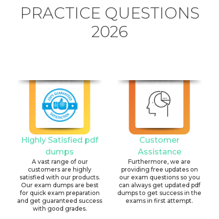
PRACTICE QUESTIONS
2026
Highly Satisfied pdf
Customer
dumps
Assistance
A vast range of our
Furthermore, we are
customers are highly
providing free updates on
satisfied with our products.
our exam questions so you
Our exam dumps are best
can always get updated pdf
for quick exam preparation
dumps to get success in the
and get guaranteed success
exams in first attempt.
with good grades.