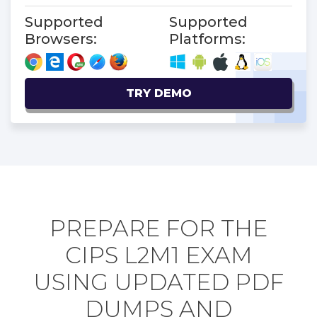
Supported
Supported
Browsers:
Platforms:
TRY DEMO
PREPARE FOR THE
CIPS L2M1 EXAM
USING UPDATED PDF
DUMPS AND