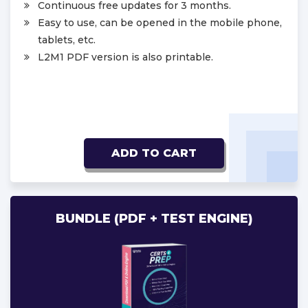
Continuous free updates for 3 months.
Easy to use, can be opened in the mobile phone,
tablets, etc.
L2M1 PDF version is also printable.
ADD TO CART
BUNDLE (PDF + TEST ENGINE)