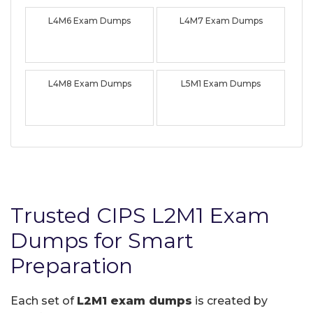
L4M6 Exam Dumps
L4M7 Exam Dumps
L4M8 Exam Dumps
L5M1 Exam Dumps
Trusted CIPS L2M1 Exam
Dumps for Smart
Preparation
Each set of
L2M1 exam dumps
is created by