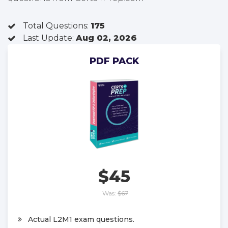
Total Questions:
175
Last Update:
Aug 02, 2026
PDF PACK
$45
Was:
$67
Actual L2M1 exam questions.