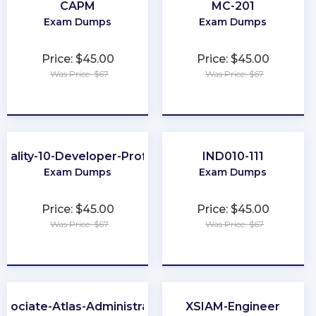
CAPM
MC-201
Exam Dumps
Exam Dumps
Price: $45.00
Price: $45.00
Was Price: $67
Was Price: $67
★
★
★
★
★
★
★
★
★
★
uality-10-Developer-Professional
IND010-111
Exam Dumps
Exam Dumps
Price: $45.00
Price: $45.00
Was Price: $67
Was Price: $67
★
★
★
★
★
★
★
★
★
★
ssociate-Atlas-Administrator
XSIAM-Engineer