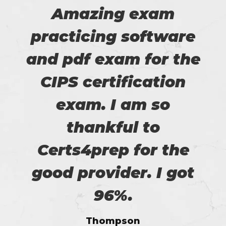
Amazing exam
practicing software
and pdf exam for the
CIPS certification
exam. I am so
thankful to
Certs4prep for the
good provider. I got
96%.
Thompson