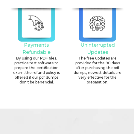
Payments
Uninterrupted
Refundable
Updates
By using our PDF files,
The free updates are
practice test software to
provided for the 90 days
prepare the certification
after purchasing the pdf
exam, the refund policy is
dumps, newest details are
offered if our pdf dumps
very effective for the
don't be beneficial.
preparation.