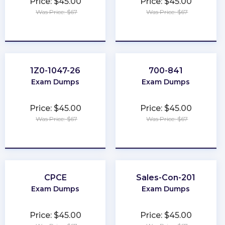
Price: $45.00
Price: $45.00
Was Price: $67
Was Price: $67
★
★
★
★
★
★
★
★
★
★
1Z0-1047-26
700-841
Exam Dumps
Exam Dumps
Price: $45.00
Price: $45.00
Was Price: $67
Was Price: $67
★
★
★
★
★
★
★
★
★
★
CPCE
Sales-Con-201
Exam Dumps
Exam Dumps
Price: $45.00
Price: $45.00