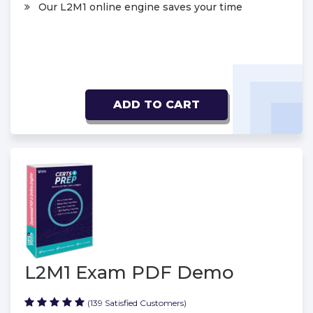
Our L2M1 online engine saves your time
ADD TO CART
L2M1 Exam PDF Demo
(139 Satisfied Customers)