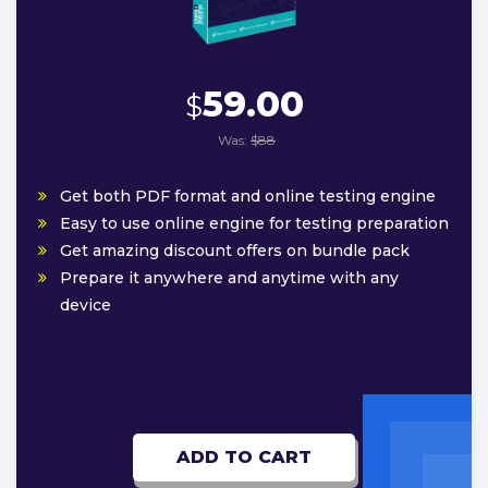
59.00
$
Was:
$88
Get both PDF format and online testing engine
Easy to use online engine for testing preparation
Get amazing discount offers on bundle pack
Prepare it anywhere and anytime with any
device
ADD TO CART