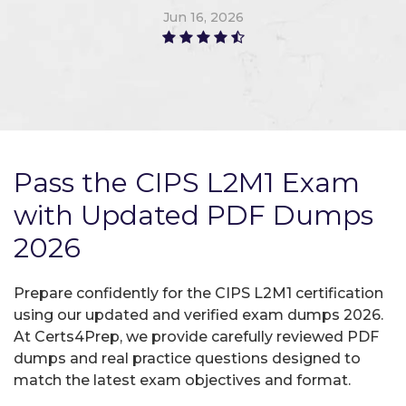
Jun 16, 2026
Pass the CIPS L2M1 Exam
with Updated PDF Dumps
2026
Prepare confidently for the CIPS L2M1 certification
using our updated and verified exam dumps 2026.
At Certs4Prep, we provide carefully reviewed PDF
dumps and real practice questions designed to
match the latest exam objectives and format.