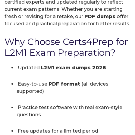
certified experts and updated regularly to reflect
current exam patterns. Whether you are starting
fresh or revising for a retake, our
PDF dumps
offer
focused and practical preparation for better results.
Why Choose Certs4Prep for
L2M1 Exam Preparation?
Updated
L2M1 exam dumps 2026
Easy-to-use
PDF format
(all devices
supported)
Practice test software with real exam-style
questions
Free updates for a limited period