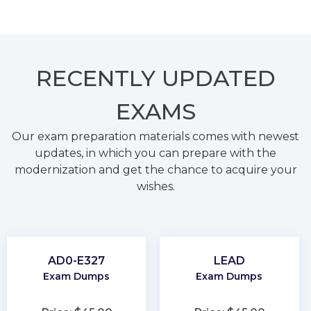
RECENTLY
UPDATED
EXAMS
Our exam preparation materials comes with newest
updates, in which you can prepare with the
modernization and get the chance to acquire your
wishes.
AD0-E327
LEAD
Exam Dumps
Exam Dumps