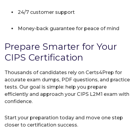
24/7 customer support
Money-back guarantee for peace of mind
Prepare Smarter for Your
CIPS Certification
Thousands of candidates rely on Certs4Prep for
accurate exam dumps, PDF questions, and practice
tests. Our goal is simple: help you prepare
efficiently and approach your CIPS L2M1 exam with
confidence.
Start your preparation today and move one step
closer to certification success.