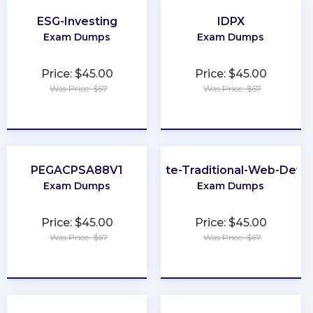
ESG-Investing
IDPX
Exam Dumps
Exam Dumps
Price: $45.00
Price: $45.00
Was Price: $67
Was Price: $67
★
★
★
★
★
★
★
★
★
★
PEGACPSA88V1
Associate-Traditional-Web-Deve
Exam Dumps
Exam Dumps
Price: $45.00
Price: $45.00
Was Price: $67
Was Price: $67
★
★
★
★
★
★
★
★
★
★