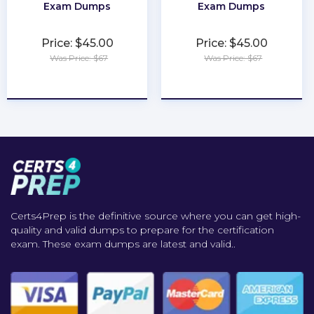
Exam Dumps
Exam Dumps
Price: $45.00
Price: $45.00
Was Price: $67
Was Price: $67
★
★
★
★
★
★
★
★
★
★
Certs4Prep is the definitive source where you can get high-
quality and valid dumps to prepare for the certification
exam. These exam dumps are latest and valid..