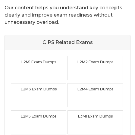
Our content helps you understand key concepts
clearly and improve exam readiness without
unnecessary overload.
CIPS Related
Exams
L2M1 Exam Dumps
L2M2 Exam Dumps
L2M3 Exam Dumps
L2M4 Exam Dumps
L2M5 Exam Dumps
L3M1 Exam Dumps