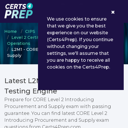
0
We use cookies to ensure
that we give you the best
Home
CIPS
experience on our website
Level 2 Certificate in Procurement and Supply
(Certs4Prep). If you continue
Operations
without changing your
L2M1 - CORE Level 2 Introducing Procurement and
settings, we'll assume that
Supply
you are happy to receive all
cookies on the Certs4Prep.
Latest L2M1 PDF Dumps &
Testing Engine
Prepare for CORE Level 2 Introducing
Procurement and Supply exam with passing
guarantee. You can find latest CORE Level 2
Introducing Procurement and Supply exam
questions from Certs4Prep.com