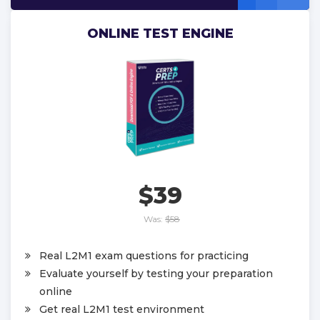
ONLINE TEST ENGINE
$39
Was:
$58
Real L2M1 exam questions for practicing
Evaluate yourself by testing your preparation
online
Get real L2M1 test environment