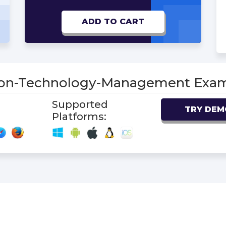
ADD TO CART
ion-Technology-Management Ex
Supported
TRY DEM
Platforms: