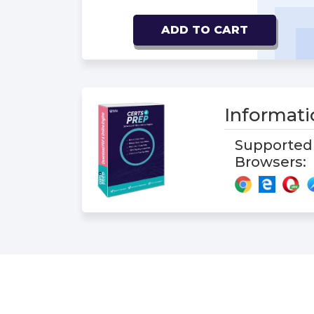
ADD TO CART
Informat
Supported
Browsers: