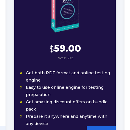
59.00
$
Was:
$88
Get both PDF format and online testing
engine
Easy to use online engine for testing
preparation
Get amazing discount offers on bundle
pack
Prepare it anywhere and anytime with
any device