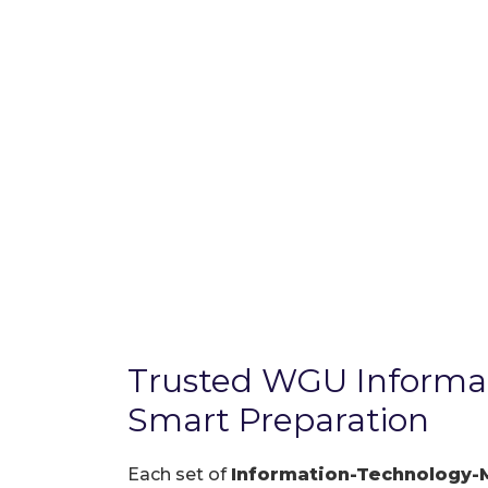
Trusted WGU Inform
Smart Preparation
Each set of
Information-Technology