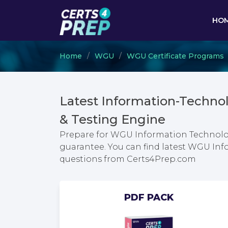
HO
Home
WGU
WGU Certificate Programs
Latest Information-Tech
& Testing Engine
Prepare for WGU Information Techno
guarantee. You can find latest WGU 
questions from Certs4Prep.com
PDF PACK