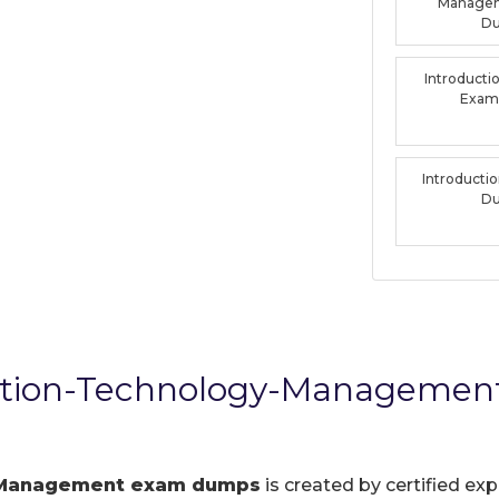
Manage
D
Introducti
Exam
Introducti
D
ation-Technology-Managemen
-Management exam dumps
is created by certified exp