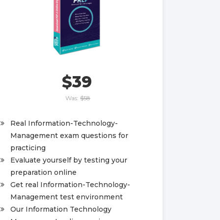
$39
Was:
$58
Real Information-Technology-
Management exam questions for
practicing
Evaluate yourself by testing your
preparation online
Get real Information-Technology-
Management test environment
Our Information Technology