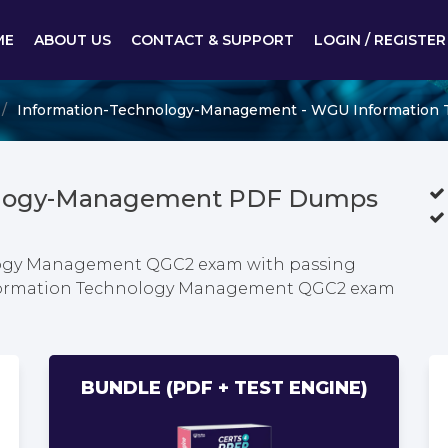
ME
ABOUT US
CONTACT & SUPPORT
LOGIN / REGISTER
Information-Technology-Management - WGU Information
nology-Management PDF Dumps
logy Management QGC2 exam with passing
Information Technology Management QGC2 exam
BUNDLE (PDF + TEST ENGINE)