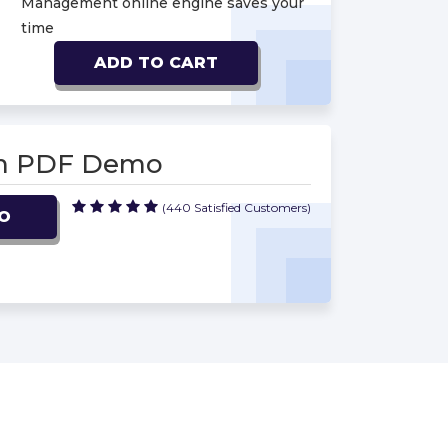
Management online engine saves your
time
ADD TO CART
am PDF Demo
(440 Satisfied Customers)
O