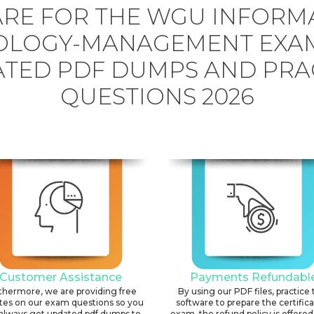
RE FOR THE WGU INFORM
OLOGY-MANAGEMENT EXAM
TED PDF DUMPS AND PRA
QUESTIONS 2026
Customer Assistance
Payments Refundabl
thermore, we are providing free
By using our PDF files, practice 
tes on our exam questions so you
software to prepare the certific
always get updated pdf dumps to
exam, the refund policy is offered 