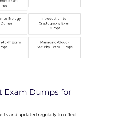
ment Exam
umps
on-to-Biology
Introduction-to-
 Dumps
Cryptography Exam
Dumps
on-to-IT Exam
Managing-Cloud-
umps
Security Exam Dumps
t Exam Dumps for
erts and updated regularly to reflect