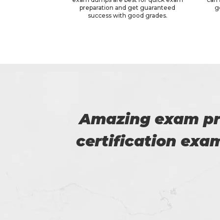
preparation and get guaranteed
g
success with good grades.
 WGU
Thanks for p
 good