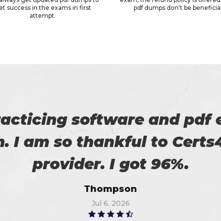
et success in the exams in first
pdf dumps don't be beneficial
attempt.
roviding us reliable exams. 
Robert
Jun 14, 2026