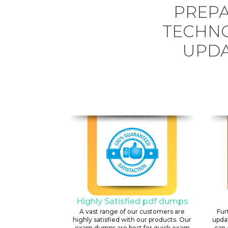
PREPA
TECHN
UPDA
Highly Satisfied pdf dumps
A vast range of our customers are
Fur
highly satisfied with our products. Our
upda
exam dumps are best for quick exam
can 