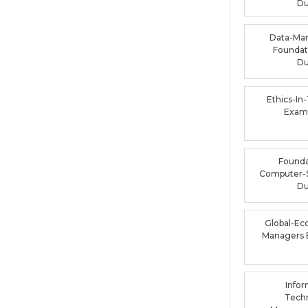
D
Data-Ma
Foundat
D
Ethics-In
Exam
Founda
Computer-
D
Global-Ec
Managers
Infor
Tech