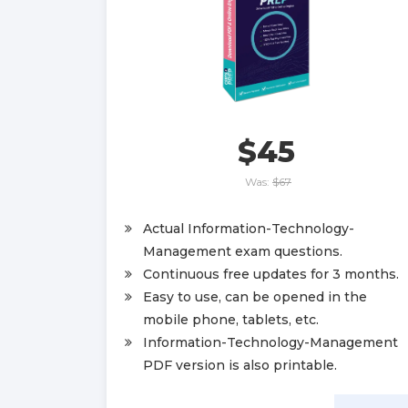
$45
Was:
$67
Actual Information-Technology-
Management exam questions.
Continuous free updates for 3 months.
Easy to use, can be opened in the
mobile phone, tablets, etc.
Information-Technology-Management
PDF version is also printable.