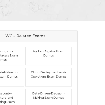
WGU Related
Exams
ting-for-
Applied-Algebra Exam
Makers Exam
Dumps
umps
bability-and-
Cloud-Deployment-and-
s Exam Dumps
Operations Exam Dumps
ecurity-
Data-Driven-Decision-
cture-and-
Making Exam Dumps
ring Exam