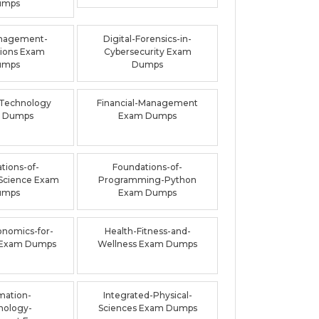
umps
nagement-
Digital-Forensics-in-
ions Exam
Cybersecurity Exam
umps
Dumps
-Technology
Financial-Management
 Dumps
Exam Dumps
tions-of-
Foundations-of-
Science Exam
Programming-Python
umps
Exam Dumps
onomics-for-
Health-Fitness-and-
 Exam Dumps
Wellness Exam Dumps
mation-
Integrated-Physical-
nology-
Sciences Exam Dumps