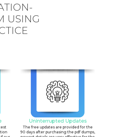
ATION-
 USING
CTICE
e
Uninterrupted Updates
test
The free updates are provided for the
ation
90 days after purchasing the pdf dumps,
if our
newest details are very effective for the