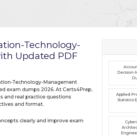
tion-Technology-
th Updated PDF
Accoun
Decision-
D
rmation-Technology-Management
ified exam dumps 2026. At Certs4Prep,
Applied-Pro
 and real practice questions
Statistic
tives and format.
oncepts clearly and improve exam
Cybers
Archite
Enginee