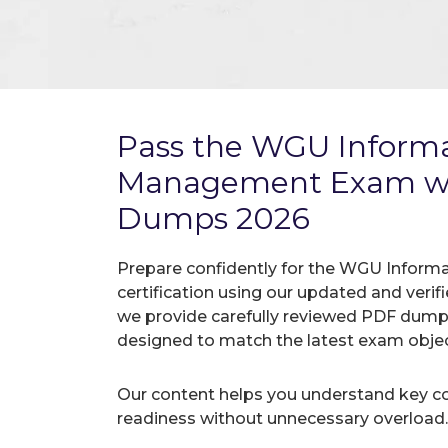
Pass the WGU Informa
Management Exam wi
Dumps 2026
Prepare confidently for the WGU Info
certification using our updated and ver
we provide carefully reviewed PDF dumps
designed to match the latest exam objec
Our content helps you understand key c
readiness without unnecessary overload.