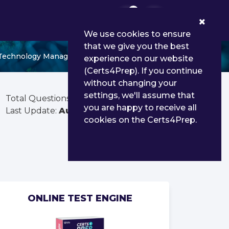
0
We use cookies to ensure
that we give you the best
 Technology Management QGC2
experience on our website
(Certs4Prep). If you continue
without changing your
settings, we'll assume that
Total Questions:
213
you are happy to receive all
Last Update:
Aug 03, 2026
cookies on the Certs4Prep.
ONLINE TEST ENGINE