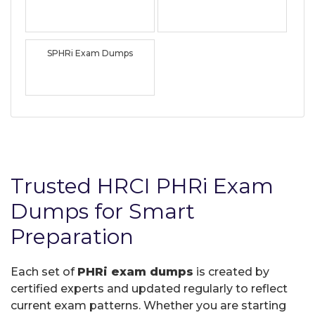
SPHRi Exam Dumps
Trusted HRCI PHRi Exam
Dumps for Smart
Preparation
Each set of
PHRi exam dumps
is created by
certified experts and updated regularly to reflect
current exam patterns. Whether you are starting