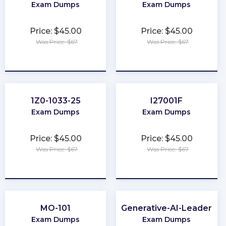
Exam Dumps
Exam Dumps
Price: $45.00
Price: $45.00
Was Price: $67
Was Price: $67
★
★
★
★
★
★
★
★
★
★
1Z0-1033-25
I27001F
Exam Dumps
Exam Dumps
Price: $45.00
Price: $45.00
Was Price: $67
Was Price: $67
★
★
★
★
★
★
★
★
★
★
MO-101
Generative-AI-Leader
Exam Dumps
Exam Dumps