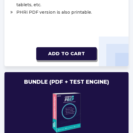
tablets, etc.
PHRi PDF version is also printable.
ADD TO CART
BUNDLE (PDF + TEST ENGINE)