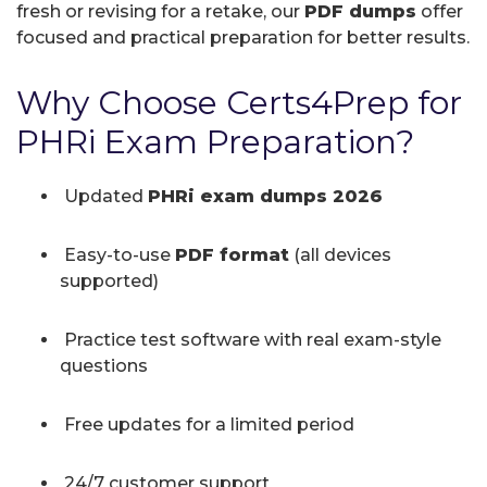
fresh or revising for a retake, our
PDF dumps
offer
focused and practical preparation for better results.
Why Choose Certs4Prep for
PHRi Exam Preparation?
Updated
PHRi exam dumps 2026
Easy-to-use
PDF format
(all devices
supported)
Practice test software with real exam-style
questions
Free updates for a limited period
24/7 customer support