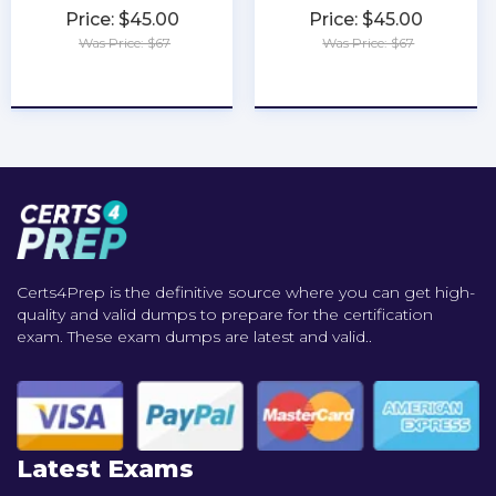
Price: $45.00
Price: $45.00
Was Price: $67
Was Price: $67
★
★
★
★
★
★
★
★
★
★
Certs4Prep is the definitive source where you can get high-
quality and valid dumps to prepare for the certification
exam. These exam dumps are latest and valid..
Latest Exams