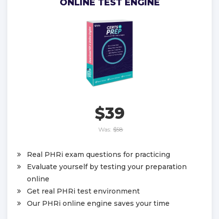
ONLINE TEST ENGINE
$39
Was:
$58
Real PHRi exam questions for practicing
Evaluate yourself by testing your preparation
online
Get real PHRi test environment
Our PHRi online engine saves your time