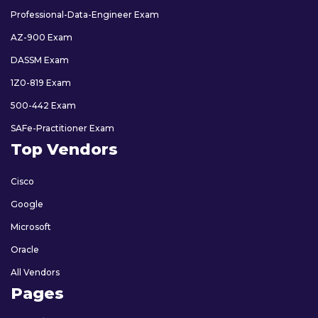
Professional-Data-Engineer Exam
AZ-900 Exam
DASSM Exam
1Z0-819 Exam
500-442 Exam
SAFe-Practitioner Exam
Top Vendors
Cisco
Google
Microsoft
Oracle
All Vendors
Pages