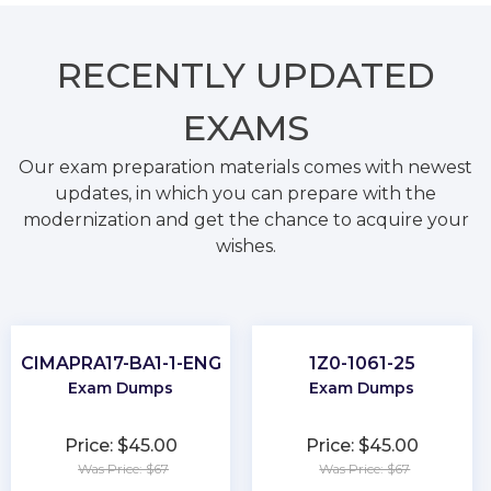
RECENTLY
UPDATED
EXAMS
Our exam preparation materials comes with newest
updates, in which you can prepare with the
modernization and get the chance to acquire your
wishes.
CIMAPRA17-BA1-1-ENG
1Z0-1061-25
Exam Dumps
Exam Dumps
Price: $45.00
Price: $45.00
Was Price: $67
Was Price: $67