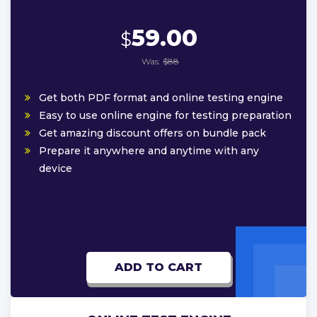
59.00
$
Was:
$88
Get both PDF format and online testing engine
Easy to use online engine for testing preparation
Get amazing discount offers on bundle pack
Prepare it anywhere and anytime with any
device
ADD TO CART