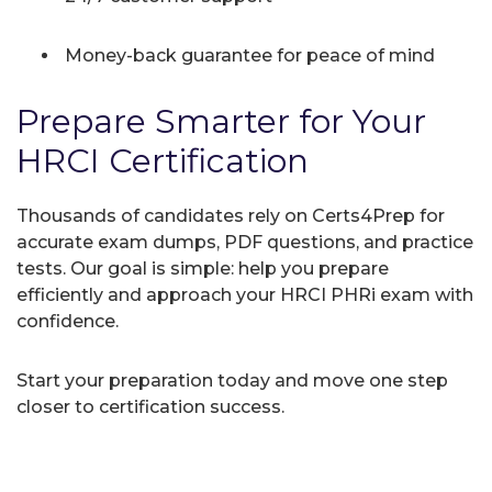
Money-back guarantee for peace of mind
Prepare Smarter for Your
HRCI Certification
Thousands of candidates rely on Certs4Prep for
accurate exam dumps, PDF questions, and practice
tests. Our goal is simple: help you prepare
efficiently and approach your HRCI PHRi exam with
confidence.
Start your preparation today and move one step
closer to certification success.