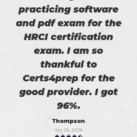
practicing software
and pdf exam for the
HRCI certification
exam. I am so
thankful to
Certs4prep for the
good provider. I got
96%.
Thompson
Jun 26, 2026