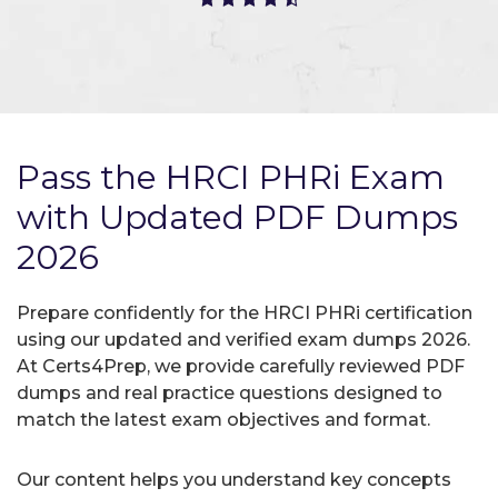
Pass the HRCI PHRi Exam
with Updated PDF Dumps
2026
Prepare confidently for the HRCI PHRi certification
using our updated and verified exam dumps 2026.
At Certs4Prep, we provide carefully reviewed PDF
dumps and real practice questions designed to
match the latest exam objectives and format.
Our content helps you understand key concepts