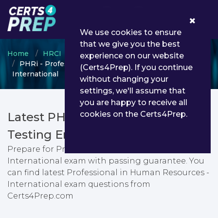
0
We use cookies to ensure
that we give you the best
Home
HRCI
HRCI
experience on our website
PHRi - Professional in Human Resources -
(Certs4Prep). If you continue
International
without changing your
settings, we'll assume that
you are happy to receive all
cookies on the Certs4Prep.
Latest PHRi PDF Dumps &
Testing Engine
Prepare for Professional in Human Resources -
International exam with passing guarantee. You
can find latest Professional in Human Resources -
International exam questions from
Certs4Prep.com