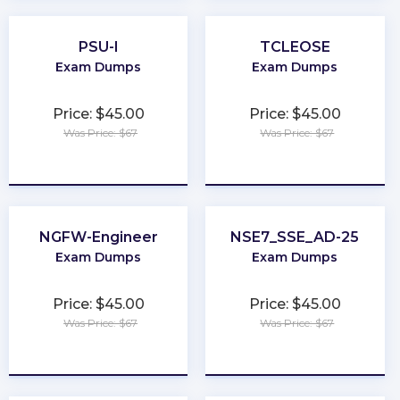
PSU-I
TCLEOSE
Exam Dumps
Exam Dumps
Price: $45.00
Price: $45.00
Was Price: $67
Was Price: $67
★
★
★
★
★
★
★
★
★
★
NGFW-Engineer
NSE7_SSE_AD-25
Exam Dumps
Exam Dumps
Price: $45.00
Price: $45.00
Was Price: $67
Was Price: $67
★
★
★
★
★
★
★
★
★
★