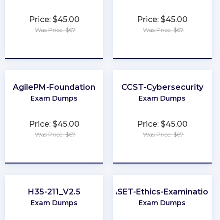
Price: $45.00
Price: $45.00
Was Price: $67
Was Price: $67
★
★
★
★
★
★
★
★
★
★
AgilePM-Foundation
CCST-Cybersecurity
Exam Dumps
Exam Dumps
Price: $45.00
Price: $45.00
Was Price: $67
Was Price: $67
★
★
★
★
★
★
★
★
★
★
H35-211_V2.5
ASET-Ethics-Examination
Exam Dumps
Exam Dumps