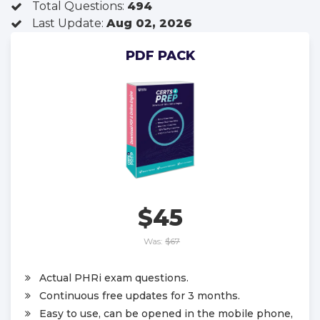
Total Questions:
494
Last Update:
Aug 02, 2026
PDF PACK
$45
Was:
$67
Actual PHRi exam questions.
Continuous free updates for 3 months.
Easy to use, can be opened in the mobile phone,