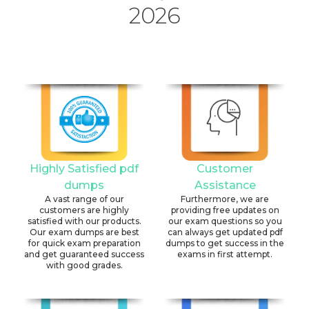
2026
Highly Satisfied pdf
Customer
dumps
Assistance
A vast range of our
Furthermore, we are
customers are highly
providing free updates on
satisfied with our products.
our exam questions so you
Our exam dumps are best
can always get updated pdf
for quick exam preparation
dumps to get success in the
and get guaranteed success
exams in first attempt.
with good grades.