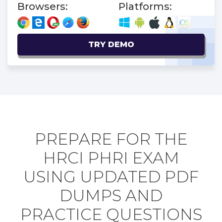
Browsers:
Platforms:
TRY DEMO
PREPARE FOR THE
HRCI PHRI EXAM
USING UPDATED PDF
DUMPS AND
PRACTICE QUESTIONS