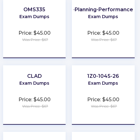
OMS335
CMA-Financial-Planning-Performance-an
Exam Dumps
Exam Dumps
Price: $45.00
Price: $45.00
Was Price: $67
Was Price: $67
★
★
★
★
★
★
★
★
★
★
CLAD
1Z0-1045-26
Exam Dumps
Exam Dumps
Price: $45.00
Price: $45.00
Was Price: $67
Was Price: $67
★
★
★
★
★
★
★
★
★
★