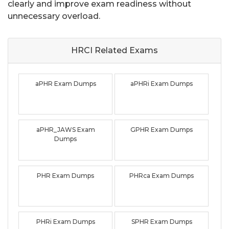
clearly and improve exam readiness without
unnecessary overload.
HRCI Related
Exams
aPHR Exam Dumps
aPHRi Exam Dumps
aPHR_JAWS Exam
GPHR Exam Dumps
Dumps
PHR Exam Dumps
PHRca Exam Dumps
PHRi Exam Dumps
SPHR Exam Dumps