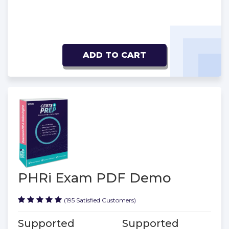
ADD TO CART
PHRi Exam PDF Demo
(195 Satisfied Customers)
Supported
Supported