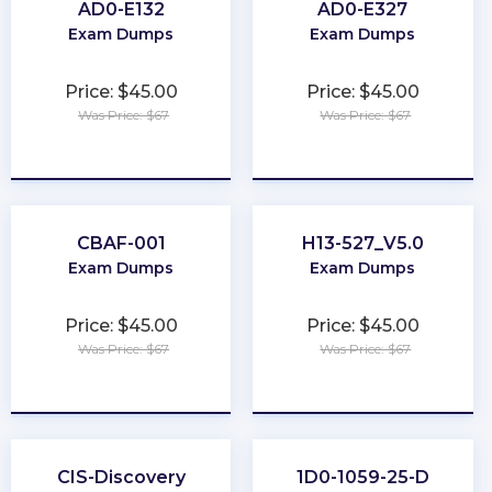
AD0-E132
AD0-E327
Exam Dumps
Exam Dumps
Price: $45.00
Price: $45.00
Was Price: $67
Was Price: $67
★
★
★
★
★
★
★
★
★
★
CBAF-001
H13-527_V5.0
Exam Dumps
Exam Dumps
Price: $45.00
Price: $45.00
Was Price: $67
Was Price: $67
★
★
★
★
★
★
★
★
★
★
CIS-Discovery
1D0-1059-25-D