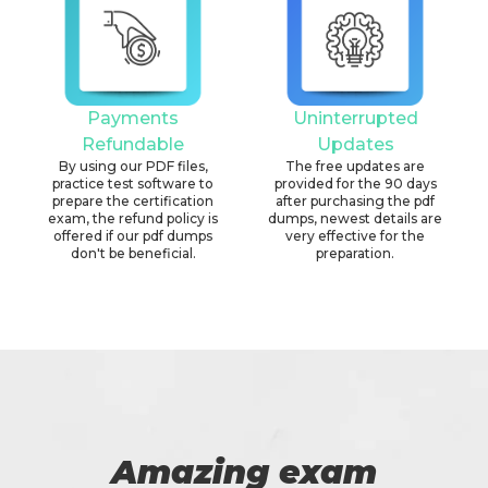
Payments
Uninterrupted
Refundable
Updates
By using our PDF files,
The free updates are
practice test software to
provided for the 90 days
prepare the certification
after purchasing the pdf
exam, the refund policy is
dumps, newest details are
offered if our pdf dumps
very effective for the
don't be beneficial.
preparation.
Amazing exam