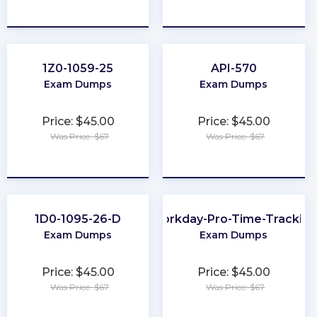
★
★
★
★
★
★
★
★
★
★
1Z0-1059-25
API-570
Exam Dumps
Exam Dumps
Price: $45.00
Price: $45.00
Was Price: $67
Was Price: $67
★
★
★
★
★
★
★
★
★
★
1D0-1095-26-D
Workday-Pro-Time-Trackin
Exam Dumps
Exam Dumps
Price: $45.00
Price: $45.00
Was Price: $67
Was Price: $67
★
★
★
★
★
★
★
★
★
★