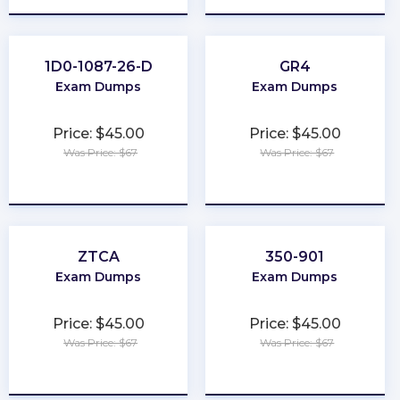
1D0-1087-26-D
GR4
Exam Dumps
Exam Dumps
Price: $45.00
Price: $45.00
Was Price: $67
Was Price: $67
★
★
★
★
★
★
★
★
★
★
ZTCA
350-901
Exam Dumps
Exam Dumps
Price: $45.00
Price: $45.00
Was Price: $67
Was Price: $67
★
★
★
★
★
★
★
★
★
★