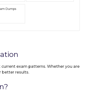
xam Dumps
ation
ct current exam patterns. Whether you are
 better results.
n?