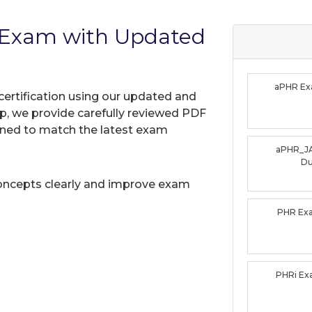
 Exam with Updated
aPHR E
certification using our updated and
, we provide carefully reviewed PDF
gned to match the latest exam
aPHR_J
D
oncepts clearly and improve exam
PHR Ex
PHRi E