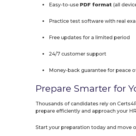
Easy-to-use
PDF format
(all devi
Practice test software with real ex
Free updates for a limited period
24/7 customer support
Money-back guarantee for peace o
Prepare Smarter for Y
Thousands of candidates rely on Certs4P
prepare efficiently and approach your 
Start your preparation today and move on