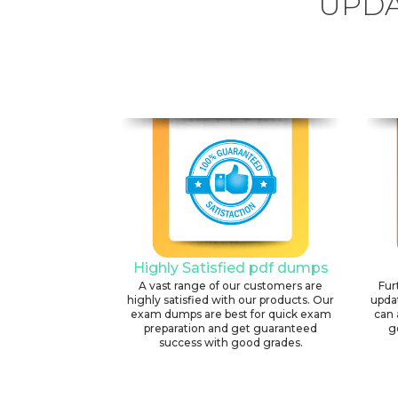
UPDA
Highly Satisfied pdf dumps
A vast range of our customers are
Fur
highly satisfied with our products. Our
upda
exam dumps are best for quick exam
can 
preparation and get guaranteed
g
success with good grades.