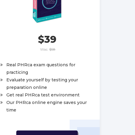
$39
Was:
$58
Real PHRca exam questions for
practicing
Evaluate yourself by testing your
preparation online
Get real PHRca test environment
Our PHRca online engine saves your
time