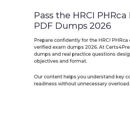
Pass the HRCI PHRca
PDF Dumps 2026
Prepare confidently for the HRCI PHRca 
verified exam dumps 2026. At Certs4Prep
dumps and real practice questions desi
objectives and format.
Our content helps you understand key c
readiness without unnecessary overload.