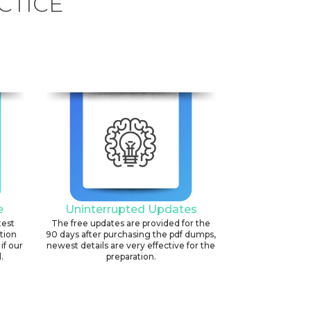
CTICE
e
Uninterrupted Updates
test
The free updates are provided for the
ation
90 days after purchasing the pdf dumps,
if our
newest details are very effective for the
.
preparation.