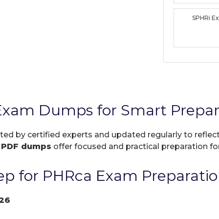
SPHRi E
Exam Dumps for Smart Prepar
ated by certified experts and updated regularly to refle
r
PDF dumps
offer focused and practical preparation for
ep for PHRca Exam Preparatio
26