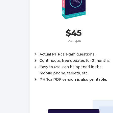
$45
Was:
$67
Actual PHRca exam questions.
Continuous free updates for 3 months.
Easy to use, can be opened in the
mobile phone, tablets, etc.
PHRca PDF version is also printable.