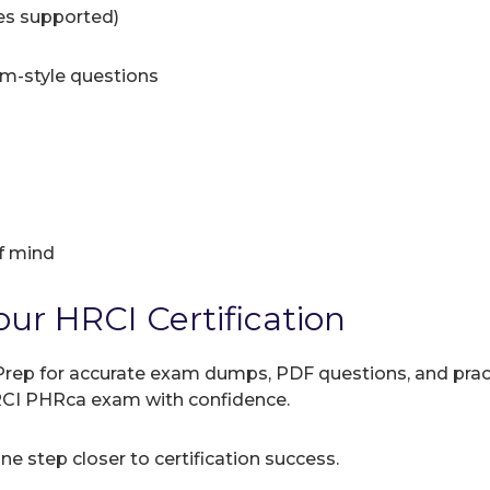
ces supported)
am-style questions
f mind
our HRCI Certification
rep for accurate exam dumps, PDF questions, and practic
HRCI PHRca exam with confidence.
e step closer to certification success.