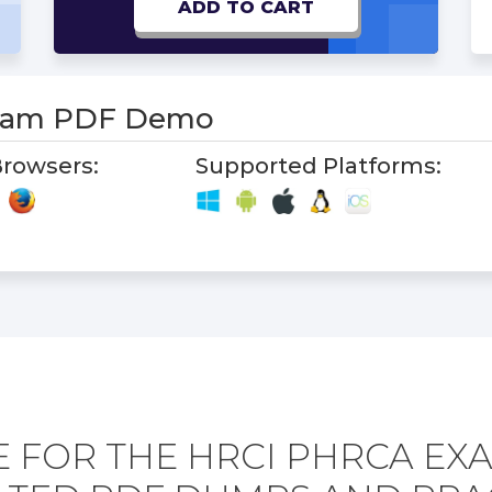
ADD TO CART
xam PDF Demo
rowsers:
Supported Platforms:
 FOR THE HRCI PHRCA EX