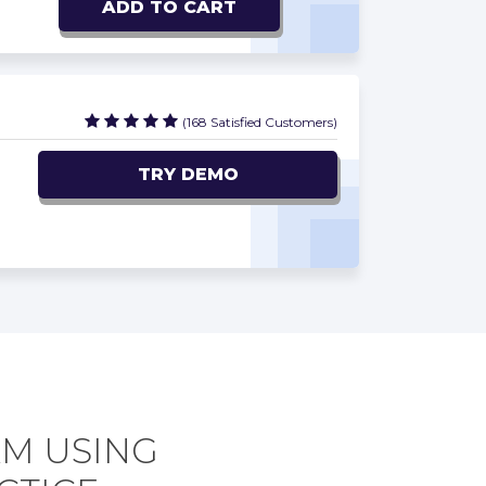
ADD TO CART
(168 Satisfied Customers)
TRY DEMO
AM USING