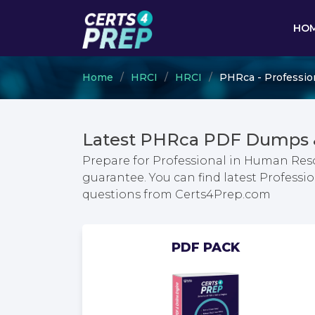
HO
Home
HRCI
HRCI
PHRca - Professio
Latest PHRca PDF Dumps &
Prepare for Professional in Human Reso
guarantee. You can find latest Profess
questions from Certs4Prep.com
PDF PACK