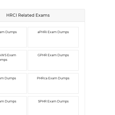
HRCI Related
Exams
xam Dumps
aPHRi Exam Dumps
AWS Exam
GPHR Exam Dumps
umps
am Dumps
PHRca Exam Dumps
xam Dumps
SPHR Exam Dumps