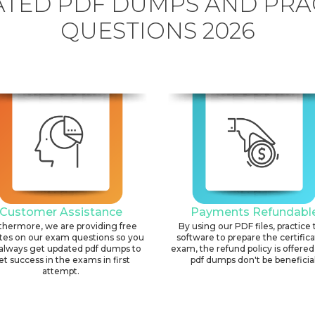
TED PDF DUMPS AND PRA
QUESTIONS 2026
Customer Assistance
Payments Refundabl
thermore, we are providing free
By using our PDF files, practice 
tes on our exam questions so you
software to prepare the certific
always get updated pdf dumps to
exam, the refund policy is offered 
et success in the exams in first
pdf dumps don't be beneficial
attempt.