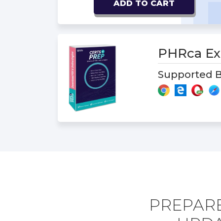
ADD TO CART
PHRca E
Supported B
PREPARE