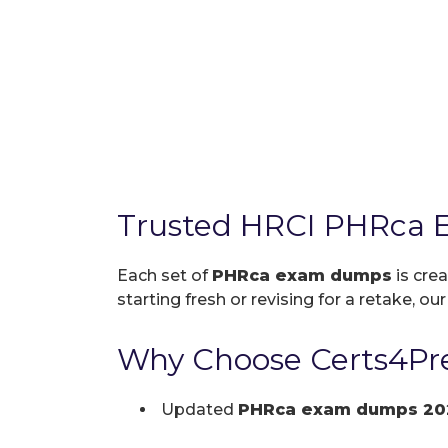
Trusted HRCI PHRca 
Each set of
PHRca exam dumps
is cre
starting fresh or revising for a retake, ou
Why Choose Certs4Pr
Updated
PHRca exam dumps 20