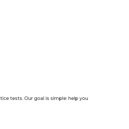
e tests. Our goal is simple: help you