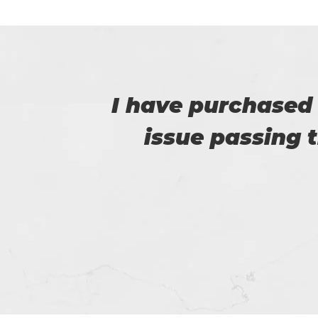
e no
I am very happy
e.
Certs4prep whi