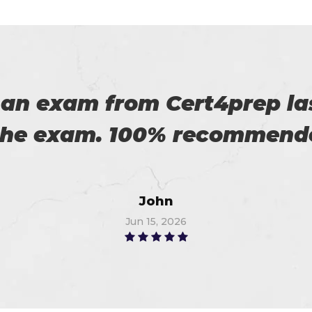
 with my success in the exa
ch help me in the preparati
Anna
Jun 22, 2026