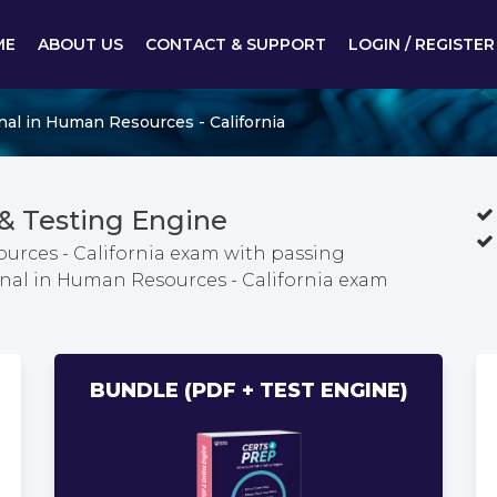
ME
ABOUT US
CONTACT & SUPPORT
LOGIN / REGISTER
nal in Human Resources - California
 Testing Engine
urces - California exam with passing
ional in Human Resources - California exam
BUNDLE (PDF + TEST ENGINE)