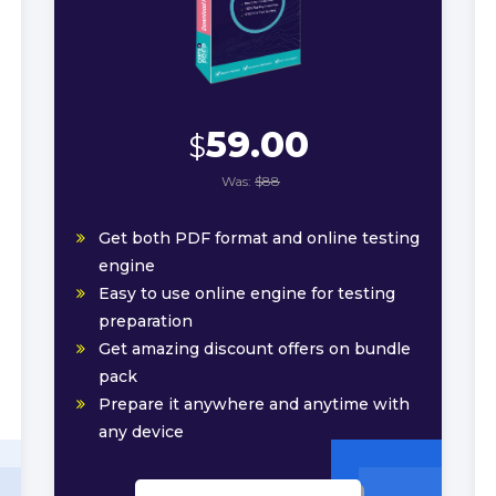
59.00
$
Was:
$88
Get both PDF format and online testing
engine
Easy to use online engine for testing
preparation
Get amazing discount offers on bundle
pack
Prepare it anywhere and anytime with
any device