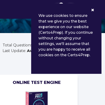
0
We use cookies to ensure
that we give you the best
experience on our website
(Certs4Prep). If you continue
without changing your
settings, we'll assume that
Total Questions:
255
you are happy to receive all
Last Update:
Aug 01, 2026
cookies on the Certs4Prep.
ONLINE TEST ENGINE