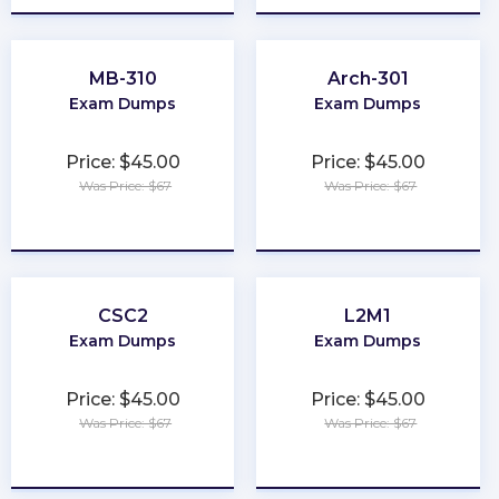
MB-310
Arch-301
Exam Dumps
Exam Dumps
Price: $45.00
Price: $45.00
Was Price: $67
Was Price: $67
★
★
★
★
★
★
★
★
★
★
CSC2
L2M1
Exam Dumps
Exam Dumps
Price: $45.00
Price: $45.00
Was Price: $67
Was Price: $67
★
★
★
★
★
★
★
★
★
★