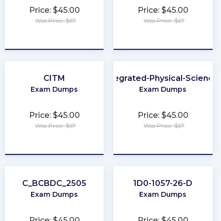
Price: $45.00
Price: $45.00
Was Price: $67
Was Price: $67
★
★
★
★
★
★
★
★
★
★
CITM
Integrated-Physical-Science
Exam Dumps
Exam Dumps
Price: $45.00
Price: $45.00
Was Price: $67
Was Price: $67
★
★
★
★
★
★
★
★
★
★
C_BCBDC_2505
1D0-1057-26-D
Exam Dumps
Exam Dumps
Price: $45.00
Price: $45.00