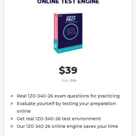
ONLINE TEST ENGINE
$39
Was:
$58
Real 1Z0-340-26 exam questions for practicing
Evaluate yourself by testing your preparation
online
Get real 1Z0-340-26 test environment
Our 1Z0 340 26 online engine saves your time