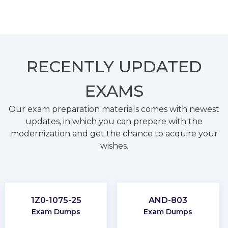
RECENTLY
UPDATED
EXAMS
Our exam preparation materials comes with newest
updates, in which you can prepare with the
modernization and get the chance to acquire your
wishes.
1Z0-1075-25
AND-803
Exam Dumps
Exam Dumps