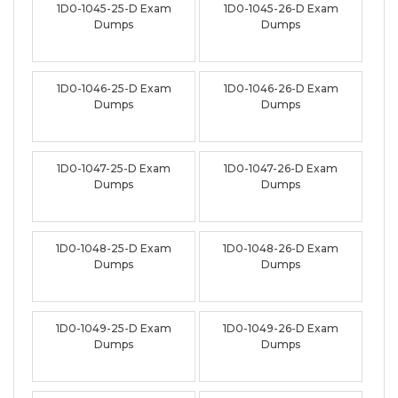
1D0-1045-25-D Exam
1D0-1045-26-D Exam
Dumps
Dumps
1D0-1046-25-D Exam
1D0-1046-26-D Exam
Dumps
Dumps
1D0-1047-25-D Exam
1D0-1047-26-D Exam
Dumps
Dumps
1D0-1048-25-D Exam
1D0-1048-26-D Exam
Dumps
Dumps
1D0-1049-25-D Exam
1D0-1049-26-D Exam
Dumps
Dumps