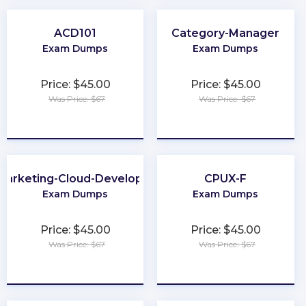
ACD101
Category-Manager
Exam Dumps
Exam Dumps
Price: $45.00
Price: $45.00
Was Price: $67
Was Price: $67
★
★
★
★
★
★
★
★
★
★
Marketing-Cloud-Developer
CPUX-F
Exam Dumps
Exam Dumps
Price: $45.00
Price: $45.00
Was Price: $67
Was Price: $67
★
★
★
★
★
★
★
★
★
★