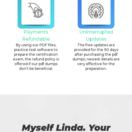
Payments
Uninterrupted
Refundable
Updates
By using our PDF files,
The free updates are
practice test software to
provided for the 90 days
prepare the certification
after purchasing the pdf
exam, the refund policy is
dumps, newest details are
offered if our pdf dumps
very effective for the
don't be beneficial.
preparation.
Myself Linda. Your