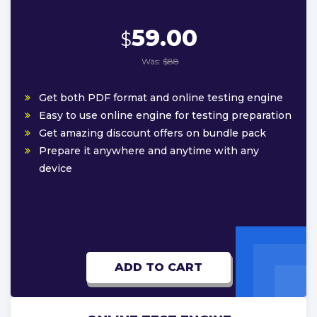
59.00
$
Was:
$88
Get both PDF format and online testing engine
Easy to use online engine for testing preparation
Get amazing discount offers on bundle pack
Prepare it anywhere and anytime with any
device
ADD TO CART