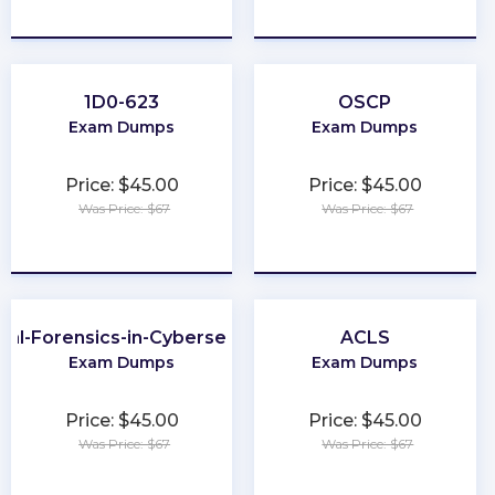
★
★
★
★
★
★
★
★
★
★
1D0-623
OSCP
Exam Dumps
Exam Dumps
Price: $45.00
Price: $45.00
Was Price: $67
Was Price: $67
★
★
★
★
★
★
★
★
★
★
ital-Forensics-in-Cybersecurity
ACLS
Exam Dumps
Exam Dumps
Price: $45.00
Price: $45.00
Was Price: $67
Was Price: $67
★
★
★
★
★
★
★
★
★
★