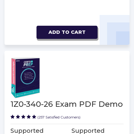
ADD TO CART
1Z0-340-26 Exam PDF Demo
(257 Satisfied Customers)
Supported
Supported