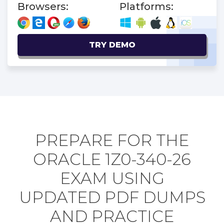
Browsers:
Platforms:
TRY DEMO
PREPARE FOR THE
ORACLE 1Z0-340-26
EXAM USING
UPDATED PDF DUMPS
AND PRACTICE