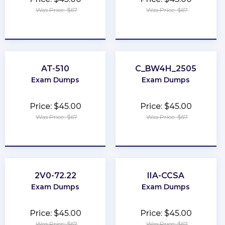
Was Price: $67
Was Price: $67
★
★
★
★
★
★
★
★
★
★
AT-510
C_BW4H_2505
Exam Dumps
Exam Dumps
Price: $45.00
Price: $45.00
Was Price: $67
Was Price: $67
★
★
★
★
★
★
★
★
★
★
2V0-72.22
IIA-CCSA
Exam Dumps
Exam Dumps
Price: $45.00
Price: $45.00
Was Price: $67
Was Price: $67