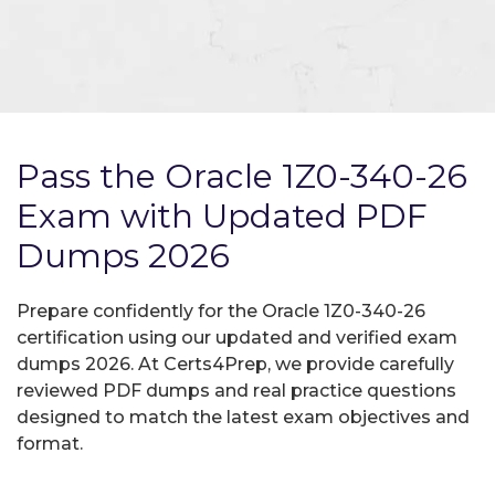
Pass the Oracle 1Z0-340-26
Exam with Updated PDF
Dumps 2026
Prepare confidently for the Oracle 1Z0-340-26
certification using our updated and verified exam
dumps 2026. At Certs4Prep, we provide carefully
reviewed PDF dumps and real practice questions
designed to match the latest exam objectives and
format.