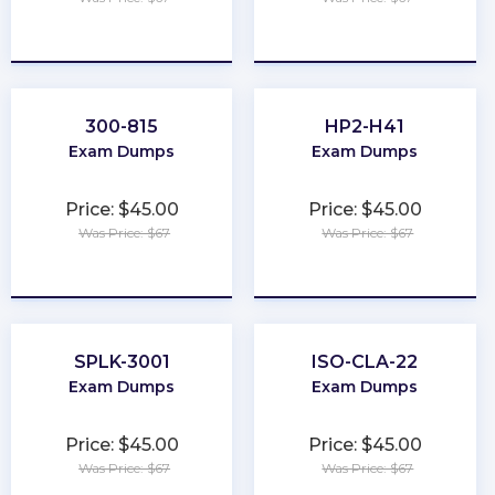
★
★
★
★
★
★
★
★
★
★
300-815
HP2-H41
Exam Dumps
Exam Dumps
Price: $45.00
Price: $45.00
Was Price: $67
Was Price: $67
★
★
★
★
★
★
★
★
★
★
SPLK-3001
ISO-CLA-22
Exam Dumps
Exam Dumps
Price: $45.00
Price: $45.00
Was Price: $67
Was Price: $67