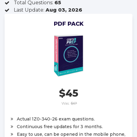
Total Questions:
65
Last Update:
Aug 03, 2026
PDF PACK
$45
Was:
$67
Actual 1Z0-340-26 exam questions.
Continuous free updates for 3 months.
Easy to use, can be opened in the mobile phone,