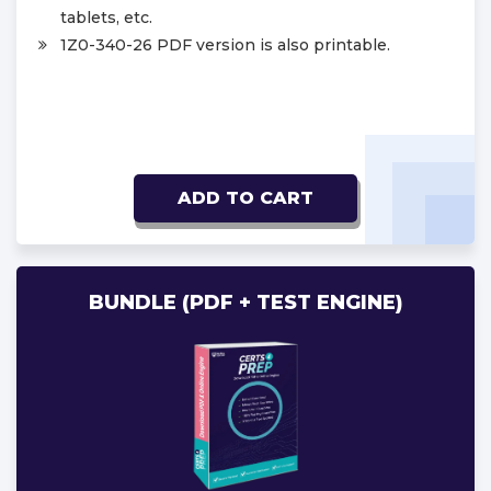
tablets, etc.
1Z0-340-26 PDF version is also printable.
ADD TO CART
BUNDLE (PDF + TEST ENGINE)