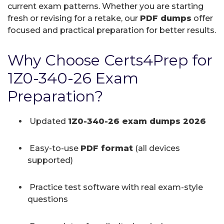
current exam patterns. Whether you are starting
fresh or revising for a retake, our
PDF dumps
offer
focused and practical preparation for better results.
Why Choose Certs4Prep for
1Z0-340-26 Exam
Preparation?
Updated
1Z0-340-26 exam dumps 2026
Easy-to-use
PDF format
(all devices
supported)
Practice test software with real exam-style
questions