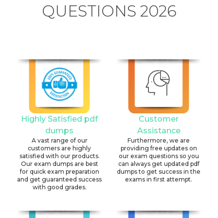
QUESTIONS 2026
Highly Satisfied pdf
Customer
dumps
Assistance
A vast range of our
Furthermore, we are
customers are highly
providing free updates on
satisfied with our products.
our exam questions so you
Our exam dumps are best
can always get updated pdf
for quick exam preparation
dumps to get success in the
and get guaranteed success
exams in first attempt.
with good grades.