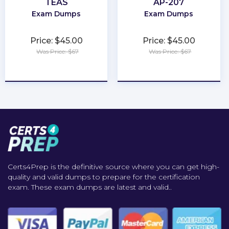
TEAS
AP-207
Exam Dumps
Exam Dumps
Price: $45.00
Price: $45.00
Was Price: $67
Was Price: $67
★
★
★
★
★
★
★
★
★
★
Certs4Prep is the definitive source where you can get high-
quality and valid dumps to prepare for the certification
exam. These exam dumps are latest and valid..