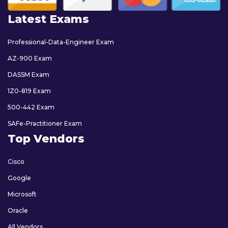
Latest Exams
Professional-Data-Engineer Exam
AZ-900 Exam
DASSM Exam
1Z0-819 Exam
500-442 Exam
SAFe-Practitioner Exam
Top Vendors
Cisco
Google
Microsoft
Oracle
All Vendors