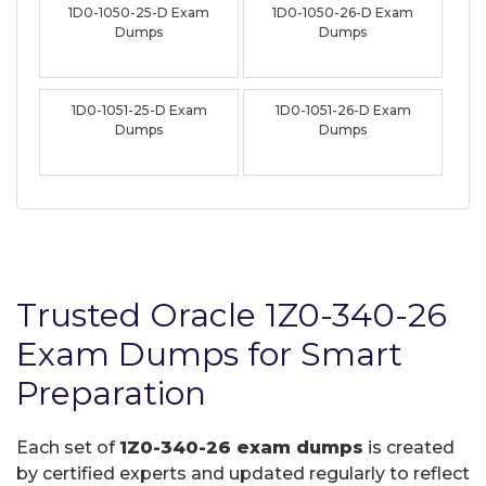
1D0-1050-25-D Exam
1D0-1050-26-D Exam
Dumps
Dumps
1D0-1051-25-D Exam
1D0-1051-26-D Exam
Dumps
Dumps
Trusted Oracle 1Z0-340-26
Exam Dumps for Smart
Preparation
Each set of
1Z0-340-26 exam dumps
is created
by certified experts and updated regularly to reflect