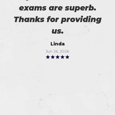
exams are superb.
Thanks for providing
us.
Linda
Jun 26, 2026