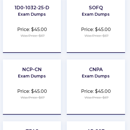
1D0-1032-25-D
SOFQ
Exam Dumps
Exam Dumps
Price: $45.00
Price: $45.00
Was Price: $67
Was Price: $67
★
★
★
★
★
★
★
★
★
★
NCP-CN
CNPA
Exam Dumps
Exam Dumps
Price: $45.00
Price: $45.00
Was Price: $67
Was Price: $67
★
★
★
★
★
★
★
★
★
★