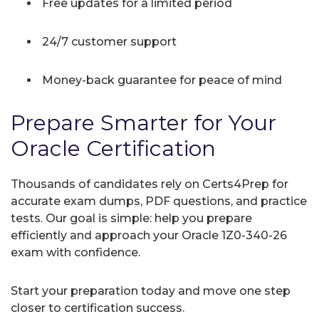
Free updates for a limited period
24/7 customer support
Money-back guarantee for peace of mind
Prepare Smarter for Your
Oracle Certification
Thousands of candidates rely on Certs4Prep for
accurate exam dumps, PDF questions, and practice
tests. Our goal is simple: help you prepare
efficiently and approach your Oracle 1Z0-340-26
exam with confidence.
Start your preparation today and move one step
closer to certification success.