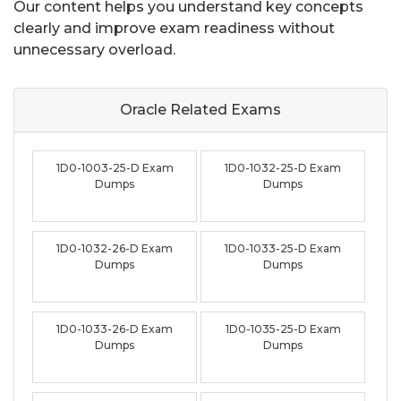
Our content helps you understand key concepts
clearly and improve exam readiness without
unnecessary overload.
Oracle Related
Exams
1D0-1003-25-D Exam
1D0-1032-25-D Exam
Dumps
Dumps
1D0-1032-26-D Exam
1D0-1033-25-D Exam
Dumps
Dumps
1D0-1033-26-D Exam
1D0-1035-25-D Exam
Dumps
Dumps