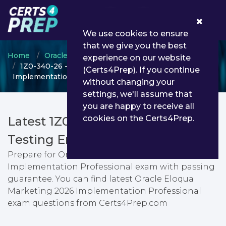
0
We use cookies to ensure
that we give you the best
Home
Oracle
Oracle Eloqua Marketing
experience on our website
1Z0-340-26 - Oracle Eloqua Marketing 2026
(Certs4Prep). If you continue
Implementation Professional
without changing your
settings, we'll assume that
you are happy to receive all
cookies on the Certs4Prep.
Latest 1Z0-340-26 PDF Dumps &
Testing Engine
Prepare for Oracle Eloqua Marketing 2026
Implementation Professional exam with passing
guarantee. You can find latest Oracle Eloqua
Marketing 2026 Implementation Professional
exam questions from Certs4Prep.com