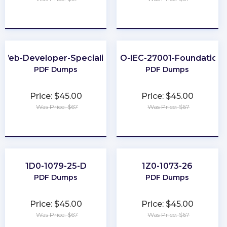
★
★
★
★
★
★
★
★
★
★
Web-Developer-Specialist
ISO-IEC-27001-Foundation
PDF Dumps
PDF Dumps
Price: $45.00
Price: $45.00
Was Price: $67
Was Price: $67
★
★
★
★
★
★
★
★
★
★
1D0-1079-25-D
1Z0-1073-26
PDF Dumps
PDF Dumps
Price: $45.00
Price: $45.00
Was Price: $67
Was Price: $67