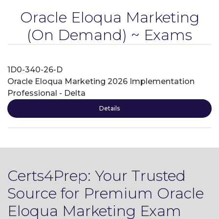
Oracle Eloqua Marketing
(On Demand) ~ Exams
1D0-340-26-D
Oracle Eloqua Marketing 2026 Implementation
Professional - Delta
Details
Certs4Prep: Your Trusted
Source for Premium Oracle
Eloqua Marketing Exam