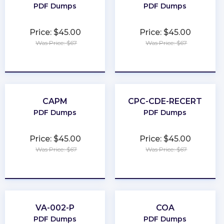
PDF Dumps
PDF Dumps
Price: $45.00
Price: $45.00
Was Price: $67
Was Price: $67
★
★
★
★
★
★
★
★
★
★
CAPM
CPC-CDE-RECERT
PDF Dumps
PDF Dumps
Price: $45.00
Price: $45.00
Was Price: $67
Was Price: $67
★
★
★
★
★
★
★
★
★
★
VA-002-P
COA
PDF Dumps
PDF Dumps