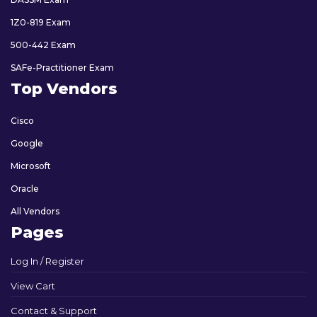
1Z0-819 Exam
500-442 Exam
SAFe-Practitioner Exam
Top Vendors
Cisco
Google
Microsoft
Oracle
All Vendors
Pages
Log In / Register
View Cart
Contact & Support