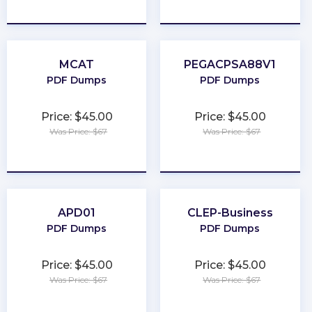
★
★
★
★
★
★
★
★
★
★
MCAT
PEGACPSA88V1
PDF Dumps
PDF Dumps
Price: $45.00
Price: $45.00
Was Price: $67
Was Price: $67
★
★
★
★
★
★
★
★
★
★
APD01
CLEP-Business
PDF Dumps
PDF Dumps
Price: $45.00
Price: $45.00
Was Price: $67
Was Price: $67
★
★
★
★
★
★
★
★
★
★