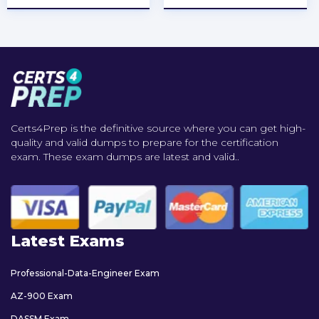
Certs4Prep is the definitive source where you can get high-
quality and valid dumps to prepare for the certification
exam. These exam dumps are latest and valid..
Latest Exams
Professional-Data-Engineer Exam
AZ-900 Exam
DASSM Exam