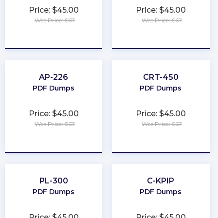
Price: $45.00
Price: $45.00
Was Price: $67
Was Price: $67
★
★
★
★
★
★
★
★
★
★
AP-226
CRT-450
PDF Dumps
PDF Dumps
Price: $45.00
Price: $45.00
Was Price: $67
Was Price: $67
★
★
★
★
★
★
★
★
★
★
PL-300
C-KPIP
PDF Dumps
PDF Dumps
Price: $45.00
Price: $45.00