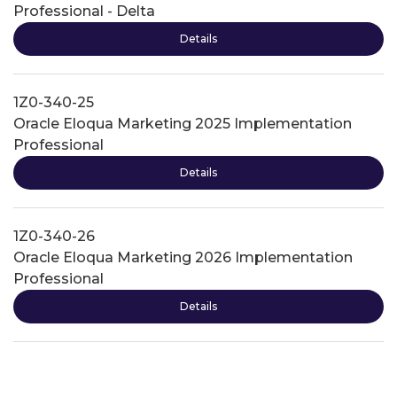
Professional - Delta
Details
1Z0-340-25
Oracle Eloqua Marketing 2025 Implementation
Professional
Details
1Z0-340-26
Oracle Eloqua Marketing 2026 Implementation
Professional
Details