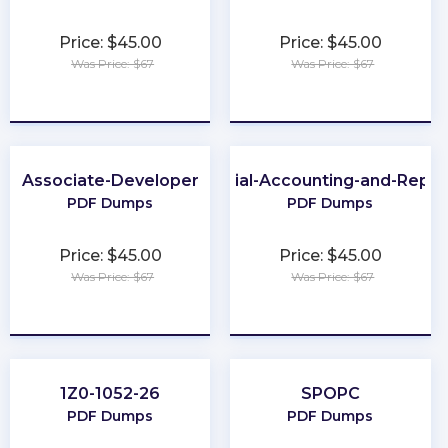
Price: $45.00
Price: $45.00
Was Price: $67
Was Price: $67
★
★
★
★
★
★
★
★
★
★
Associate-Developer
Financial-Accounting-and-Repor
PDF Dumps
PDF Dumps
Price: $45.00
Price: $45.00
Was Price: $67
Was Price: $67
★
★
★
★
★
★
★
★
★
★
1Z0-1052-26
SPOPC
PDF Dumps
PDF Dumps