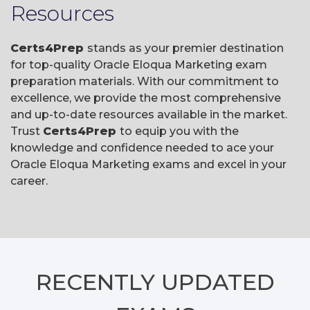
Resources
Certs4Prep
stands as your premier destination
for top-quality Oracle Eloqua Marketing exam
preparation materials. With our commitment to
excellence, we provide the most comprehensive
and up-to-date resources available in the market.
Trust
Certs4Prep
to equip you with the
knowledge and confidence needed to ace your
Oracle Eloqua Marketing exams and excel in your
career.
RECENTLY
UPDATED