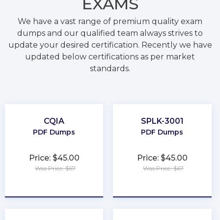
EXAMS
We have a vast range of premium quality exam
dumps and our qualified team always strives to
update your desired certification. Recently we have
updated below certifications as per market
standards.
CQIA
SPLK-3001
PDF Dumps
PDF Dumps
Price: $45.00
Price: $45.00
Was Price: $67
Was Price: $67
★
★
★
★
★
★
★
★
★
★