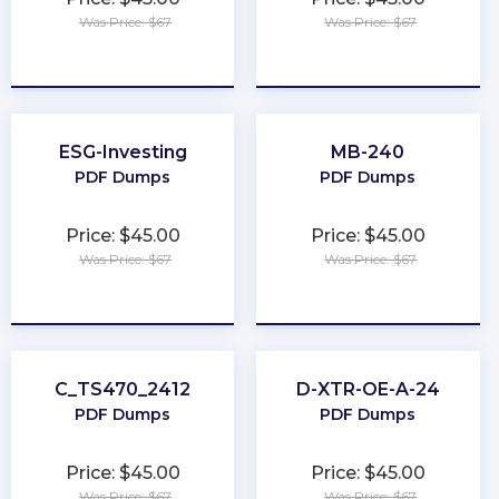
Was Price: $67
Was Price: $67
★
★
★
★
★
★
★
★
★
★
ESG-Investing
MB-240
PDF Dumps
PDF Dumps
Price: $45.00
Price: $45.00
Was Price: $67
Was Price: $67
★
★
★
★
★
★
★
★
★
★
C_TS470_2412
D-XTR-OE-A-24
PDF Dumps
PDF Dumps
Price: $45.00
Price: $45.00
Was Price: $67
Was Price: $67