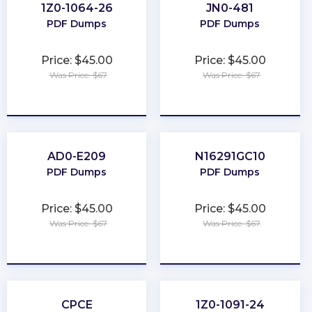
1Z0-1064-26
JN0-481
PDF Dumps
PDF Dumps
Price: $45.00
Price: $45.00
Was Price: $67
Was Price: $67
★
★
★
★
★
★
★
★
★
★
AD0-E209
N16291GC10
PDF Dumps
PDF Dumps
Price: $45.00
Price: $45.00
Was Price: $67
Was Price: $67
★
★
★
★
★
★
★
★
★
★
CPCE
1Z0-1091-24