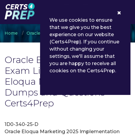
0
We use cookies to ensure
that we give you the best
Home
Oracle
Oracle Eloqua Marketing
experience on our website
(Certs4Prep). If you continue
without changing your
settings, we'll assume that
Oracle Eloqua Marketing
you are happy to receive all
Exam List | Latest Oracle
cookies on the Certs4Prep.
Eloqua Marketing Exam
Dumps and Questions -
Certs4Prep
1D0-340-25-D
Oracle Eloqua Marketing 2025 Implementation