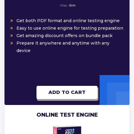
Was:
$88
Get both PDF format and online testing engine
Easy to use online engine for testing preparation
Get amazing discount offers on bundle pack
Prepare it anywhere and anytime with any
device
ADD TO CART
ONLINE TEST ENGINE