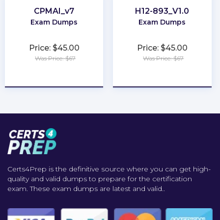
CPMAI_v7
H12-893_V1.0
Exam Dumps
Exam Dumps
Price: $45.00
Price: $45.00
Was Price: $67
Was Price: $67
★
★
★
★
★
★
★
★
★
★
Certs4Prep is the definitive source where you can get high-
quality and valid dumps to prepare for the certification
exam. These exam dumps are latest and valid..