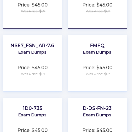
Price: $45.00
Price: $45.00
Was Price: $67
Was Price: $67
★
★
★
★
★
★
★
★
★
★
NSE7_FSN_AR-7.6
FMFQ
Exam Dumps
Exam Dumps
Price: $45.00
Price: $45.00
Was Price: $67
Was Price: $67
★
★
★
★
★
★
★
★
★
★
1D0-735
D-DS-FN-23
Exam Dumps
Exam Dumps
Price: $45.00
Price: $45.00