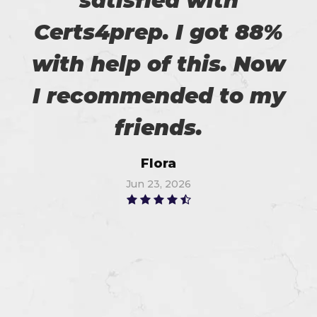
satisfied with
Certs4prep. I got 88%
with help of this. Now
I recommended to my
friends.
Flora
Jun 23, 2026