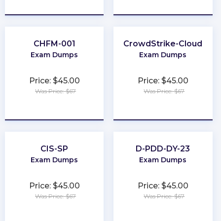
★
★
★
★
★
★
★
★
★
★
CHFM-001
CrowdStrike-Cloud
Exam Dumps
Exam Dumps
Price: $45.00
Price: $45.00
Was Price: $67
Was Price: $67
★
★
★
★
★
★
★
★
★
★
CIS-SP
D-PDD-DY-23
Exam Dumps
Exam Dumps
Price: $45.00
Price: $45.00
Was Price: $67
Was Price: $67
★
★
★
★
★
★
★
★
★
★