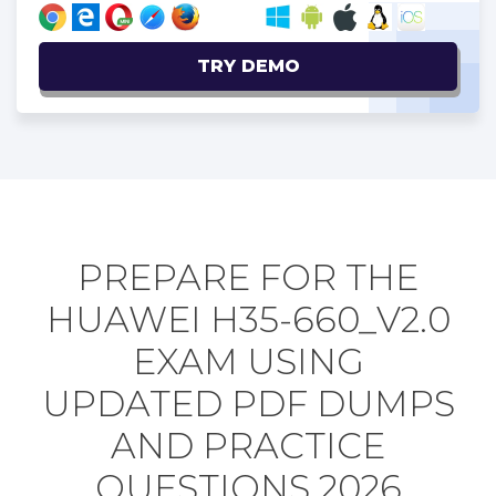
TRY DEMO
PREPARE FOR THE
HUAWEI H35-660_V2.0
EXAM USING
UPDATED PDF DUMPS
AND PRACTICE
QUESTIONS 2026