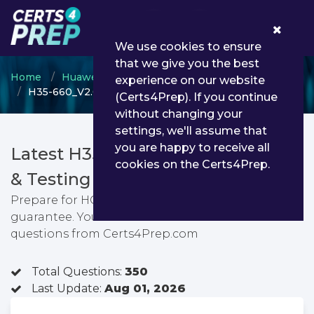
0
We use cookies to ensure
that we give you the best
Home
Huawei
Huawei Certified ICT Associate
experience on our website
H35-660_V2.0 - HCIA-5G V2.0
(Certs4Prep). If you continue
without changing your
settings, we'll assume that
you are happy to receive all
Latest H35-660_V2.0 PDF Dumps
cookies on the Certs4Prep.
& Testing Engine
Prepare for HCIA-5G V2.0 exam with passing
guarantee. You can find latest HCIA-5G V2.0 exam
questions from Certs4Prep.com
Total Questions:
350
Last Update:
Aug 01, 2026