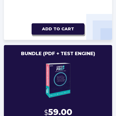
ADD TO CART
BUNDLE (PDF + TEST ENGINE)
59.00
$