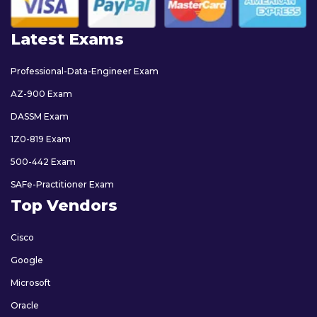
Latest Exams
Professional-Data-Engineer Exam
AZ-900 Exam
DASSM Exam
1Z0-819 Exam
500-442 Exam
SAFe-Practitioner Exam
Top Vendors
Cisco
Google
Microsoft
Oracle