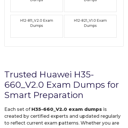
H12-811_V2.0 Exam
H12-821_V1.0 Exam
Dumps
Dumps
Trusted Huawei H35-
660_V2.0 Exam Dumps for
Smart Preparation
Each set of
H35-660_V2.0 exam dumps
is
created by certified experts and updated regularly
to reflect current exam patterns. Whether you are