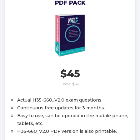
PDF PACK
$45
Was:
$67
Actual H35-660_V2.0 exam questions.
Continuous free updates for 3 months.
Easy to use, can be opened in the mobile phone,
tablets, etc.
H35-660_V2.0 PDF version is also printable.