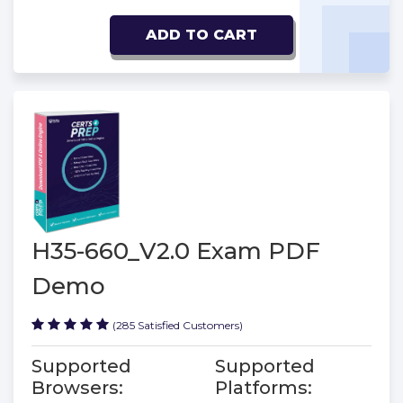
ADD TO CART
H35-660_V2.0 Exam PDF
Demo
(285 Satisfied Customers)
Supported
Supported
Browsers:
Platforms: