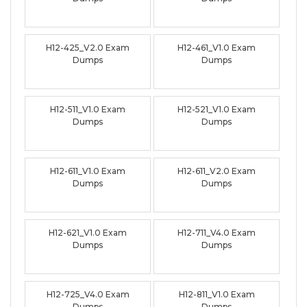
H12-425_V2.0 Exam
H12-461_V1.0 Exam
Dumps
Dumps
H12-511_V1.0 Exam
H12-521_V1.0 Exam
Dumps
Dumps
H12-611_V1.0 Exam
H12-611_V2.0 Exam
Dumps
Dumps
H12-621_V1.0 Exam
H12-711_V4.0 Exam
Dumps
Dumps
H12-725_V4.0 Exam
H12-811_V1.0 Exam
Dumps
Dumps