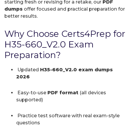
starting fresh or revising for a retake, our
PDF
dumps
offer focused and practical preparation for
better results.
Why Choose Certs4Prep for
H35-660_V2.0 Exam
Preparation?
Updated
H35-660_V2.0 exam dumps
2026
Easy-to-use
PDF format
(all devices
supported)
Practice test software with real exam-style
questions