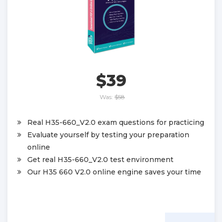
$39
Was:
$58
Real H35-660_V2.0 exam questions for practicing
Evaluate yourself by testing your preparation
online
Get real H35-660_V2.0 test environment
Our H35 660 V2.0 online engine saves your time