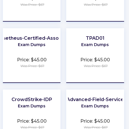
Was Price: $67
Was Price: $67
★
★
★
★
★
★
★
★
★
★
ometheus-Certified-Associate
TPAD01
Exam Dumps
Exam Dumps
Price: $45.00
Price: $45.00
Was Price: $67
Was Price: $67
★
★
★
★
★
★
★
★
★
★
CrowdStrike-IDP
Advanced-Field-Service
Exam Dumps
Exam Dumps
Price: $45.00
Price: $45.00
Was Price: $67
Was Price: $67