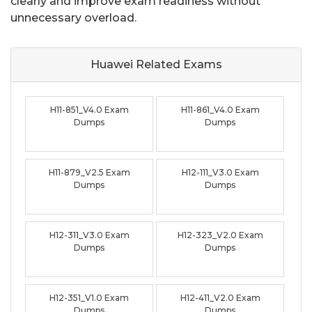
clearly and improve exam readiness without
unnecessary overload.
Huawei Related
Exams
H11-851_V4.0 Exam
H11-861_V4.0 Exam
Dumps
Dumps
H11-879_V2.5 Exam
H12-111_V3.0 Exam
Dumps
Dumps
H12-311_V3.0 Exam
H12-323_V2.0 Exam
Dumps
Dumps
H12-351_V1.0 Exam
H12-411_V2.0 Exam
Dumps
Dumps