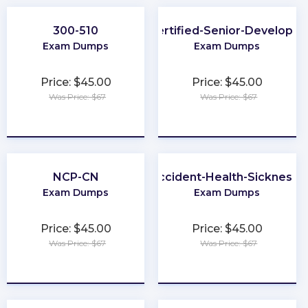
300-510
Certified-Senior-Developer
Exam Dumps
Exam Dumps
Price: $45.00
Price: $45.00
Was Price: $67
Was Price: $67
★
★
★
★
★
★
★
★
★
★
NCP-CN
Life-and-Accident-Health-Sickness-
Exam Dumps
Exam Dumps
Price: $45.00
Price: $45.00
Was Price: $67
Was Price: $67
★
★
★
★
★
★
★
★
★
★