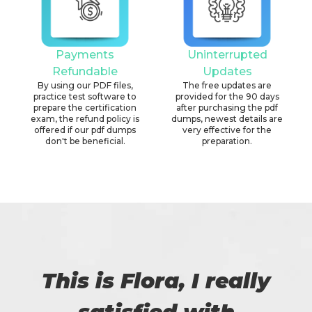
Payments
Uninterrupted
Refundable
Updates
By using our PDF files,
The free updates are
practice test software to
provided for the 90 days
prepare the certification
after purchasing the pdf
exam, the refund policy is
dumps, newest details are
offered if our pdf dumps
very effective for the
don't be beneficial.
preparation.
This is Flora, I really