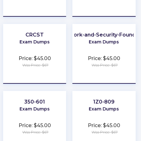
★
★
★
★
★
★
★
★
★
★
CRCST
Network-and-Security-Foundat
Exam Dumps
Exam Dumps
Price: $45.00
Price: $45.00
Was Price: $67
Was Price: $67
★
★
★
★
★
★
★
★
★
★
350-601
1Z0-809
Exam Dumps
Exam Dumps
Price: $45.00
Price: $45.00
Was Price: $67
Was Price: $67