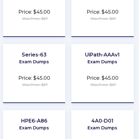
Price: $45.00
Price: $45.00
Was Price: $67
Was Price: $67
★
★
★
★
★
★
★
★
★
★
Series-63
UiPath-AAAv1
Exam Dumps
Exam Dumps
Price: $45.00
Price: $45.00
Was Price: $67
Was Price: $67
★
★
★
★
★
★
★
★
★
★
HPE6-A86
4A0-D01
Exam Dumps
Exam Dumps