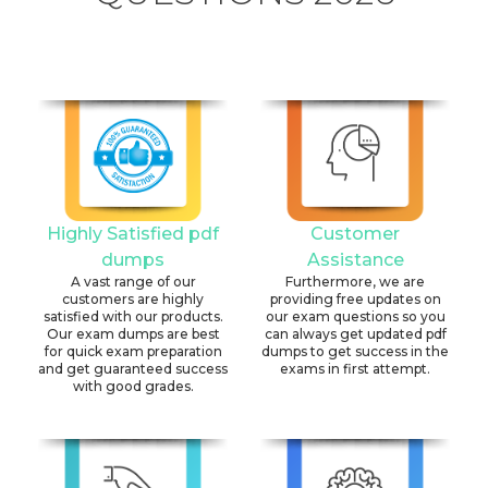
Highly Satisfied pdf
Customer
dumps
Assistance
A vast range of our
Furthermore, we are
customers are highly
providing free updates on
satisfied with our products.
our exam questions so you
Our exam dumps are best
can always get updated pdf
for quick exam preparation
dumps to get success in the
and get guaranteed success
exams in first attempt.
with good grades.