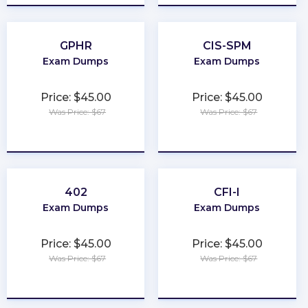
GPHR
CIS-SPM
Exam Dumps
Exam Dumps
Price: $45.00
Price: $45.00
Was Price: $67
Was Price: $67
★
★
★
★
★
★
★
★
★
★
402
CFI-I
Exam Dumps
Exam Dumps
Price: $45.00
Price: $45.00
Was Price: $67
Was Price: $67
★
★
★
★
★
★
★
★
★
★