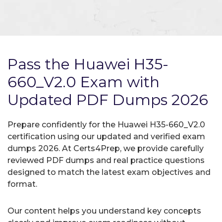
Pass the Huawei H35-
660_V2.0 Exam with
Updated PDF Dumps 2026
Prepare confidently for the Huawei H35-660_V2.0
certification using our updated and verified exam
dumps 2026. At Certs4Prep, we provide carefully
reviewed PDF dumps and real practice questions
designed to match the latest exam objectives and
format.
Our content helps you understand key concepts