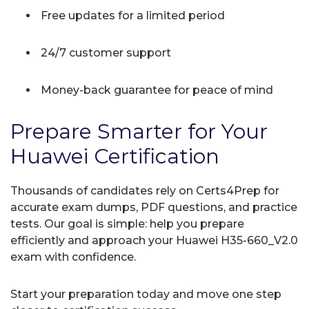
Free updates for a limited period
24/7 customer support
Money-back guarantee for peace of mind
Prepare Smarter for Your
Huawei Certification
Thousands of candidates rely on Certs4Prep for
accurate exam dumps, PDF questions, and practice
tests. Our goal is simple: help you prepare
efficiently and approach your Huawei H35-660_V2.0
exam with confidence.
Start your preparation today and move one step