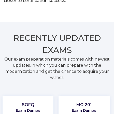
closer to certification success.
RECENTLY
UPDATED
EXAMS
Our exam preparation materials comes with newest
updates, in which you can prepare with the
modernization and get the chance to acquire your
wishes.
SOFQ
MC-201
Exam Dumps
Exam Dumps