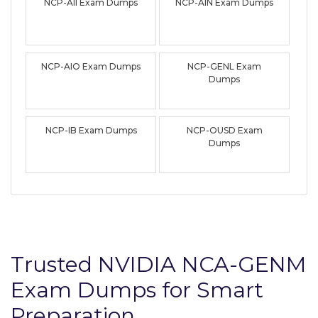
NCP-AII Exam Dumps
NCP-AIN Exam Dumps
NCP-AIO Exam Dumps
NCP-GENL Exam
Dumps
NCP-IB Exam Dumps
NCP-OUSD Exam
Dumps
Trusted NVIDIA NCA-GENM
Exam Dumps for Smart
Preparation