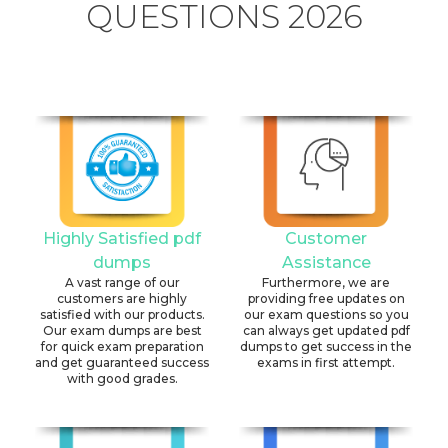
QUESTIONS 2026
Highly Satisfied pdf
Customer
dumps
Assistance
A vast range of our
Furthermore, we are
customers are highly
providing free updates on
satisfied with our products.
our exam questions so you
Our exam dumps are best
can always get updated pdf
for quick exam preparation
dumps to get success in the
and get guaranteed success
exams in first attempt.
with good grades.