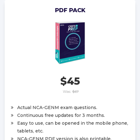
PDF PACK
$45
Was:
$67
Actual NCA-GENM exam questions.
Continuous free updates for 3 months.
Easy to use, can be opened in the mobile phone,
tablets, etc.
NCA-GENM PDF version is also printable.