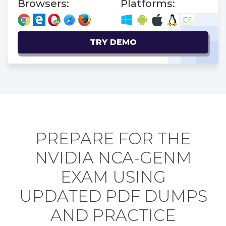
Browsers:
Platforms:
TRY DEMO
PREPARE FOR THE
NVIDIA NCA-GENM
EXAM USING
UPDATED PDF DUMPS
AND PRACTICE