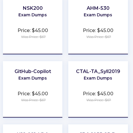
NSK200
AHM-530
Exam Dumps
Exam Dumps
Price: $45.00
Price: $45.00
Was Price: $67
Was Price: $67
★
★
★
★
★
★
★
★
★
★
GitHub-Copilot
CTAL-TA_Syll2019
Exam Dumps
Exam Dumps
Price: $45.00
Price: $45.00
Was Price: $67
Was Price: $67
★
★
★
★
★
★
★
★
★
★