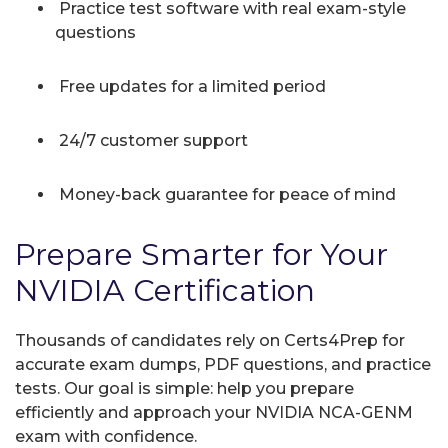
Practice test software with real exam-style
questions
Free updates for a limited period
24/7 customer support
Money-back guarantee for peace of mind
Prepare Smarter for Your
NVIDIA Certification
Thousands of candidates rely on Certs4Prep for
accurate exam dumps, PDF questions, and practice
tests. Our goal is simple: help you prepare
efficiently and approach your NVIDIA NCA-GENM
exam with confidence.