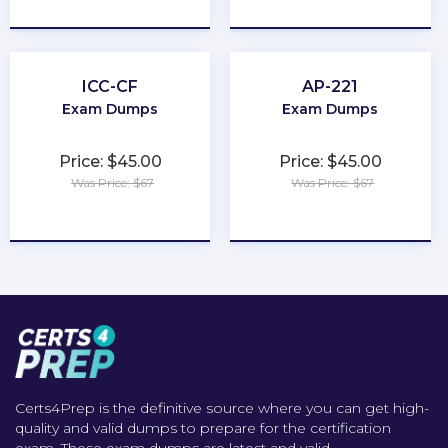
★
★
★
★
★
★
★
★
★
★
ICC-CF
AP-221
Exam Dumps
Exam Dumps
Price: $45.00
Price: $45.00
Was Price: $67
Was Price: $67
★
★
★
★
★
★
★
★
★
★
Certs4Prep is the definitive source where you can get high-
quality and valid dumps to prepare for the certification