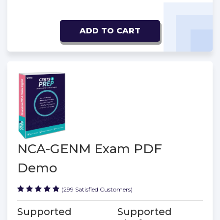
ADD TO CART
NCA-GENM Exam PDF
Demo
(299 Satisfied Customers)
Supported
Supported