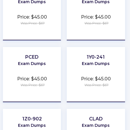
Exam Dumps
Exam Dumps
Price: $45.00
Price: $45.00
Was Price: $67
Was Price: $67
★
★
★
★
★
★
★
★
★
★
PCED
1Y0-241
Exam Dumps
Exam Dumps
Price: $45.00
Price: $45.00
Was Price: $67
Was Price: $67
★
★
★
★
★
★
★
★
★
★
1Z0-902
CLAD
Exam Dumps
Exam Dumps