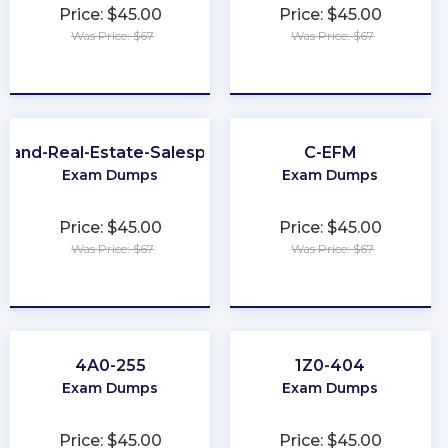
Price: $45.00
Price: $45.00
Was Price: $67
Was Price: $67
★
★
★
★
★
★
★
★
★
★
yland-Real-Estate-Salesperson
C-EFM
Exam Dumps
Exam Dumps
Price: $45.00
Price: $45.00
Was Price: $67
Was Price: $67
★
★
★
★
★
★
★
★
★
★
4A0-255
1Z0-404
Exam Dumps
Exam Dumps
Price: $45.00
Price: $45.00