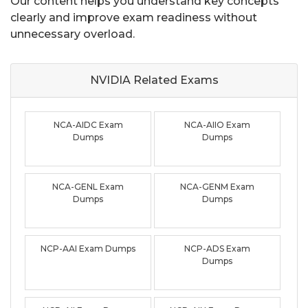
Our content helps you understand key concepts
clearly and improve exam readiness without
unnecessary overload.
NVIDIA Related
Exams
NCA-AIDC Exam
NCA-AIIO Exam
Dumps
Dumps
NCA-GENL Exam
NCA-GENM Exam
Dumps
Dumps
NCP-AAI Exam Dumps
NCP-ADS Exam
Dumps