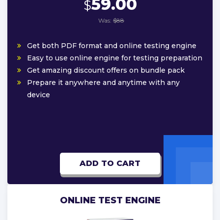
59.00
$
Was:
$88
Get both PDF format and online testing engine
Easy to use online engine for testing preparation
Get amazing discount offers on bundle pack
Prepare it anywhere and anytime with any
device
ADD TO CART
ONLINE TEST ENGINE