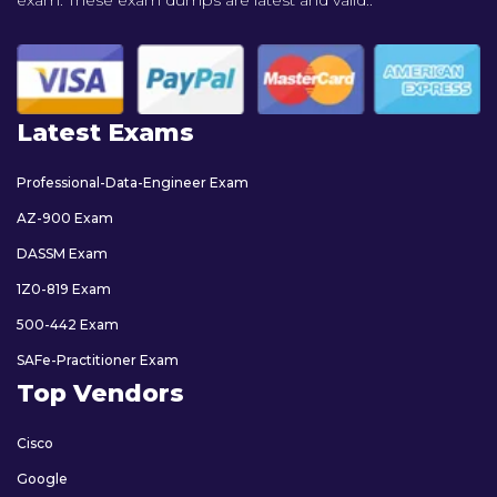
exam. These exam dumps are latest and valid..
Latest Exams
Professional-Data-Engineer Exam
AZ-900 Exam
DASSM Exam
1Z0-819 Exam
500-442 Exam
SAFe-Practitioner Exam
Top Vendors
Cisco
Google