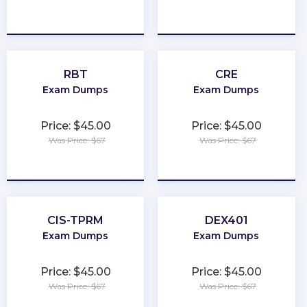
★
★
★
★
★
★
★
★
★
★
RBT
CRE
Exam Dumps
Exam Dumps
Price: $45.00
Price: $45.00
Was Price: $67
Was Price: $67
★
★
★
★
★
★
★
★
★
★
CIS-TPRM
DEX401
Exam Dumps
Exam Dumps
Price: $45.00
Price: $45.00
Was Price: $67
Was Price: $67