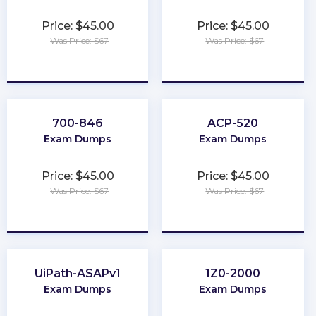
Price: $45.00
Price: $45.00
Was Price: $67
Was Price: $67
★
★
★
★
★
★
★
★
★
★
700-846
ACP-520
Exam Dumps
Exam Dumps
Price: $45.00
Price: $45.00
Was Price: $67
Was Price: $67
★
★
★
★
★
★
★
★
★
★
UiPath-ASAPv1
1Z0-2000
Exam Dumps
Exam Dumps