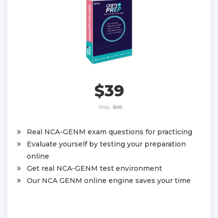
$39
Was:
$58
Real NCA-GENM exam questions for practicing
Evaluate yourself by testing your preparation
online
Get real NCA-GENM test environment
Our NCA GENM online engine saves your time