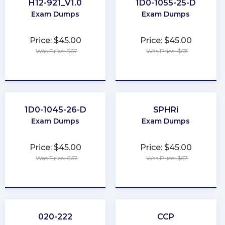
H12-921_V1.0
1D0-1055-25-D
Exam Dumps
Exam Dumps
Price: $45.00
Price: $45.00
Was Price: $67
Was Price: $67
★
★
★
★
★
★
★
★
★
★
1D0-1045-26-D
SPHRi
Exam Dumps
Exam Dumps
Price: $45.00
Price: $45.00
Was Price: $67
Was Price: $67
★
★
★
★
★
★
★
★
★
★
020-222
CCP