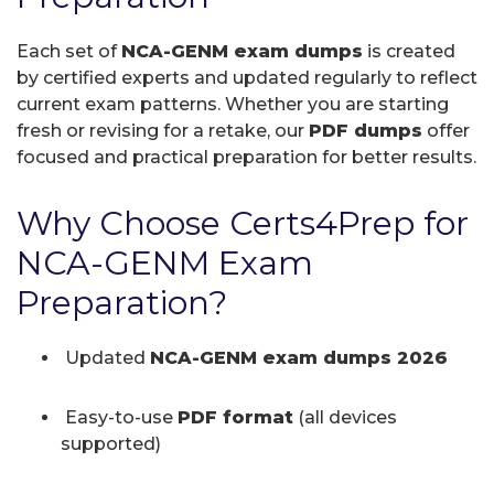
Each set of
NCA-GENM exam dumps
is created
by certified experts and updated regularly to reflect
current exam patterns. Whether you are starting
fresh or revising for a retake, our
PDF dumps
offer
focused and practical preparation for better results.
Why Choose Certs4Prep for
NCA-GENM Exam
Preparation?
Updated
NCA-GENM exam dumps 2026
Easy-to-use
PDF format
(all devices
supported)