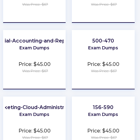
Was Price: $67
Was Price: $67
★
★
★
★
★
★
★
★
★
★
ncial-Accounting-and-Reporting
500-470
Exam Dumps
Exam Dumps
Price: $45.00
Price: $45.00
Was Price: $67
Was Price: $67
★
★
★
★
★
★
★
★
★
★
rketing-Cloud-Administrator
156-590
Exam Dumps
Exam Dumps
Price: $45.00
Price: $45.00
Was Price: $67
Was Price: $67