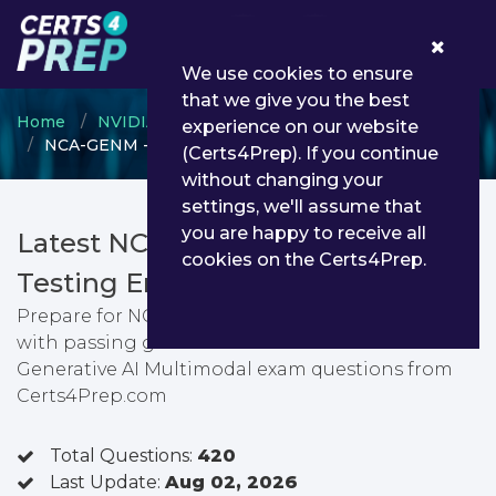
0
We use cookies to ensure
that we give you the best
Home
NVIDIA
NVIDIA Certified Associate
experience on our website
NCA-GENM - NCA - Generative AI Multimodal
(Certs4Prep). If you continue
without changing your
settings, we'll assume that
you are happy to receive all
Latest NCA-GENM PDF Dumps &
cookies on the Certs4Prep.
Testing Engine
Prepare for NCA - Generative AI Multimodal exam
with passing guarantee. You can find latest NCA -
Generative AI Multimodal exam questions from
Certs4Prep.com
Total Questions:
420
Last Update:
Aug 02, 2026