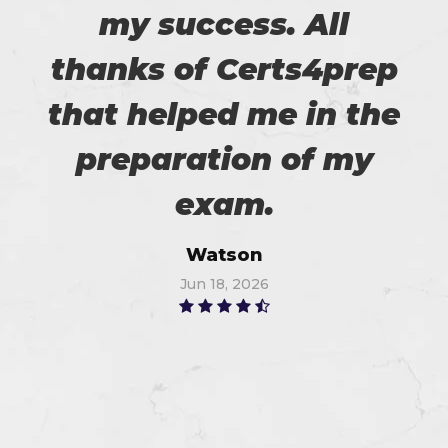
my success. All
thanks of Certs4prep
that helped me in the
preparation of my
exam.
Watson
Jun 18, 2026