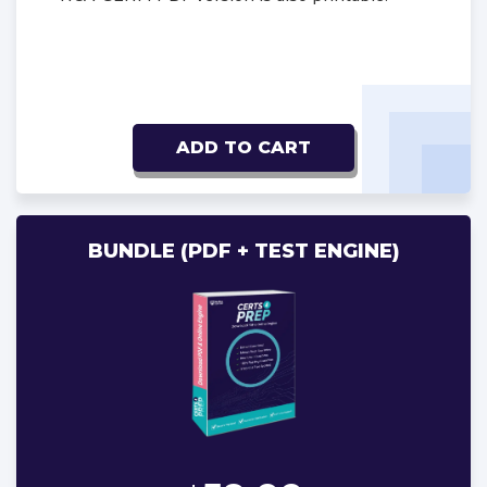
ADD TO CART
BUNDLE (PDF + TEST ENGINE)