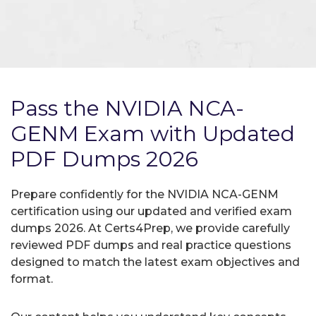
Pass the NVIDIA NCA-
GENM Exam with Updated
PDF Dumps 2026
Prepare confidently for the NVIDIA NCA-GENM
certification using our updated and verified exam
dumps 2026. At Certs4Prep, we provide carefully
reviewed PDF dumps and real practice questions
designed to match the latest exam objectives and
format.