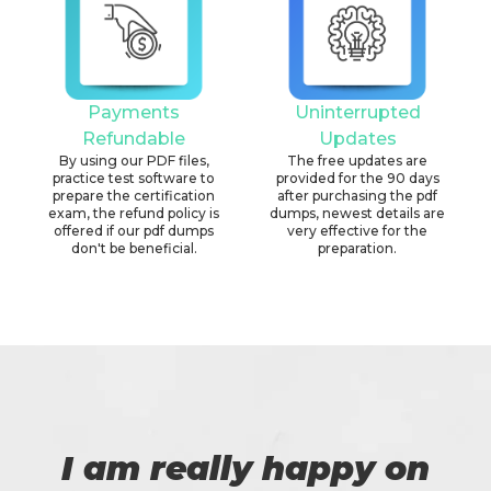
Payments
Uninterrupted
Refundable
Updates
By using our PDF files,
The free updates are
practice test software to
provided for the 90 days
prepare the certification
after purchasing the pdf
exam, the refund policy is
dumps, newest details are
offered if our pdf dumps
very effective for the
don't be beneficial.
preparation.
I am really happy on