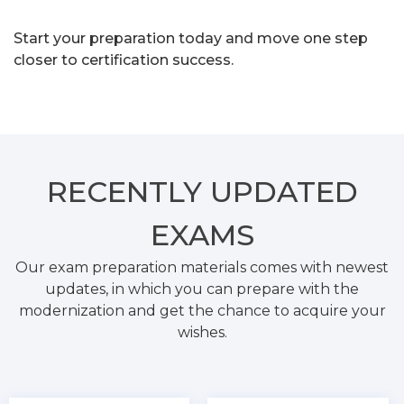
Start your preparation today and move one step
closer to certification success.
RECENTLY
UPDATED
EXAMS
Our exam preparation materials comes with newest
updates, in which you can prepare with the
modernization and get the chance to acquire your
wishes.