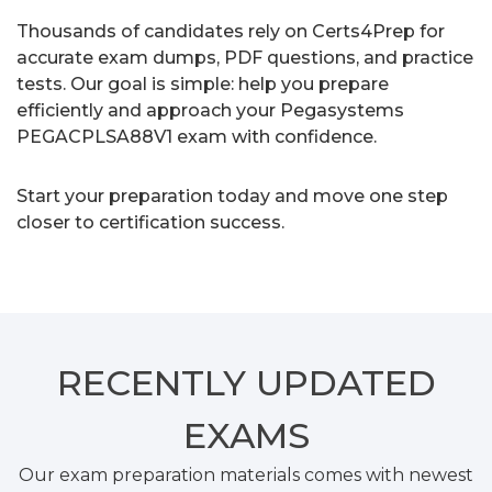
Thousands of candidates rely on Certs4Prep for
accurate exam dumps, PDF questions, and practice
tests. Our goal is simple: help you prepare
efficiently and approach your Pegasystems
PEGACPLSA88V1 exam with confidence.
Start your preparation today and move one step
closer to certification success.
RECENTLY
UPDATED
EXAMS
Our exam preparation materials comes with newest