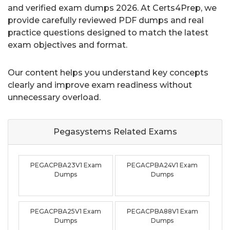
and verified exam dumps 2026. At Certs4Prep, we
provide carefully reviewed PDF dumps and real
practice questions designed to match the latest
exam objectives and format.
Our content helps you understand key concepts
clearly and improve exam readiness without
unnecessary overload.
Pegasystems Related
Exams
PEGACPBA23V1 Exam
PEGACPBA24V1 Exam
Dumps
Dumps
PEGACPBA25V1 Exam
PEGACPBA88V1 Exam
Dumps
Dumps