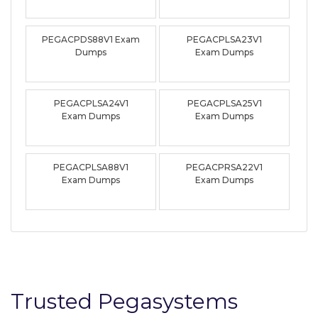
PEGACPDS88V1 Exam
PEGACPLSA23V1
Dumps
Exam Dumps
PEGACPLSA24V1
PEGACPLSA25V1
Exam Dumps
Exam Dumps
PEGACPLSA88V1
PEGACPRSA22V1
Exam Dumps
Exam Dumps
Trusted Pegasystems