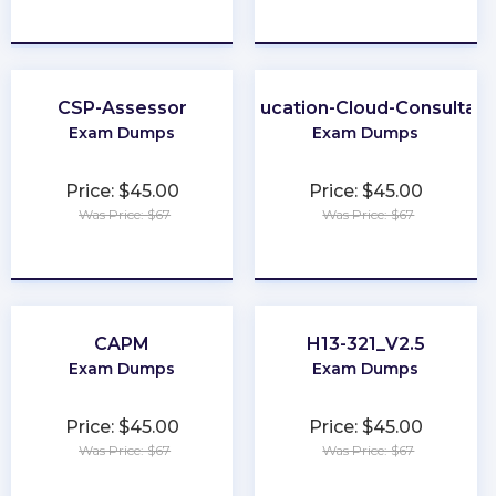
★
★
★
★
★
★
★
★
★
★
CSP-Assessor
Education-Cloud-Consultant
Exam Dumps
Exam Dumps
Price: $45.00
Price: $45.00
Was Price: $67
Was Price: $67
★
★
★
★
★
★
★
★
★
★
CAPM
H13-321_V2.5
Exam Dumps
Exam Dumps
Price: $45.00
Price: $45.00
Was Price: $67
Was Price: $67
★
★
★
★
★
★
★
★
★
★