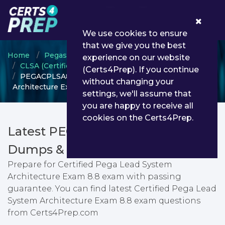
0
We use cookies to ensure
that we give you the best
Home
Pegasystems
experience on our website
CLSA (Certified Lead System Architect)
(Certs4Prep). If you continue
PEGACPLSA88V1 - Certified Pega Lead System
without changing your
Architecture Exam 8.8
settings, we'll assume that
you are happy to receive all
cookies on the Certs4Prep.
Latest PEGACPLSA88V1 PDF
Dumps & Testing Engine
Prepare for Certified Pega Lead System
Architecture Exam 8.8 exam with passing
guarantee. You can find latest Certified Pega Lead
System Architecture Exam 8.8 exam questions
from Certs4Prep.com