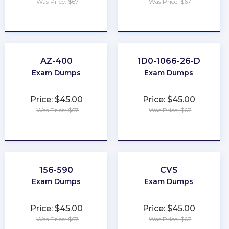
Was Price: $67
Was Price: $67
★
★
★
★
★
★
★
★
★
★
AZ-400
1D0-1066-26-D
Exam Dumps
Exam Dumps
Price: $45.00
Price: $45.00
Was Price: $67
Was Price: $67
★
★
★
★
★
★
★
★
★
★
156-590
CVS
Exam Dumps
Exam Dumps
Price: $45.00
Price: $45.00
Was Price: $67
Was Price: $67