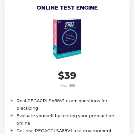
ONLINE TEST ENGINE
$39
Was:
$58
Real PEGACPLSA88V1 exam questions for
practicing
Evaluate yourself by testing your preparation
online
Get real PEGACPLSA88V1 test environment