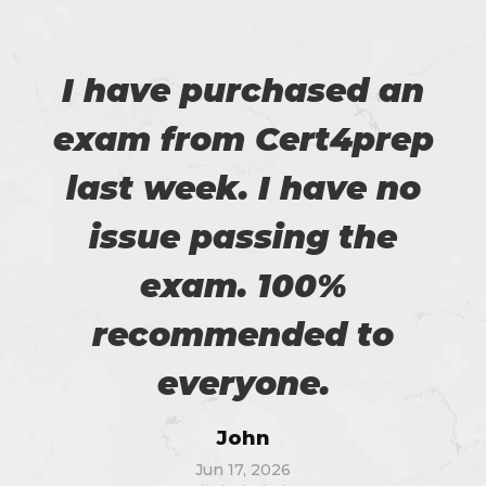
I have purchased an
exam from Cert4prep
last week. I have no
issue passing the
exam. 100%
recommended to
everyone.
John
Jun 17, 2026