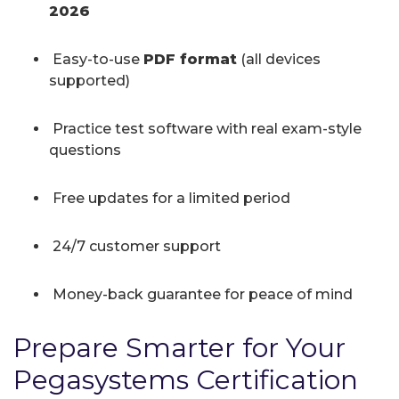
2026
Easy-to-use
PDF format
(all devices
supported)
Practice test software with real exam-style
questions
Free updates for a limited period
24/7 customer support
Money-back guarantee for peace of mind
Prepare Smarter for Your
Pegasystems Certification