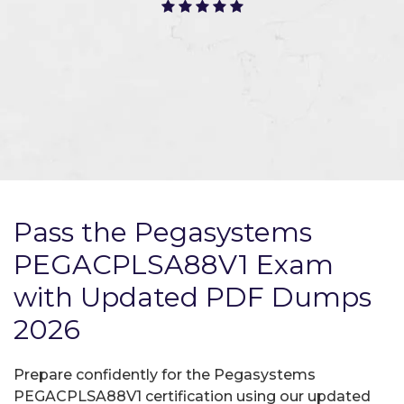
Pass the Pegasystems
PEGACPLSA88V1 Exam
with Updated PDF Dumps
2026
Prepare confidently for the Pegasystems
PEGACPLSA88V1 certification using our updated