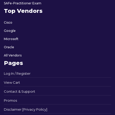
SAFe-Practitioner Exam
Top Vendors
Cisco
Google
Microsoft
Oracle
All Vendors
Pages
Log In / Register
View Cart
Contact & Support
Promos
Disclaimer [Privacy Policy]