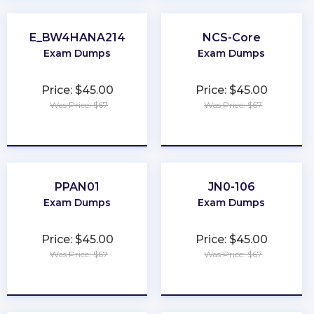
E_BW4HANA214
NCS-Core
Exam Dumps
Exam Dumps
Price: $45.00
Price: $45.00
Was Price: $67
Was Price: $67
★
★
★
★
★
★
★
★
★
★
PPAN01
JN0-106
Exam Dumps
Exam Dumps
Price: $45.00
Price: $45.00
Was Price: $67
Was Price: $67
★
★
★
★
★
★
★
★
★
★