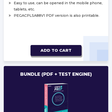
Easy to use, can be opened in the mobile phone,
tablets, etc.
PEGACPLSA88V1 PDF version is also printable.
ADD TO CART
BUNDLE (PDF + TEST ENGINE)