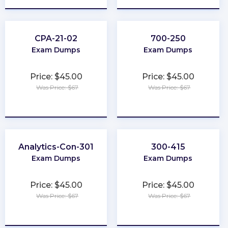
CPA-21-02
700-250
Exam Dumps
Exam Dumps
Price: $45.00
Price: $45.00
Was Price: $67
Was Price: $67
★
★
★
★
★
★
★
★
★
★
Analytics-Con-301
300-415
Exam Dumps
Exam Dumps
Price: $45.00
Price: $45.00
Was Price: $67
Was Price: $67
★
★
★
★
★
★
★
★
★
★