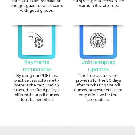
for quick exam preparation
dumps to get success in the
and get guaranteed success
exams in first attempt.
with good grades.
Payments
Uninterrupted
Refundable
Updates
By using our PDF files,
The free updates are
practice test software to
provided for the 90 days
prepare the certification
after purchasing the pdf
exam, the refund policy is
dumps, newest details are
offered if our pdf dumps
very effective for the
don't be beneficial.
preparation.