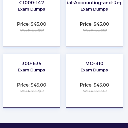
C1000-142
Financial-Accounting-and-Repor
Exam Dumps
Exam Dumps
Price: $45.00
Price: $45.00
Was Price: $67
Was Price: $67
★
★
★
★
★
★
★
★
★
★
300-635
MO-310
Exam Dumps
Exam Dumps
Price: $45.00
Price: $45.00
Was Price: $67
Was Price: $67
★
★
★
★
★
★
★
★
★
★