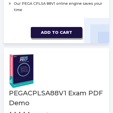
Our PEGA CPLSA 88V1 online engine saves your
time
ADD TO CART
PEGACPLSA88V1 Exam PDF
Demo