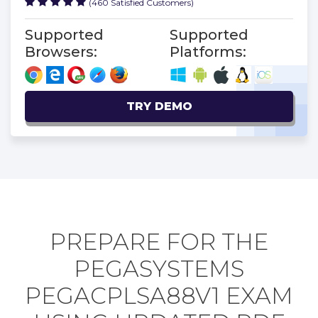
(460 Satisfied Customers)
Supported
Supported
Browsers:
Platforms:
TRY DEMO
PREPARE FOR THE
PEGASYSTEMS
PEGACPLSA88V1 EXAM