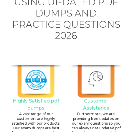
USING UPDATED PDF
DUMPS AND
PRACTICE QUESTIONS
2026
Highly Satisfied pdf
Customer
dumps
Assistance
A vast range of our
Furthermore, we are
customers are highly
providing free updates on
satisfied with our products.
our exam questions so you
Our exam dumps are best
can always get updated pdf