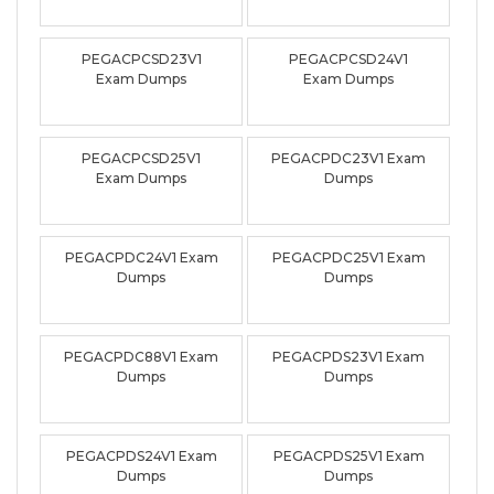
PEGACPCSD23V1
PEGACPCSD24V1
Exam Dumps
Exam Dumps
PEGACPCSD25V1
PEGACPDC23V1 Exam
Exam Dumps
Dumps
PEGACPDC24V1 Exam
PEGACPDC25V1 Exam
Dumps
Dumps
PEGACPDC88V1 Exam
PEGACPDS23V1 Exam
Dumps
Dumps
PEGACPDS24V1 Exam
PEGACPDS25V1 Exam
Dumps
Dumps