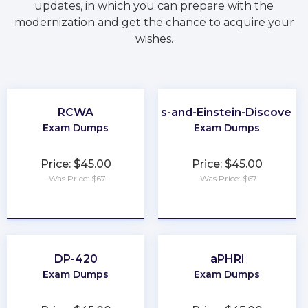
updates, in which you can prepare with the
modernization and get the chance to acquire your
wishes.
RCWA
CRM-Analytics-and-Einstein-Discovery
Exam Dumps
Exam Dumps
Price: $45.00
Price: $45.00
Was Price: $67
Was Price: $67
★
★
★
★
★
★
★
★
★
★
DP-420
aPHRi
Exam Dumps
Exam Dumps