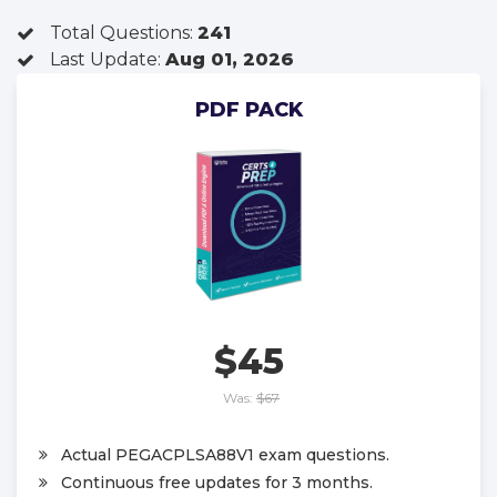
Total Questions:
241
Last Update:
Aug 01, 2026
PDF PACK
$45
Was:
$67
Actual PEGACPLSA88V1 exam questions.
Continuous free updates for 3 months.