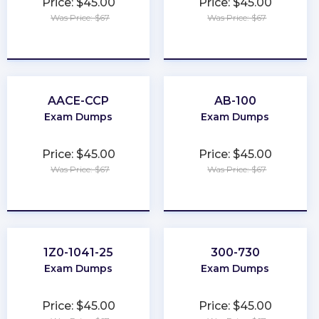
Price: $45.00
Price: $45.00
Was Price: $67
Was Price: $67
★
★
★
★
★
★
★
★
★
★
AACE-CCP
AB-100
Exam Dumps
Exam Dumps
Price: $45.00
Price: $45.00
Was Price: $67
Was Price: $67
★
★
★
★
★
★
★
★
★
★
1Z0-1041-25
300-730
Exam Dumps
Exam Dumps
Price: $45.00
Price: $45.00