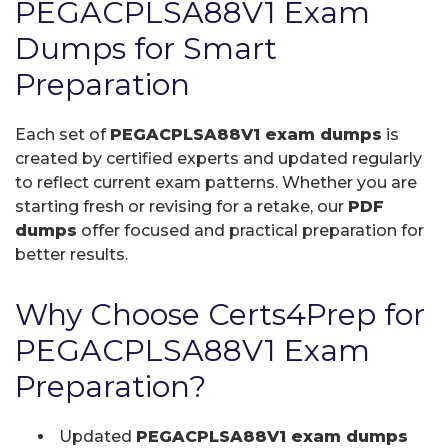
PEGACPLSA88V1 Exam
Dumps for Smart
Preparation
Each set of
PEGACPLSA88V1 exam dumps
is
created by certified experts and updated regularly
to reflect current exam patterns. Whether you are
starting fresh or revising for a retake, our
PDF
dumps
offer focused and practical preparation for
better results.
Why Choose Certs4Prep for
PEGACPLSA88V1 Exam
Preparation?
Updated
PEGACPLSA88V1 exam dumps