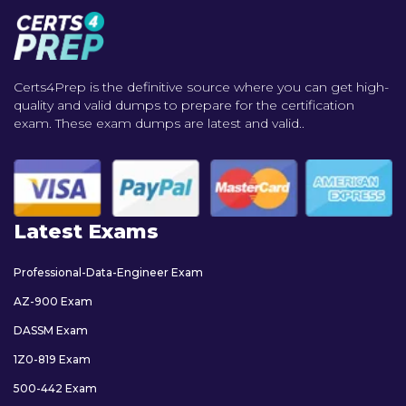
Certs4Prep is the definitive source where you can get high-
quality and valid dumps to prepare for the certification
exam. These exam dumps are latest and valid..
Latest Exams
Professional-Data-Engineer Exam
AZ-900 Exam
DASSM Exam
1Z0-819 Exam
500-442 Exam