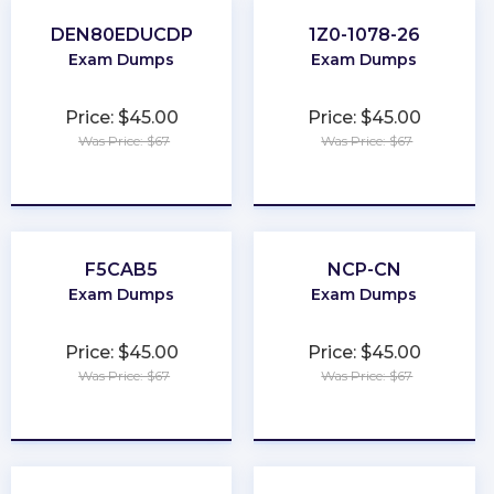
DEN80EDUCDP
1Z0-1078-26
Exam Dumps
Exam Dumps
Price: $45.00
Price: $45.00
Was Price: $67
Was Price: $67
★
★
★
★
★
★
★
★
★
★
F5CAB5
NCP-CN
Exam Dumps
Exam Dumps
Price: $45.00
Price: $45.00
Was Price: $67
Was Price: $67
★
★
★
★
★
★
★
★
★
★