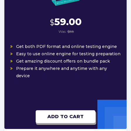
59.00
$
Was:
$88
Get both PDF format and online testing engine
Easy to use online engine for testing preparation
Get amazing discount offers on bundle pack
Prepare it anywhere and anytime with any
device
ADD TO CART