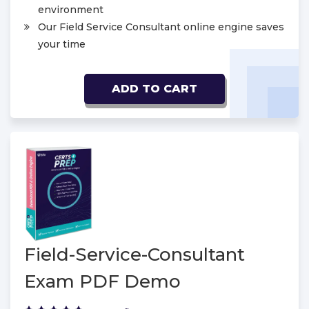
environment
Our Field Service Consultant online engine saves
your time
ADD TO CART
Field-Service-Consultant
Exam PDF Demo