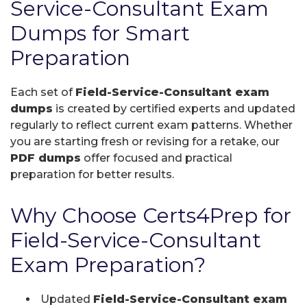
Service-Consultant Exam
Dumps for Smart
Preparation
Each set of
Field-Service-Consultant exam
dumps
is created by certified experts and updated
regularly to reflect current exam patterns. Whether
you are starting fresh or revising for a retake, our
PDF dumps
offer focused and practical
preparation for better results.
Why Choose Certs4Prep for
Field-Service-Consultant
Exam Preparation?
Updated
Field-Service-Consultant exam