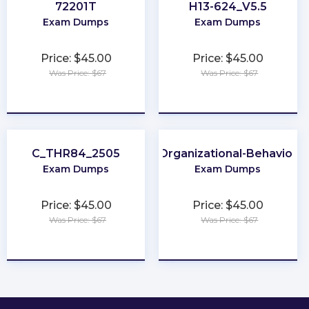
72201T
H13-624_V5.5
Exam Dumps
Exam Dumps
Price: $45.00
Price: $45.00
Was Price: $67
Was Price: $67
★
★
★
★
★
★
★
★
★
★
C_THR84_2505
Organizational-Behavior
Exam Dumps
Exam Dumps
Price: $45.00
Price: $45.00
Was Price: $67
Was Price: $67
★
★
★
★
★
★
★
★
★
★