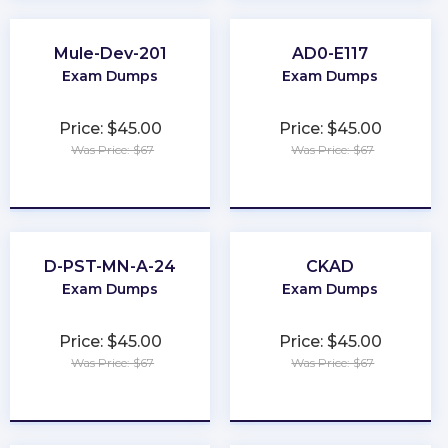
Mule-Dev-201
AD0-E117
Exam Dumps
Exam Dumps
Price: $45.00
Price: $45.00
Was Price: $67
Was Price: $67
★
★
★
★
★
★
★
★
★
★
D-PST-MN-A-24
CKAD
Exam Dumps
Exam Dumps
Price: $45.00
Price: $45.00
Was Price: $67
Was Price: $67
★
★
★
★
★
★
★
★
★
★