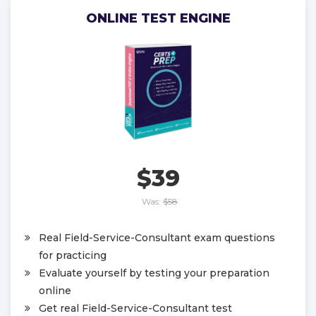
ONLINE TEST ENGINE
$39
Was:
$58
Real Field-Service-Consultant exam questions
for practicing
Evaluate yourself by testing your preparation
online
Get real Field-Service-Consultant test