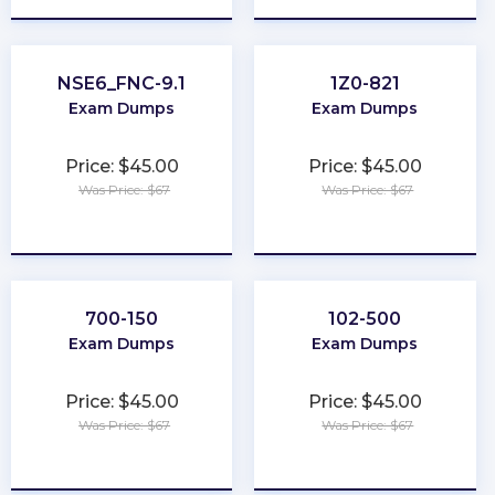
NSE6_FNC-9.1
1Z0-821
Exam Dumps
Exam Dumps
Price: $45.00
Price: $45.00
Was Price: $67
Was Price: $67
★
★
★
★
★
★
★
★
★
★
700-150
102-500
Exam Dumps
Exam Dumps
Price: $45.00
Price: $45.00
Was Price: $67
Was Price: $67
★
★
★
★
★
★
★
★
★
★