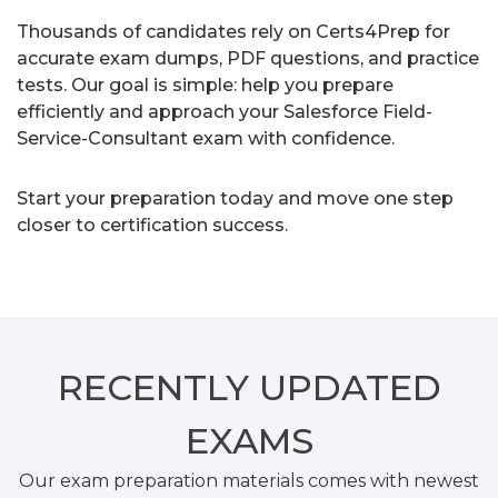
Thousands of candidates rely on Certs4Prep for
accurate exam dumps, PDF questions, and practice
tests. Our goal is simple: help you prepare
efficiently and approach your Salesforce Field-
Service-Consultant exam with confidence.
Start your preparation today and move one step
closer to certification success.
RECENTLY
UPDATED
EXAMS
Our exam preparation materials comes with newest