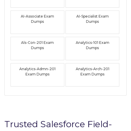
AI-Associate Exam
AI-Specialist Exam
Dumps
Dumps
Als-Con-201 Exam
Analytics-101 Exam
Dumps
Dumps
Analytics-Admn-201
Analytics-Arch-201
Exam Dumps
Exam Dumps
Trusted Salesforce Field-