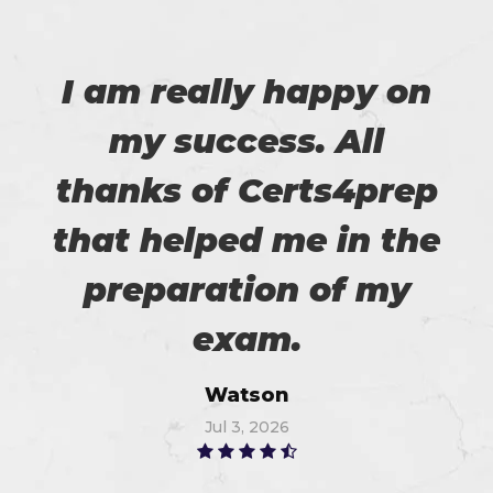
I am really happy on
my success. All
thanks of Certs4prep
that helped me in the
preparation of my
exam.
Watson
Jul 3, 2026