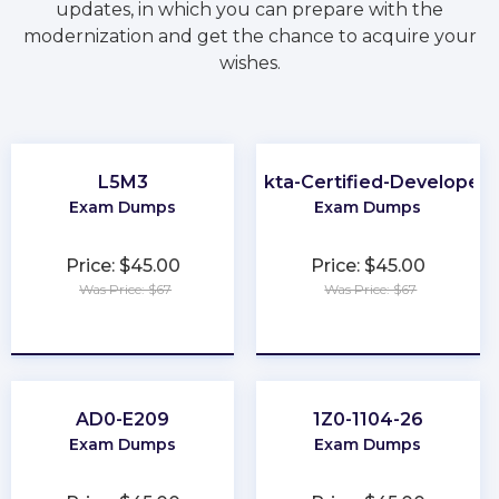
updates, in which you can prepare with the
modernization and get the chance to acquire your
wishes.
L5M3
Okta-Certified-Developer
Exam Dumps
Exam Dumps
Price: $45.00
Price: $45.00
Was Price: $67
Was Price: $67
★
★
★
★
★
★
★
★
★
★
AD0-E209
1Z0-1104-26
Exam Dumps
Exam Dumps