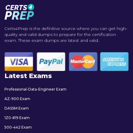
Certs4Prep is the definitive source where you can get high-
quality and valid dumps to prepare for the certification
exam. These exam dumps are latest and valid..
Latest Exams
Professional-Data-Engineer Exam
AZ-900 Exam
DASSM Exam
1Z0-819 Exam
500-442 Exam