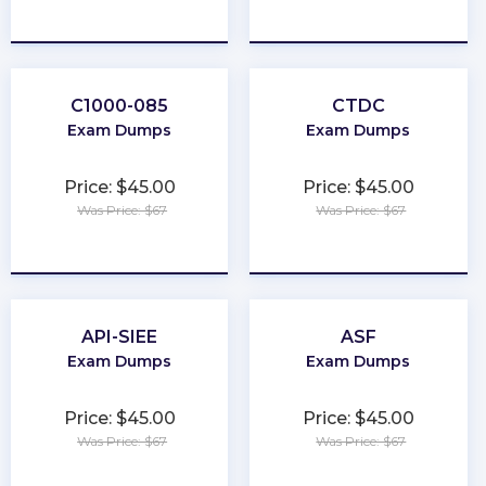
★
★
★
★
★
★
★
★
★
★
C1000-085
CTDC
Exam Dumps
Exam Dumps
Price: $45.00
Price: $45.00
Was Price: $67
Was Price: $67
★
★
★
★
★
★
★
★
★
★
API-SIEE
ASF
Exam Dumps
Exam Dumps
Price: $45.00
Price: $45.00
Was Price: $67
Was Price: $67
★
★
★
★
★
★
★
★
★
★