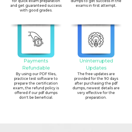
for quick exam preparation
dumps to get success in the
and get guaranteed success
exams in first attempt.
with good grades.
Payments
Uninterrupted
Refundable
Updates
By using our PDF files,
The free updates are
practice test software to
provided for the 90 days
prepare the certification
after purchasing the pdf
exam, the refund policy is
dumps, newest details are
offered if our pdf dumps
very effective for the
don't be beneficial.
preparation.