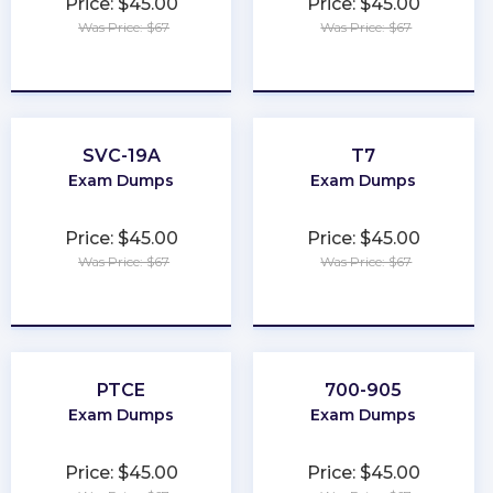
Price: $45.00
Price: $45.00
Was Price: $67
Was Price: $67
★
★
★
★
★
★
★
★
★
★
SVC-19A
T7
Exam Dumps
Exam Dumps
Price: $45.00
Price: $45.00
Was Price: $67
Was Price: $67
★
★
★
★
★
★
★
★
★
★
PTCE
700-905
Exam Dumps
Exam Dumps
Price: $45.00
Price: $45.00