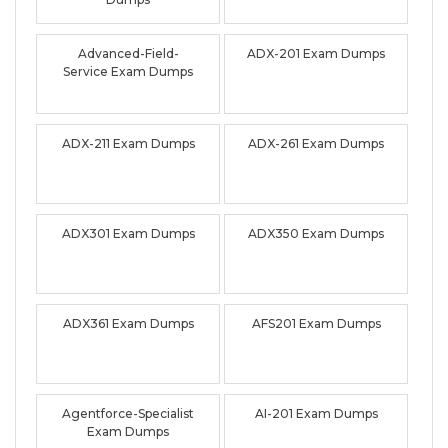
Advanced-Field-
ADX-201 Exam Dumps
Service Exam Dumps
ADX-211 Exam Dumps
ADX-261 Exam Dumps
ADX301 Exam Dumps
ADX350 Exam Dumps
ADX361 Exam Dumps
AFS201 Exam Dumps
Agentforce-Specialist
AI-201 Exam Dumps
Exam Dumps