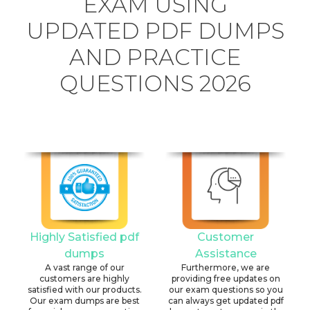
EXAM USING
UPDATED PDF DUMPS
AND PRACTICE
QUESTIONS 2026
Highly Satisfied pdf
Customer
dumps
Assistance
A vast range of our
Furthermore, we are
customers are highly
providing free updates on
satisfied with our products.
our exam questions so you
Our exam dumps are best
can always get updated pdf