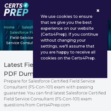
0
We use cookies to ensure
that we give you the best
Home
Salesforce
experience on our website
Salesforce Field Service Lightning Consultant
(Certs4Prep). If you continue
Field-Service-Consultant - Salesforce Certified Field
without changing your
Service Consultant (FS-Con-101)
settings, we'll assume that
you are happy to receive all
cookies on the Certs4Prep.
Latest Field-Service-Consultant
PDF Dumps & Testing Engine
Prepare for Salesforce Certified Field Service
Consultant (FS-Con-101) exam with passing
guarantee. You can find latest Salesforce Certified
Field Service Consultant (FS-Con-101) exam
questions from Certs4Prep.com