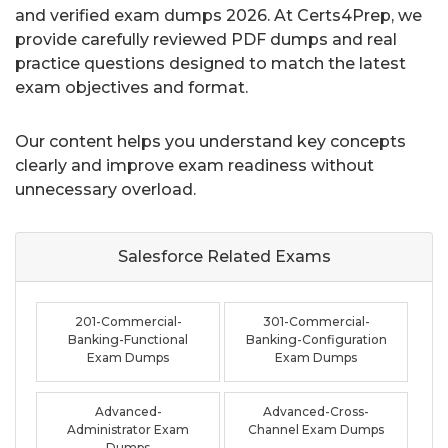
and verified exam dumps 2026. At Certs4Prep, we
provide carefully reviewed PDF dumps and real
practice questions designed to match the latest
exam objectives and format.
Our content helps you understand key concepts
clearly and improve exam readiness without
unnecessary overload.
Salesforce Related
Exams
201-Commercial-
301-Commercial-
Banking-Functional
Banking-Configuration
Exam Dumps
Exam Dumps
Advanced-
Advanced-Cross-
Administrator Exam
Channel Exam Dumps
Dumps