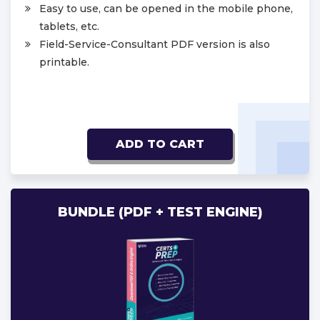
Easy to use, can be opened in the mobile phone,
tablets, etc.
Field-Service-Consultant PDF version is also
printable.
ADD TO CART
BUNDLE (PDF + TEST ENGINE)