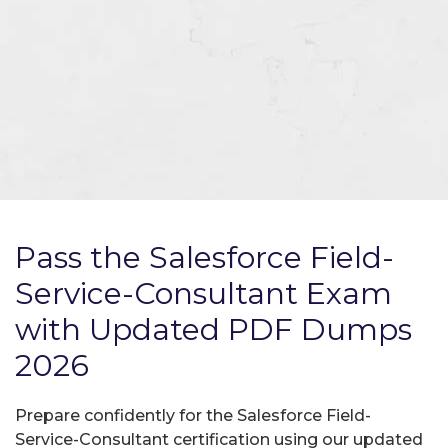
Pass the Salesforce Field-
Service-Consultant Exam
with Updated PDF Dumps
2026
Prepare confidently for the Salesforce Field-
Service-Consultant certification using our updated