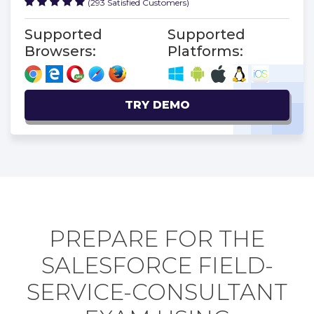
(293 Satisfied Customers)
Supported
Supported
Browsers:
Platforms:
TRY DEMO
PREPARE FOR THE
SALESFORCE FIELD-
SERVICE-CONSULTANT