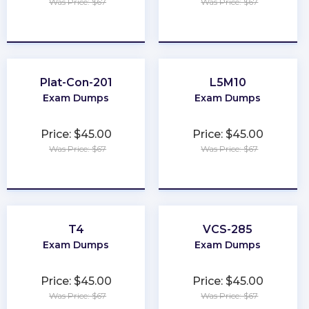
Was Price: $67
Was Price: $67
★
★
★
★
★
★
★
★
★
★
Plat-Con-201
L5M10
Exam Dumps
Exam Dumps
Price: $45.00
Price: $45.00
Was Price: $67
Was Price: $67
★
★
★
★
★
★
★
★
★
★
T4
VCS-285
Exam Dumps
Exam Dumps
Price: $45.00
Price: $45.00
Was Price: $67
Was Price: $67