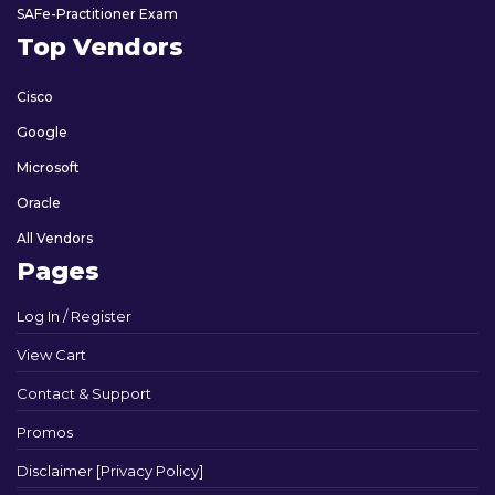
SAFe-Practitioner Exam
Top Vendors
Cisco
Google
Microsoft
Oracle
All Vendors
Pages
Log In / Register
View Cart
Contact & Support
Promos
Disclaimer [Privacy Policy]