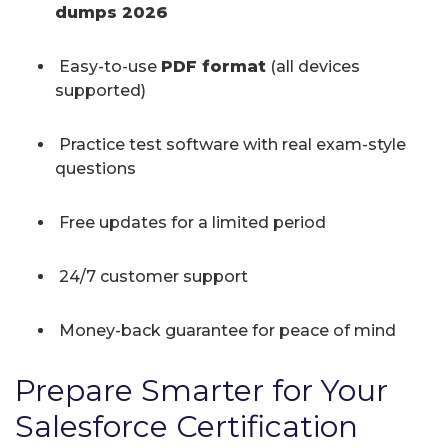
dumps 2026
Easy-to-use
PDF format
(all devices
supported)
Practice test software with real exam-style
questions
Free updates for a limited period
24/7 customer support
Money-back guarantee for peace of mind
Prepare Smarter for Your
Salesforce Certification