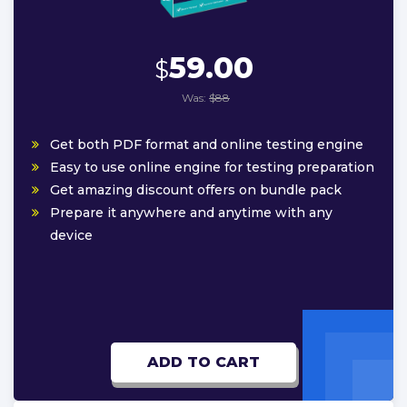
59.00
$
Was:
$88
Get both PDF format and online testing engine
Easy to use online engine for testing preparation
Get amazing discount offers on bundle pack
Prepare it anywhere and anytime with any
device
ADD TO CART