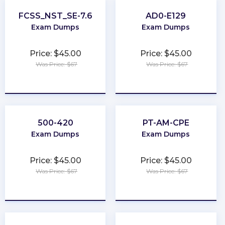
FCSS_NST_SE-7.6
AD0-E129
Exam Dumps
Exam Dumps
Price: $45.00
Price: $45.00
Was Price: $67
Was Price: $67
★
★
★
★
★
★
★
★
★
★
500-420
PT-AM-CPE
Exam Dumps
Exam Dumps
Price: $45.00
Price: $45.00
Was Price: $67
Was Price: $67
★
★
★
★
★
★
★
★
★
★