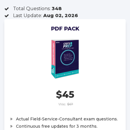
Total Questions:
348
Last Update:
Aug 02, 2026
PDF PACK
$45
Was:
$67
Actual Field-Service-Consultant exam questions.
Continuous free updates for 3 months.