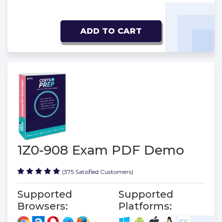
ADD TO CART
1Z0-908 Exam PDF Demo
(375 Satisfied Customers)
Supported
Supported
Browsers:
Platforms: