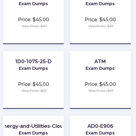
Exam Dumps
Exam Dumps
Price: $45.00
Price: $45.00
Was Price: $67
Was Price: $67
★
★
★
★
★
★
★
★
★
★
1D0-1075-25-D
ATM
Exam Dumps
Exam Dumps
Price: $45.00
Price: $45.00
Was Price: $67
Was Price: $67
★
★
★
★
★
★
★
★
★
★
Energy-and-Utilities-Cloud
AD0-E906
Exam Dumps
Exam Dumps