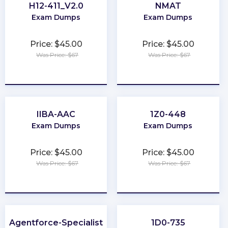
H12-411_V2.0
NMAT
Exam Dumps
Exam Dumps
Price: $45.00
Price: $45.00
Was Price: $67
Was Price: $67
★
★
★
★
★
★
★
★
★
★
IIBA-AAC
1Z0-448
Exam Dumps
Exam Dumps
Price: $45.00
Price: $45.00
Was Price: $67
Was Price: $67
★
★
★
★
★
★
★
★
★
★
Agentforce-Specialist
1D0-735