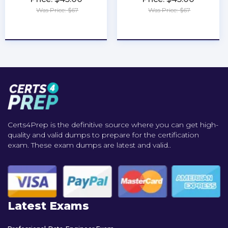
Was Price: $67
Was Price: $67
★
★
★
★
★
★
★
★
★
★
Certs4Prep is the definitive source where you can get high-
quality and valid dumps to prepare for the certification
exam. These exam dumps are latest and valid..
Latest Exams