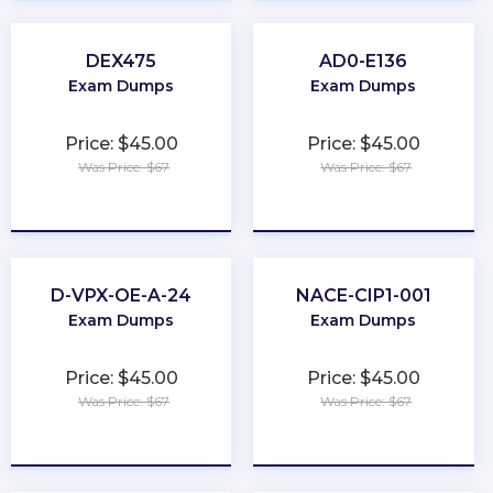
DEX475
AD0-E136
Exam Dumps
Exam Dumps
Price: $45.00
Price: $45.00
Was Price: $67
Was Price: $67
★
★
★
★
★
★
★
★
★
★
D-VPX-OE-A-24
NACE-CIP1-001
Exam Dumps
Exam Dumps
Price: $45.00
Price: $45.00
Was Price: $67
Was Price: $67
★
★
★
★
★
★
★
★
★
★