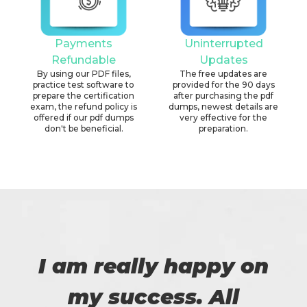
Payments
Uninterrupted
Refundable
Updates
By using our PDF files,
The free updates are
practice test software to
provided for the 90 days
prepare the certification
after purchasing the pdf
exam, the refund policy is
dumps, newest details are
offered if our pdf dumps
very effective for the
don't be beneficial.
preparation.
I am really happy on
my success. All