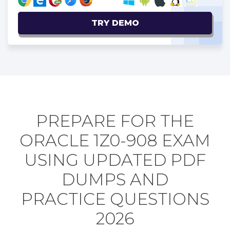
TRY DEMO
PREPARE FOR THE
ORACLE 1Z0-908 EXAM
USING UPDATED PDF
DUMPS AND
PRACTICE QUESTIONS
2026