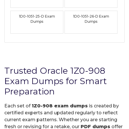
1D0-1051-25-D Exam
1D0-1051-26-D Exam
Dumps
Dumps
Trusted Oracle 1Z0-908
Exam Dumps for Smart
Preparation
Each set of
1Z0-908 exam dumps
is created by
certified experts and updated regularly to reflect
current exam patterns. Whether you are starting
fresh or revising for a retake, our
PDF dumps
offer