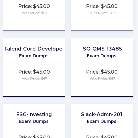
Price: $45.00
Price: $45.00
Was Price: $67
Was Price: $67
★
★
★
★
★
★
★
★
★
★
Talend-Core-Developer
ISO-QMS-13485
Exam Dumps
Exam Dumps
Price: $45.00
Price: $45.00
Was Price: $67
Was Price: $67
★
★
★
★
★
★
★
★
★
★
ESG-Investing
Slack-Admn-201
Exam Dumps
Exam Dumps
Price: $45.00
Price: $45.00