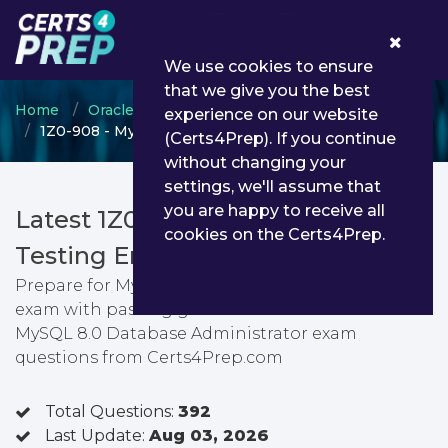
0
We use cookies to ensure
that we give you the best
Home
Oracle
Oracle Database
experience on our website
1Z0-908 - MySQL 8.0 Database Administrator
(Certs4Prep). If you continue
without changing your
settings, we'll assume that
you are happy to receive all
Latest 1Z0-908 PDF Dumps &
cookies on the Certs4Prep.
Testing Engine
Prepare for MySQL 8.0 Database Administrator
exam with passing guarantee. You can find latest
MySQL 8.0 Database Administrator exam
questions from Certs4Prep.com
Total Questions:
392
Last Update:
Aug 03, 2026