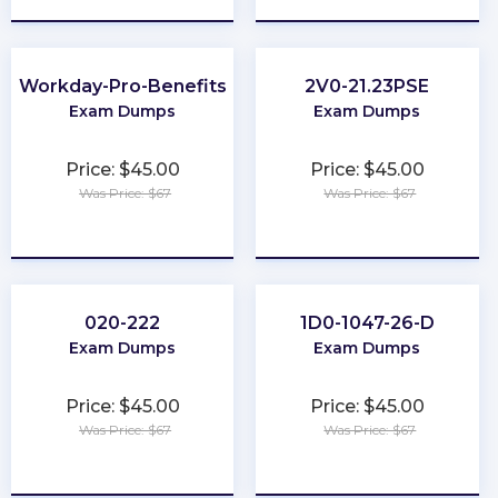
Workday-Pro-Benefits
2V0-21.23PSE
Exam Dumps
Exam Dumps
Price: $45.00
Price: $45.00
Was Price: $67
Was Price: $67
★
★
★
★
★
★
★
★
★
★
020-222
1D0-1047-26-D
Exam Dumps
Exam Dumps
Price: $45.00
Price: $45.00
Was Price: $67
Was Price: $67
★
★
★
★
★
★
★
★
★
★