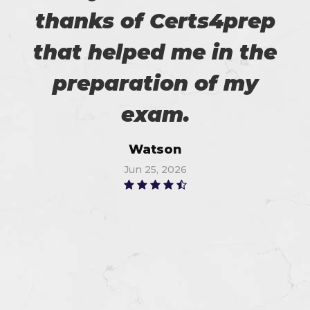
thanks of Certs4prep
that helped me in the
preparation of my
exam.
Watson
Jun 25, 2026