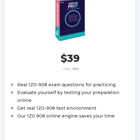
$39
Was:
$58
Real 1Z0-908 exam questions for practicing
Evaluate yourself by testing your preparation
online
Get real 1Z0-908 test environment
Our 1Z0 908 online engine saves your time