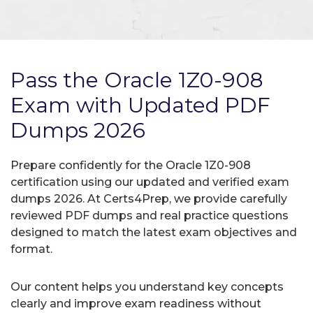
Pass the Oracle 1Z0-908
Exam with Updated PDF
Dumps 2026
Prepare confidently for the Oracle 1Z0-908
certification using our updated and verified exam
dumps 2026. At Certs4Prep, we provide carefully
reviewed PDF dumps and real practice questions
designed to match the latest exam objectives and
format.
Our content helps you understand key concepts
clearly and improve exam readiness without