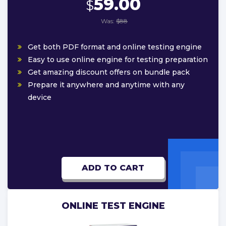
59.00
$
Was:
$88
Get both PDF format and online testing engine
Easy to use online engine for testing preparation
Get amazing discount offers on bundle pack
Prepare it anywhere and anytime with any
device
ADD TO CART
ONLINE TEST ENGINE