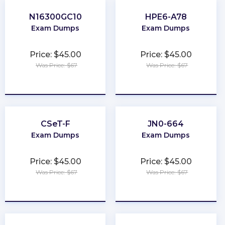
N16300GC10
HPE6-A78
Exam Dumps
Exam Dumps
Price: $45.00
Price: $45.00
Was Price: $67
Was Price: $67
★
★
★
★
★
★
★
★
★
★
CSeT-F
JN0-664
Exam Dumps
Exam Dumps
Price: $45.00
Price: $45.00
Was Price: $67
Was Price: $67
★
★
★
★
★
★
★
★
★
★