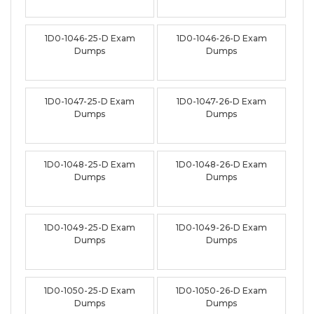
1D0-1046-25-D Exam
1D0-1046-26-D Exam
Dumps
Dumps
1D0-1047-25-D Exam
1D0-1047-26-D Exam
Dumps
Dumps
1D0-1048-25-D Exam
1D0-1048-26-D Exam
Dumps
Dumps
1D0-1049-25-D Exam
1D0-1049-26-D Exam
Dumps
Dumps
1D0-1050-25-D Exam
1D0-1050-26-D Exam
Dumps
Dumps