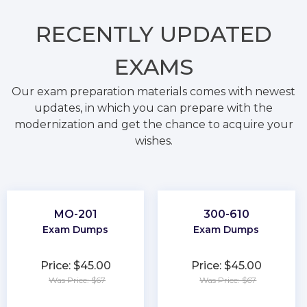
RECENTLY
UPDATED
EXAMS
Our exam preparation materials comes with newest
updates, in which you can prepare with the
modernization and get the chance to acquire your
wishes.
MO-201
300-610
Exam Dumps
Exam Dumps
Price: $45.00
Price: $45.00
Was Price: $67
Was Price: $67
★
★
★
★
★
★
★
★
★
★