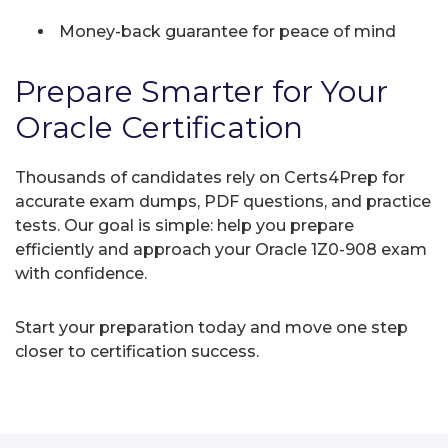
Money-back guarantee for peace of mind
Prepare Smarter for Your
Oracle Certification
Thousands of candidates rely on Certs4Prep for
accurate exam dumps, PDF questions, and practice
tests. Our goal is simple: help you prepare
efficiently and approach your Oracle 1Z0-908 exam
with confidence.
Start your preparation today and move one step
closer to certification success.