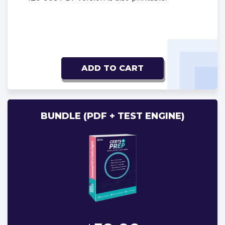
ADD TO CART
BUNDLE (PDF + TEST ENGINE)