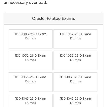
unnecessary overload.
Oracle Related
Exams
1D0-1003-25-D Exam
1D0-1032-25-D Exam
Dumps
Dumps
1D0-1032-26-D Exam
1D0-1033-25-D Exam
Dumps
Dumps
1D0-1033-26-D Exam
1D0-1035-25-D Exam
Dumps
Dumps
1D0-1045-25-D Exam
1D0-1045-26-D Exam
Dumps
Dumps