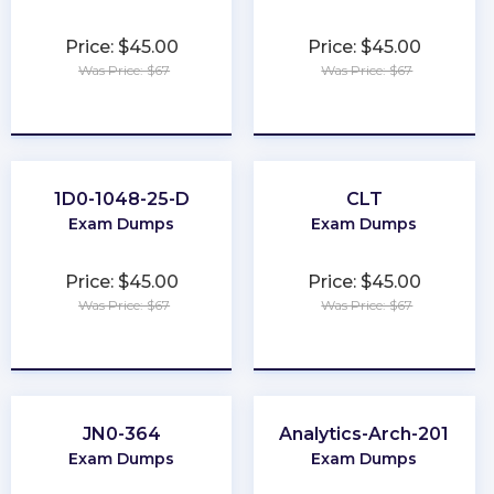
Price: $45.00
Price: $45.00
Was Price: $67
Was Price: $67
★
★
★
★
★
★
★
★
★
★
1D0-1048-25-D
CLT
Exam Dumps
Exam Dumps
Price: $45.00
Price: $45.00
Was Price: $67
Was Price: $67
★
★
★
★
★
★
★
★
★
★
JN0-364
Analytics-Arch-201
Exam Dumps
Exam Dumps