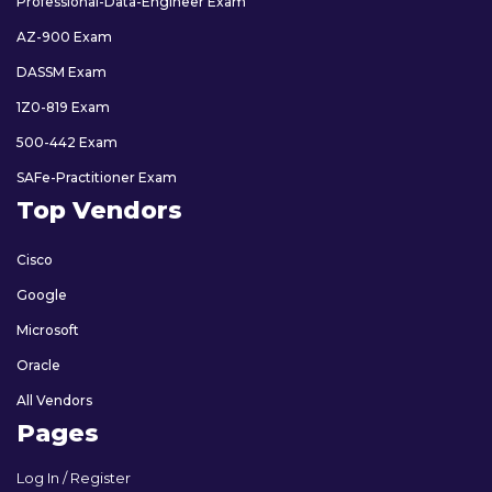
Professional-Data-Engineer Exam
AZ-900 Exam
DASSM Exam
1Z0-819 Exam
500-442 Exam
SAFe-Practitioner Exam
Top Vendors
Cisco
Google
Microsoft
Oracle
All Vendors
Pages
Log In / Register