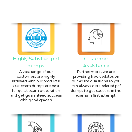
Highly Satisfied pdf
Customer
dumps
Assistance
A vast range of our
Furthermore, we are
customers are highly
providing free updates on
satisfied with our products.
our exam questions so you
Our exam dumps are best
can always get updated pdf
for quick exam preparation
dumps to get success in the
and get guaranteed success
exams in first attempt.
with good grades.