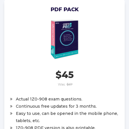
PDF PACK
$45
Was:
$67
Actual 1Z0-908 exam questions.
Continuous free updates for 3 months.
Easy to use, can be opened in the mobile phone,
tablets, etc.
1Z0-908 PDF version is also printable.