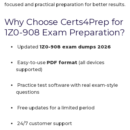
focused and practical preparation for better results.
Why Choose Certs4Prep for
1Z0-908 Exam Preparation?
Updated
1Z0-908 exam dumps 2026
Easy-to-use
PDF format
(all devices
supported)
Practice test software with real exam-style
questions
Free updates for a limited period
24/7 customer support