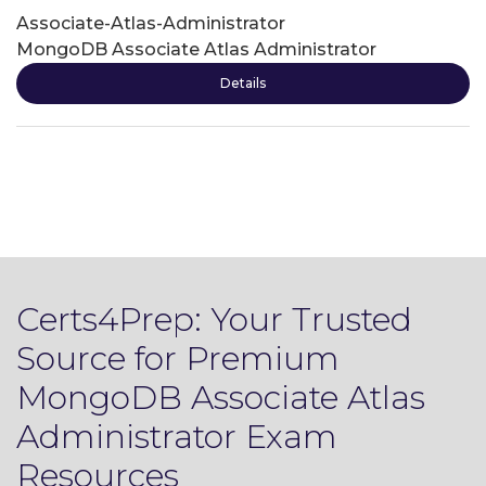
Associate-Atlas-Administrator
MongoDB Associate Atlas Administrator
Details
Certs4Prep: Your Trusted
Source for Premium
MongoDB Associate Atlas
Administrator Exam
Resources