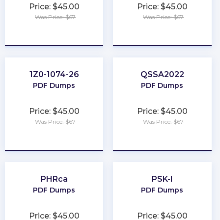
Price: $45.00
Price: $45.00
Was Price: $67
Was Price: $67
★
★
★
★
★
★
★
★
★
★
1Z0-1074-26
QSSA2022
PDF Dumps
PDF Dumps
Price: $45.00
Price: $45.00
Was Price: $67
Was Price: $67
★
★
★
★
★
★
★
★
★
★
PHRca
PSK-I
PDF Dumps
PDF Dumps
Price: $45.00
Price: $45.00