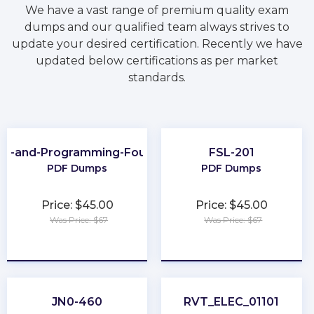
We have a vast range of premium quality exam
dumps and our qualified team always strives to
update your desired certification. Recently we have
updated below certifications as per market
standards.
ing-and-Programming-Foundations
FSL-201
PDF Dumps
PDF Dumps
Price: $45.00
Price: $45.00
Was Price: $67
Was Price: $67
★
★
★
★
★
★
★
★
★
★
JN0-460
RVT_ELEC_01101