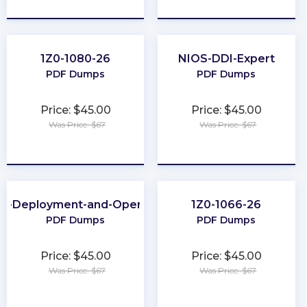
★
★
★
★
★
★
★
★
★
★
1Z0-1080-26
NIOS-DDI-Expert
PDF Dumps
PDF Dumps
Price: $45.00
Price: $45.00
Was Price: $67
Was Price: $67
★
★
★
★
★
★
★
★
★
★
ud-Deployment-and-Operations
1Z0-1066-26
PDF Dumps
PDF Dumps
Price: $45.00
Price: $45.00
Was Price: $67
Was Price: $67
★
★
★
★
★
★
★
★
★
★