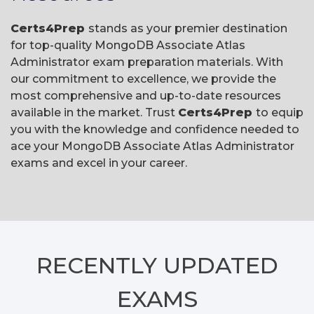
Certs4Prep
stands as your premier destination
for top-quality MongoDB Associate Atlas
Administrator exam preparation materials. With
our commitment to excellence, we provide the
most comprehensive and up-to-date resources
available in the market. Trust
Certs4Prep
to equip
you with the knowledge and confidence needed to
ace your MongoDB Associate Atlas Administrator
exams and excel in your career.
RECENTLY
UPDATED
EXAMS