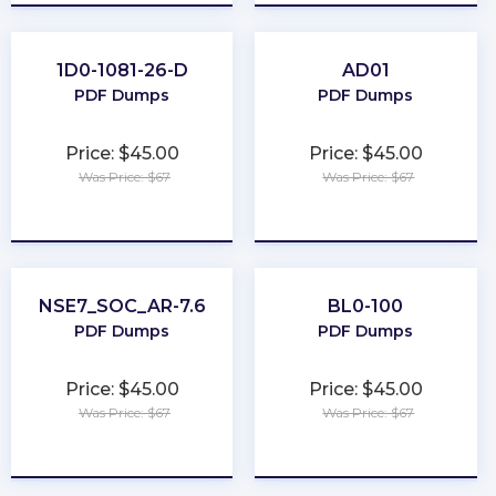
1D0-1081-26-D
AD01
PDF Dumps
PDF Dumps
Price: $45.00
Price: $45.00
Was Price: $67
Was Price: $67
★
★
★
★
★
★
★
★
★
★
NSE7_SOC_AR-7.6
BL0-100
PDF Dumps
PDF Dumps
Price: $45.00
Price: $45.00
Was Price: $67
Was Price: $67
★
★
★
★
★
★
★
★
★
★