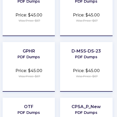
PDF Dumps
PDF Dumps
Price: $45.00
Price: $45.00
Was Price: $67
Was Price: $67
★
★
★
★
★
★
★
★
★
★
GPHR
D-MSS-DS-23
PDF Dumps
PDF Dumps
Price: $45.00
Price: $45.00
Was Price: $67
Was Price: $67
★
★
★
★
★
★
★
★
★
★
OTF
CPSA_P_New
PDF Dumps
PDF Dumps