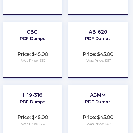
★
★
★
★
★
★
★
★
★
★
CBCI
AB-620
PDF Dumps
PDF Dumps
Price: $45.00
Price: $45.00
Was Price: $67
Was Price: $67
★
★
★
★
★
★
★
★
★
★
H19-316
ABMM
PDF Dumps
PDF Dumps
Price: $45.00
Price: $45.00
Was Price: $67
Was Price: $67