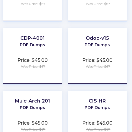
Was Price: $67
Was Price: $67
★
★
★
★
★
★
★
★
★
★
CDP-4001
Odoo-v15
PDF Dumps
PDF Dumps
Price: $45.00
Price: $45.00
Was Price: $67
Was Price: $67
★
★
★
★
★
★
★
★
★
★
Mule-Arch-201
CIS-HR
PDF Dumps
PDF Dumps
Price: $45.00
Price: $45.00
Was Price: $67
Was Price: $67