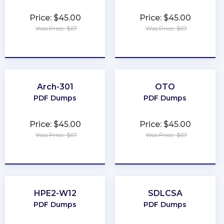
Price: $45.00
Price: $45.00
Was Price: $67
Was Price: $67
★
★
★
★
★
★
★
★
★
★
Arch-301
OTO
PDF Dumps
PDF Dumps
Price: $45.00
Price: $45.00
Was Price: $67
Was Price: $67
★
★
★
★
★
★
★
★
★
★
HPE2-W12
SDLCSA
PDF Dumps
PDF Dumps