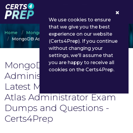
0
We use cookies to ensure
that we give you the best
Home
MongoDB
experience on our website
MongoDB Associate Atlas Administrator
(Certs4Prep). If you continue
without changing your
settings, we'll assume that
MongoDB Associate Atlas
you are happy to receive all
cookies on the Certs4Prep.
Administrator Exam List |
Latest MongoDB Associate
Atlas Administrator Exam
Dumps and Questions -
Certs4Prep