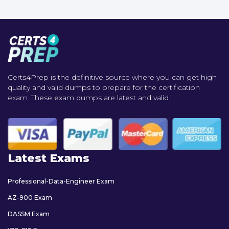
Certs4Prep is the definitive source where you can get high-
quality and valid dumps to prepare for the certification
exam. These exam dumps are latest and valid..
Latest Exams
Professional-Data-Engineer Exam
AZ-900 Exam
DASSM Exam