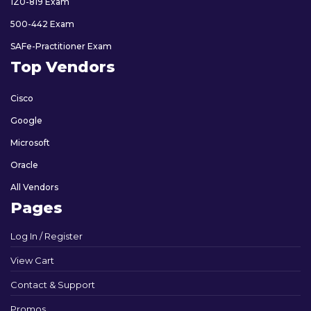
1Z0-819 Exam
500-442 Exam
SAFe-Practitioner Exam
Top Vendors
Cisco
Google
Microsoft
Oracle
All Vendors
Pages
Log In / Register
View Cart
Contact & Support
Promos