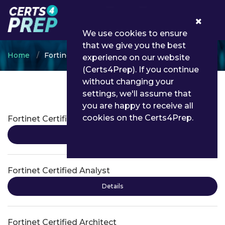
0
We use cookies to ensure
that we give you the best
Home
Fortinet
experience on our website
(Certs4Prep). If you continue
without changing your
settings, we'll assume that
Fortinet Certifications
you are happy to receive all
cookies on the Certs4Prep.
Fortinet Certified Administrator
Details
Fortinet Certified Analyst
Details
Fortinet Certified Architect