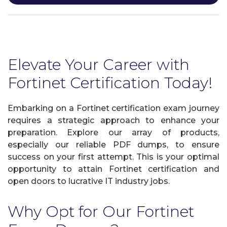
Elevate Your Career with
Fortinet Certification Today!
Embarking on a Fortinet certification exam journey
requires a strategic approach to enhance your
preparation. Explore our array of products,
especially our reliable PDF dumps, to ensure
success on your first attempt. This is your optimal
opportunity to attain Fortinet certification and
open doors to lucrative IT industry jobs.
Why Opt for Our Fortinet