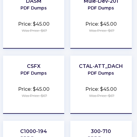
DASM
Mule-Dev-201
PDF Dumps
PDF Dumps
Price: $45.00
Price: $45.00
Was Price: $67
Was Price: $67
★
★
★
★
★
★
★
★
★
★
CSFX
CTAL-ATT_DACH
PDF Dumps
PDF Dumps
Price: $45.00
Price: $45.00
Was Price: $67
Was Price: $67
★
★
★
★
★
★
★
★
★
★
C1000-194
300-710