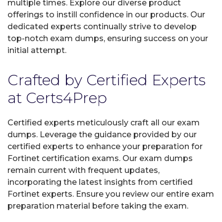
multiple times. Explore our diverse product
offerings to instill confidence in our products. Our
dedicated experts continually strive to develop
top-notch exam dumps, ensuring success on your
initial attempt.
Crafted by Certified Experts
at Certs4Prep
Certified experts meticulously craft all our exam
dumps. Leverage the guidance provided by our
certified experts to enhance your preparation for
Fortinet certification exams. Our exam dumps
remain current with frequent updates,
incorporating the latest insights from certified
Fortinet experts. Ensure you review our entire exam
preparation material before taking the exam.