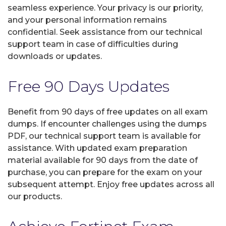
seamless experience. Your privacy is our priority,
and your personal information remains
confidential. Seek assistance from our technical
support team in case of difficulties during
downloads or updates.
Free 90 Days Updates
Benefit from 90 days of free updates on all exam
dumps. If encounter challenges using the dumps
PDF, our technical support team is available for
assistance. With updated exam preparation
material available for 90 days from the date of
purchase, you can prepare for the exam on your
subsequent attempt. Enjoy free updates across all
our products.