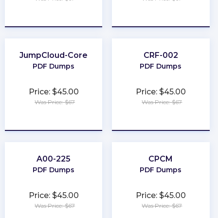
★
★
★
★
★
★
★
★
★
★
JumpCloud-Core
CRF-002
PDF Dumps
PDF Dumps
Price: $45.00
Price: $45.00
Was Price: $67
Was Price: $67
★
★
★
★
★
★
★
★
★
★
A00-225
CPCM
PDF Dumps
PDF Dumps
Price: $45.00
Price: $45.00
Was Price: $67
Was Price: $67