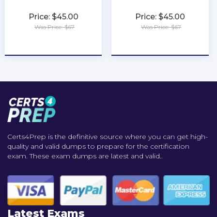
Price: $45.00
Price: $45.00
Was Price: $67
Was Price: $67
★
★
★
★
★
★
★
★
★
★
Certs4Prep is the definitive source where you can get high-
quality and valid dumps to prepare for the certification
exam. These exam dumps are latest and valid..
Latest Exams