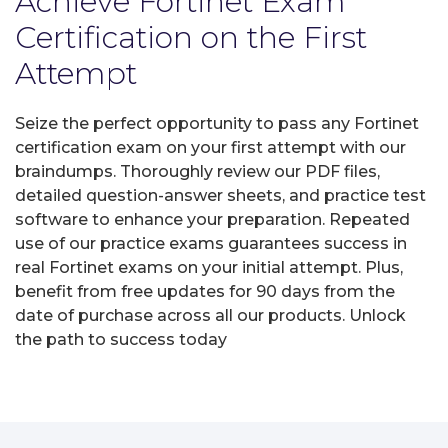
Achieve Fortinet Exam
Certification on the First
Attempt
Seize the perfect opportunity to pass any Fortinet
certification exam on your first attempt with our
braindumps. Thoroughly review our PDF files,
detailed question-answer sheets, and practice test
software to enhance your preparation. Repeated
use of our practice exams guarantees success in
real Fortinet exams on your initial attempt. Plus,
benefit from free updates for 90 days from the
date of purchase across all our products. Unlock
the path to success today