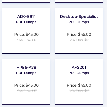
AD0-E911
Desktop-Specialist
PDF Dumps
PDF Dumps
Price: $45.00
Price: $45.00
Was Price: $67
Was Price: $67
★
★
★
★
★
★
★
★
★
★
HPE6-A78
AFS201
PDF Dumps
PDF Dumps
Price: $45.00
Price: $45.00
Was Price: $67
Was Price: $67
★
★
★
★
★
★
★
★
★
★