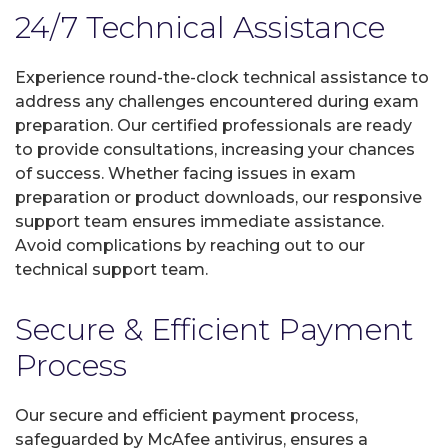
24/7 Technical Assistance
Experience round-the-clock technical assistance to
address any challenges encountered during exam
preparation. Our certified professionals are ready
to provide consultations, increasing your chances
of success. Whether facing issues in exam
preparation or product downloads, our responsive
support team ensures immediate assistance.
Avoid complications by reaching out to our
technical support team.
Secure & Efficient Payment
Process
Our secure and efficient payment process,
safeguarded by McAfee antivirus, ensures a