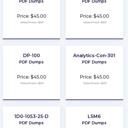
PDF Dumps
PDF Dumps
Price: $45.00
Price: $45.00
Was Price: $67
Was Price: $67
★
★
★
★
★
★
★
★
★
★
DP-100
Analytics-Con-301
PDF Dumps
PDF Dumps
Price: $45.00
Price: $45.00
Was Price: $67
Was Price: $67
★
★
★
★
★
★
★
★
★
★
1D0-1053-25-D
L5M6
PDF Dumps
PDF Dumps