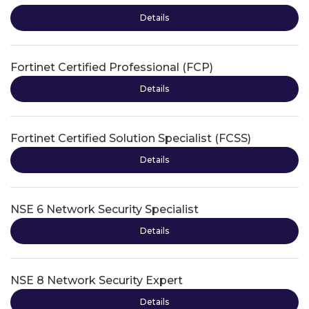
Details
Fortinet Certified Professional (FCP)
Details
Fortinet Certified Solution Specialist (FCSS)
Details
NSE 6 Network Security Specialist
Details
NSE 8 Network Security Expert
Details