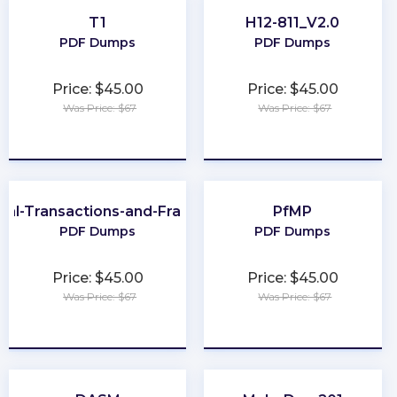
T1
H12-811_V2.0
PDF Dumps
PDF Dumps
Price: $45.00
Price: $45.00
Was Price: $67
Was Price: $67
★
★
★
★
★
★
★
★
★
★
cial-Transactions-and-Fraud-Schemes
PfMP
PDF Dumps
PDF Dumps
Price: $45.00
Price: $45.00
Was Price: $67
Was Price: $67
★
★
★
★
★
★
★
★
★
★