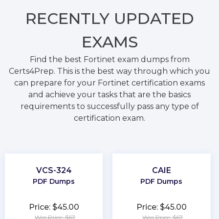
RECENTLY
UPDATED
EXAMS
Find the best Fortinet exam dumps from
Certs4Prep. This is the best way through which you
can prepare for your Fortinet certification exams
and achieve your tasks that are the basics
requirements to successfully pass any type of
certification exam.
VCS-324
CAIE
PDF Dumps
PDF Dumps
Price: $45.00
Price: $45.00
Was Price: $67
Was Price: $67