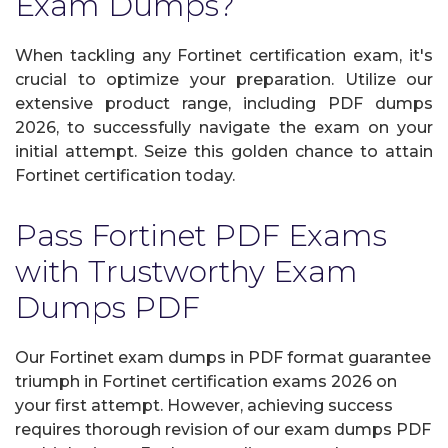
Exam Dumps?
When tackling any Fortinet certification exam, it's
crucial to optimize your preparation. Utilize our
extensive product range, including PDF dumps
2026, to successfully navigate the exam on your
initial attempt. Seize this golden chance to attain
Fortinet certification today.
Pass Fortinet PDF Exams
with Trustworthy Exam
Dumps PDF
Our Fortinet exam dumps in PDF format guarantee
triumph in Fortinet certification exams 2026 on
your first attempt. However, achieving success
requires thorough revision of our exam dumps PDF