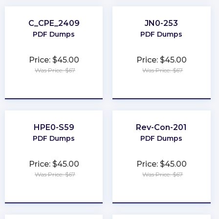
C_CPE_2409
JN0-253
PDF Dumps
PDF Dumps
Price: $45.00
Price: $45.00
Was Price: $67
Was Price: $67
★
★
★
★
★
★
★
★
★
★
HPE0-S59
Rev-Con-201
PDF Dumps
PDF Dumps
Price: $45.00
Price: $45.00
Was Price: $67
Was Price: $67
★
★
★
★
★
★
★
★
★
★