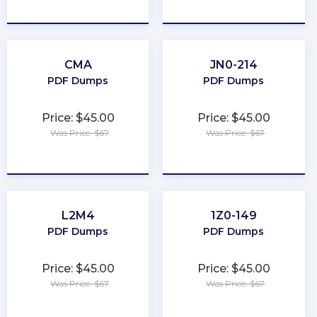
★
★
★
★
★
★
★
★
★
★
CMA
JN0-214
PDF Dumps
PDF Dumps
Price: $45.00
Price: $45.00
Was Price: $67
Was Price: $67
★
★
★
★
★
★
★
★
★
★
L2M4
1Z0-149
PDF Dumps
PDF Dumps
Price: $45.00
Price: $45.00
Was Price: $67
Was Price: $67
★
★
★
★
★
★
★
★
★
★