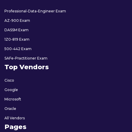
Professional-Data-Engineer Exam
AZ-900 Exam
DASSM Exam
1Z0-819 Exam
500-442 Exam
SAFe-Practitioner Exam
Top Vendors
Cisco
Google
Microsoft
Oracle
All Vendors
Pages