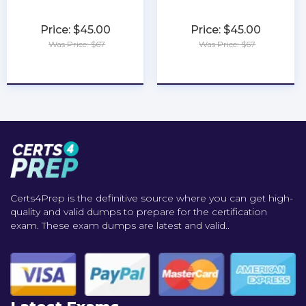
Price: $45.00
Price: $45.00
Was Price: $67
Was Price: $67
★
★
★
★
★
★
★
★
★
★
Certs4Prep is the definitive source where you can get high-
quality and valid dumps to prepare for the certification
exam. These exam dumps are latest and valid..