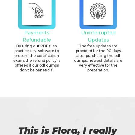
Payments
Uninterrupted
Refundable
Updates
By using our PDF files,
The free updates are
practice test software to
provided for the 90 days
prepare the certification
after purchasing the pdf
exam, the refund policy is
dumps, newest details are
offered if our pdf dumps
very effective for the
don't be beneficial.
preparation.
This is Flora, I really