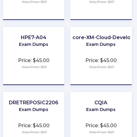
Was Price: $67
Was Price: $67
★
★
★
★
★
★
★
★
★
★
HPE7-A04
Sitecore-XM-Cloud-Develope
Exam Dumps
Exam Dumps
Price: $45.00
Price: $45.00
Was Price: $67
Was Price: $67
★
★
★
★
★
★
★
★
★
★
DRETREPOSIC2206
CQIA
Exam Dumps
Exam Dumps
Price: $45.00
Price: $45.00
Was Price: $67
Was Price: $67