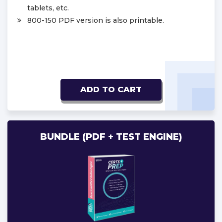
tablets, etc.
800-150 PDF version is also printable.
ADD TO CART
BUNDLE (PDF + TEST ENGINE)