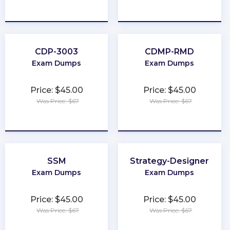
★
★
★
★
★
★
★
★
★
★
CDP-3003
CDMP-RMD
Exam Dumps
Exam Dumps
Price: $45.00
Price: $45.00
Was Price: $67
Was Price: $67
★
★
★
★
★
★
★
★
★
★
SSM
Strategy-Designer
Exam Dumps
Exam Dumps
Price: $45.00
Price: $45.00
Was Price: $67
Was Price: $67
★
★
★
★
★
★
★
★
★
★