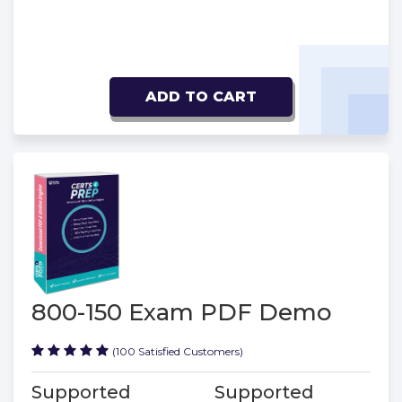
ADD TO CART
800-150 Exam PDF Demo
(100 Satisfied Customers)
Supported
Supported