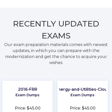
RECENTLY
UPDATED
EXAMS
Our exam preparation materials comes with newest
updates, in which you can prepare with the
modernization and get the chance to acquire your
wishes.
2016-FRR
Energy-and-Utilities-Cloud
Exam Dumps
Exam Dumps
Price: $45.00
Price: $45.00