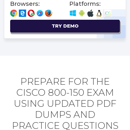
Browsers:
Platforms:
TRY DEMO
PREPARE FOR THE
CISCO 800-150 EXAM
USING UPDATED PDF
DUMPS AND
PRACTICE QUESTIONS