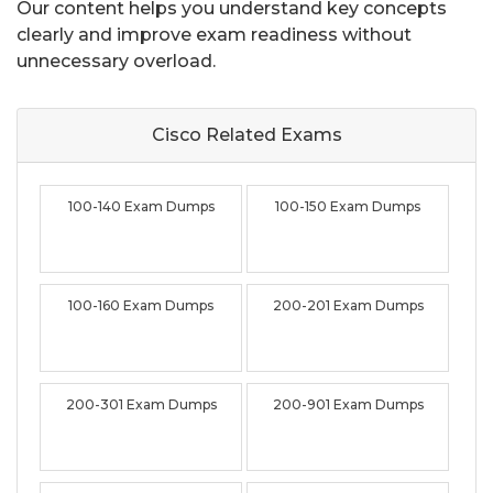
Our content helps you understand key concepts
clearly and improve exam readiness without
unnecessary overload.
Cisco Related
Exams
100-140 Exam Dumps
100-150 Exam Dumps
100-160 Exam Dumps
200-201 Exam Dumps
200-301 Exam Dumps
200-901 Exam Dumps