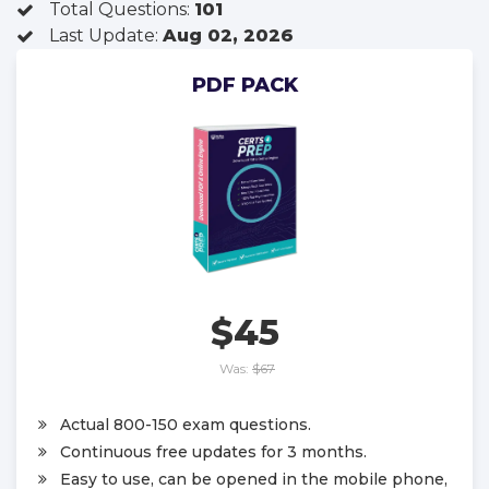
Total Questions:
101
Last Update:
Aug 02, 2026
PDF PACK
$45
Was:
$67
Actual 800-150 exam questions.
Continuous free updates for 3 months.
Easy to use, can be opened in the mobile phone,