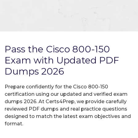
Pass the Cisco 800-150
Exam with Updated PDF
Dumps 2026
Prepare confidently for the Cisco 800-150
certification using our updated and verified exam
dumps 2026. At Certs4Prep, we provide carefully
reviewed PDF dumps and real practice questions
designed to match the latest exam objectives and
format.