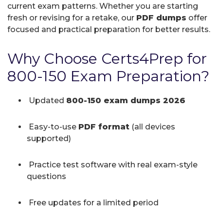
current exam patterns. Whether you are starting
fresh or revising for a retake, our
PDF dumps
offer
focused and practical preparation for better results.
Why Choose Certs4Prep for
800-150 Exam Preparation?
Updated
800-150 exam dumps 2026
Easy-to-use
PDF format
(all devices
supported)
Practice test software with real exam-style
questions
Free updates for a limited period