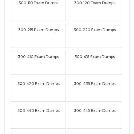
300-110 Exam Dumps
300-120 Exam Dumps
300-215 Exam Dumps
300-220 Exam Dumps
300-410 Exam Dumps
300-415 Exam Dumps
300-420 Exam Dumps
300-435 Exam Dumps
300-440 Exam Dumps
300-445 Exam Dumps