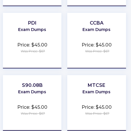
PDI
CCBA
Exam Dumps
Exam Dumps
Price: $45.00
Price: $45.00
Was Price: $67
Was Price: $67
★
★
★
★
★
★
★
★
★
★
S90.08B
MTCSE
Exam Dumps
Exam Dumps
Price: $45.00
Price: $45.00
Was Price: $67
Was Price: $67
★
★
★
★
★
★
★
★
★
★