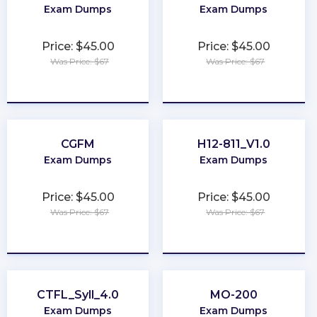
Exam Dumps
Exam Dumps
Price: $45.00
Price: $45.00
Was Price: $67
Was Price: $67
★
★
★
★
★
★
★
★
★
★
CGFM
H12-811_V1.0
Exam Dumps
Exam Dumps
Price: $45.00
Price: $45.00
Was Price: $67
Was Price: $67
★
★
★
★
★
★
★
★
★
★
CTFL_Syll_4.0
MO-200
Exam Dumps
Exam Dumps