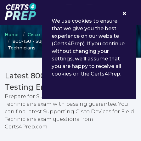
0
We use cookies to ensure
that we give you the best
Home
Cisco
Cisco Certified Field Technician
experience on our website
800-150 - Supporting Cisco Devices for Field
(Certs4Prep). If you continue
Technicians
without changing your
settings, we'll assume that
you are happy to receive all
cookies on the Certs4Prep.
Latest 800-150 PDF Dumps &
Testing Engine
Prepare for Supporting Cisco Devices for Field
Technicians exam with passing guarantee. You
can find latest Supporting Cisco Devices for Field
Technicians exam questions from
Certs4Prep.com