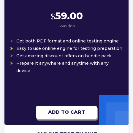
59.00
$
Was:
$88
Get both PDF format and online testing engine
Easy to use online engine for testing preparation
Get amazing discount offers on bundle pack
Prepare it anywhere and anytime with any
device
ADD TO CART