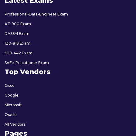
Latest Exams
Professional-Data-Engineer Exam
AZ-900 Exam
DASSM Exam
1Z0-819 Exam
500-442 Exam
SAFe-Practitioner Exam
Top Vendors
Cisco
Google
Microsoft
Oracle
All Vendors
Pages