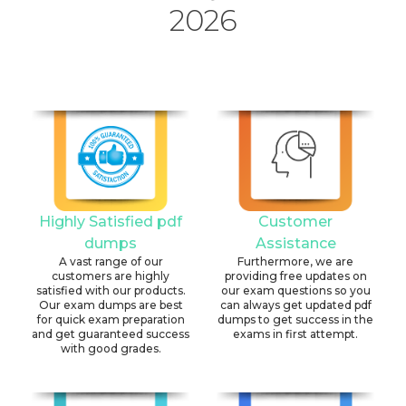
2026
Highly Satisfied pdf
Customer
dumps
Assistance
A vast range of our
Furthermore, we are
customers are highly
providing free updates on
satisfied with our products.
our exam questions so you
Our exam dumps are best
can always get updated pdf
for quick exam preparation
dumps to get success in the
and get guaranteed success
exams in first attempt.
with good grades.