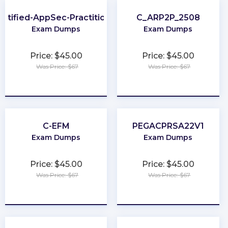
ertified-AppSec-Practitioner
C_ARP2P_2508
Exam Dumps
Exam Dumps
Price: $45.00
Price: $45.00
Was Price: $67
Was Price: $67
★
★
★
★
★
★
★
★
★
★
C-EFM
PEGACPRSA22V1
Exam Dumps
Exam Dumps
Price: $45.00
Price: $45.00
Was Price: $67
Was Price: $67
★
★
★
★
★
★
★
★
★
★