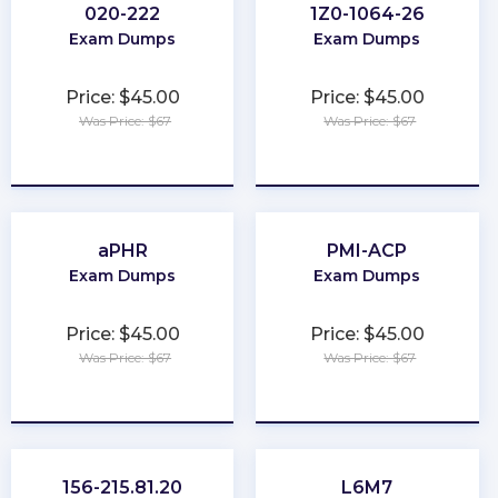
020-222
1Z0-1064-26
Exam Dumps
Exam Dumps
Price: $45.00
Price: $45.00
Was Price: $67
Was Price: $67
★
★
★
★
★
★
★
★
★
★
aPHR
PMI-ACP
Exam Dumps
Exam Dumps
Price: $45.00
Price: $45.00
Was Price: $67
Was Price: $67
★
★
★
★
★
★
★
★
★
★
156-215.81.20
L6M7