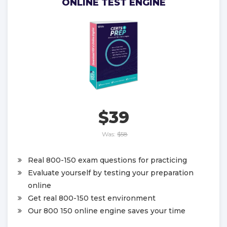
ONLINE TEST ENGINE
$39
Was:
$58
Real 800-150 exam questions for practicing
Evaluate yourself by testing your preparation
online
Get real 800-150 test environment
Our 800 150 online engine saves your time