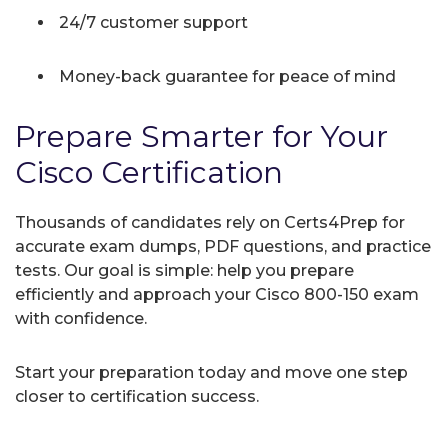
24/7 customer support
Money-back guarantee for peace of mind
Prepare Smarter for Your
Cisco Certification
Thousands of candidates rely on Certs4Prep for
accurate exam dumps, PDF questions, and practice
tests. Our goal is simple: help you prepare
efficiently and approach your Cisco 800-150 exam
with confidence.
Start your preparation today and move one step
closer to certification success.