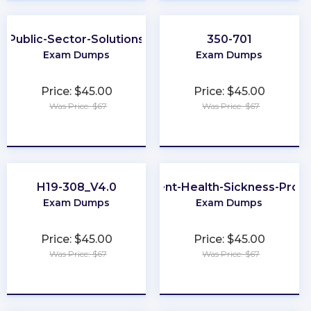
Public-Sector-Solutions
350-701
Exam Dumps
Exam Dumps
Price: $45.00
Price: $45.00
Was Price: $67
Was Price: $67
★
★
★
★
★
★
★
★
★
★
H19-308_V4.0
Accident-Health-Sickness-Prod
Exam Dumps
Exam Dumps
Price: $45.00
Price: $45.00
Was Price: $67
Was Price: $67
★
★
★
★
★
★
★
★
★
★