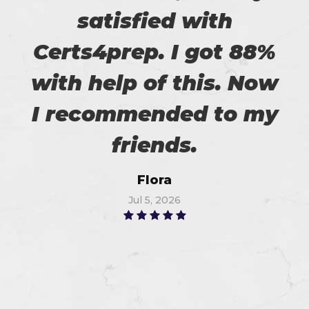
satisfied with
Certs4prep. I got 88%
with help of this. Now
I recommended to my
friends.
Flora
Jul 5, 2026