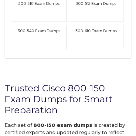
300-510 Exam Dumps
300-515 Exam Dumps
300-540 Exam Dumps
300-610 Exam Dumps
Trusted Cisco 800-150
Exam Dumps for Smart
Preparation
Each set of
800-150 exam dumps
is created by
certified experts and updated regularly to reflect