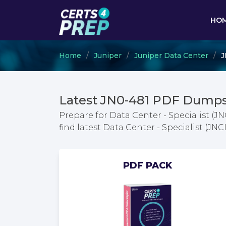
HO
Home
Juniper
Juniper Data Center
J
Latest JN0-481 PDF Dumps
Prepare for Data Center - Specialist (
find latest Data Center - Specialist (
PDF PACK