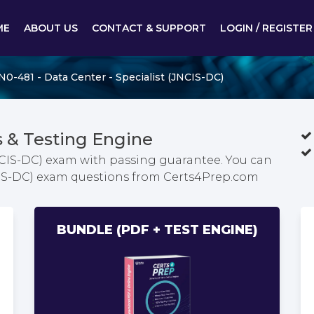
ME
ABOUT US
CONTACT & SUPPORT
LOGIN / REGISTER
N0-481 - Data Center - Specialist (JNCIS-DC)
 & Testing Engine
JNCIS-DC) exam with passing guarantee. You can
JNCIS-DC) exam questions from Certs4Prep.com
BUNDLE (PDF + TEST ENGINE)