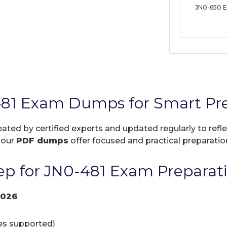
JN0-650 
481 Exam Dumps for Smart Pr
eated by certified experts and updated regularly to ref
, our
PDF dumps
offer focused and practical preparation
p for JN0-481 Exam Preparat
2026
ces supported)