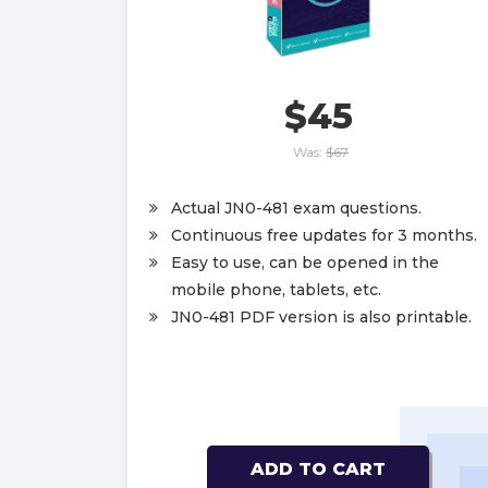
$45
Was:
$67
Actual JN0-481 exam questions.
Continuous free updates for 3 months.
Easy to use, can be opened in the
mobile phone, tablets, etc.
JN0-481 PDF version is also printable.
ADD TO CART