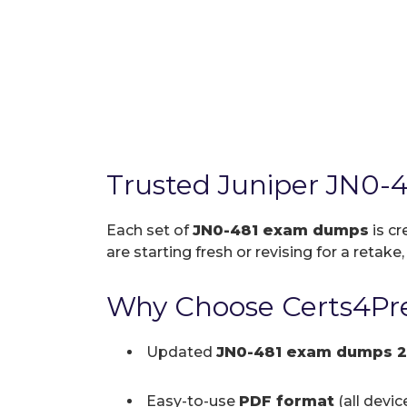
Trusted Juniper JN0-
Each set of
JN0-481 exam dumps
is cr
are starting fresh or revising for a retake
Why Choose Certs4Pre
Updated
JN0-481 exam dumps 
Easy-to-use
PDF format
(all devi