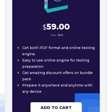
59.00
$
Was:
$88
Get both PDF format and online testing
engine
Easy to use online engine for testing
preparation
Get amazing discount offers on bundle
pack
Prepare it anywhere and anytime with
any device
ADD TO CART