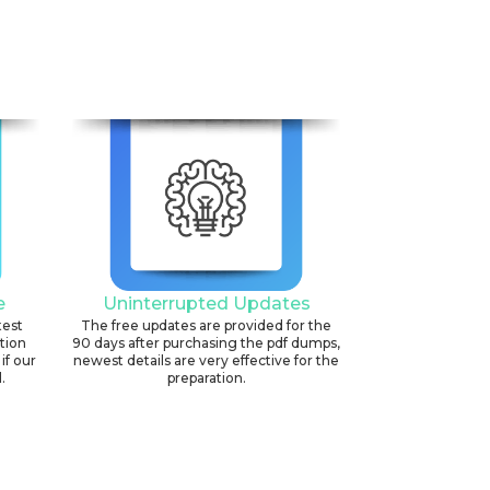
e
Uninterrupted Updates
test
The free updates are provided for the
ation
90 days after purchasing the pdf dumps,
if our
newest details are very effective for the
.
preparation.