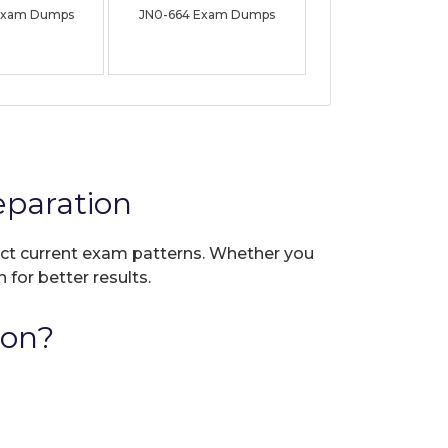
Exam Dumps
JN0-664 Exam Dumps
eparation
lect current exam patterns. Whether you
 for better results.
ion?