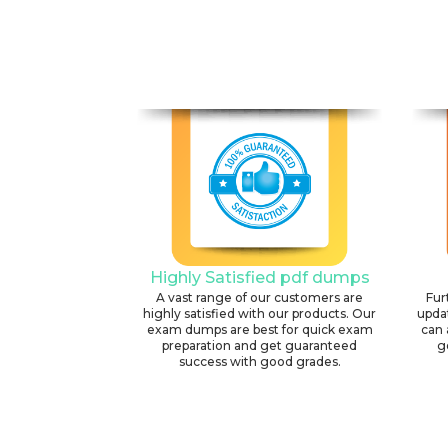
Highly Satisfied pdf dumps
A vast range of our customers are
Fur
highly satisfied with our products. Our
upda
exam dumps are best for quick exam
can 
preparation and get guaranteed
g
success with good grades.