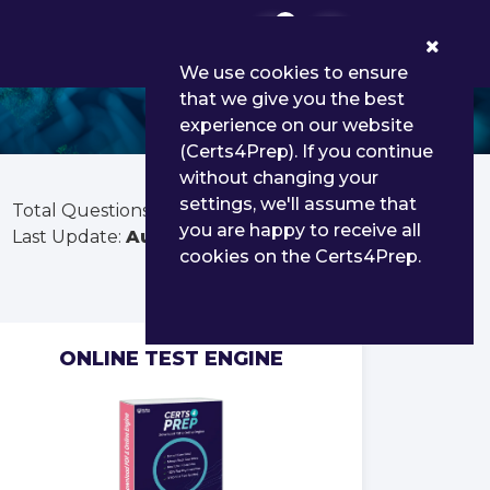
0
We use cookies to ensure
that we give you the best
experience on our website
(Certs4Prep). If you continue
without changing your
settings, we'll assume that
Total Questions:
65
you are happy to receive all
Last Update:
Aug 01, 2026
cookies on the Certs4Prep.
ONLINE TEST ENGINE