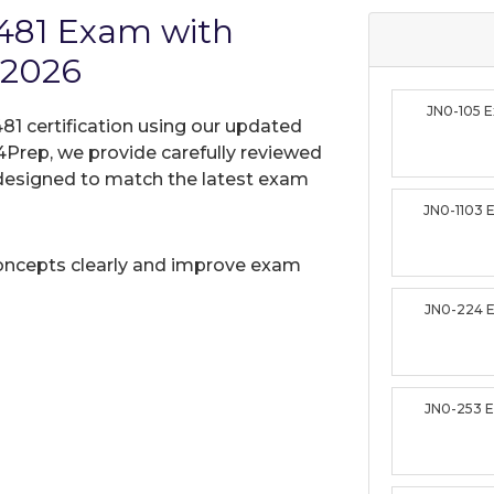
-481 Exam with
 2026
JN0-105 
81 certification using our updated
Prep, we provide carefully reviewed
designed to match the latest exam
JN0-1103
oncepts clearly and improve exam
JN0-224 
JN0-253 