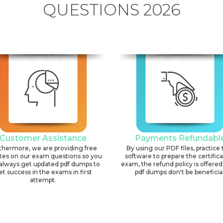
QUESTIONS 2026
Customer Assistance
Payments Refundabl
thermore, we are providing free
By using our PDF files, practice 
tes on our exam questions so you
software to prepare the certific
always get updated pdf dumps to
exam, the refund policy is offered 
et success in the exams in first
pdf dumps don't be beneficial
attempt.