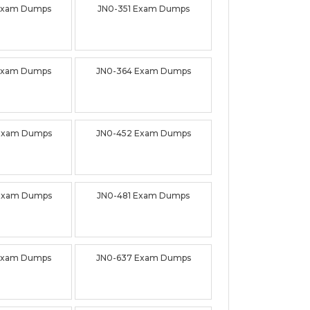
Exam Dumps
JN0-351 Exam Dumps
Exam Dumps
JN0-364 Exam Dumps
Exam Dumps
JN0-452 Exam Dumps
Exam Dumps
JN0-481 Exam Dumps
Exam Dumps
JN0-637 Exam Dumps