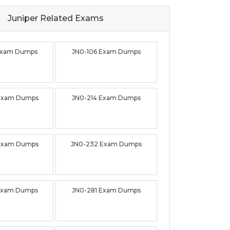
Juniper Related
Exams
Exam Dumps
JN0-106 Exam Dumps
 Exam Dumps
JN0-214 Exam Dumps
Exam Dumps
JN0-232 Exam Dumps
Exam Dumps
JN0-281 Exam Dumps