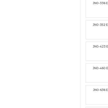
JN0-336 
JN0-352 
JN0-423 
JN0-460 
JN0-636 