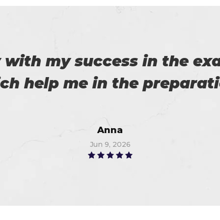
roviding us reliable exams. 
Robert
Jul 3, 2026