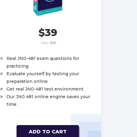
$39
Was:
$58
Real JN0-481 exam questions for
practicing
Evaluate yourself by testing your
preparation online
Get real JN0-481 test environment
Our JN0 481 online engine saves your
time
ADD TO CART