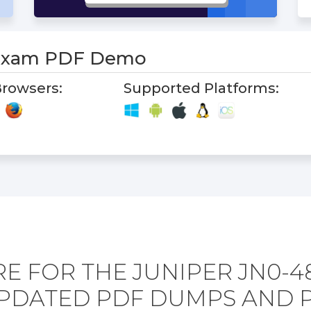
 Exam PDF Demo
rowsers:
Supported Platforms:
E FOR THE JUNIPER JN0-4
PDATED PDF DUMPS AND 