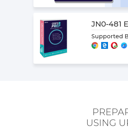
JN0-481
Supported B
PREPAR
USING U