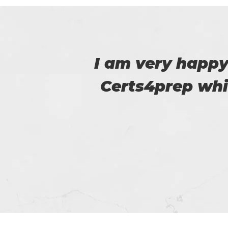
 to
Thanks for p
m.