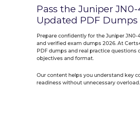
Pass the Juniper JN0
Updated PDF Dumps
Prepare confidently for the Juniper JN0-4
and verified exam dumps 2026. At Certs4
PDF dumps and real practice questions 
objectives and format.
Our content helps you understand key c
readiness without unnecessary overload.