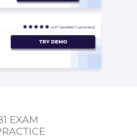
(427 Satisfied Customers)
TRY DEMO
81 EXAM
PRACTICE