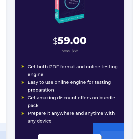
59.00
$
Was:
$88
Get both PDF format and online testing
engine
Easy to use online engine for testing
preparation
Get amazing discount offers on bundle
pack
Prepare it anywhere and anytime with
any device