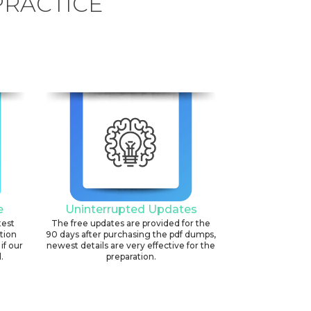
PRACTICE
e
Uninterrupted Updates
test
The free updates are provided for the
ation
90 days after purchasing the pdf dumps,
if our
newest details are very effective for the
.
preparation.