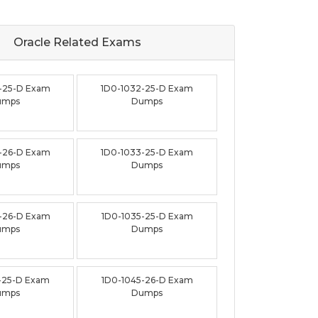
Oracle Related
Exams
-25-D Exam
1D0-1032-25-D Exam
umps
Dumps
-26-D Exam
1D0-1033-25-D Exam
umps
Dumps
-26-D Exam
1D0-1035-25-D Exam
umps
Dumps
-25-D Exam
1D0-1045-26-D Exam
umps
Dumps