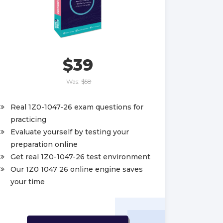
$39
Was:
$58
Real 1Z0-1047-26 exam questions for
practicing
Evaluate yourself by testing your
preparation online
Get real 1Z0-1047-26 test environment
Our 1Z0 1047 26 online engine saves
your time