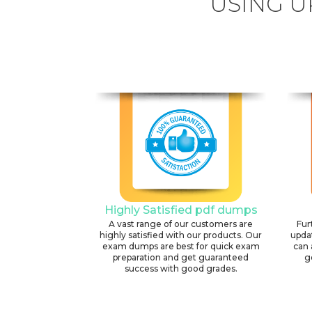
USING U
Highly Satisfied pdf dumps
A vast range of our customers are
Fur
highly satisfied with our products. Our
upda
exam dumps are best for quick exam
can 
preparation and get guaranteed
g
success with good grades.