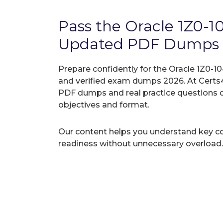
Pass the Oracle 1Z0-
Updated PDF Dumps
Prepare confidently for the Oracle 1Z0-10
and verified exam dumps 2026. At Certs4
PDF dumps and real practice questions 
objectives and format.
Our content helps you understand key c
readiness without unnecessary overload.