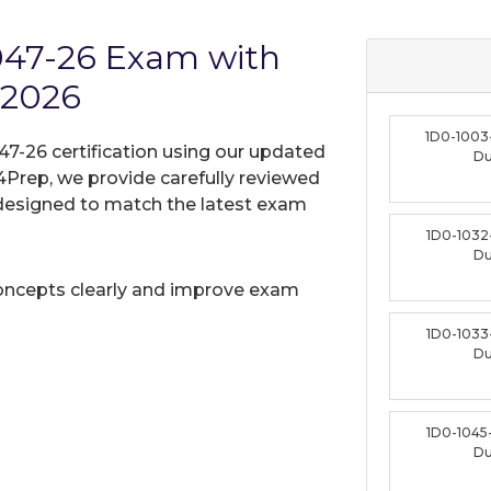
1047-26 Exam with
 2026
1D0-1003
47-26 certification using our updated
D
Prep, we provide carefully reviewed
designed to match the latest exam
1D0-1032
D
oncepts clearly and improve exam
1D0-1033
D
1D0-1045
D