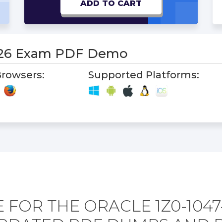
ADD TO CART
-26 Exam PDF Demo
rowsers:
Supported Platforms:
 FOR THE ORACLE 1Z0-1047