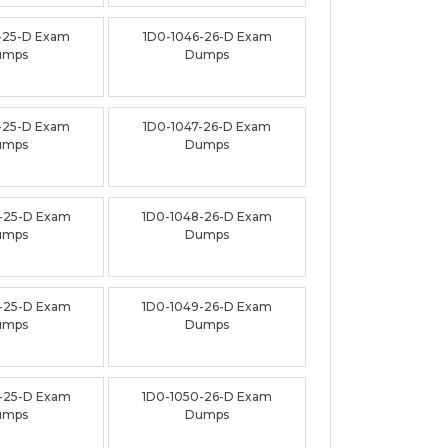
-25-D Exam
1D0-1046-26-D Exam
umps
Dumps
-25-D Exam
1D0-1047-26-D Exam
umps
Dumps
-25-D Exam
1D0-1048-26-D Exam
umps
Dumps
-25-D Exam
1D0-1049-26-D Exam
umps
Dumps
-25-D Exam
1D0-1050-26-D Exam
umps
Dumps