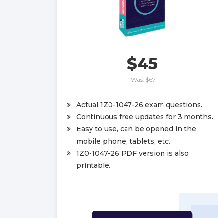
$45
Was:
$67
Actual 1Z0-1047-26 exam questions.
Continuous free updates for 3 months.
Easy to use, can be opened in the
mobile phone, tablets, etc.
1Z0-1047-26 PDF version is also
printable.