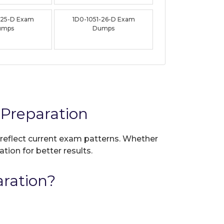
-25-D Exam
1D0-1051-26-D Exam
umps
Dumps
Preparation
 reflect current exam patterns. Whether
tion for better results.
ration?