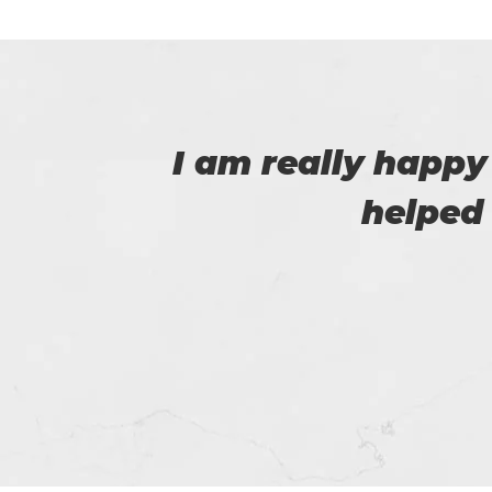
 that
I was able to 
passed the 