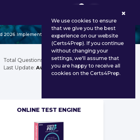
0
We use cookies to ensure
that we give you the best
d 2026 Implementation Professional
experience on our website
(Certs4Prep). If you continue
without changing your
settings, we'll assume that
Total Questions:
90
you are happy to receive all
Last Update:
Aug 01, 2026
cookies on the Certs4Prep.
ONLINE TEST ENGINE