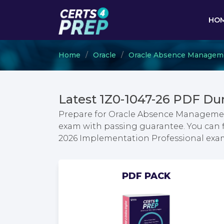
HO
Home
Oracle
Oracle Absence Managem
Latest 1Z0-1047-26 PDF Du
Prepare for Oracle Absence Manageme
exam with passing guarantee. You can
2026 Implementation Professional exa
PDF PACK