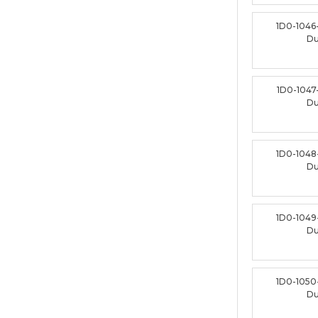
1D0-1046
D
1D0-1047
D
1D0-1048
D
1D0-1049
D
1D0-1050
D