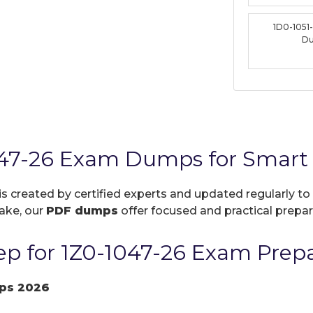
1D0-1051
D
047-26 Exam Dumps for Smart 
is created by certified experts and updated regularly to
take, our
PDF dumps
offer focused and practical prepara
p for 1Z0-1047-26 Exam Prepa
ps 2026