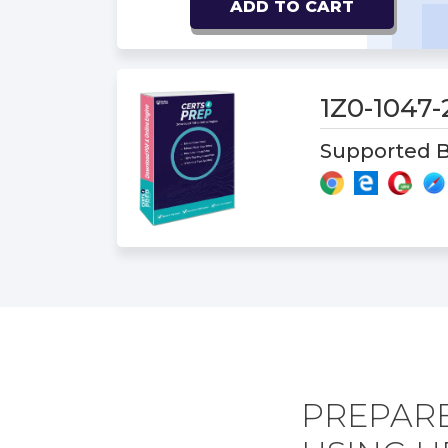
ADD TO CART
1Z0-1047
Supported B
PREPARE