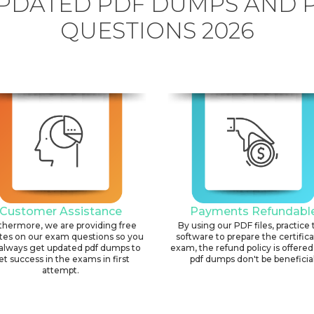
PDATED PDF DUMPS AND 
QUESTIONS 2026
Customer Assistance
Payments Refundabl
thermore, we are providing free
By using our PDF files, practice 
tes on our exam questions so you
software to prepare the certific
always get updated pdf dumps to
exam, the refund policy is offered 
et success in the exams in first
pdf dumps don't be beneficial
attempt.