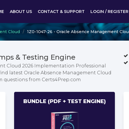
ME
ABOUT US
CONTACT & SUPPORT
LOGIN / REGISTER
ent Cloud
1Z0-1047-26 - Oracle Absence Management Clou
mps & Testing Engine
nt Cloud 2026 Implementation Professional
 find latest Oracle Absence Management Cloud
m questions from Certs4Prep.com
BUNDLE (PDF + TEST ENGINE)