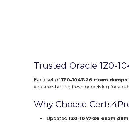
Trusted Oracle 1Z0-1
Each set of
1Z0-1047-26 exam dumps
you are starting fresh or revising for a re
Why Choose Certs4Pre
Updated
1Z0-1047-26 exam dum