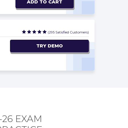
ADD TO CART
(295 Satisfied Customers)
TRY DEMO
-26 EXAM