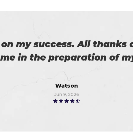
download the demo of exam 
exam on the first attempt, 
Christopher
Jul 6, 2026