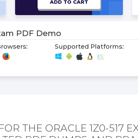
ADD TO CART
Exam PDF Demo
rowsers:
Supported Platforms:
FOR THE ORACLE 1Z0-517 E