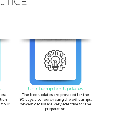
CTICE
e
Uninterrupted Updates
test
The free updates are provided for the
ation
90 days after purchasing the pdf dumps,
if our
newest details are very effective for the
.
preparation.