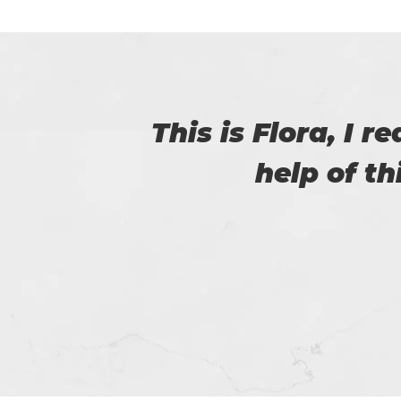
with
I am really happy
helped