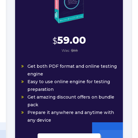
59.00
$
Was:
$88
Get both PDF format and online testing
engine
Easy to use online engine for testing
preparation
Get amazing discount offers on bundle
pack
Prepare it anywhere and anytime with
any device