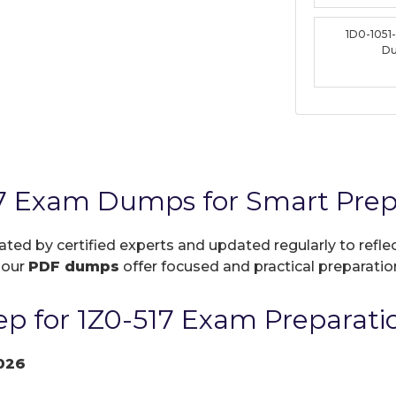
1D0-1051
D
17 Exam Dumps for Smart Prep
eated by certified experts and updated regularly to refl
, our
PDF dumps
offer focused and practical preparation
p for 1Z0-517 Exam Preparati
026