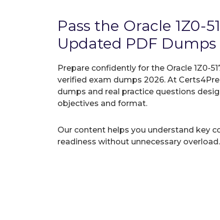
Pass the Oracle 1Z0-5
Updated PDF Dumps
Prepare confidently for the Oracle 1Z0-51
verified exam dumps 2026. At Certs4Prep
dumps and real practice questions desi
objectives and format.
Our content helps you understand key c
readiness without unnecessary overload.