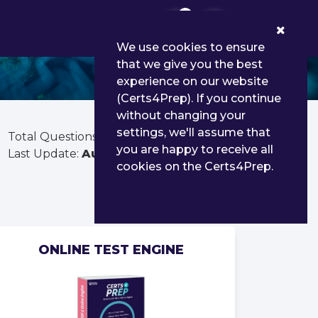
0
We use cookies to ensure
that we give you the best
experience on our website
(Certs4Prep). If you continue
without changing your
settings, we'll assume that
Total Questions:
141
you are happy to receive all
Last Update:
Aug 03, 2026
cookies on the Certs4Prep.
ONLINE TEST ENGINE