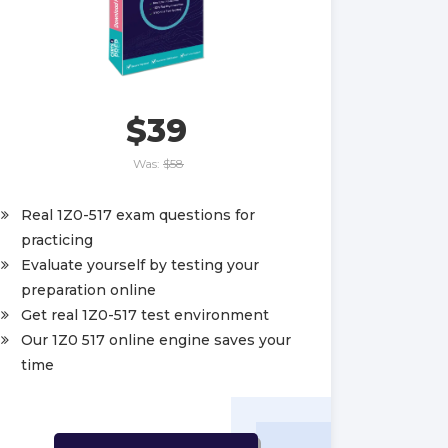
$39
Was:
$58
Real 1Z0-517 exam questions for
practicing
Evaluate yourself by testing your
preparation online
Get real 1Z0-517 test environment
Our 1Z0 517 online engine saves your
time