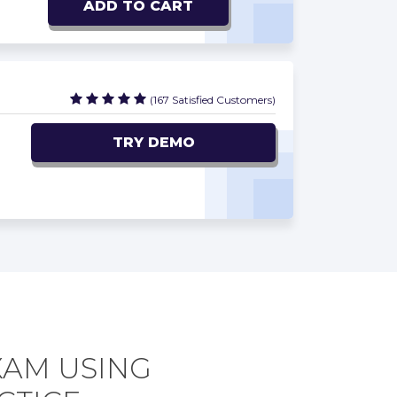
ADD TO CART
(167 Satisfied Customers)
TRY DEMO
XAM USING