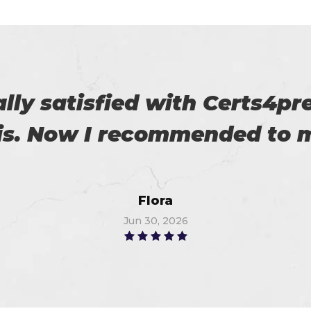
 on my success. All thanks 
 me in the preparation of m
Watson
Jun 15, 2026