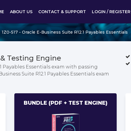
ME
ABOUT US
CONTACT & SUPPORT
LOGIN / REGISTER
1Z0-517 - Oracle E-Business Suite R12.1 Payables Essentials
& Testing Engine
.1 Payables Essentials exam with passing
-Business Suite R12.1 Payables Essentials exam
BUNDLE (PDF + TEST ENGINE)