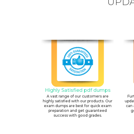
UPDA
Highly Satisfied pdf dumps
A vast range of our customers are
Fur
highly satisfied with our products. Our
upda
exam dumps are best for quick exam
can 
preparation and get guaranteed
g
success with good grades.