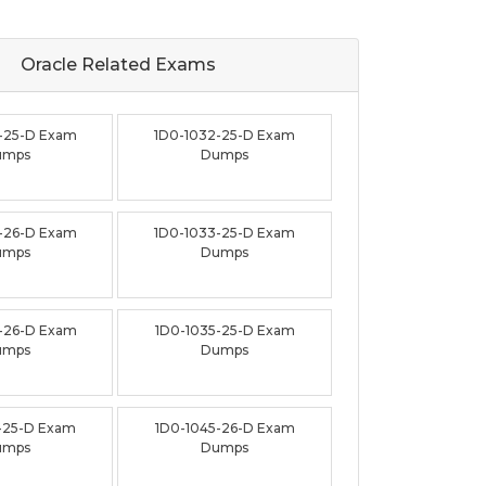
Oracle Related
Exams
-25-D Exam
1D0-1032-25-D Exam
umps
Dumps
-26-D Exam
1D0-1033-25-D Exam
umps
Dumps
-26-D Exam
1D0-1035-25-D Exam
umps
Dumps
-25-D Exam
1D0-1045-26-D Exam
umps
Dumps