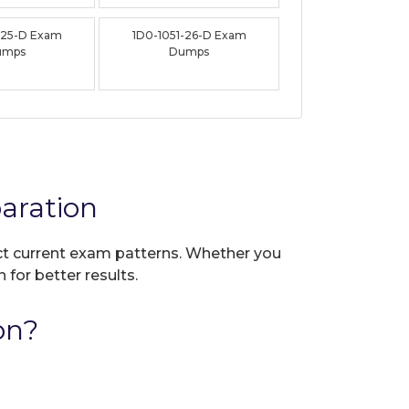
-25-D Exam
1D0-1051-26-D Exam
umps
Dumps
aration
ect current exam patterns. Whether you
 for better results.
on?