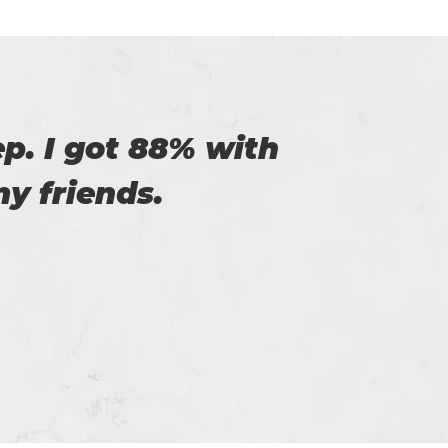
of Certs4prep that
y exam.