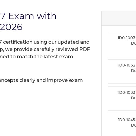
17 Exam with
 2026
1D0-1003
7 certification using our updated and
D
, we provide carefully reviewed PDF
gned to match the latest exam
1D0-1032
D
oncepts clearly and improve exam
1D0-1033
D
1D0-1045
D