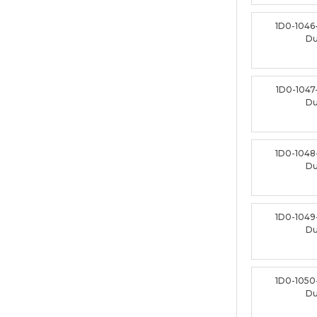
1D0-1046
D
1D0-1047
D
1D0-1048
D
1D0-1049
D
1D0-1050
D