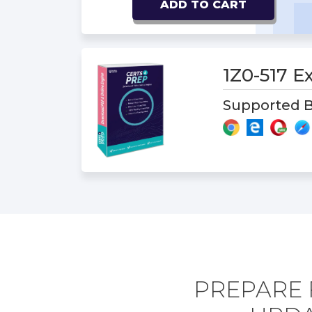
ADD TO CART
1Z0-517 
Supported B
PREPARE 