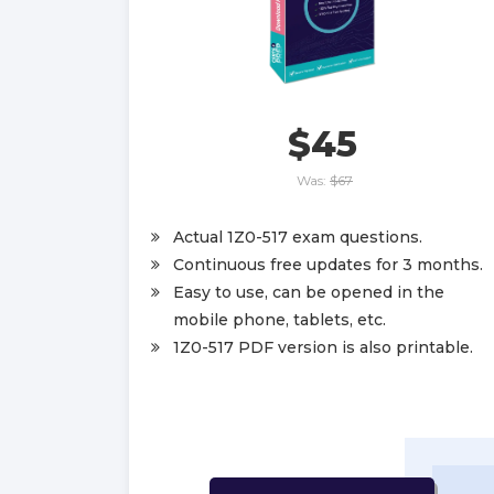
$45
Was:
$67
Actual 1Z0-517 exam questions.
Continuous free updates for 3 months.
Easy to use, can be opened in the
mobile phone, tablets, etc.
1Z0-517 PDF version is also printable.