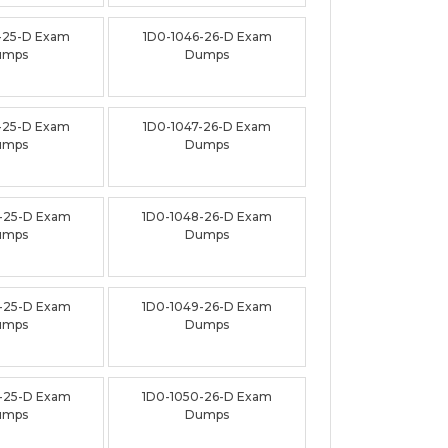
-25-D Exam
1D0-1046-26-D Exam
umps
Dumps
-25-D Exam
1D0-1047-26-D Exam
umps
Dumps
-25-D Exam
1D0-1048-26-D Exam
umps
Dumps
-25-D Exam
1D0-1049-26-D Exam
umps
Dumps
-25-D Exam
1D0-1050-26-D Exam
umps
Dumps