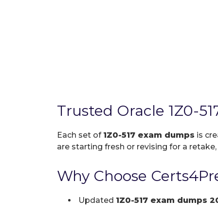
Trusted Oracle 1Z0-5
Each set of
1Z0-517 exam dumps
is cr
are starting fresh or revising for a retake
Why Choose Certs4Pre
Updated
1Z0-517 exam dumps 2