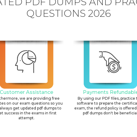
TED PDF DUMPS AND PRA
QUESTIONS 2026
Customer Assistance
Payments Refundabl
thermore, we are providing free
By using our PDF files, practice 
tes on our exam questions so you
software to prepare the certific
always get updated pdf dumps to
exam, the refund policy is offered 
et success in the exams in first
pdf dumps don't be beneficial
attempt.