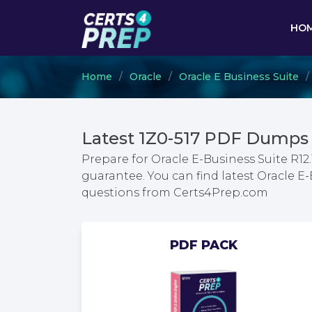
HO
Home
Oracle
Oracle E Business Suite
Latest 1Z0-517 PDF Dumps 
Prepare for Oracle E-Business Suite R12
guarantee. You can find latest Oracle E
questions from Certs4Prep.com
PDF PACK