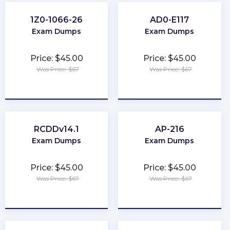
1Z0-1066-26
AD0-E117
Exam Dumps
Exam Dumps
Price: $45.00
Price: $45.00
Was Price: $67
Was Price: $67
★
★
★
★
★
★
★
★
★
★
RCDDv14.1
AP-216
Exam Dumps
Exam Dumps
Price: $45.00
Price: $45.00
Was Price: $67
Was Price: $67
★
★
★
★
★
★
★
★
★
★