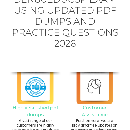
USING UPDATED PDF
DUMPS AND
PRACTICE QUESTIONS
2026
Highly Satisfied pdf
Customer
dumps
Assistance
A vast range of our
Furthermore, we are
customers are highly
providing free updates on
satisfied with our products.
our exam questions so you