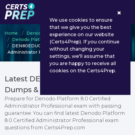
0
We use cookies to ensure
that we give you the best
Home
Denodo
experience on our website
Denodo Platform Certified Administrator
(Certs4Prep). If you continue
DEN80EDUCSP - Denodo Platform 8.0 Certified
without changing your
Administrator Professional
settings, we'll assume that
you are happy to receive all
cookies on the Certs4Prep.
Latest DEN80EDUCSP PDF
Dumps & Testing Engine
Prepare for Denodo Platform 8.0 Certified
Administrator Professional exam with passing
guarantee. You can find latest Denodo Platform
8.0 Certified Administrator Professional exam
questions from Certs4Prep.com