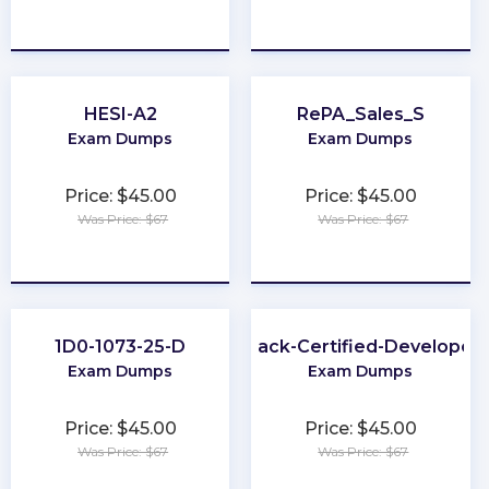
★
★
★
★
★
★
★
★
★
★
HESI-A2
RePA_Sales_S
Exam Dumps
Exam Dumps
Price: $45.00
Price: $45.00
Was Price: $67
Was Price: $67
★
★
★
★
★
★
★
★
★
★
1D0-1073-25-D
Slack-Certified-Developer
Exam Dumps
Exam Dumps
Price: $45.00
Price: $45.00
Was Price: $67
Was Price: $67
★
★
★
★
★
★
★
★
★
★