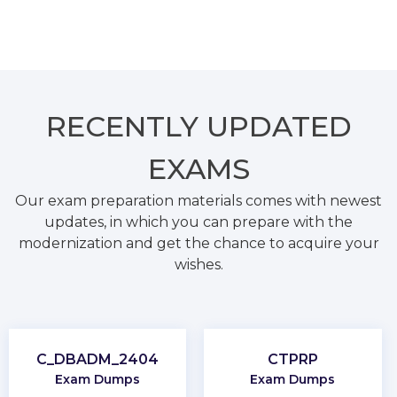
RECENTLY
UPDATED
EXAMS
Our exam preparation materials comes with newest
updates, in which you can prepare with the
modernization and get the chance to acquire your
wishes.
C_DBADM_2404
CTPRP
Exam Dumps
Exam Dumps