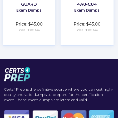
GUARD
4A0-C04
Exam Dumps
Exam Dumps
Price: $45.00
Price: $45.00
Was Price: $67
Was Price: $67
★
★
★
★
★
★
★
★
★
★
Certs4Prep is the definitive source where you can get high-
quality and valid dumps to prepare for the certification
exam. These exam dumps are latest and valid..