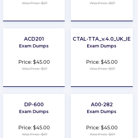
Was Price: $67
Was Price: $67
★
★
★
★
★
★
★
★
★
★
ACD201
CTAL-TTA_v.4.0_UK_IE
Exam Dumps
Exam Dumps
Price: $45.00
Price: $45.00
Was Price: $67
Was Price: $67
★
★
★
★
★
★
★
★
★
★
DP-600
A00-282
Exam Dumps
Exam Dumps
Price: $45.00
Price: $45.00
Was Price: $67
Was Price: $67