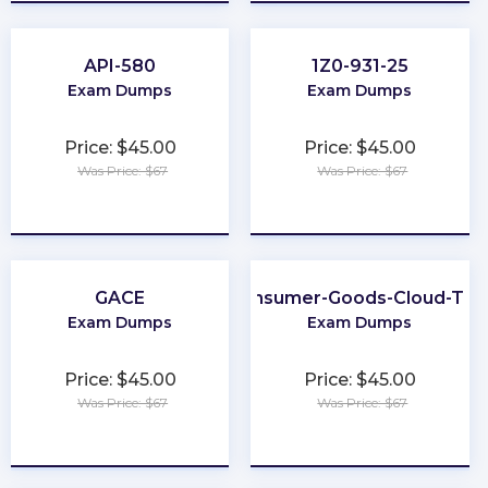
API-580
1Z0-931-25
Exam Dumps
Exam Dumps
Price: $45.00
Price: $45.00
Was Price: $67
Was Price: $67
★
★
★
★
★
★
★
★
★
★
GACE
Consumer-Goods-Cloud-TP
Exam Dumps
Exam Dumps
Price: $45.00
Price: $45.00
Was Price: $67
Was Price: $67
★
★
★
★
★
★
★
★
★
★