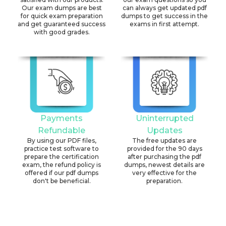
Our exam dumps are best
can always get updated pdf
for quick exam preparation
dumps to get success in the
and get guaranteed success
exams in first attempt.
with good grades.
Payments
Uninterrupted
Refundable
Updates
By using our PDF files,
The free updates are
practice test software to
provided for the 90 days
prepare the certification
after purchasing the pdf
exam, the refund policy is
dumps, newest details are
offered if our pdf dumps
very effective for the
don't be beneficial.
preparation.