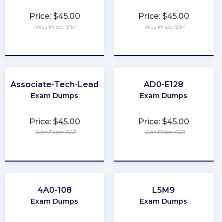
Price: $45.00
Price: $45.00
Was Price: $67
Was Price: $67
★
★
★
★
★
★
★
★
★
★
Associate-Tech-Lead
AD0-E128
Exam Dumps
Exam Dumps
Price: $45.00
Price: $45.00
Was Price: $67
Was Price: $67
★
★
★
★
★
★
★
★
★
★
4A0-108
L5M9
Exam Dumps
Exam Dumps