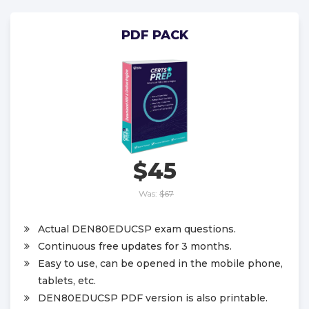
PDF PACK
$45
Was:
$67
Actual DEN80EDUCSP exam questions.
Continuous free updates for 3 months.
Easy to use, can be opened in the mobile phone,
tablets, etc.
DEN80EDUCSP PDF version is also printable.