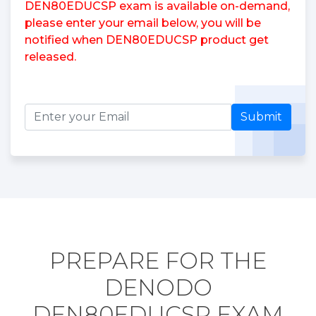
DEN80EDUCSP exam is available on-demand,
please enter your email below, you will be
notified when DEN80EDUCSP product get
released.
Submit
PREPARE FOR THE
DENODO
DEN80EDUCSP EXAM