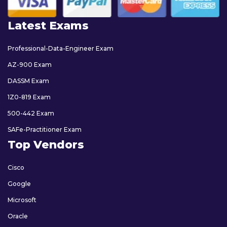
Latest Exams
Professional-Data-Engineer Exam
AZ-900 Exam
DASSM Exam
1Z0-819 Exam
500-442 Exam
SAFe-Practitioner Exam
Top Vendors
Cisco
Google
Microsoft
Oracle