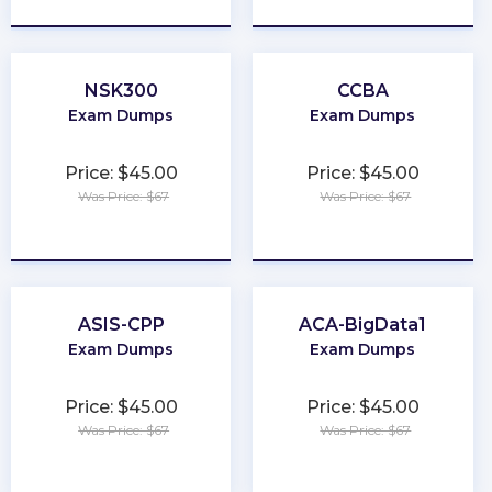
NSK300
CCBA
Exam Dumps
Exam Dumps
Price: $45.00
Price: $45.00
Was Price: $67
Was Price: $67
★
★
★
★
★
★
★
★
★
★
ASIS-CPP
ACA-BigData1
Exam Dumps
Exam Dumps
Price: $45.00
Price: $45.00
Was Price: $67
Was Price: $67
★
★
★
★
★
★
★
★
★
★