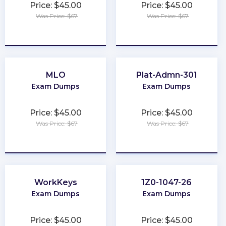
Price: $45.00
Price: $45.00
Was Price: $67
Was Price: $67
★
★
★
★
★
★
★
★
★
★
MLO
Plat-Admn-301
Exam Dumps
Exam Dumps
Price: $45.00
Price: $45.00
Was Price: $67
Was Price: $67
★
★
★
★
★
★
★
★
★
★
WorkKeys
1Z0-1047-26
Exam Dumps
Exam Dumps
Price: $45.00
Price: $45.00