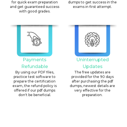
for quick exam preparation
dumps to get success in the
and get guaranteed success
exams in first attempt.
with good grades.
Payments
Uninterrupted
Refundable
Updates
By using our PDF files,
The free updates are
practice test software to
provided for the 90 days
prepare the certification
after purchasing the pdf
exam, the refund policy is
dumps, newest details are
offered if our pdf dumps
very effective for the
don't be beneficial.
preparation.