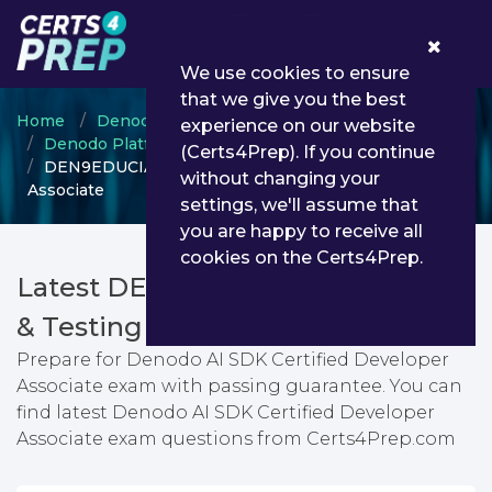
0
We use cookies to ensure
that we give you the best
Home
Denodo
experience on our website
Denodo Platform Certified Developer
(Certs4Prep). If you continue
DEN9EDUCIA - Denodo AI SDK Certified Developer
without changing your
Associate
settings, we'll assume that
you are happy to receive all
cookies on the Certs4Prep.
Latest DEN9EDUCIA PDF Dumps
& Testing Engine
Prepare for Denodo AI SDK Certified Developer
Associate exam with passing guarantee. You can
find latest Denodo AI SDK Certified Developer
Associate exam questions from Certs4Prep.com