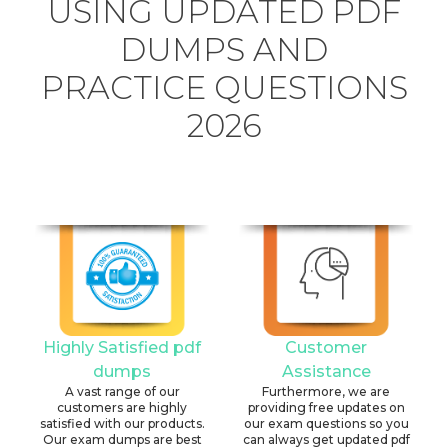
USING UPDATED PDF
DUMPS AND
PRACTICE QUESTIONS
2026
Highly Satisfied pdf
Customer
dumps
Assistance
A vast range of our
Furthermore, we are
customers are highly
providing free updates on
satisfied with our products.
our exam questions so you
Our exam dumps are best
can always get updated pdf