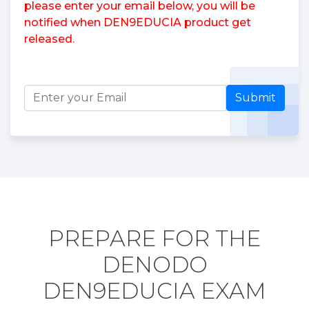
please enter your email below, you will be
notified when DEN9EDUCIA product get
released.
Submit
PREPARE FOR THE
DENODO
DEN9EDUCIA EXAM