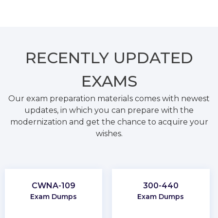
RECENTLY
UPDATED
EXAMS
Our exam preparation materials comes with newest
updates, in which you can prepare with the
modernization and get the chance to acquire your
wishes.
CWNA-109
300-440
Exam Dumps
Exam Dumps