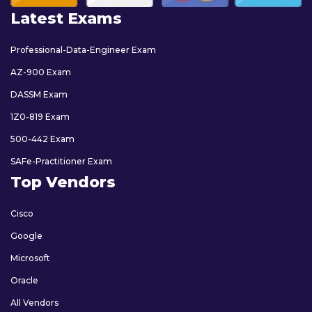
Latest Exams
Professional-Data-Engineer Exam
AZ-900 Exam
DASSM Exam
1Z0-819 Exam
500-442 Exam
SAFe-Practitioner Exam
Top Vendors
Cisco
Google
Microsoft
Oracle
All Vendors