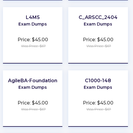
L4M5
C_ARSCC_2404
Exam Dumps
Exam Dumps
Price: $45.00
Price: $45.00
Was Price: $67
Was Price: $67
★
★
★
★
★
★
★
★
★
★
AgileBA-Foundation
C1000-148
Exam Dumps
Exam Dumps
Price: $45.00
Price: $45.00
Was Price: $67
Was Price: $67
★
★
★
★
★
★
★
★
★
★