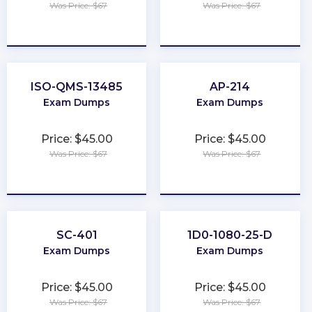
Was Price: $67
Was Price: $67
★
★
★
★
★
★
★
★
★
★
ISO-QMS-13485
AP-214
Exam Dumps
Exam Dumps
Price: $45.00
Price: $45.00
Was Price: $67
Was Price: $67
★
★
★
★
★
★
★
★
★
★
SC-401
1D0-1080-25-D
Exam Dumps
Exam Dumps
Price: $45.00
Price: $45.00
Was Price: $67
Was Price: $67