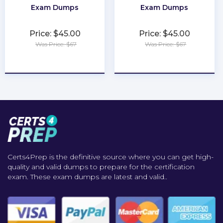
Exam Dumps
Exam Dumps
Price: $45.00
Price: $45.00
Was Price: $67
Was Price: $67
★
★
★
★
★
★
★
★
★
★
Certs4Prep is the definitive source where you can get high-
quality and valid dumps to prepare for the certification
exam. These exam dumps are latest and valid..