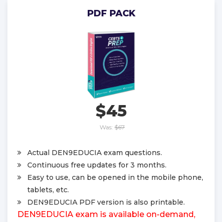
PDF PACK
$45
Was:
$67
Actual DEN9EDUCIA exam questions.
Continuous free updates for 3 months.
Easy to use, can be opened in the mobile phone,
tablets, etc.
DEN9EDUCIA PDF version is also printable.
DEN9EDUCIA exam is available on-demand,