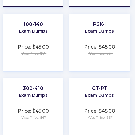
100-140
PSK-I
Exam Dumps
Exam Dumps
Price: $45.00
Price: $45.00
Was Price: $67
Was Price: $67
★
★
★
★
★
★
★
★
★
★
300-410
CT-PT
Exam Dumps
Exam Dumps
Price: $45.00
Price: $45.00
Was Price: $67
Was Price: $67
★
★
★
★
★
★
★
★
★
★