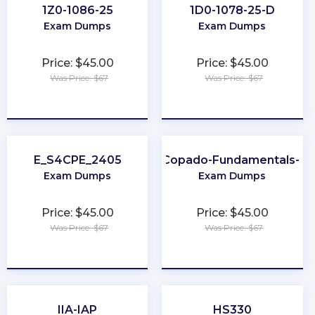
1Z0-1086-25
1D0-1078-25-D
Exam Dumps
Exam Dumps
Price: $45.00
Price: $45.00
Was Price: $67
Was Price: $67
★
★
★
★
★
★
★
★
★
★
E_S4CPE_2405
Copado-Fundamentals-I
Exam Dumps
Exam Dumps
Price: $45.00
Price: $45.00
Was Price: $67
Was Price: $67
★
★
★
★
★
★
★
★
★
★
IIA-IAP
HS330