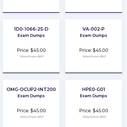
★
★
★
★
★
★
★
★
★
★
1D0-1066-25-D
VA-002-P
Exam Dumps
Exam Dumps
Price: $45.00
Price: $45.00
Was Price: $67
Was Price: $67
★
★
★
★
★
★
★
★
★
★
OMG-OCUP2-INT200
HPE0-G01
Exam Dumps
Exam Dumps
Price: $45.00
Price: $45.00
Was Price: $67
Was Price: $67
★
★
★
★
★
★
★
★
★
★