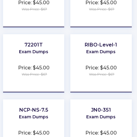
Price: $45.00
Price: $45.00
Was Price: $67
Was Price: $67
★
★
★
★
★
★
★
★
★
★
72201T
RIBO-Level-1
Exam Dumps
Exam Dumps
Price: $45.00
Price: $45.00
Was Price: $67
Was Price: $67
★
★
★
★
★
★
★
★
★
★
NCP-NS-7.5
JN0-351
Exam Dumps
Exam Dumps
Price: $45.00
Price: $45.00