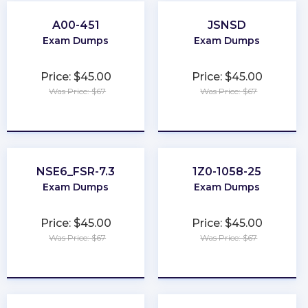
A00-451
JSNSD
Exam Dumps
Exam Dumps
Price: $45.00
Price: $45.00
Was Price: $67
Was Price: $67
★
★
★
★
★
★
★
★
★
★
NSE6_FSR-7.3
1Z0-1058-25
Exam Dumps
Exam Dumps
Price: $45.00
Price: $45.00
Was Price: $67
Was Price: $67
★
★
★
★
★
★
★
★
★
★