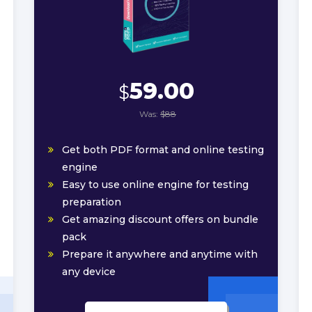
59.00
$
Was:
$88
Get both PDF format and online testing
engine
Easy to use online engine for testing
preparation
Get amazing discount offers on bundle
pack
Prepare it anywhere and anytime with
any device