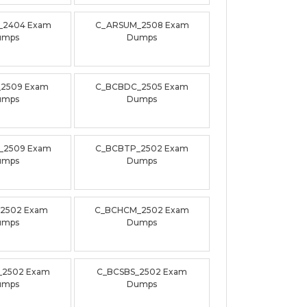
_2404 Exam
C_ARSUM_2508 Exam
umps
Dumps
_2509 Exam
C_BCBDC_2505 Exam
umps
Dumps
_2509 Exam
C_BCBTP_2502 Exam
umps
Dumps
_2502 Exam
C_BCHCM_2502 Exam
umps
Dumps
_2502 Exam
C_BCSBS_2502 Exam
umps
Dumps