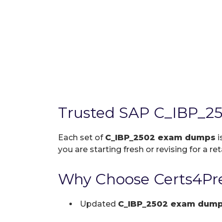
Trusted SAP C_IBP_2
Each set of
C_IBP_2502 exam dumps
i
you are starting fresh or revising for a re
Why Choose Certs4Pre
Updated
C_IBP_2502 exam dum