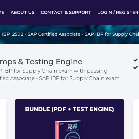
ME
ABOUT US
CONTACT & SUPPORT
LOGIN / REGISTER
_IBP_2502 - SAP Certified Associate - SAP IBP for Supply Cha
mps & Testing Engine
AP IBP for Supply Chain exam with passing
ified Associate - SAP IBP for Supply Chain exam
BUNDLE (PDF + TEST ENGINE)