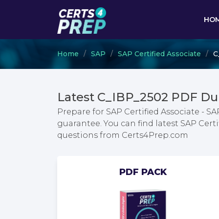
HO
Home
SAP
SAP Certified Associate
C
Latest C_IBP_2502 PDF Du
Prepare for SAP Certified Associate - S
guarantee. You can find latest SAP Cert
questions from Certs4Prep.com
PDF PACK