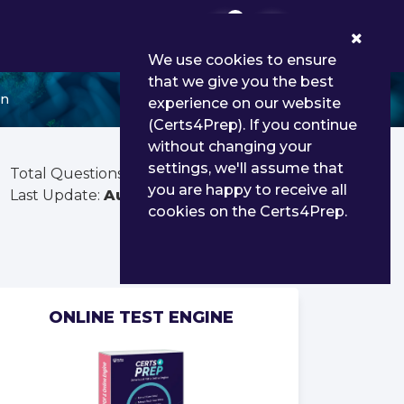
0
We use cookies to ensure
that we give you the best
in
experience on our website
(Certs4Prep). If you continue
without changing your
settings, we'll assume that
Total Questions:
163
you are happy to receive all
Last Update:
Aug 03, 2026
cookies on the Certs4Prep.
ONLINE TEST ENGINE