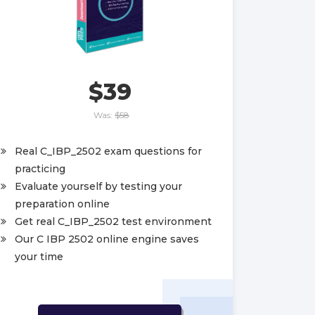
$39
Was:
$58
Real C_IBP_2502 exam questions for
practicing
Evaluate yourself by testing your
preparation online
Get real C_IBP_2502 test environment
Our C IBP 2502 online engine saves
your time