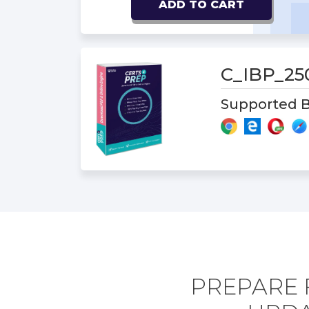
ADD TO CART
C_IBP_2
Supported B
PREPARE 