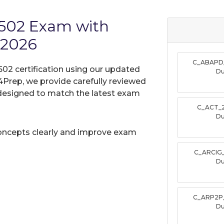
2502 Exam with
 2026
C_ABAPD
02 certification using our updated
D
Prep, we provide carefully reviewed
designed to match the latest exam
C_ACT_
D
oncepts clearly and improve exam
C_ARCIG
D
C_ARP2P
D