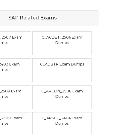
SAP Related
Exams
_2507 Exam
C_ACDET_2506 Exam
umps
Dumps
2403 Exam
C_ADBTP Exam Dumps
umps
_2508 Exam
C_ARCON_2508 Exam
umps
Dumps
_2508 Exam
C_ARSCC_2404 Exam
umps
Dumps