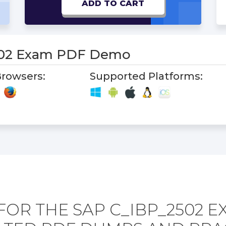
ADD TO CART
502 Exam PDF Demo
rowsers:
Supported Platforms:
FOR THE SAP C_IBP_2502 E