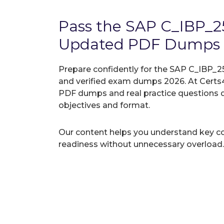
Pass the SAP C_IBP_
Updated PDF Dumps
Prepare confidently for the SAP C_IBP_25
and verified exam dumps 2026. At Certs4
PDF dumps and real practice questions 
objectives and format.
Our content helps you understand key c
readiness without unnecessary overload.