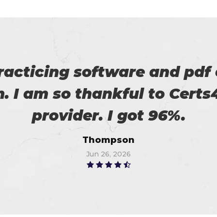
eally satisfied with Certs4p
his. Now I recommended to m
Flora
Jun 20, 2026