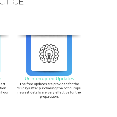
CTICE
e
Uninterrupted Updates
test
The free updates are provided for the
ation
90 days after purchasing the pdf dumps,
if our
newest details are very effective for the
.
preparation.