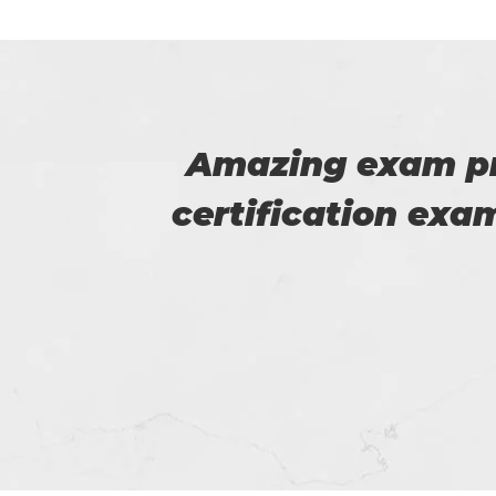
 SAP
This is Flora, I r
 good
help of t