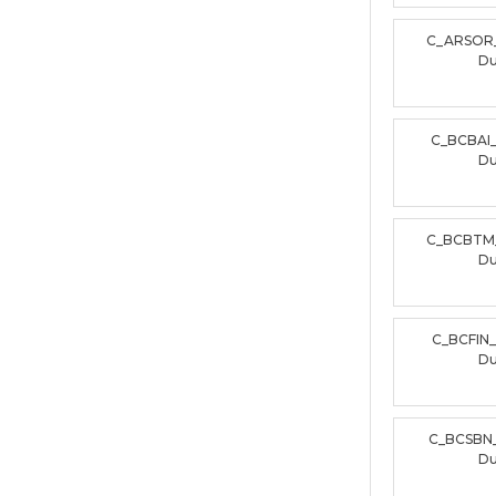
C_ARSOR
D
C_BCBAI
D
C_BCBTM
D
C_BCFIN
D
C_BCSBN
D