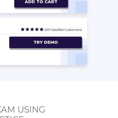
ADD TO CART
(391 Satisfied Customers)
TRY DEMO
XAM USING