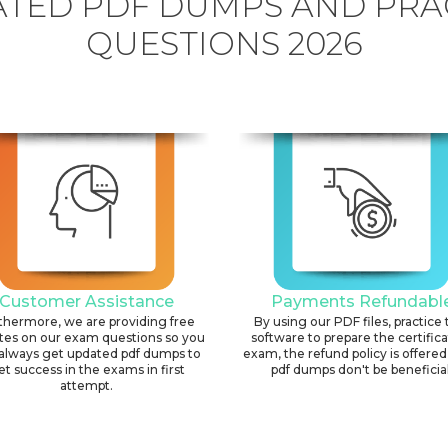
TED PDF DUMPS AND PRA
QUESTIONS 2026
Customer Assistance
Payments Refundabl
thermore, we are providing free
By using our PDF files, practice 
tes on our exam questions so you
software to prepare the certific
always get updated pdf dumps to
exam, the refund policy is offered 
et success in the exams in first
pdf dumps don't be beneficial
attempt.