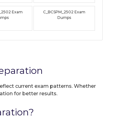
_2502 Exam
C_BCSPM_2502 Exam
umps
Dumps
eparation
 reflect current exam patterns. Whether
tion for better results.
ration?