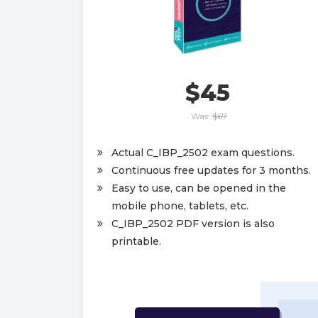
$45
Was:
$67
Actual C_IBP_2502 exam questions.
Continuous free updates for 3 months.
Easy to use, can be opened in the
mobile phone, tablets, etc.
C_IBP_2502 PDF version is also
printable.