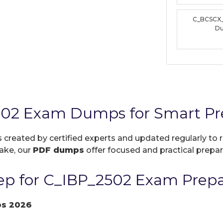
C_BCSCX
D
502 Exam Dumps for Smart Pr
s created by certified experts and updated regularly to
take, our
PDF dumps
offer focused and practical prepara
p for C_IBP_2502 Exam Prepa
ps 2026