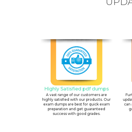
UPDA
Highly Satisfied pdf dumps
A vast range of our customers are
Fur
highly satisfied with our products. Our
upda
exam dumps are best for quick exam
can 
preparation and get guaranteed
g
success with good grades.