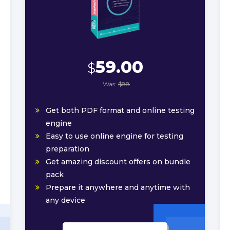
59.00
$
Was:
$88
Get both PDF format and online testing
engine
Easy to use online engine for testing
preparation
Get amazing discount offers on bundle
pack
Prepare it anywhere and anytime with
any device