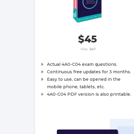
$45
Was:
$67
Actual 4A0-C04 exam questions.
Continuous free updates for 3 months.
Easy to use, can be opened in the
mobile phone, tablets, etc.
4A0-C04 PDF version is also printable.