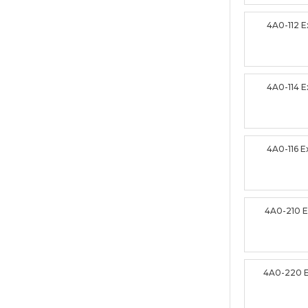
4A0-112 
4A0-114 
4A0-116 
4A0-210 
4A0-220 