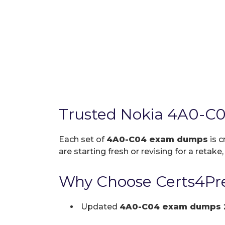
Trusted Nokia 4A0-C
Each set of
4A0-C04 exam dumps
is c
are starting fresh or revising for a retake
Why Choose Certs4Pr
Updated
4A0-C04 exam dumps 