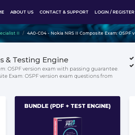
ME
ABOUT US
CONTACT & SUPPORT
LOGIN / REGISTER
ialist II
4A0-C04 - Nokia NRS II Composite Exam: OSPF v
 & Testing Engine
am: OSPF version exam with passing guarantee.
site Exam: OSPF version exam questions from
BUNDLE (PDF + TEST ENGINE)