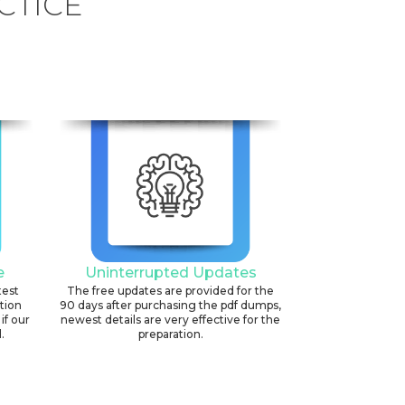
CTICE
e
Uninterrupted Updates
test
The free updates are provided for the
ation
90 days after purchasing the pdf dumps,
if our
newest details are very effective for the
.
preparation.