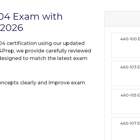
C04 Exam with
 2026
4A0-100 
4 certification using our updated
Prep, we provide carefully reviewed
designed to match the latest exam
4A0-103 
oncepts clearly and improve exam
4A0-105 
4A0-107 