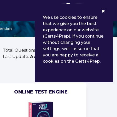
0
We use cookies to ensure
that we give you the best
ersion
experience on our website
(Certs4Prep). If you continue
without changing your
settings, we'll assume that
Total Questions:
300
you are happy to receive all
Last Update:
Aug 03, 2026
cookies on the Certs4Prep.
ONLINE TEST ENGINE