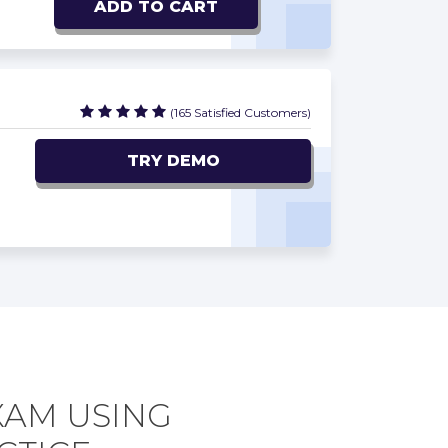
ADD TO CART
(165 Satisfied Customers)
TRY DEMO
XAM USING