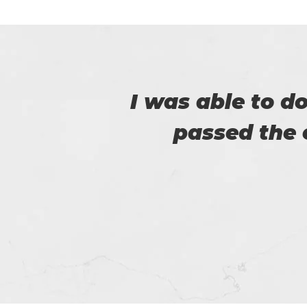
er
Certs4prep provid
got 92