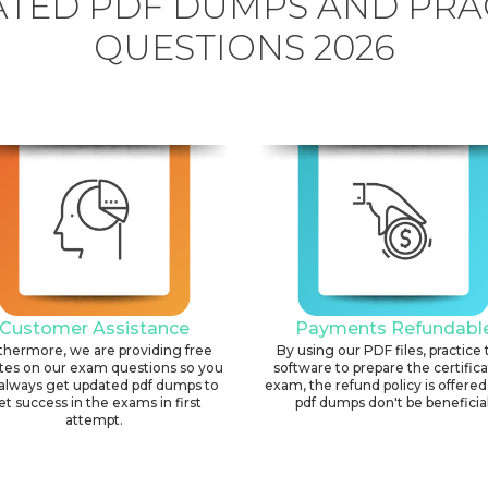
TED PDF DUMPS AND PRA
QUESTIONS 2026
Customer Assistance
Payments Refundabl
thermore, we are providing free
By using our PDF files, practice 
tes on our exam questions so you
software to prepare the certific
always get updated pdf dumps to
exam, the refund policy is offered 
et success in the exams in first
pdf dumps don't be beneficial
attempt.