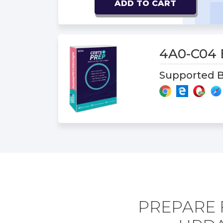
ADD TO CART
4A0-C04
Supported B
PREPARE 