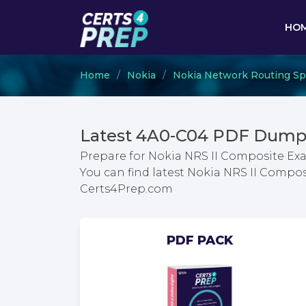
HO
Home
Nokia
Nokia Network Routing Spec
Latest 4A0-C04 PDF Dumps
Prepare for Nokia NRS II Composite Ex
You can find latest Nokia NRS II Compo
Certs4Prep.com
PDF PACK