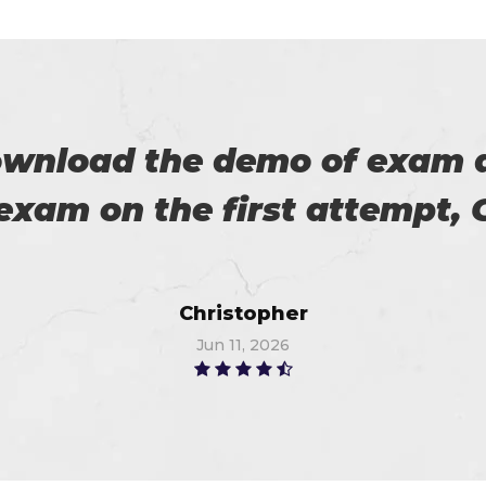
es excellent practice. With 
%. Thanks for such a good 
Alex
Jul 2, 2026