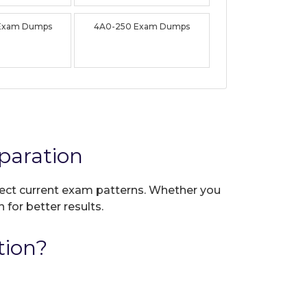
Exam Dumps
4A0-250 Exam Dumps
paration
flect current exam patterns. Whether you
 for better results.
tion?