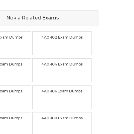
Nokia Related
Exams
Exam Dumps
4A0-102 Exam Dumps
Exam Dumps
4A0-104 Exam Dumps
Exam Dumps
4A0-106 Exam Dumps
Exam Dumps
4A0-108 Exam Dumps