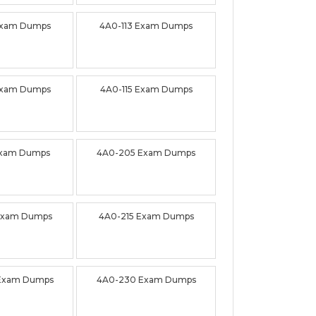
Exam Dumps
4A0-113 Exam Dumps
Exam Dumps
4A0-115 Exam Dumps
Exam Dumps
4A0-205 Exam Dumps
Exam Dumps
4A0-215 Exam Dumps
Exam Dumps
4A0-230 Exam Dumps