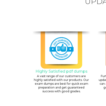
UPDA
Highly Satisfied pdf dumps
A vast range of our customers are
Fur
highly satisfied with our products. Our
upda
exam dumps are best for quick exam
can 
preparation and get guaranteed
g
success with good grades.