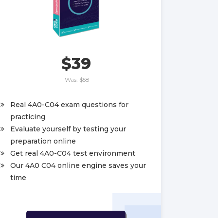
$39
Was:
$58
Real 4A0-C04 exam questions for
practicing
Evaluate yourself by testing your
preparation online
Get real 4A0-C04 test environment
Our 4A0 C04 online engine saves your
time