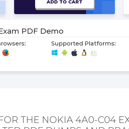
ADD TO CART
 Exam PDF Demo
rowsers:
Supported Platforms:
FOR THE NOKIA 4A0-C04 E