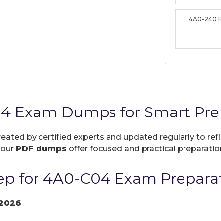
4A0-240 
04 Exam Dumps for Smart Pre
reated by certified experts and updated regularly to re
, our
PDF dumps
offer focused and practical preparation
ep for 4A0-C04 Exam Prepara
2026