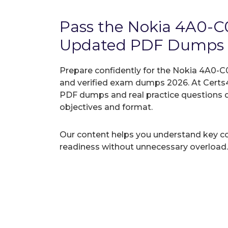
Pass the Nokia 4A0-
Updated PDF Dumps
Prepare confidently for the Nokia 4A0-C0
and verified exam dumps 2026. At Certs4
PDF dumps and real practice questions 
objectives and format.
Our content helps you understand key c
readiness without unnecessary overload.