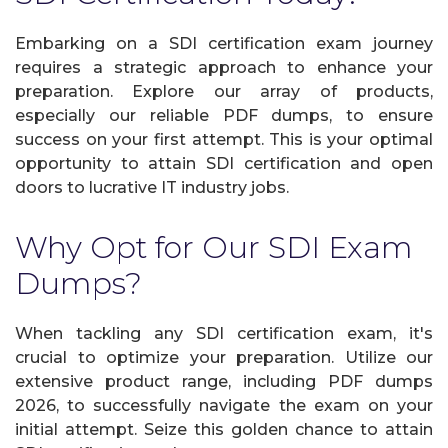
Embarking on a SDI certification exam journey
requires a strategic approach to enhance your
preparation. Explore our array of products,
especially our reliable PDF dumps, to ensure
success on your first attempt. This is your optimal
opportunity to attain SDI certification and open
doors to lucrative IT industry jobs.
Why Opt for Our SDI Exam
Dumps?
When tackling any SDI certification exam, it's
crucial to optimize your preparation. Utilize our
extensive product range, including PDF dumps
2026, to successfully navigate the exam on your
initial attempt. Seize this golden chance to attain