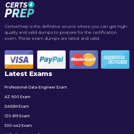
Certs4Prep is the definitive source where you can get high-
quality and valid dumps to prepare for the certification
exam. These exam dumps are latest and valid..
Latest Exams
Professional-Data-Engineer Exam
AZ-900 Exam
DASSM Exam
1Z0-819 Exam
500-442 Exam