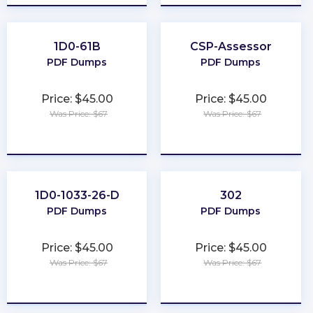
1D0-61B
CSP-Assessor
PDF Dumps
PDF Dumps
Price: $45.00
Price: $45.00
Was Price: $67
Was Price: $67
★
★
★
★
★
★
★
★
★
★
1D0-1033-26-D
302
PDF Dumps
PDF Dumps
Price: $45.00
Price: $45.00
Was Price: $67
Was Price: $67
★
★
★
★
★
★
★
★
★
★