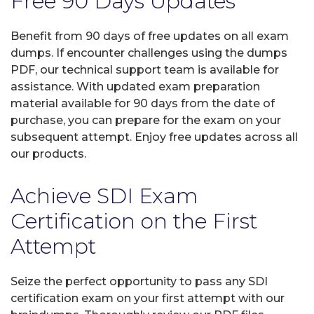
Free 90 Days Updates
Benefit from 90 days of free updates on all exam
dumps. If encounter challenges using the dumps
PDF, our technical support team is available for
assistance. With updated exam preparation
material available for 90 days from the date of
purchase, you can prepare for the exam on your
subsequent attempt. Enjoy free updates across all
our products.
Achieve SDI Exam
Certification on the First
Attempt
Seize the perfect opportunity to pass any SDI
certification exam on your first attempt with our