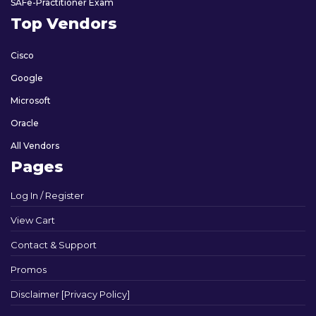
SAFe-Practitioner Exam
Top Vendors
Cisco
Google
Microsoft
Oracle
All Vendors
Pages
Log In / Register
View Cart
Contact & Support
Promos
Disclaimer [Privacy Policy]