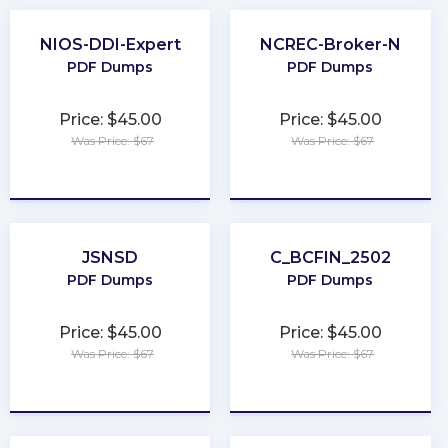
NIOS-DDI-Expert
NCREC-Broker-N
PDF Dumps
PDF Dumps
Price: $45.00
Price: $45.00
Was Price: $67
Was Price: $67
★
★
★
★
★
★
★
★
★
★
JSNSD
C_BCFIN_2502
PDF Dumps
PDF Dumps
Price: $45.00
Price: $45.00
Was Price: $67
Was Price: $67
★
★
★
★
★
★
★
★
★
★