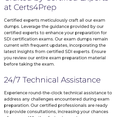
at Certs4Prep
Certified experts meticulously craft all our exam
dumps. Leverage the guidance provided by our
certified experts to enhance your preparation for
SDI certification exams. Our exam dumps remain
current with frequent updates, incorporating the
latest insights from certified SDI experts. Ensure
you review our entire exam preparation material
before taking the exam.
24/7 Technical Assistance
Experience round-the-clock technical assistance to
address any challenges encountered during exam
preparation. Our certified professionals are ready
to provide consultations, increasing your chances