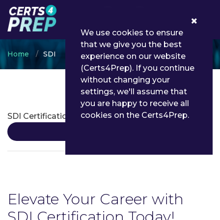
0
We use cookies to ensure
that we give you the best
Home
SDI
experience on our website
(Certs4Prep). If you continue
without changing your
settings, we'll assume that
SDI Certifications
you are happy to receive all
cookies on the Certs4Prep.
SDI Certification
Details
Elevate Your Career with
SDI Certification Today!