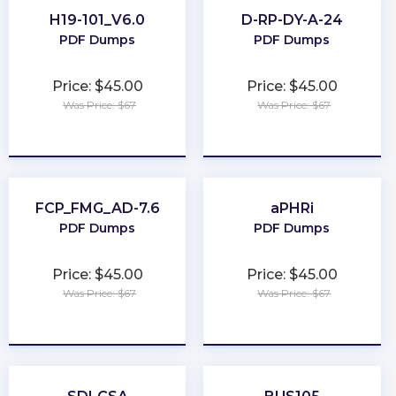
H19-101_V6.0
D-RP-DY-A-24
PDF Dumps
PDF Dumps
Price: $45.00
Price: $45.00
Was Price: $67
Was Price: $67
★
★
★
★
★
★
★
★
★
★
FCP_FMG_AD-7.6
aPHRi
PDF Dumps
PDF Dumps
Price: $45.00
Price: $45.00
Was Price: $67
Was Price: $67
★
★
★
★
★
★
★
★
★
★