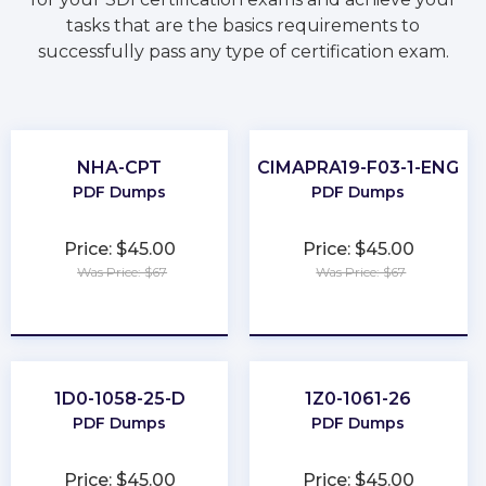
tasks that are the basics requirements to
successfully pass any type of certification exam.
NHA-CPT
CIMAPRA19-F03-1-ENG
PDF Dumps
PDF Dumps
Price: $45.00
Price: $45.00
Was Price: $67
Was Price: $67
★
★
★
★
★
★
★
★
★
★
1D0-1058-25-D
1Z0-1061-26
PDF Dumps
PDF Dumps
Price: $45.00
Price: $45.00