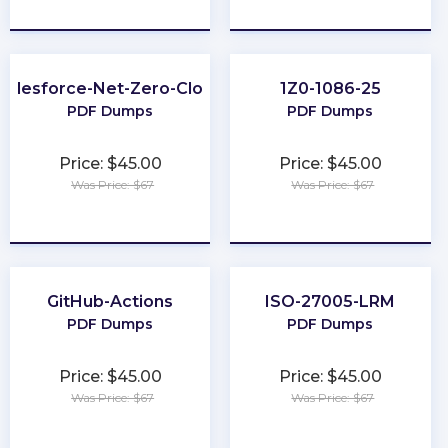
★
★
★
★
★
★
★
★
★
★
Salesforce-Net-Zero-Cloud
1Z0-1086-25
PDF Dumps
PDF Dumps
Price: $45.00
Price: $45.00
Was Price: $67
Was Price: $67
★
★
★
★
★
★
★
★
★
★
GitHub-Actions
ISO-27005-LRM
PDF Dumps
PDF Dumps
Price: $45.00
Price: $45.00
Was Price: $67
Was Price: $67
★
★
★
★
★
★
★
★
★
★