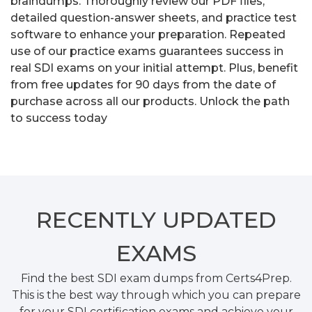
braindumps. Thoroughly review our PDF files,
detailed question-answer sheets, and practice test
software to enhance your preparation. Repeated
use of our practice exams guarantees success in
real SDI exams on your initial attempt. Plus, benefit
from free updates for 90 days from the date of
purchase across all our products. Unlock the path
to success today
RECENTLY
UPDATED
EXAMS
Find the best SDI exam dumps from Certs4Prep.
This is the best way through which you can prepare
for your SDI certification exams and achieve your