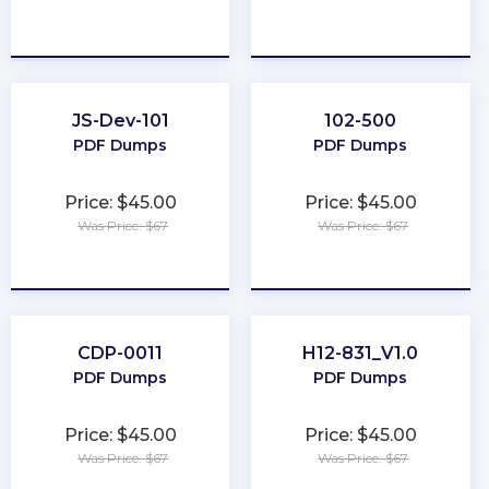
★
★
★
★
★
★
★
★
★
★
JS-Dev-101
102-500
PDF Dumps
PDF Dumps
Price: $45.00
Price: $45.00
Was Price: $67
Was Price: $67
★
★
★
★
★
★
★
★
★
★
CDP-0011
H12-831_V1.0
PDF Dumps
PDF Dumps
Price: $45.00
Price: $45.00
Was Price: $67
Was Price: $67