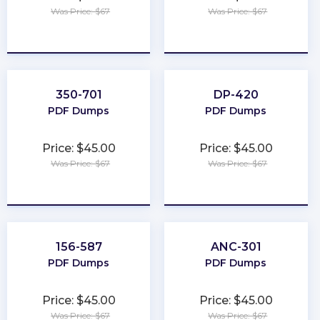
Was Price: $67
Was Price: $67
★
★
★
★
★
★
★
★
★
★
350-701
DP-420
PDF Dumps
PDF Dumps
Price: $45.00
Price: $45.00
Was Price: $67
Was Price: $67
★
★
★
★
★
★
★
★
★
★
156-587
ANC-301
PDF Dumps
PDF Dumps
Price: $45.00
Price: $45.00
Was Price: $67
Was Price: $67