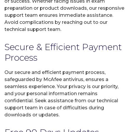
of success. Whether facing issues in exam
preparation or product downloads, our responsive
support team ensures immediate assistance.
Avoid complications by reaching out to our
technical support team.
Secure & Efficient Payment
Process
Our secure and efficient payment process,
safeguarded by McAfee antivirus, ensures a
seamless experience. Your privacy is our priority,
and your personal information remains
confidential. Seek assistance from our technical
support team in case of difficulties during
downloads or updates.