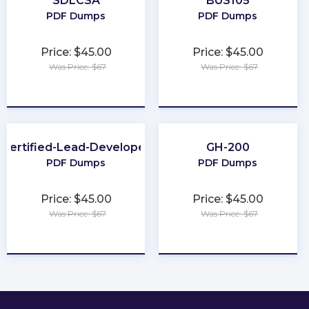
SDLCSA
BUS105
PDF Dumps
PDF Dumps
Price: $45.00
Price: $45.00
Was Price: $67
Was Price: $67
★
★
★
★
★
★
★
★
★
★
Certified-Lead-Developer
GH-200
PDF Dumps
PDF Dumps
Price: $45.00
Price: $45.00
Was Price: $67
Was Price: $67
★
★
★
★
★
★
★
★
★
★