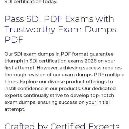
SDI certification today.
Pass SDI PDF Exams with
Trustworthy Exam Dumps
PDF
Our SDI exam dumps in PDF format guarantee
triumph in SDI certification exams 2026 on your
first attempt. However, achieving success requires
thorough revision of our exam dumps PDF multiple
times. Explore our diverse product offerings to
instill confidence in our products. Our dedicated
experts continually strive to develop top-notch
exam dumps, ensuring success on your initial
attempt.
Crafted by Certified Experts