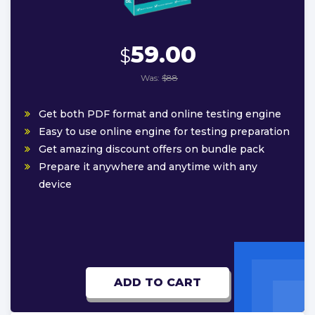
59.00
$
Was:
$88
Get both PDF format and online testing engine
Easy to use online engine for testing preparation
Get amazing discount offers on bundle pack
Prepare it anywhere and anytime with any
device
ADD TO CART