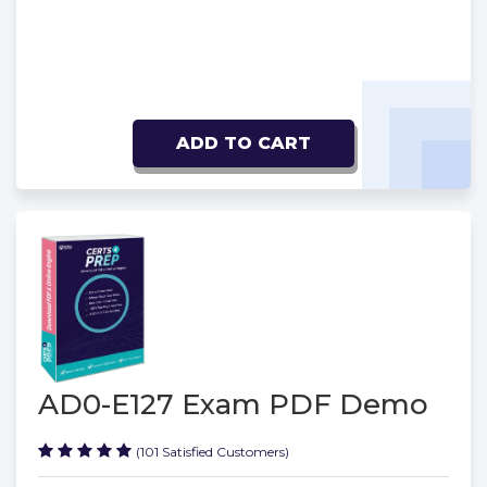
ADD TO CART
AD0-E127 Exam PDF Demo
(101 Satisfied Customers)