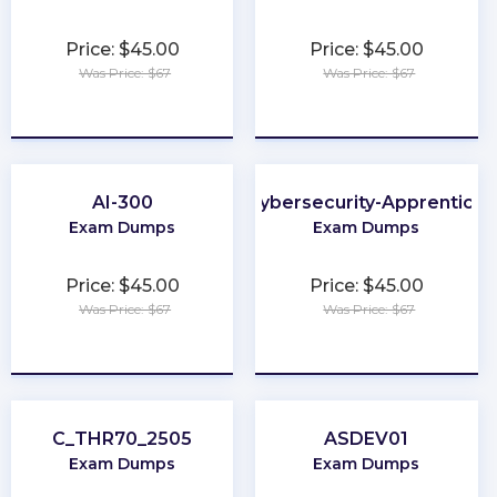
Price: $45.00
Price: $45.00
Was Price: $67
Was Price: $67
★
★
★
★
★
★
★
★
★
★
AI-300
Cybersecurity-Apprentice
Exam Dumps
Exam Dumps
Price: $45.00
Price: $45.00
Was Price: $67
Was Price: $67
★
★
★
★
★
★
★
★
★
★
C_THR70_2505
ASDEV01
Exam Dumps
Exam Dumps