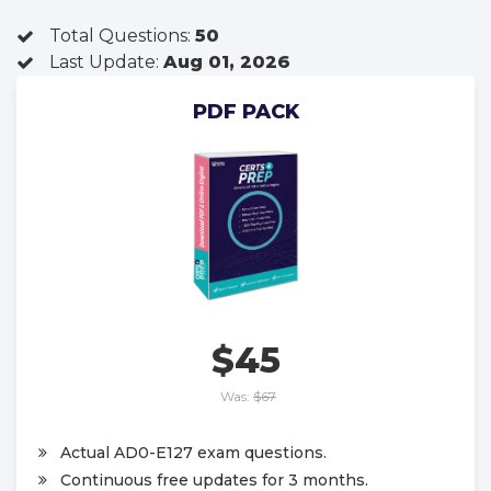
Total Questions:
50
Last Update:
Aug 01, 2026
PDF PACK
$45
Was:
$67
Actual AD0-E127 exam questions.
Continuous free updates for 3 months.