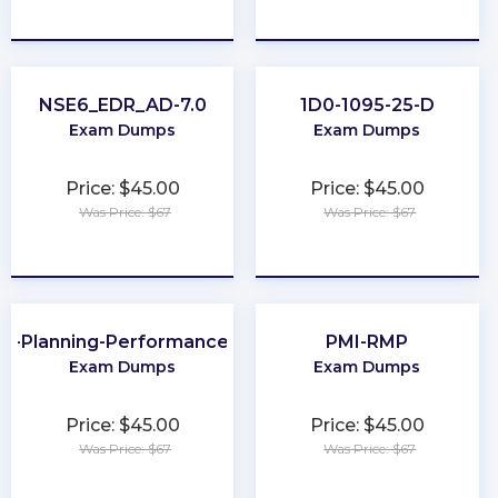
★
★
★
★
★
★
★
★
★
★
NSE6_EDR_AD-7.0
1D0-1095-25-D
Exam Dumps
Exam Dumps
Price: $45.00
Price: $45.00
Was Price: $67
Was Price: $67
★
★
★
★
★
★
★
★
★
★
al-Planning-Performance-and-Analytics
PMI-RMP
Exam Dumps
Exam Dumps
Price: $45.00
Price: $45.00
Was Price: $67
Was Price: $67
★
★
★
★
★
★
★
★
★
★