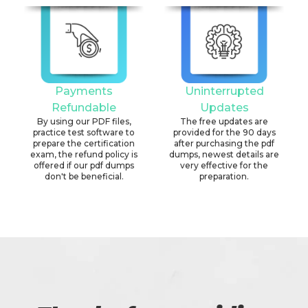
Payments
Uninterrupted
Refundable
Updates
By using our PDF files,
The free updates are
practice test software to
provided for the 90 days
prepare the certification
after purchasing the pdf
exam, the refund policy is
dumps, newest details are
offered if our pdf dumps
very effective for the
don't be beneficial.
preparation.