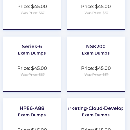
Price: $45.00
Price: $45.00
Was Price: $67
Was Price: $67
★
★
★
★
★
★
★
★
★
★
Series-6
NSK200
Exam Dumps
Exam Dumps
Price: $45.00
Price: $45.00
Was Price: $67
Was Price: $67
★
★
★
★
★
★
★
★
★
★
HPE6-A88
Marketing-Cloud-Developer
Exam Dumps
Exam Dumps