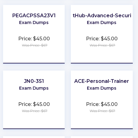
PEGACPSSA23V1
GitHub-Advanced-Security
Exam Dumps
Exam Dumps
Price: $45.00
Price: $45.00
Was Price: $67
Was Price: $67
★
★
★
★
★
★
★
★
★
★
JN0-351
ACE-Personal-Trainer
Exam Dumps
Exam Dumps
Price: $45.00
Price: $45.00
Was Price: $67
Was Price: $67
★
★
★
★
★
★
★
★
★
★