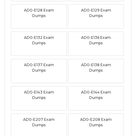
AD0-E128 Exam
AD0-E129 Exam
Dumps
Dumps
AD0-E132 Exam
AD0-E136 Exam
Dumps
Dumps
AD0-E137 Exam
AD0-E138 Exam
Dumps
Dumps
AD0-E143 Exam
AD0-E144 Exam
Dumps
Dumps
AD0-E207 Exam
AD0-E208 Exam
Dumps
Dumps