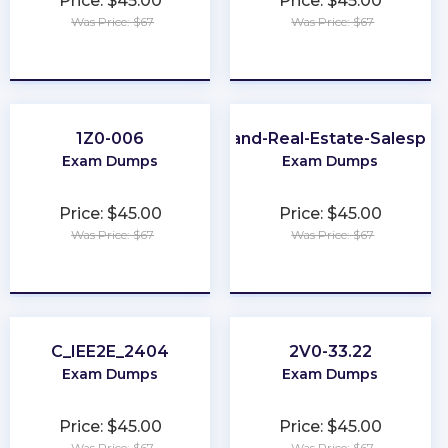
Price: $45.00
Price: $45.00
Was Price: $67
Was Price: $67
★
★
★
★
★
★
★
★
★
★
1Z0-006
Maryland-Real-Estate-Salesper
Exam Dumps
Exam Dumps
Price: $45.00
Price: $45.00
Was Price: $67
Was Price: $67
★
★
★
★
★
★
★
★
★
★
C_IEE2E_2404
2V0-33.22
Exam Dumps
Exam Dumps
Price: $45.00
Price: $45.00
Was Price: $67
Was Price: $67