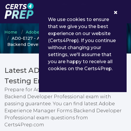
0
We use cookies to ensure
that we give you the best
Home
Adobe
Adobe Experience Manager
experience on our website
AD0-E127 - Adobe Experience Manager Forms
(Certs4Prep). If you continue
Backend Developer Professional
without changing your
settings, we'll assume that
you are happy to receive all
cookies on the Certs4Prep.
Latest AD0-E127 PDF Dumps &
Testing Engine
Prepare for Adobe Experience Manager Forms
Backend Developer Professional exam with
passing guarantee. You can find latest Adobe
Experience Manager Forms Backend Developer
Professional exam questions from
Certs4Prep.com