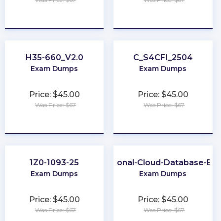
★
★
★
★
★
★
★
★
★
★
H35-660_V2.0
C_S4CFI_2504
Exam Dumps
Exam Dumps
Price: $45.00
Price: $45.00
Was Price: $67
Was Price: $67
★
★
★
★
★
★
★
★
★
★
1Z0-1093-25
Professional-Cloud-Database-Eng
Exam Dumps
Exam Dumps
Price: $45.00
Price: $45.00
Was Price: $67
Was Price: $67