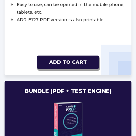
Easy to use, can be opened in the mobile phone,
tablets, etc.
AD0-E127 PDF version is also printable.
ADD TO CART
BUNDLE (PDF + TEST ENGINE)