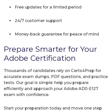
Free updates for a limited period
24/7 customer support
Money-back guarantee for peace of mind
Prepare Smarter for Your
Adobe Certification
Thousands of candidates rely on Certs4Prep for
accurate exam dumps, PDF questions, and practice
tests. Our goal is simple: help you prepare
efficiently and approach your Adobe AD0-E127
exam with confidence.
Start your preparation today and move one step