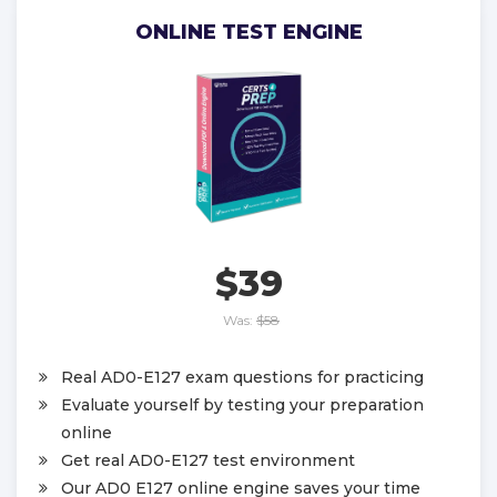
ONLINE TEST ENGINE
$39
Was:
$58
Real AD0-E127 exam questions for practicing
Evaluate yourself by testing your preparation
online
Get real AD0-E127 test environment
Our AD0 E127 online engine saves your time