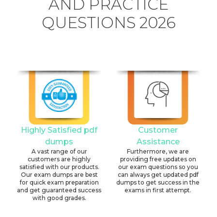
AND PRACTICE
QUESTIONS 2026
Highly Satisfied pdf
Customer
dumps
Assistance
A vast range of our
Furthermore, we are
customers are highly
providing free updates on
satisfied with our products.
our exam questions so you
Our exam dumps are best
can always get updated pdf
for quick exam preparation
dumps to get success in the
and get guaranteed success
exams in first attempt.
with good grades.