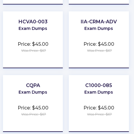
HCVA0-003
IIA-CRMA-ADV
Exam Dumps
Exam Dumps
Price: $45.00
Price: $45.00
Was Price: $67
Was Price: $67
★
★
★
★
★
★
★
★
★
★
CQPA
C1000-085
Exam Dumps
Exam Dumps
Price: $45.00
Price: $45.00
Was Price: $67
Was Price: $67
★
★
★
★
★
★
★
★
★
★