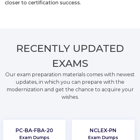
closer to certification success.
RECENTLY
UPDATED
EXAMS
Our exam preparation materials comes with newest
updates, in which you can prepare with the
modernization and get the chance to acquire your
wishes.
PC-BA-FBA-20
NCLEX-PN
Exam Dumps
Exam Dumps