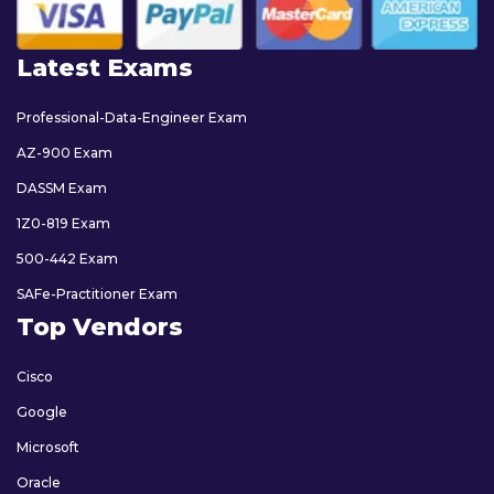
Latest Exams
Professional-Data-Engineer Exam
AZ-900 Exam
DASSM Exam
1Z0-819 Exam
500-442 Exam
SAFe-Practitioner Exam
Top Vendors
Cisco
Google
Microsoft
Oracle