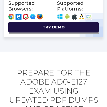
Supported
Supported
Browsers:
Platforms:
TRY DEMO
PREPARE FOR THE
ADOBE AD0-E127
EXAM USING
UPDATED PDF DUMPS