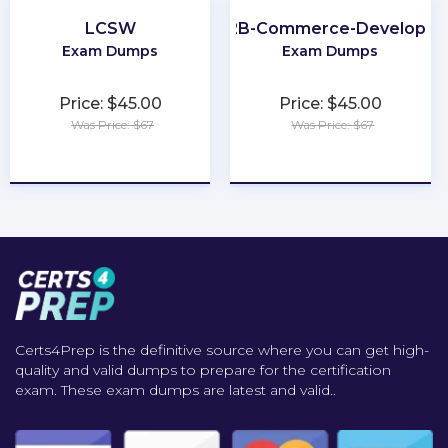
LCSW
B2B-Commerce-Developer
Exam Dumps
Exam Dumps
Price: $45.00
Price: $45.00
Was Price: $67
Was Price: $67
★
★
★
★
★
★
★
★
★
★
Certs4Prep is the definitive source where you can get high-
quality and valid dumps to prepare for the certification
exam. These exam dumps are latest and valid..