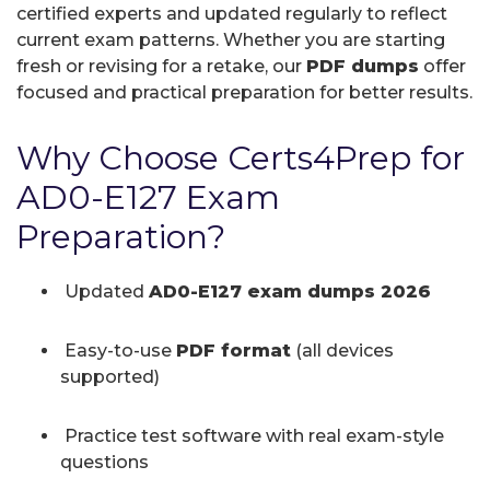
certified experts and updated regularly to reflect
current exam patterns. Whether you are starting
fresh or revising for a retake, our
PDF dumps
offer
focused and practical preparation for better results.
Why Choose Certs4Prep for
AD0-E127 Exam
Preparation?
Updated
AD0-E127 exam dumps 2026
Easy-to-use
PDF format
(all devices
supported)
Practice test software with real exam-style
questions