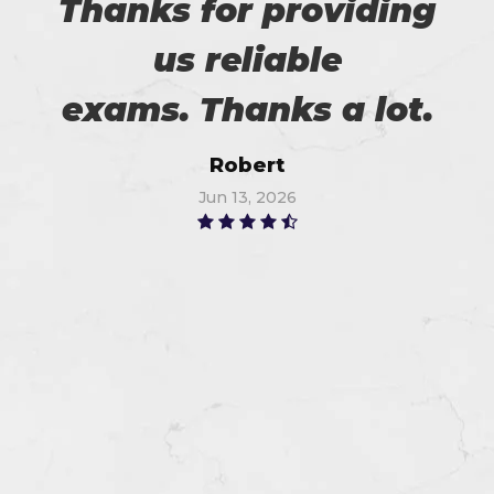
Thanks for providing
us reliable
exams. Thanks a lot.
Robert
Jun 13, 2026