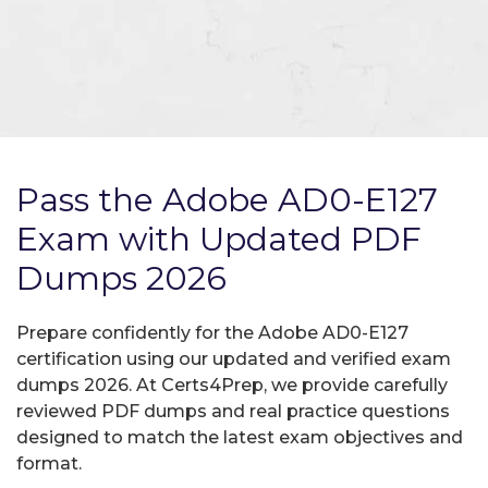
Pass the Adobe AD0-E127
Exam with Updated PDF
Dumps 2026
Prepare confidently for the Adobe AD0-E127
certification using our updated and verified exam
dumps 2026. At Certs4Prep, we provide carefully
reviewed PDF dumps and real practice questions
designed to match the latest exam objectives and
format.