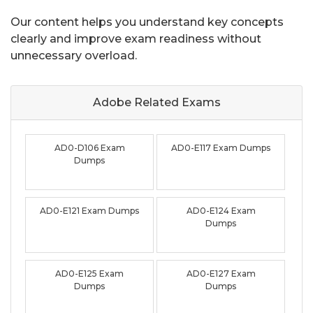
Our content helps you understand key concepts
clearly and improve exam readiness without
unnecessary overload.
Adobe Related
Exams
AD0-D106 Exam
AD0-E117 Exam Dumps
Dumps
AD0-E121 Exam Dumps
AD0-E124 Exam
Dumps
AD0-E125 Exam
AD0-E127 Exam
Dumps
Dumps