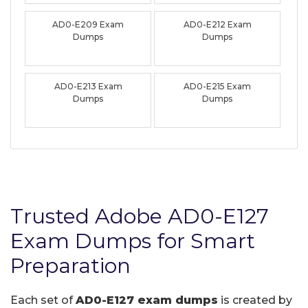
AD0-E209 Exam
AD0-E212 Exam
Dumps
Dumps
AD0-E213 Exam
AD0-E215 Exam
Dumps
Dumps
Trusted Adobe AD0-E127
Exam Dumps for Smart
Preparation
Each set of
AD0-E127 exam dumps
is created by