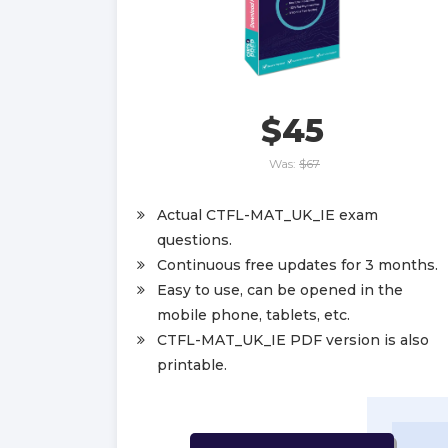
$45
Was:
$67
Actual CTFL-MAT_UK_IE exam
questions.
Continuous free updates for 3 months.
Easy to use, can be opened in the
mobile phone, tablets, etc.
CTFL-MAT_UK_IE PDF version is also
printable.