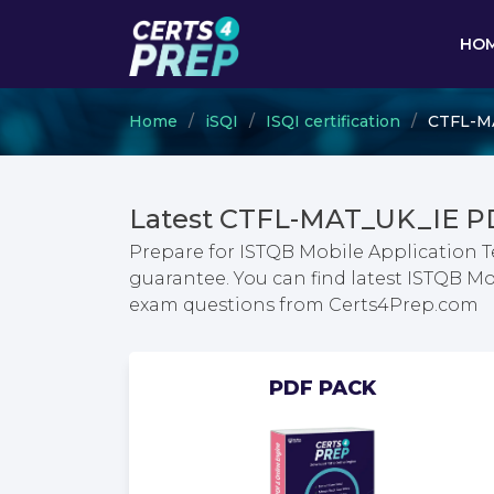
HO
Home
iSQI
ISQI certification
CTFL-MA
Latest CTFL-MAT_UK_IE P
Prepare for ISTQB Mobile Application 
guarantee. You can find latest ISTQB M
exam questions from Certs4Prep.com
PDF PACK