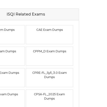
iSQI Related
Exams
xam Dumps
CAE Exam Dumps
xam Dumps
CPPM_D Exam Dumps
 Exam Dumps
CPRE-FL_Syll_3.0 Exam
Dumps
Exam Dumps
CPSA-FL_2025 Exam
Dumps