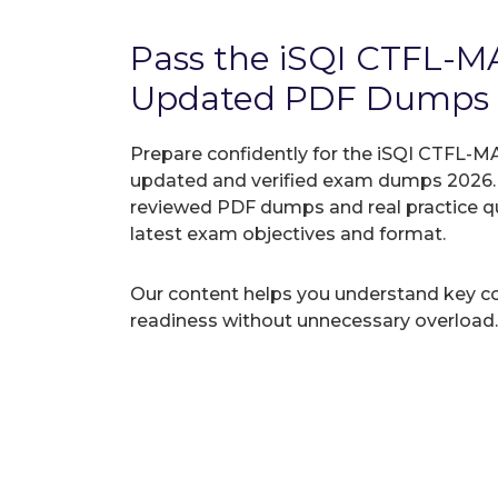
Pass the iSQI CTFL-
Updated PDF Dumps
Prepare confidently for the iSQI CTFL-MA
updated and verified exam dumps 2026. A
reviewed PDF dumps and real practice q
latest exam objectives and format.
Our content helps you understand key c
readiness without unnecessary overload.