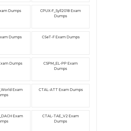
Exam Dumps
CPUX-F_Syll2018 Exam
Dumps
Exam Dumps
CSeT-F Exam Dumps
Exam Dumps
CSPM_EL-PP Exam
Dumps
0_World Exam
CTAL-ATT Exam Dumps
umps
_DACH Exam
CTAL-TAE_V2 Exam
umps
Dumps