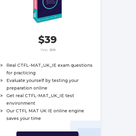
$39
Was:
$58
Real CTFL-MAT_UK_IE exam questions
for practicing
Evaluate yourself by testing your
preparation online
Get real CTFL-MAT_UK_IE test
environment
Our CTFL MAT UK IE online engine
saves your time