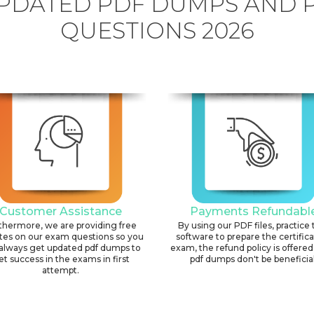
PDATED PDF DUMPS AND 
QUESTIONS 2026
Customer Assistance
Payments Refundabl
thermore, we are providing free
By using our PDF files, practice 
tes on our exam questions so you
software to prepare the certific
always get updated pdf dumps to
exam, the refund policy is offered 
et success in the exams in first
pdf dumps don't be beneficial
attempt.