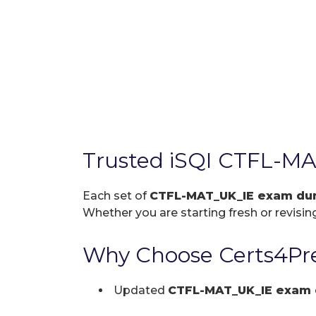
Trusted iSQI CTFL-M
Each set of
CTFL-MAT_UK_IE exam d
Whether you are starting fresh or revising
Why Choose Certs4Pr
Updated
CTFL-MAT_UK_IE exam