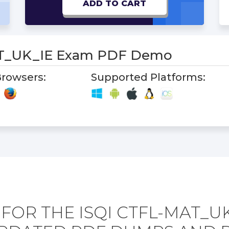
ADD TO CART
T_UK_IE Exam PDF Demo
rowsers:
Supported Platforms:
FOR THE ISQI CTFL-MAT_U