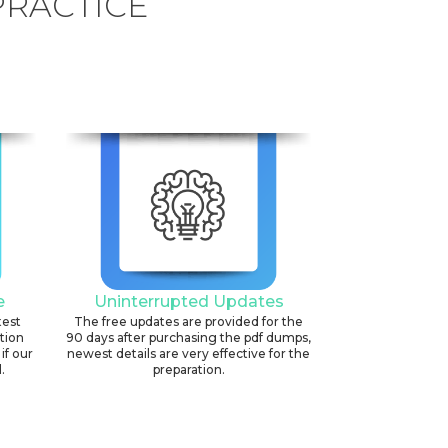
PRACTICE
e
Uninterrupted Updates
test
The free updates are provided for the
ation
90 days after purchasing the pdf dumps,
if our
newest details are very effective for the
.
preparation.