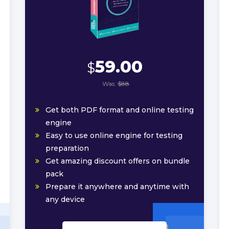
59.00
$
Was:
$88
Get both PDF format and online testing
engine
Easy to use online engine for testing
preparation
Get amazing discount offers on bundle
pack
Prepare it anywhere and anytime with
any device