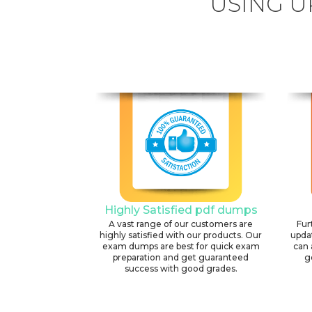
USING U
Highly Satisfied pdf dumps
A vast range of our customers are
Fur
highly satisfied with our products. Our
upda
exam dumps are best for quick exam
can 
preparation and get guaranteed
g
success with good grades.