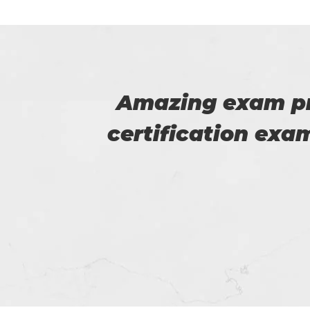
iSQI
Myself Linda. You
 good