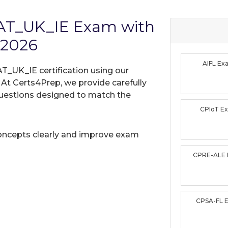
MAT_UK_IE Exam with
 2026
AIFL E
T_UK_IE certification using our
t Certs4Prep, we provide carefully
uestions designed to match the
CPIoT E
oncepts clearly and improve exam
CPRE-ALE
CPSA-FL 