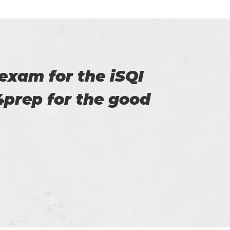
 for providing us.