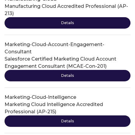
Manufacturing Cloud Accredited Professional (AP-
213)
Details
Marketing-Cloud-Account-Engagement-
Consultant
Salesforce Certified Marketing Cloud Account
Engagement Consultant (MCAE-Con-201)
Details
Marketing-Cloud-Intelligence
Marketing Cloud Intelligence Accredited
Professional (AP-215)
Details