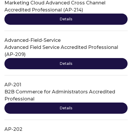
Marketing Cloud Advanced Cross Channel
Accredited Professional (AP-214)
Details
Advanced-Field-Service
Advanced Field Service Accredited Professional
(AP-209)
Details
AP-201
B2B Commerce for Administrators Accredited
Professional
Details
AP-202