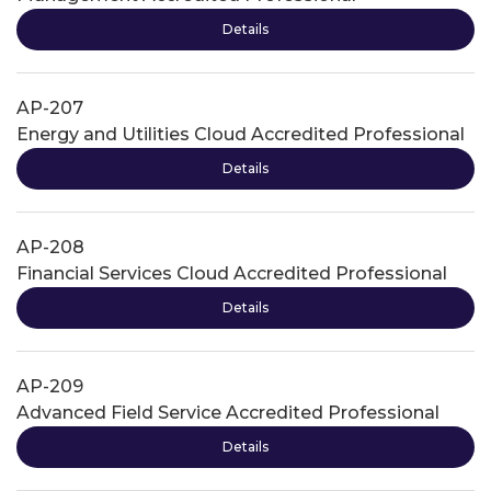
Details
AP-207
Energy and Utilities Cloud Accredited Professional
Details
AP-208
Financial Services Cloud Accredited Professional
Details
AP-209
Advanced Field Service Accredited Professional
Details