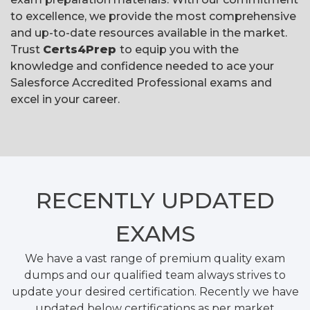
to excellence, we provide the most comprehensive
and up-to-date resources available in the market.
Trust
Certs4Prep
to equip you with the
knowledge and confidence needed to ace your
Salesforce Accredited Professional exams and
excel in your career.
RECENTLY
UPDATED
EXAMS
We have a vast range of premium quality exam
dumps and our qualified team always strives to
update your desired certification. Recently we have
updated below certifications as per market