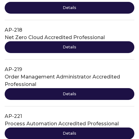
Details
AP-218
Net Zero Cloud Accredited Professional
Details
AP-219
Order Management Administrator Accredited
Professional
Details
AP-221
Process Automation Accredited Professional
Details