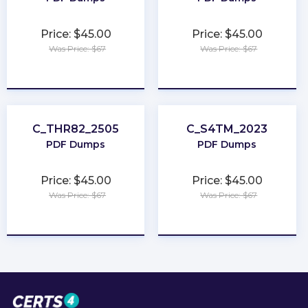
Price: $45.00
Price: $45.00
Was Price: $67
Was Price: $67
★
★
★
★
★
★
★
★
★
★
C_THR82_2505
C_S4TM_2023
PDF Dumps
PDF Dumps
Price: $45.00
Price: $45.00
Was Price: $67
Was Price: $67
★
★
★
★
★
★
★
★
★
★