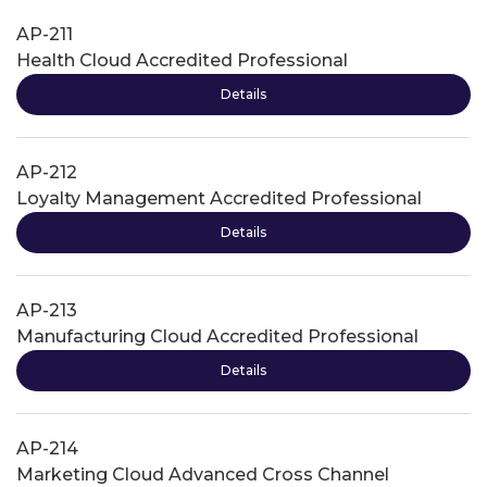
AP-211
Health Cloud Accredited Professional
Details
AP-212
Loyalty Management Accredited Professional
Details
AP-213
Manufacturing Cloud Accredited Professional
Details
AP-214
Marketing Cloud Advanced Cross Channel