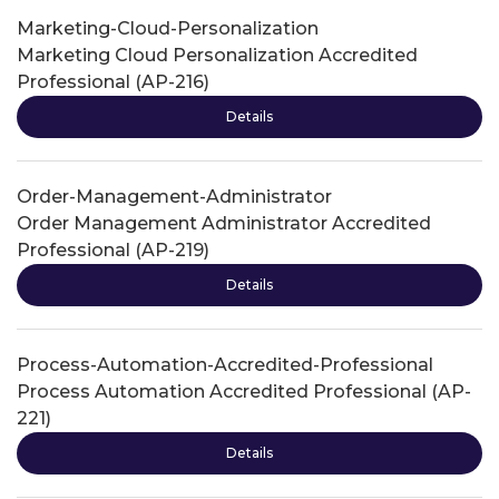
Marketing-Cloud-Personalization
Marketing Cloud Personalization Accredited
Professional (AP-216)
Details
Order-Management-Administrator
Order Management Administrator Accredited
Professional (AP-219)
Details
Process-Automation-Accredited-Professional
Process Automation Accredited Professional (AP-
221)
Details