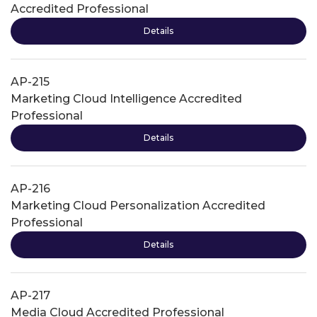
Accredited Professional
Details
AP-215
Marketing Cloud Intelligence Accredited
Professional
Details
AP-216
Marketing Cloud Personalization Accredited
Professional
Details
AP-217
Media Cloud Accredited Professional