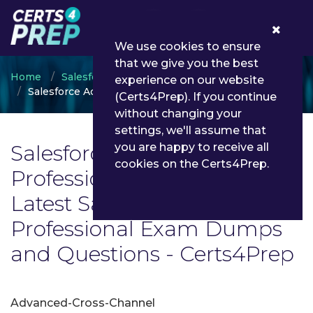
0
We use cookies to ensure
that we give you the best
Home
Salesforce
experience on our website
Salesforce Accredited Professional
(Certs4Prep). If you continue
without changing your
settings, we'll assume that
Salesforce Accredited
you are happy to receive all
cookies on the Certs4Prep.
Professional Exam List |
Latest Salesforce Accredited
Professional Exam Dumps
and Questions - Certs4Prep
Advanced-Cross-Channel