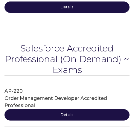
Details
Salesforce Accredited
Professional
(On Demand) ~
Exams
AP-220
Order Management Developer Accredited
Professional
Details