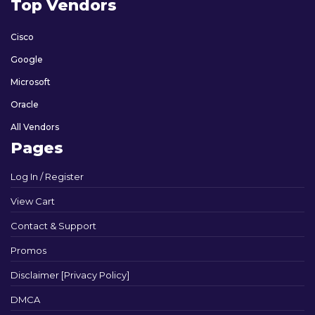
Top Vendors
Cisco
Google
Microsoft
Oracle
All Vendors
Pages
Log In / Register
View Cart
Contact & Support
Promos
Disclaimer [Privacy Policy]
DMCA