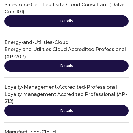
Salesforce Certified Data Cloud Consultant (Data-
Con-101)
Details
Energy-and-Utilities-Cloud
Energy and Utilities Cloud Accredited Professional
(AP-207)
Details
Loyalty-Management-Accredited-Professional
Loyalty Management Accredited Professional (AP-
212)
Details
Manufacturing-Cloud