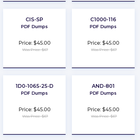
CIS-SP
C1000-116
PDF Dumps
PDF Dumps
Price: $45.00
Price: $45.00
Was Price: $67
Was Price: $67
★
★
★
★
★
★
★
★
★
★
1D0-1065-25-D
AND-801
PDF Dumps
PDF Dumps
Price: $45.00
Price: $45.00
Was Price: $67
Was Price: $67
★
★
★
★
★
★
★
★
★
★