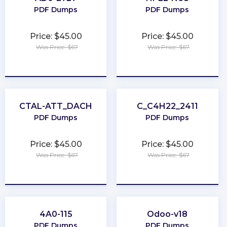
PDF Dumps
PDF Dumps
Price: $45.00
Price: $45.00
Was Price: $67
Was Price: $67
★
★
★
★
★
★
★
★
★
★
CTAL-ATT_DACH
C_C4H22_2411
PDF Dumps
PDF Dumps
Price: $45.00
Price: $45.00
Was Price: $67
Was Price: $67
★
★
★
★
★
★
★
★
★
★
4A0-115
Odoo-v18
PDF Dumps
PDF Dumps