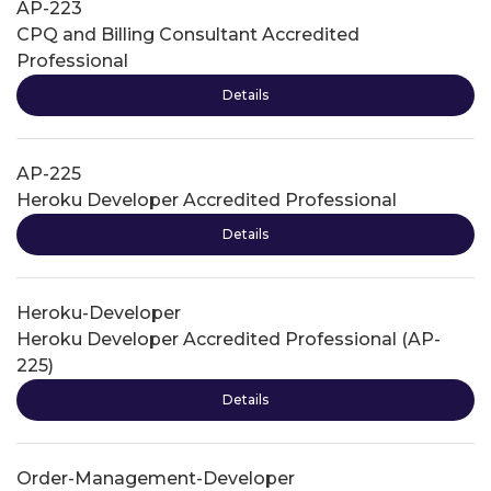
AP-223
CPQ and Billing Consultant Accredited
Professional
Details
AP-225
Heroku Developer Accredited Professional
Details
Heroku-Developer
Heroku Developer Accredited Professional (AP-
225)
Details
Order-Management-Developer