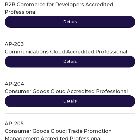
B2B Commerce for Developers Accredited
Professional
Details
AP-203
Communications Cloud Accredited Professional
Details
AP-204
Consumer Goods Cloud Accredited Professional
Details
AP-205
Consumer Goods Cloud: Trade Promotion
Management Accredited Professional