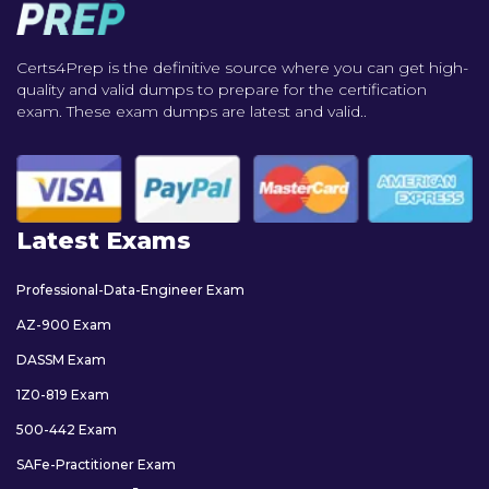
Certs4Prep is the definitive source where you can get high-
quality and valid dumps to prepare for the certification
exam. These exam dumps are latest and valid..
Latest Exams
Professional-Data-Engineer Exam
AZ-900 Exam
DASSM Exam
1Z0-819 Exam
500-442 Exam
SAFe-Practitioner Exam