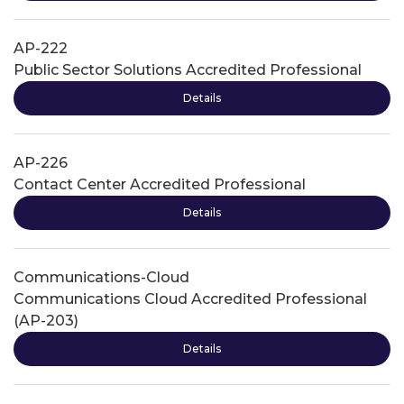
AP-222
Public Sector Solutions Accredited Professional
Details
AP-226
Contact Center Accredited Professional
Details
Communications-Cloud
Communications Cloud Accredited Professional
(AP-203)
Details