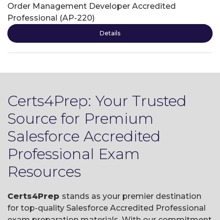
Order Management Developer Accredited
Professional (AP-220)
Details
Certs4Prep: Your Trusted
Source for Premium
Salesforce Accredited
Professional Exam
Resources
Certs4Prep
stands as your premier destination
for top-quality Salesforce Accredited Professional
exam preparation materials. With our commitment