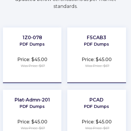
standards.
1Z0-078
F5CAB3
PDF Dumps
PDF Dumps
Price: $45.00
Price: $45.00
Was Price: $67
Was Price: $67
★
★
★
★
★
★
★
★
★
★
Plat-Admn-201
PCAD
PDF Dumps
PDF Dumps
Price: $45.00
Price: $45.00
Was Price: $67
Was Price: $67