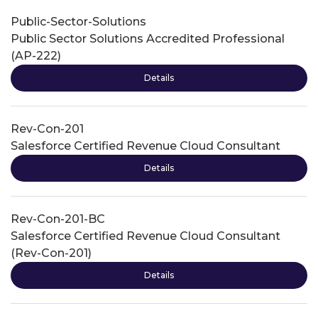
Public-Sector-Solutions
Public Sector Solutions Accredited Professional
(AP-222)
Details
Rev-Con-201
Salesforce Certified Revenue Cloud Consultant
Details
Rev-Con-201-BC
Salesforce Certified Revenue Cloud Consultant
(Rev-Con-201)
Details