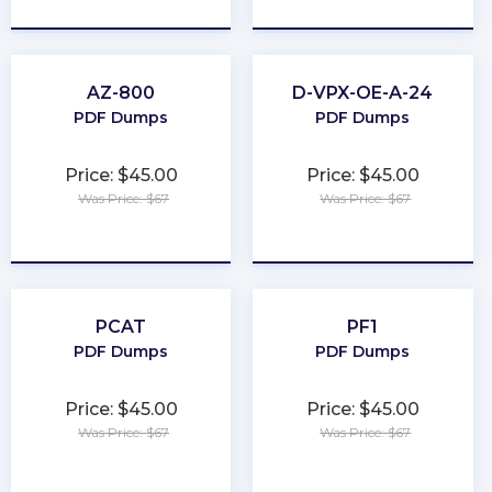
AZ-800
D-VPX-OE-A-24
PDF Dumps
PDF Dumps
Price: $45.00
Price: $45.00
Was Price: $67
Was Price: $67
★
★
★
★
★
★
★
★
★
★
PCAT
PF1
PDF Dumps
PDF Dumps
Price: $45.00
Price: $45.00
Was Price: $67
Was Price: $67
★
★
★
★
★
★
★
★
★
★