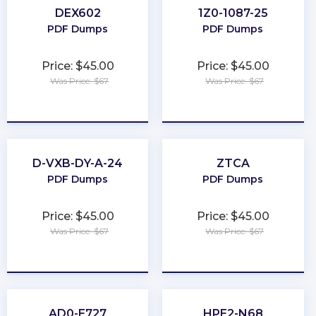
DEX602
1Z0-1087-25
PDF Dumps
PDF Dumps
Price: $45.00
Price: $45.00
Was Price: $67
Was Price: $67
★
★
★
★
★
★
★
★
★
★
D-VXB-DY-A-24
ZTCA
PDF Dumps
PDF Dumps
Price: $45.00
Price: $45.00
Was Price: $67
Was Price: $67
★
★
★
★
★
★
★
★
★
★
AD0-E727
HPE2-N68