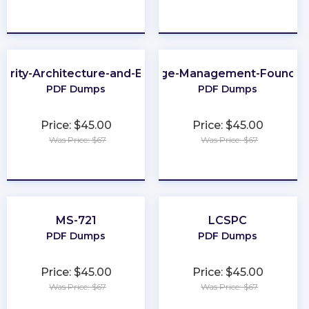
★
★
★
★
★
★
★
★
★
★
urity-Architecture-and-Engineering
Change-Management-Foundat
PDF Dumps
PDF Dumps
Price: $45.00
Price: $45.00
Was Price: $67
Was Price: $67
★
★
★
★
★
★
★
★
★
★
MS-721
LCSPC
PDF Dumps
PDF Dumps
Price: $45.00
Price: $45.00
Was Price: $67
Was Price: $67
★
★
★
★
★
★
★
★
★
★