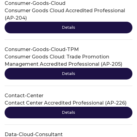
Consumer-Goods-Cloud
Consumer Goods Cloud Accredited Professional
(AP-204)
Details
Consumer-Goods-Cloud-TPM
Consumer Goods Cloud: Trade Promotion
Management Accredited Professional (AP-205)
Details
Contact-Center
Contact Center Accredited Professional (AP-226)
Details
Data-Cloud-Consultant