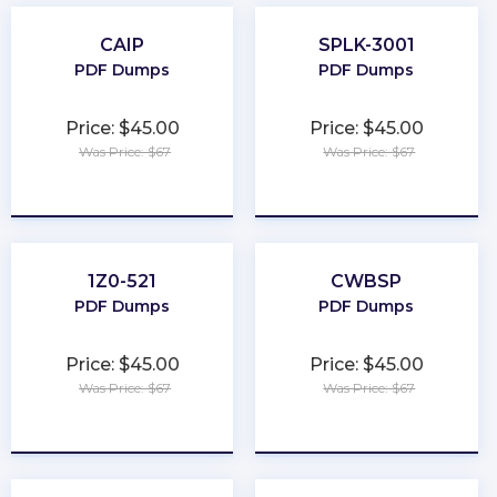
CAIP
SPLK-3001
PDF Dumps
PDF Dumps
Price: $45.00
Price: $45.00
Was Price: $67
Was Price: $67
★
★
★
★
★
★
★
★
★
★
1Z0-521
CWBSP
PDF Dumps
PDF Dumps
Price: $45.00
Price: $45.00
Was Price: $67
Was Price: $67
★
★
★
★
★
★
★
★
★
★