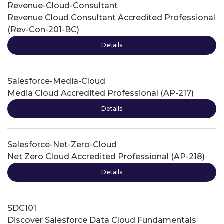
Revenue-Cloud-Consultant
Revenue Cloud Consultant Accredited Professional
(Rev-Con-201-BC)
Details
Salesforce-Media-Cloud
Media Cloud Accredited Professional (AP-217)
Details
Salesforce-Net-Zero-Cloud
Net Zero Cloud Accredited Professional (AP-218)
Details
SDC101
Discover Salesforce Data Cloud Fundamentals