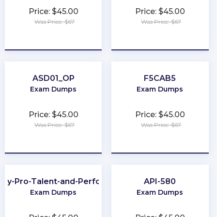
Price: $45.00
Price: $45.00
Was Price: $67
Was Price: $67
★
★
★
★
★
★
★
★
★
★
ASD01_OP
F5CAB5
Exam Dumps
Exam Dumps
Price: $45.00
Price: $45.00
Was Price: $67
Was Price: $67
★
★
★
★
★
★
★
★
★
★
ay-Pro-Talent-and-Performance
API-580
Exam Dumps
Exam Dumps