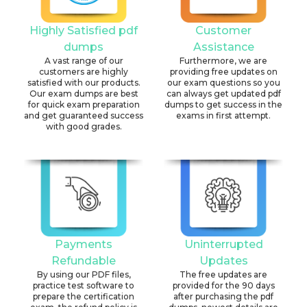
Highly Satisfied pdf
Customer
dumps
Assistance
A vast range of our
Furthermore, we are
customers are highly
providing free updates on
satisfied with our products.
our exam questions so you
Our exam dumps are best
can always get updated pdf
for quick exam preparation
dumps to get success in the
and get guaranteed success
exams in first attempt.
with good grades.
Payments
Uninterrupted
Refundable
Updates
By using our PDF files,
The free updates are
practice test software to
provided for the 90 days
prepare the certification
after purchasing the pdf