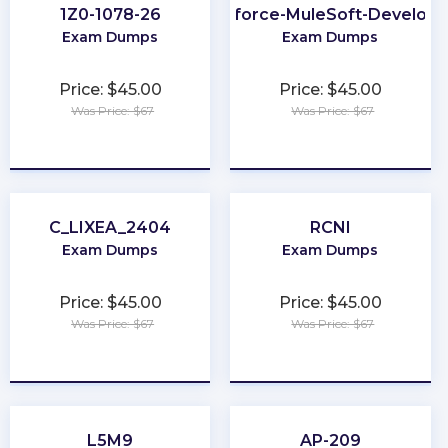
1Z0-1078-26
Salesforce-MuleSoft-Developer
Exam Dumps
Exam Dumps
Price: $45.00
Price: $45.00
Was Price: $67
Was Price: $67
★
★
★
★
★
★
★
★
★
★
C_LIXEA_2404
RCNI
Exam Dumps
Exam Dumps
Price: $45.00
Price: $45.00
Was Price: $67
Was Price: $67
★
★
★
★
★
★
★
★
★
★
L5M9
AP-209