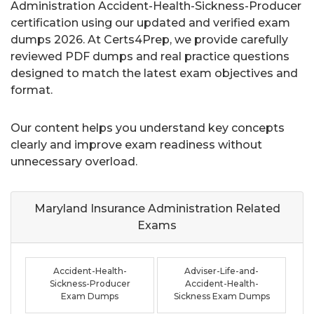
Administration Accident-Health-Sickness-Producer
certification using our updated and verified exam
dumps 2026. At Certs4Prep, we provide carefully
reviewed PDF dumps and real practice questions
designed to match the latest exam objectives and
format.
Our content helps you understand key concepts
clearly and improve exam readiness without
unnecessary overload.
Maryland Insurance Administration Related
Exams
Accident-Health-
Adviser-Life-and-
Sickness-Producer
Accident-Health-
Exam Dumps
Sickness Exam Dumps