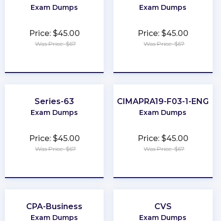
Exam Dumps
Exam Dumps
Price: $45.00
Price: $45.00
Was Price: $67
Was Price: $67
★
★
★
★
★
★
★
★
★
★
Series-63
CIMAPRA19-F03-1-ENG
Exam Dumps
Exam Dumps
Price: $45.00
Price: $45.00
Was Price: $67
Was Price: $67
★
★
★
★
★
★
★
★
★
★
CPA-Business
CVS
Exam Dumps
Exam Dumps