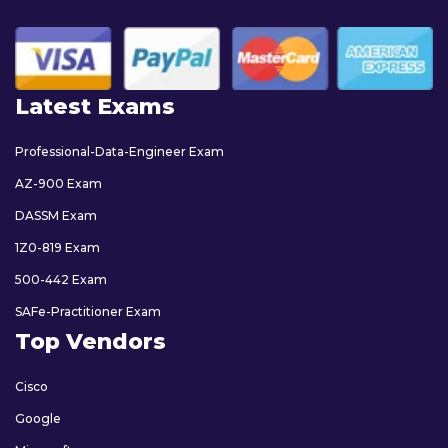
Latest Exams
Professional-Data-Engineer Exam
AZ-900 Exam
DASSM Exam
1Z0-819 Exam
500-442 Exam
SAFe-Practitioner Exam
Top Vendors
Cisco
Google