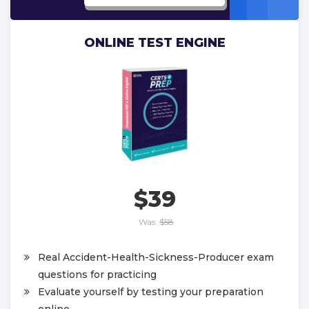
ONLINE TEST ENGINE
$39
Was:
$58
Real Accident-Health-Sickness-Producer exam
questions for practicing
Evaluate yourself by testing your preparation