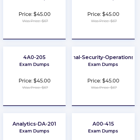
Price: $45.00
Price: $45.00
Was Price: $67
Was Price: $67
★
★
★
★
★
★
★
★
★
★
4A0-205
Professional-Security-Operations-E
Exam Dumps
Exam Dumps
Price: $45.00
Price: $45.00
Was Price: $67
Was Price: $67
★
★
★
★
★
★
★
★
★
★
Analytics-DA-201
A00-415
Exam Dumps
Exam Dumps