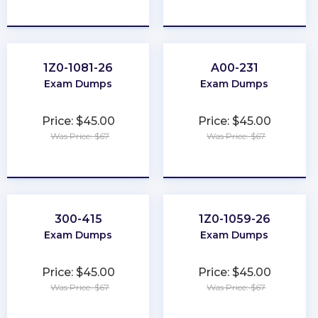
★
★
★
★
★
★
★
★
★
★
1Z0-1081-26
A00-231
Exam Dumps
Exam Dumps
Price: $45.00
Price: $45.00
Was Price: $67
Was Price: $67
★
★
★
★
★
★
★
★
★
★
300-415
1Z0-1059-26
Exam Dumps
Exam Dumps
Price: $45.00
Price: $45.00
Was Price: $67
Was Price: $67
★
★
★
★
★
★
★
★
★
★