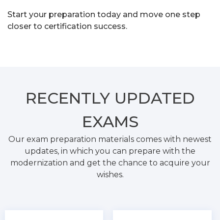
Start your preparation today and move one step
closer to certification success.
RECENTLY
UPDATED
EXAMS
Our exam preparation materials comes with newest
updates, in which you can prepare with the
modernization and get the chance to acquire your
wishes.