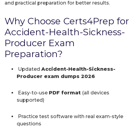
and practical preparation for better results.
Why Choose Certs4Prep for
Accident-Health-Sickness-
Producer Exam
Preparation?
Updated
Accident-Health-Sickness-
Producer exam dumps 2026
Easy-to-use
PDF format
(all devices
supported)
Practice test software with real exam-style
questions