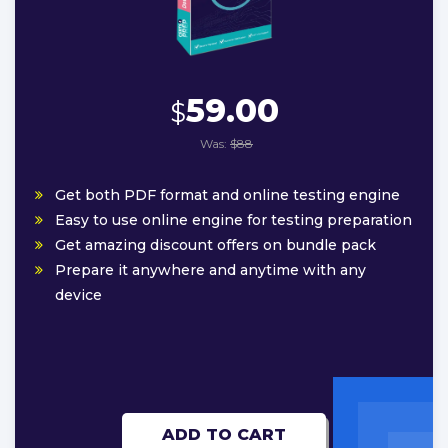
59.00
$
Was:
$88
Get both PDF format and online testing engine
Easy to use online engine for testing preparation
Get amazing discount offers on bundle pack
Prepare it anywhere and anytime with any
device
ADD TO CART