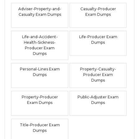
Adviser-Property-and-
Casualty-Producer
Casualty Exam Dumps
Exam Dumps
Life-and-Accident-
Life-Producer Exam
Health-Sickness-
Dumps
Producer Exam
Dumps
Personal-Lines Exam
Property-Casualty-
Dumps
Producer Exam
Dumps
Property-Producer
Public-Adjuster Exam
Exam Dumps
Dumps
Title-Producer Exam
Dumps