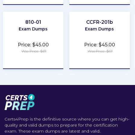
810-01
CCFR-201b
Exam Dumps
Exam Dumps
Price: $45.00
Price: $45.00
Was Price: $67
Was Price: $67
★
★
★
★
★
★
★
★
★
★
Certs4Prep is the definitive source where you can get high-
quality and valid dumps to prepare for the certification
exam. These exam dumps are latest and valid..