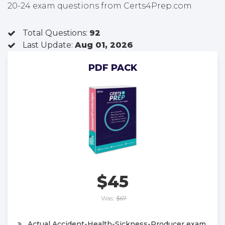
20-24 exam questions from Certs4Prep.com
Total Questions:
92
Last Update:
Aug 01, 2026
PDF PACK
$45
Was:
$67
Actual Accident-Health-Sickness-Producer exam