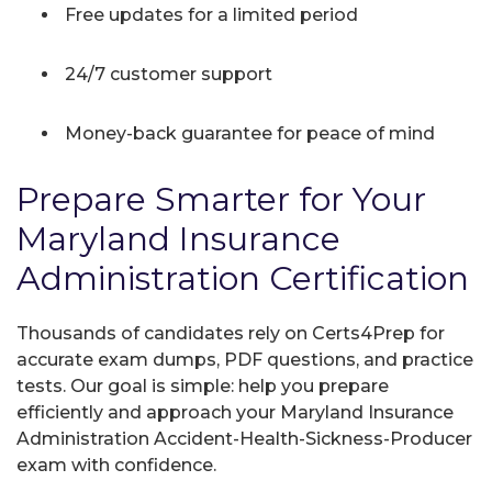
Free updates for a limited period
24/7 customer support
Money-back guarantee for peace of mind
Prepare Smarter for Your
Maryland Insurance
Administration Certification
Thousands of candidates rely on Certs4Prep for
accurate exam dumps, PDF questions, and practice
tests. Our goal is simple: help you prepare
efficiently and approach your Maryland Insurance
Administration Accident-Health-Sickness-Producer
exam with confidence.