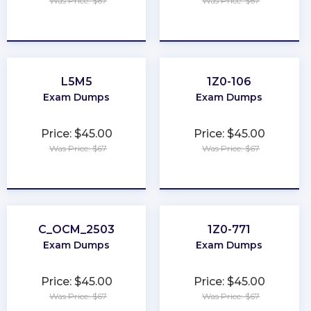
Was Price: $67
Was Price: $67
★
★
★
★
★
★
★
★
★
★
L5M5
1Z0-106
Exam Dumps
Exam Dumps
Price: $45.00
Price: $45.00
Was Price: $67
Was Price: $67
★
★
★
★
★
★
★
★
★
★
C_OCM_2503
1Z0-771
Exam Dumps
Exam Dumps
Price: $45.00
Price: $45.00
Was Price: $67
Was Price: $67