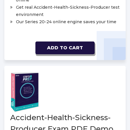
online
Get real Accident-Health-Sickness-Producer test
environment
Our Series 20-24 online engine saves your time
ADD TO CART
Accident-Health-Sickness-
Producer Exam PDF Demo