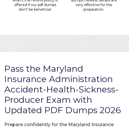
exam, the refund policy is
dumps, newest details are
offered if our pdf dumps
very effective for the
don't be beneficial.
preparation.
Pass the Maryland
Insurance Administration
Accident-Health-Sickness-
Producer Exam with
Updated PDF Dumps 2026
Prepare confidently for the Maryland Insurance