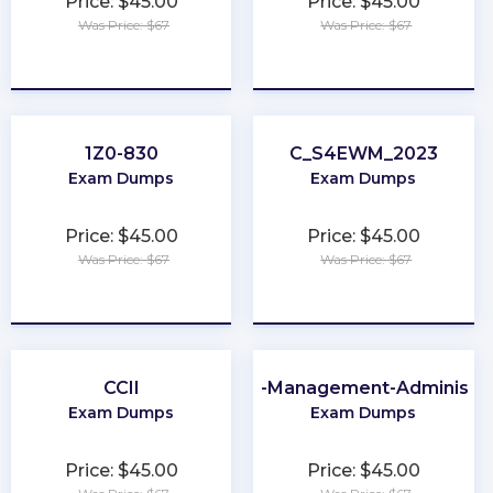
Price: $45.00
Price: $45.00
Was Price: $67
Was Price: $67
★
★
★
★
★
★
★
★
★
★
1Z0-830
C_S4EWM_2023
Exam Dumps
Exam Dumps
Price: $45.00
Price: $45.00
Was Price: $67
Was Price: $67
★
★
★
★
★
★
★
★
★
★
CCII
Order-Management-Administra
Exam Dumps
Exam Dumps
Price: $45.00
Price: $45.00