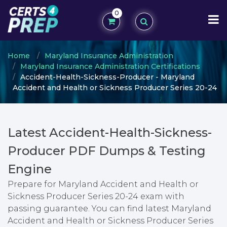
0
Home
Maryland Insurance Administration
Maryland Insurance Administration Certifications
Accident-Health-Sickness-Producer - Maryland
Accident and Health or Sickness Producer Series 20-24
Latest Accident-Health-Sickness-
Producer PDF Dumps & Testing
Engine
Prepare for Maryland Accident and Health or
Sickness Producer Series 20-24 exam with
passing guarantee. You can find latest Maryland
Accident and Health or Sickness Producer Series