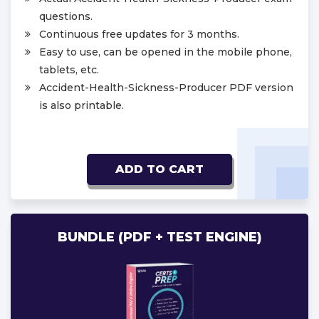
questions.
Continuous free updates for 3 months.
Easy to use, can be opened in the mobile phone,
tablets, etc.
Accident-Health-Sickness-Producer PDF version
is also printable.
ADD TO CART
BUNDLE (PDF + TEST ENGINE)