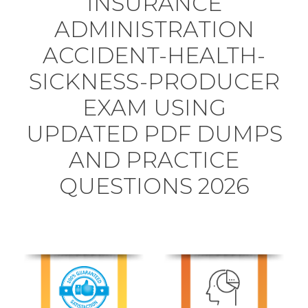
INSURANCE
ADMINISTRATION
ACCIDENT-HEALTH-
SICKNESS-PRODUCER
EXAM USING
UPDATED PDF DUMPS
AND PRACTICE
QUESTIONS 2026