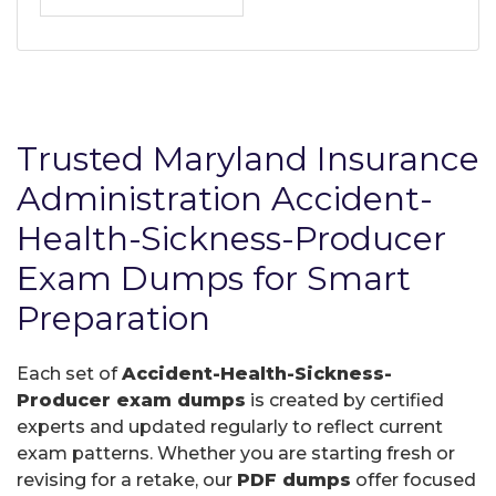
Trusted Maryland Insurance
Administration Accident-
Health-Sickness-Producer
Exam Dumps for Smart
Preparation
Each set of
Accident-Health-Sickness-
Producer exam dumps
is created by certified
experts and updated regularly to reflect current
exam patterns. Whether you are starting fresh or
revising for a retake, our
PDF dumps
offer focused