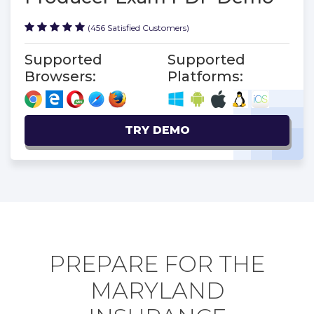
(456 Satisfied Customers)
Supported
Supported
Browsers:
Platforms:
TRY DEMO
PREPARE FOR THE
MARYLAND