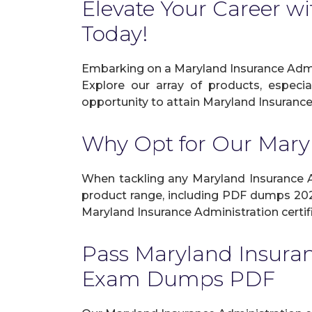
Elevate Your Career wi
Today!
Embarking on a Maryland Insurance Admin
Explore our array of products, especi
opportunity to attain Maryland Insurance 
Why Opt for Our Mary
When tackling any Maryland Insurance Adm
product range, including PDF dumps 2026
Maryland Insurance Administration certif
Pass Maryland Insura
Exam Dumps PDF