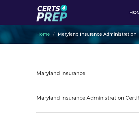
HO
Home
Maryland Insurance Administration
Maryland Insurance
Maryland Insurance Administration Certif