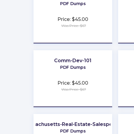
PDF Dumps
Price: $45.00
Was Price: $67
★
★
★
★
★
Comm-Dev-101
PDF Dumps
Price: $45.00
Was Price: $67
★
★
★
★
★
Massachusetts-Real-Estate-Salesperson
PDF Dumps