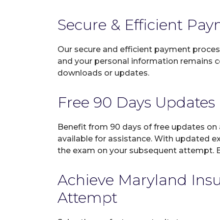
Secure & Efficient Pa
Our secure and efficient payment process
and your personal information remains con
downloads or updates.
Free 90 Days Updates
Benefit from 90 days of free updates on
available for assistance. With updated e
the exam on your subsequent attempt. En
Achieve Maryland Insur
Attempt