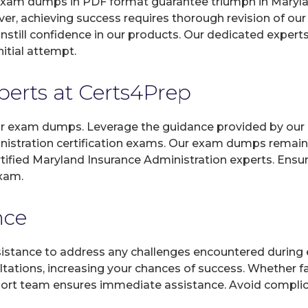
xam dumps in PDF format guarantee triumph in Maryland
er, achieving success requires thorough revision of o
instill confidence in our products. Our dedicated expert
itial attempt.
xperts at Certs4Prep
 our exam dumps. Leverage the guidance provided by our 
nistration certification exams. Our exam dumps remain 
ertified Maryland Insurance Administration experts. Ensu
exam.
nce
sistance to address any challenges encountered during 
ltations, increasing your chances of success. Whether f
rt team ensures immediate assistance. Avoid complicat