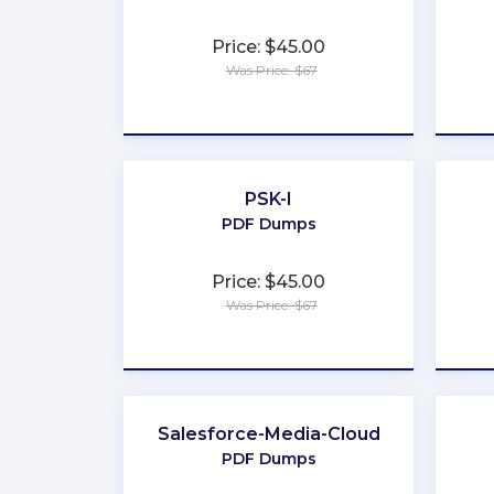
Price: $45.00
Was Price: $67
★
★
★
★
★
PSK-I
PDF Dumps
Price: $45.00
Was Price: $67
★
★
★
★
★
Salesforce-Media-Cloud
PDF Dumps