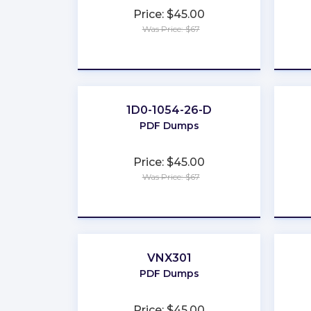
Price: $45.00
Was Price: $67
★
★
★
★
★
1D0-1054-26-D
PDF Dumps
Price: $45.00
Was Price: $67
★
★
★
★
★
VNX301
PDF Dumps
Price: $45.00