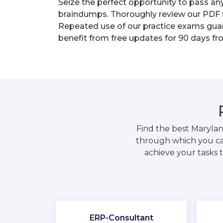
Seize the perfect opportunity to pass an
braindumps. Thoroughly review our PDF fi
Repeated use of our practice exams guara
benefit from free updates for 90 days fr
Find the best Marylan
through which you can
achieve your tasks t
ERP-Consultant