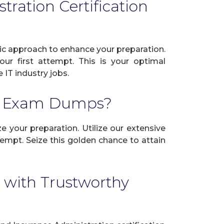
ration Certification
ic approach to enhance your preparation.
ur first attempt. This is your optimal
 IT industry jobs.
on Exam Dumps?
e your preparation. Utilize our extensive
empt. Seize this golden chance to attain
 with Trustworthy