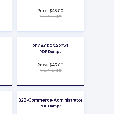
Price: $45.00
Was Price: $67
★
★
★
★
★
PEGACPRSA22V1
PDF Dumps
Price: $45.00
Was Price: $67
★
★
★
★
★
B2B-Commerce-Administrator
PDF Dumps