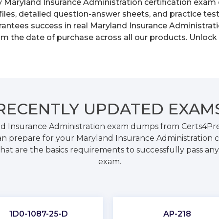
y Maryland Insurance Administration certification exam 
les, detailed question-answer sheets, and practice tes
ntees success in real Maryland Insurance Administratio
om the date of purchase across all our products. Unlock
RECENTLY
UPDATED EXAM
d Insurance Administration exam dumps from Certs4Prep
 prepare for your Maryland Insurance Administration c
hat are the basics requirements to successfully pass any 
exam.
1D0-1087-25-D
AP-218