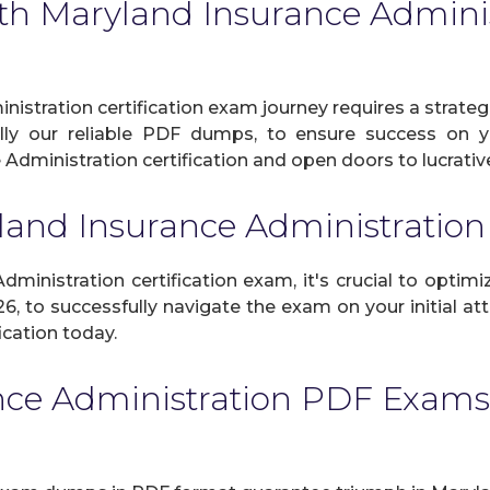
th Maryland Insurance Administ
istration certification exam journey requires a strateg
ally our reliable PDF dumps, to ensure success on yo
Administration certification and open doors to lucrative
land Insurance Administrati
inistration certification exam, it's crucial to optimiz
, to successfully navigate the exam on your initial att
ication today.
nce Administration PDF Exams