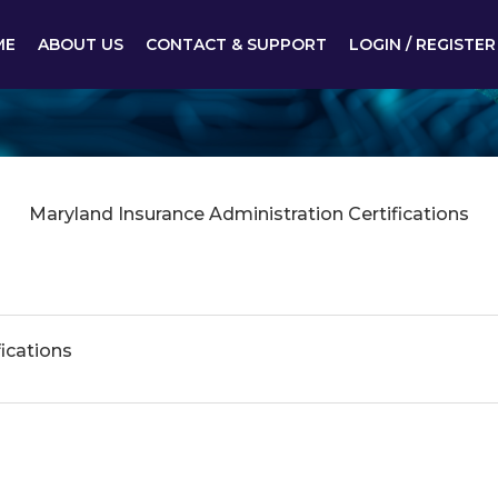
ME
ABOUT US
CONTACT & SUPPORT
LOGIN / REGISTER
Maryland Insurance Administration Certifications
ications