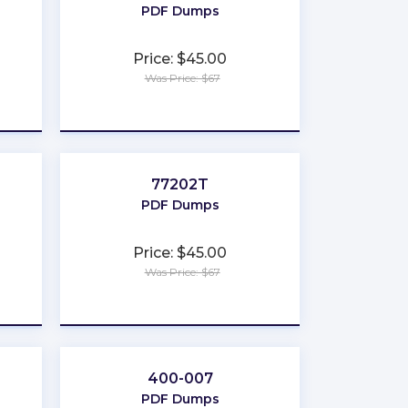
PDF Dumps
Price: $45.00
Was Price: $67
★
★
★
★
★
77202T
PDF Dumps
Price: $45.00
Was Price: $67
★
★
★
★
★
400-007
PDF Dumps