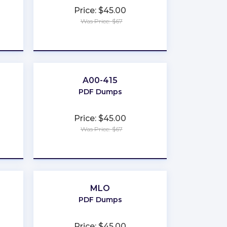
Price: $45.00
Was Price: $67
★
★
★
★
★
A00-415
PDF Dumps
Price: $45.00
Was Price: $67
★
★
★
★
★
MLO
PDF Dumps
Price: $45.00