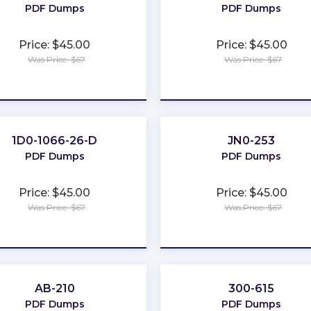
PDF Dumps
PDF Dumps
Price: $45.00
Price: $45.00
Was Price: $67
Was Price: $67
★
★
★
★
★
★
★
★
★
★
1D0-1066-26-D
JN0-253
PDF Dumps
PDF Dumps
Price: $45.00
Price: $45.00
Was Price: $67
Was Price: $67
★
★
★
★
★
★
★
★
★
★
AB-210
300-615
PDF Dumps
PDF Dumps