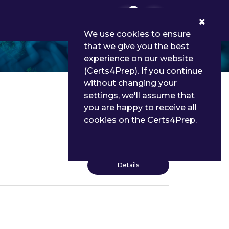
0
We use cookies to ensure
that we give you the best
experience on our website
(Certs4Prep). If you continue
without changing your
settings, we'll assume that
you are happy to receive all
cookies on the Certs4Prep.
Details
Details