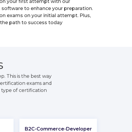
on your first attempt with our
t software to enhance your preparation.
n exams on your initial attempt. Plus,
 the path to success today
S
. This is the best way
ertification exams and
type of certification
B2C-Commerce-Developer