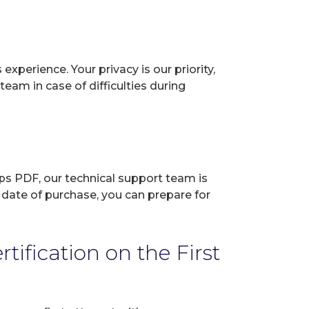
perience. Your privacy is our priority,
eam in case of difficulties during
ps PDF, our technical support team is
 date of purchase, you can prepare for
ification on the First