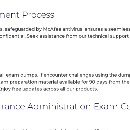
yment Process
, safeguarded by McAfee antivirus, ensures a seamless ex
fidential. Seek assistance from our technical support t
 all exam dumps. If encounter challenges using the dum
xam preparation material available for 90 days from the
joy free updates across all our products.
ance Administration Exam Cert