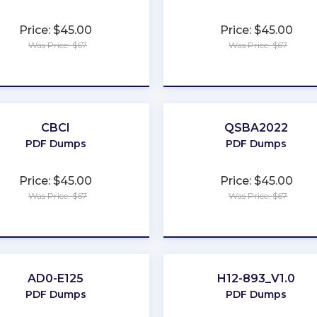
Price: $45.00
Price: $45.00
Was Price: $67
Was Price: $67
★
★
★
★
★
★
★
★
★
★
CBCI
QSBA2022
PDF Dumps
PDF Dumps
Price: $45.00
Price: $45.00
Was Price: $67
Was Price: $67
★
★
★
★
★
★
★
★
★
★
AD0-E125
H12-893_V1.0
PDF Dumps
PDF Dumps