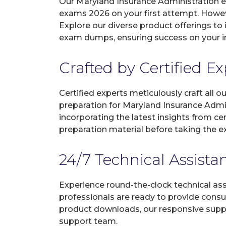
Our Maryland Insurance Administration e
exams 2026 on your first attempt. Howev
Explore our diverse product offerings to 
exam dumps, ensuring success on your in
Crafted by Certified E
Certified experts meticulously craft all
preparation for Maryland Insurance Admi
incorporating the latest insights from c
preparation material before taking the 
24/7 Technical Assista
Experience round-the-clock technical as
professionals are ready to provide consu
product downloads, our responsive suppo
support team.