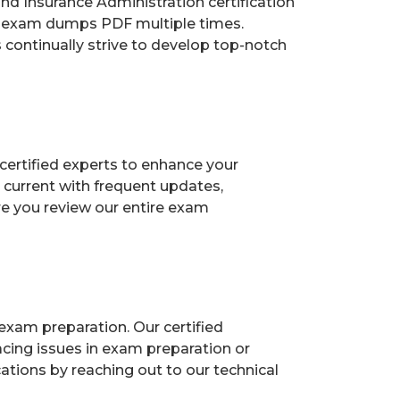
 Insurance Administration certification
ur exam dumps PDF multiple times.
s continually strive to develop top-notch
certified experts to enhance your
current with frequent updates,
re you review our entire exam
exam preparation. Our certified
acing issues in exam preparation or
ions by reaching out to our technical