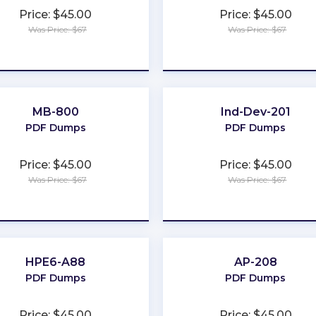
Price: $45.00
Price: $45.00
Was Price: $67
Was Price: $67
★
★
★
★
★
★
★
★
★
★
MB-800
Ind-Dev-201
PDF Dumps
PDF Dumps
Price: $45.00
Price: $45.00
Was Price: $67
Was Price: $67
★
★
★
★
★
★
★
★
★
★
HPE6-A88
AP-208
PDF Dumps
PDF Dumps
Price: $45.00
Price: $45.00