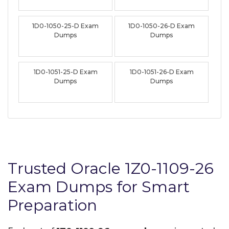
1D0-1050-25-D Exam
1D0-1050-26-D Exam
Dumps
Dumps
1D0-1051-25-D Exam
1D0-1051-26-D Exam
Dumps
Dumps
Trusted Oracle 1Z0-1109-26
Exam Dumps for Smart
Preparation