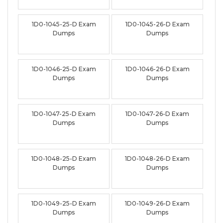
1D0-1045-25-D Exam
1D0-1045-26-D Exam
Dumps
Dumps
1D0-1046-25-D Exam
1D0-1046-26-D Exam
Dumps
Dumps
1D0-1047-25-D Exam
1D0-1047-26-D Exam
Dumps
Dumps
1D0-1048-25-D Exam
1D0-1048-26-D Exam
Dumps
Dumps
1D0-1049-25-D Exam
1D0-1049-26-D Exam
Dumps
Dumps