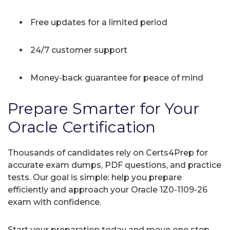
Free updates for a limited period
24/7 customer support
Money-back guarantee for peace of mind
Prepare Smarter for Your
Oracle Certification
Thousands of candidates rely on Certs4Prep for
accurate exam dumps, PDF questions, and practice
tests. Our goal is simple: help you prepare
efficiently and approach your Oracle 1Z0-1109-26
exam with confidence.
Start your preparation today and move one step