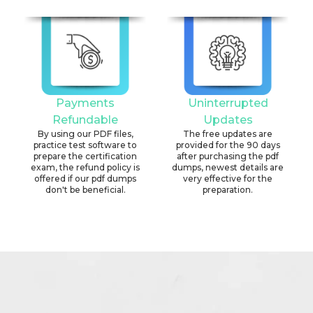
Payments
Uninterrupted
Refundable
Updates
By using our PDF files,
The free updates are
practice test software to
provided for the 90 days
prepare the certification
after purchasing the pdf
exam, the refund policy is
dumps, newest details are
offered if our pdf dumps
very effective for the
don't be beneficial.
preparation.