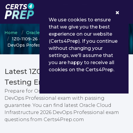
0
We use cookies to ensure
that we give you the best
Home
Oracle
Oracle Cloud Infrastructure
experience on our website
1Z0-1109-26 - Oracle Cloud Infrastructure 2026
(Certs4Prep). If you continue
DevOps Professional
without changing your
settings, we'll assume that
you are happy to receive all
cookies on the Certs4Prep.
Latest 1Z0-1109-26 PDF Dumps &
Testing Engine
Prepare for Oracle Cloud Infrastructure 2026
DevOps Professional exam with passing
guarantee. You can find latest Oracle Cloud
Infrastructure 2026 DevOps Professional exam
questions from Certs4Prep.com