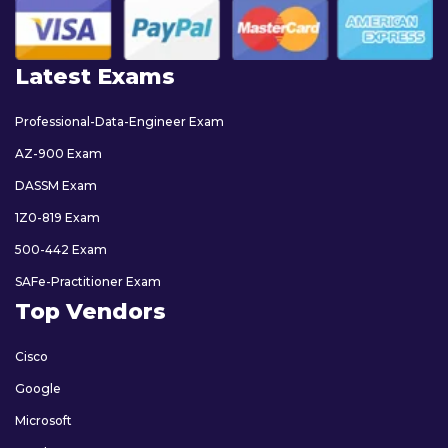
Latest Exams
Professional-Data-Engineer Exam
AZ-900 Exam
DASSM Exam
1Z0-819 Exam
500-442 Exam
SAFe-Practitioner Exam
Top Vendors
Cisco
Google
Microsoft