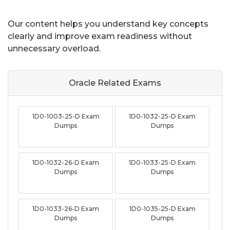
Our content helps you understand key concepts
clearly and improve exam readiness without
unnecessary overload.
Oracle Related
Exams
1D0-1003-25-D Exam
1D0-1032-25-D Exam
Dumps
Dumps
1D0-1032-26-D Exam
1D0-1033-25-D Exam
Dumps
Dumps
1D0-1033-26-D Exam
1D0-1035-25-D Exam
Dumps
Dumps