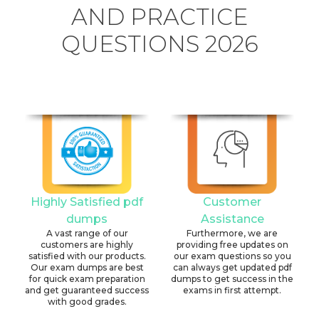
AND PRACTICE
QUESTIONS 2026
Highly Satisfied pdf
Customer
dumps
Assistance
A vast range of our
Furthermore, we are
customers are highly
providing free updates on
satisfied with our products.
our exam questions so you
Our exam dumps are best
can always get updated pdf
for quick exam preparation
dumps to get success in the
and get guaranteed success
exams in first attempt.
with good grades.