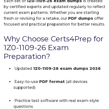
Each set of
1Z0-1109-26 exam dumps
is created
by certified experts and updated regularly to reflect
current exam patterns. Whether you are starting
fresh or revising for a retake, our
PDF dumps
offer
focused and practical preparation for better results.
Why Choose Certs4Prep for
1Z0-1109-26 Exam
Preparation?
Updated
1Z0-1109-26 exam dumps 2026
Easy-to-use
PDF format
(all devices
supported)
Practice test software with real exam-style
questions