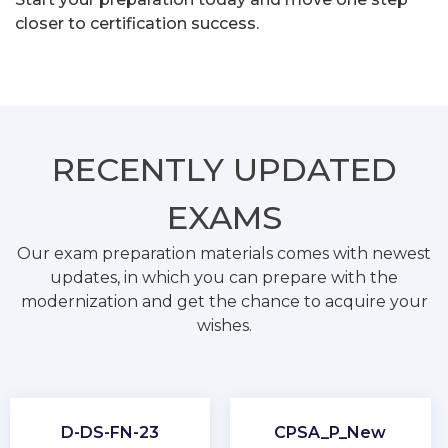
closer to certification success.
RECENTLY
UPDATED
EXAMS
Our exam preparation materials comes with newest
updates, in which you can prepare with the
modernization and get the chance to acquire your
wishes.
D-DS-FN-23
CPSA_P_New