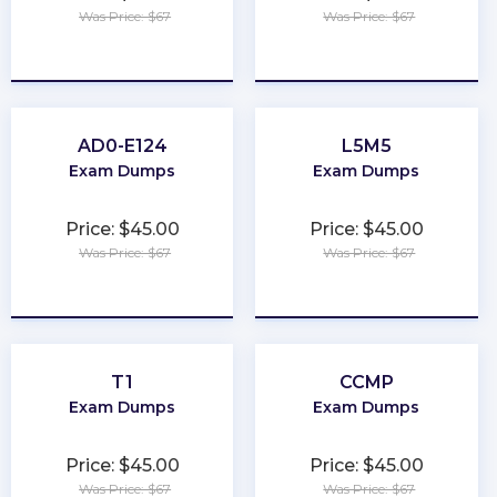
Was Price: $67
Was Price: $67
★
★
★
★
★
★
★
★
★
★
AD0-E124
L5M5
Exam Dumps
Exam Dumps
Price: $45.00
Price: $45.00
Was Price: $67
Was Price: $67
★
★
★
★
★
★
★
★
★
★
T1
CCMP
Exam Dumps
Exam Dumps
Price: $45.00
Price: $45.00
Was Price: $67
Was Price: $67