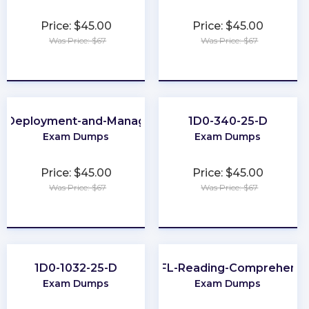
Price: $45.00
Price: $45.00
Was Price: $67
Was Price: $67
★
★
★
★
★
★
★
★
★
★
e-Deployment-and-Management
1D0-340-25-D
Exam Dumps
Exam Dumps
Price: $45.00
Price: $45.00
Was Price: $67
Was Price: $67
★
★
★
★
★
★
★
★
★
★
1D0-1032-25-D
TOEFL-Reading-Comprehensi
Exam Dumps
Exam Dumps