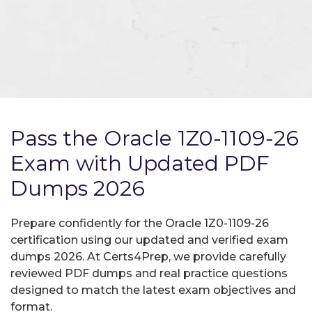
Pass the Oracle 1Z0-1109-26
Exam with Updated PDF
Dumps 2026
Prepare confidently for the Oracle 1Z0-1109-26
certification using our updated and verified exam
dumps 2026. At Certs4Prep, we provide carefully
reviewed PDF dumps and real practice questions
designed to match the latest exam objectives and
format.