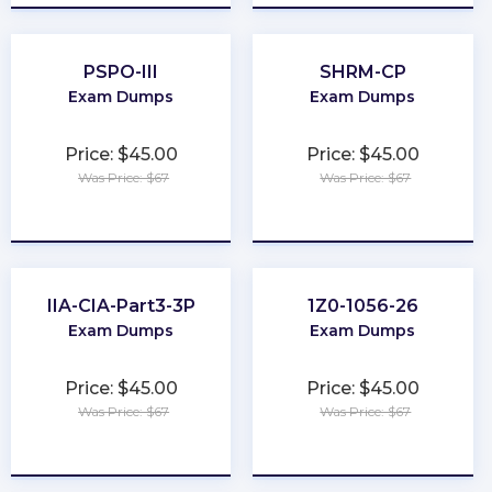
PSPO-III
SHRM-CP
Exam Dumps
Exam Dumps
Price: $45.00
Price: $45.00
Was Price: $67
Was Price: $67
★
★
★
★
★
★
★
★
★
★
IIA-CIA-Part3-3P
1Z0-1056-26
Exam Dumps
Exam Dumps
Price: $45.00
Price: $45.00
Was Price: $67
Was Price: $67
★
★
★
★
★
★
★
★
★
★