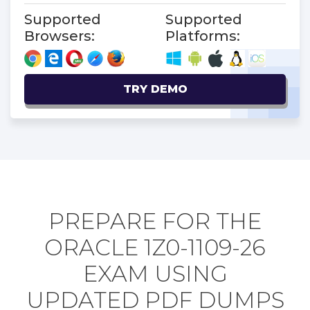
Supported
Supported
Browsers:
Platforms:
TRY DEMO
PREPARE FOR THE
ORACLE 1Z0-1109-26
EXAM USING
UPDATED PDF DUMPS