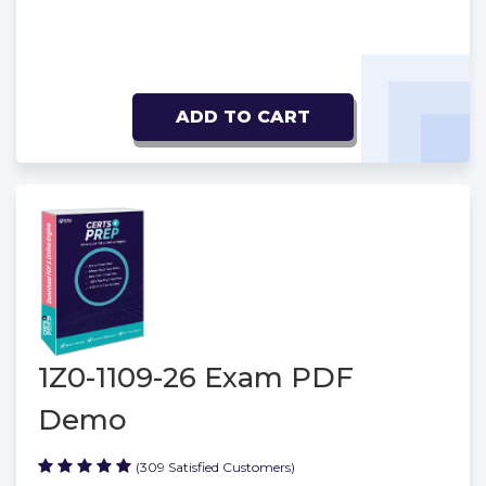
ADD TO CART
1Z0-1109-26 Exam PDF
Demo
(309 Satisfied Customers)