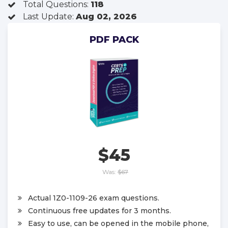
Total Questions:
118
Last Update:
Aug 02, 2026
PDF PACK
$45
Was:
$67
Actual 1Z0-1109-26 exam questions.
Continuous free updates for 3 months.
Easy to use, can be opened in the mobile phone,