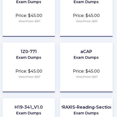
Exam Dumps
Exam Dumps
Price: $45.00
Price: $45.00
Was Price: $67
Was Price: $67
★
★
★
★
★
★
★
★
★
★
1Z0-771
aCAP
Exam Dumps
Exam Dumps
Price: $45.00
Price: $45.00
Was Price: $67
Was Price: $67
★
★
★
★
★
★
★
★
★
★
H19-341_V1.0
PRAXIS-Reading-Section
Exam Dumps
Exam Dumps