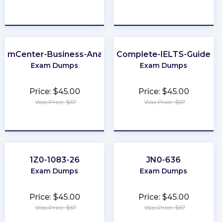
★
★
★
★
★
★
★
★
★
★
laimCenter-Business-Analyst
Complete-IELTS-Guide
Exam Dumps
Exam Dumps
Price: $45.00
Price: $45.00
Was Price: $67
Was Price: $67
★
★
★
★
★
★
★
★
★
★
1Z0-1083-26
JN0-636
Exam Dumps
Exam Dumps
Price: $45.00
Price: $45.00
Was Price: $67
Was Price: $67