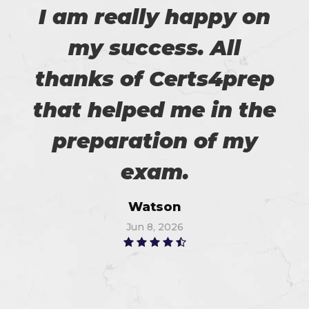
I am really happy on
my success. All
thanks of Certs4prep
that helped me in the
preparation of my
exam.
Watson
Jun 8, 2026