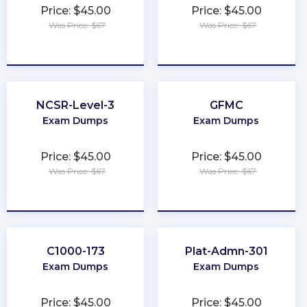
Price: $45.00
Price: $45.00
Was Price: $67
Was Price: $67
★
★
★
★
★
★
★
★
★
★
NCSR-Level-3
GFMC
Exam Dumps
Exam Dumps
Price: $45.00
Price: $45.00
Was Price: $67
Was Price: $67
★
★
★
★
★
★
★
★
★
★
C1000-173
Plat-Admn-301
Exam Dumps
Exam Dumps
Price: $45.00
Price: $45.00