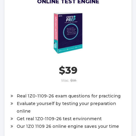
ONLINE TEST ENGINE
$39
Was:
$58
Real 1Z0-1109-26 exam questions for practicing
Evaluate yourself by testing your preparation
online
Get real 1Z0-1109-26 test environment
Our 1Z0 1109 26 online engine saves your time