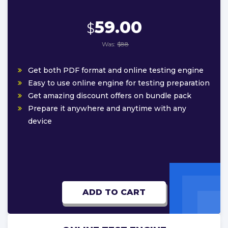
59.00
$
Was:
$88
Get both PDF format and online testing engine
Easy to use online engine for testing preparation
Get amazing discount offers on bundle pack
Prepare it anywhere and anytime with any
device
ADD TO CART