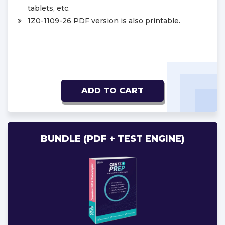
tablets, etc.
1Z0-1109-26 PDF version is also printable.
ADD TO CART
BUNDLE (PDF + TEST ENGINE)