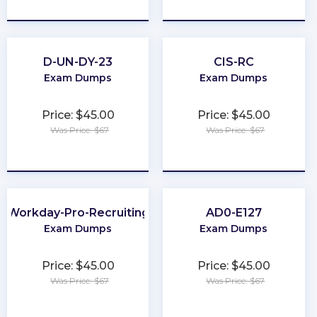
★
★
★
★
★
★
★
★
★
★
D-UN-DY-23
CIS-RC
Exam Dumps
Exam Dumps
Price: $45.00
Price: $45.00
Was Price: $67
Was Price: $67
★
★
★
★
★
★
★
★
★
★
Workday-Pro-Recruiting
AD0-E127
Exam Dumps
Exam Dumps
Price: $45.00
Price: $45.00
Was Price: $67
Was Price: $67
★
★
★
★
★
★
★
★
★
★