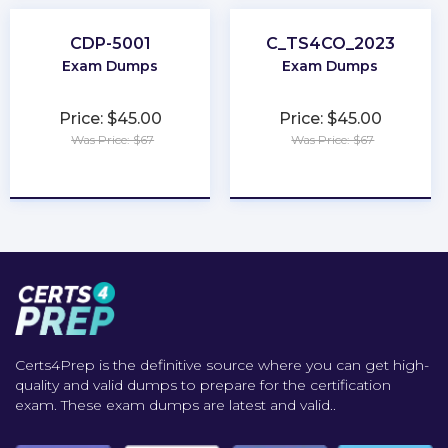
CDP-5001
C_TS4CO_2023
Exam Dumps
Exam Dumps
Price: $45.00
Price: $45.00
Was Price: $67
Was Price: $67
★
★
★
★
★
★
★
★
★
★
Certs4Prep is the definitive source where you can get high-
quality and valid dumps to prepare for the certification
exam. These exam dumps are latest and valid..