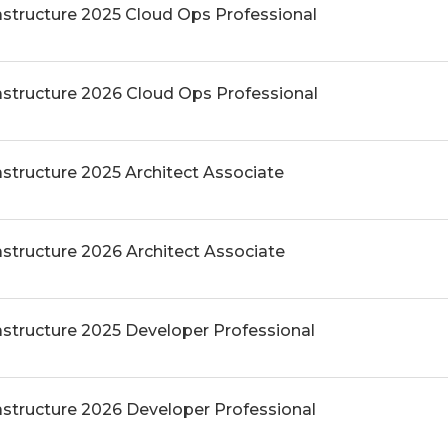
rastructure 2025 Cloud Ops Professional
rastructure 2026 Cloud Ops Professional
astructure 2025 Architect Associate
astructure 2026 Architect Associate
astructure 2025 Developer Professional
rastructure 2026 Developer Professional