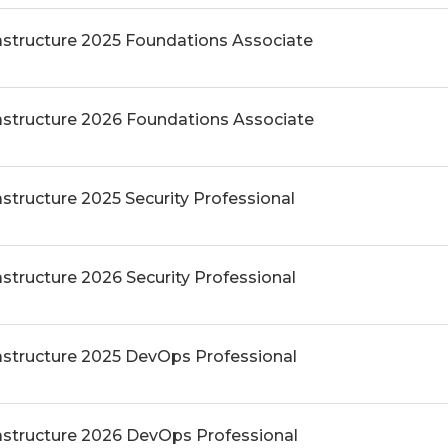
rastructure 2025 Foundations Associate
rastructure 2026 Foundations Associate
astructure 2025 Security Professional
astructure 2026 Security Professional
rastructure 2025 DevOps Professional
rastructure 2026 DevOps Professional