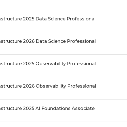
astructure 2025 Data Science Professional
astructure 2026 Data Science Professional
astructure 2025 Observability Professional
astructure 2026 Observability Professional
rastructure 2025 AI Foundations Associate