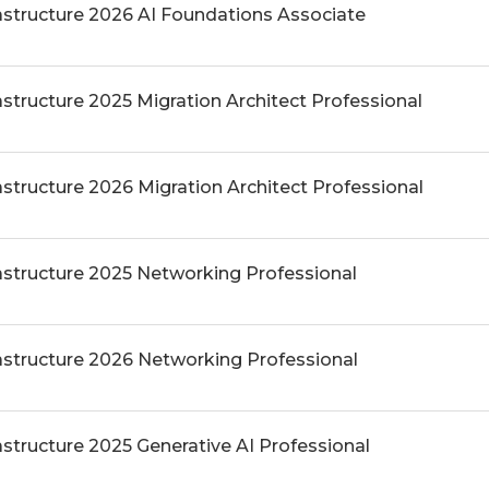
rastructure 2026 AI Foundations Associate
astructure 2025 Migration Architect Professional
astructure 2026 Migration Architect Professional
rastructure 2025 Networking Professional
rastructure 2026 Networking Professional
astructure 2025 Generative AI Professional