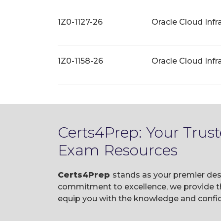
1Z0-1127-26
Oracle Cloud Infr
1Z0-1158-26
Oracle Cloud Infr
Certs4Prep: Your Trus
Exam Resources
Certs4Prep
stands as your premier dest
commitment to excellence, we provide t
equip you with the knowledge and confid