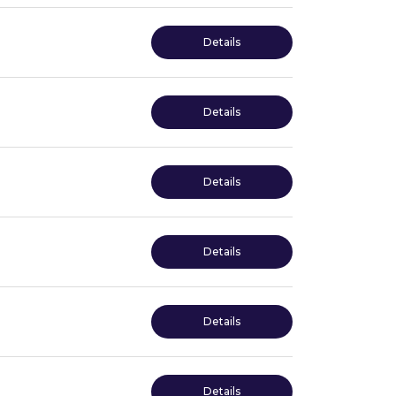
Details
Details
Details
Details
Details
Details