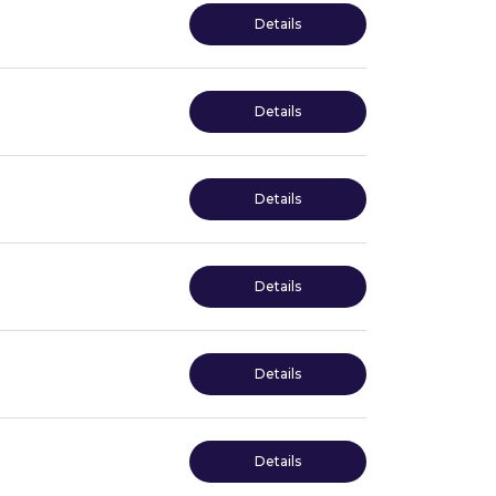
Details
Details
Details
Details
Details
Details