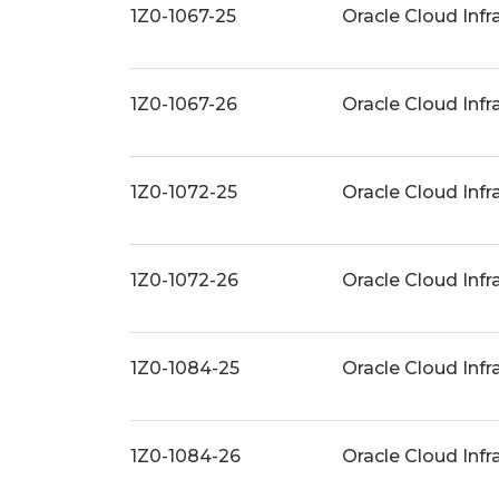
1Z0-1067-25
Oracle Cloud Inf
1Z0-1067-26
Oracle Cloud Inf
1Z0-1072-25
Oracle Cloud Infr
1Z0-1072-26
Oracle Cloud Infr
1Z0-1084-25
Oracle Cloud Infr
1Z0-1084-26
Oracle Cloud Inf