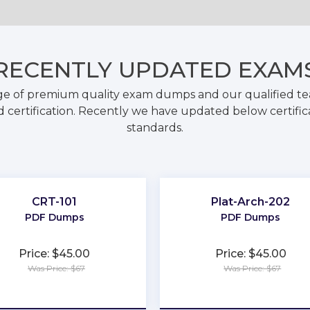
RECENTLY
UPDATED EXAM
ge of premium quality exam dumps and our qualified tea
 certification. Recently we have updated below certific
standards.
CRT-101
Plat-Arch-202
PDF Dumps
PDF Dumps
Price: $45.00
Price: $45.00
Was Price: $67
Was Price: $67
★
★
★
★
★
★
★
★
★
★