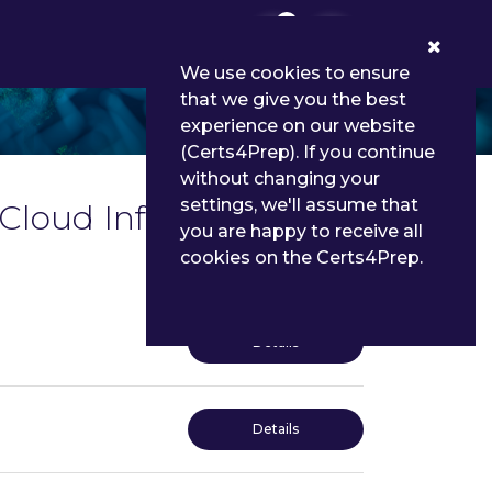
0
We use cookies to ensure
that we give you the best
experience on our website
(Certs4Prep). If you continue
without changing your
settings, we'll assume that
 Cloud Infrastructure
you are happy to receive all
cookies on the Certs4Prep.
Details
Details