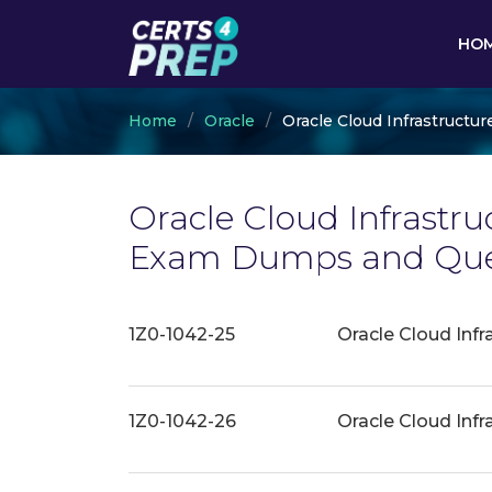
HO
Home
Oracle
Oracle Cloud Infrastructur
Oracle Cloud Infrastru
Exam Dumps and Ques
1Z0-1042-25
Oracle Cloud Infr
1Z0-1042-26
Oracle Cloud Infr