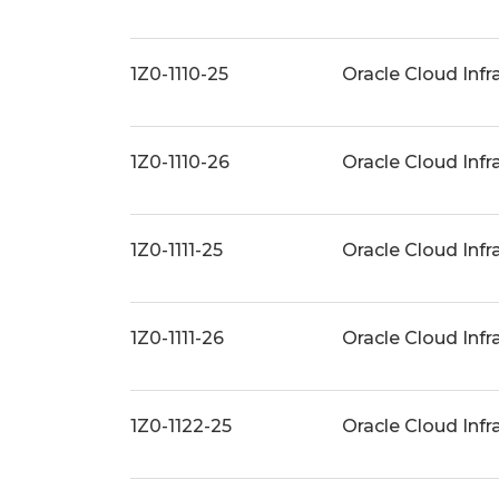
1Z0-1110-25
Oracle Cloud Infr
1Z0-1110-26
Oracle Cloud Infr
1Z0-1111-25
Oracle Cloud Infr
1Z0-1111-26
Oracle Cloud Infr
1Z0-1122-25
Oracle Cloud Inf