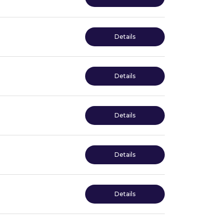
Details
Details
Details
Details
Details