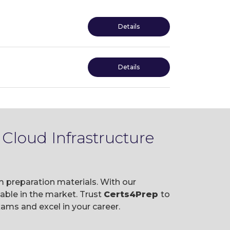
Details
Details
Cloud Infrastructure
m preparation materials. With our
ble in the market. Trust
Certs4Prep
to
ams and excel in your career.