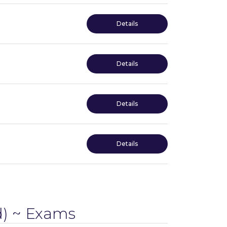
Details
Details
Details
Details
) ~ Exams