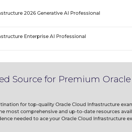
astructure 2026 Generative AI Professional
astructure Enterprise AI Professional
ted Source for Premium Oracle 
ination for top-quality Oracle Cloud Infrastructure exa
he most comprehensive and up-to-date resources availa
ence needed to ace your Oracle Cloud Infrastructure ex