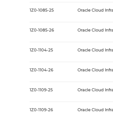
1Z0-1085-25
Oracle Cloud Inf
1Z0-1085-26
Oracle Cloud Inf
1Z0-1104-25
Oracle Cloud Infr
1Z0-1104-26
Oracle Cloud Infr
1Z0-1109-25
Oracle Cloud Inf
1Z0-1109-26
Oracle Cloud Inf