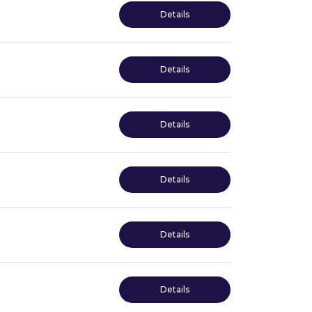
Details
Details
Details
Details
Details
Details