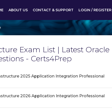
ME
ABOUT US
CONTACT & SUPPORT
LOGIN / REGISTER
e
cture Exam List | Latest Oracle
tions - Certs4Prep
astructure 2025 Application Integration Professional
astructure 2026 Application Integration Professional