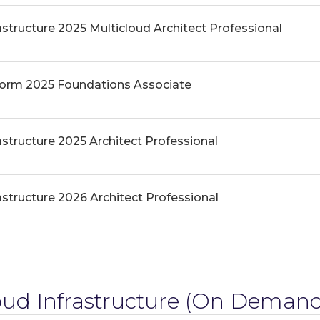
astructure 2025 Multicloud Architect Professional
form 2025 Foundations Associate
astructure 2025 Architect Professional
astructure 2026 Architect Professional
ud Infrastructure
(On Demand