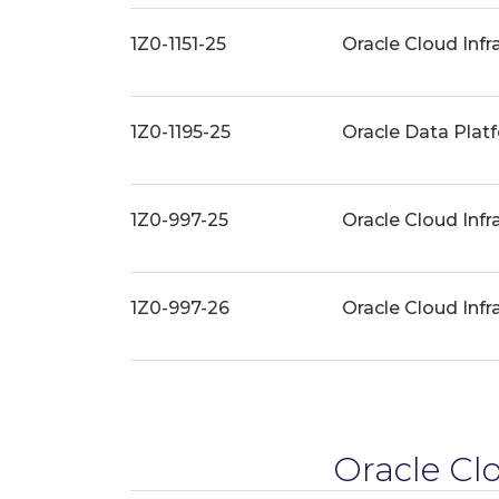
1Z0-1151-25
Oracle Cloud Infr
1Z0-1195-25
Oracle Data Plat
1Z0-997-25
Oracle Cloud Infr
1Z0-997-26
Oracle Cloud Infr
Oracle Clo