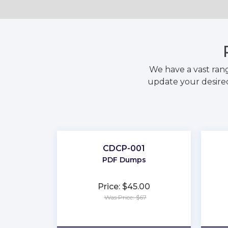
We have a vast ran
update your desired
CDCP-001
PDF Dumps
Price: $45.00
Was Price: $67
★
★
★
★
★