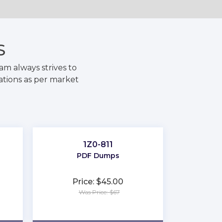
S
m always strives to
ations as per market
1Z0-811
PDF Dumps
Price: $45.00
Was Price: $67
★
★
★
★
★