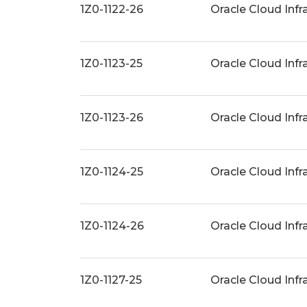
1Z0-1122-26
Oracle Cloud Inf
1Z0-1123-25
Oracle Cloud Infr
1Z0-1123-26
Oracle Cloud Infr
1Z0-1124-25
Oracle Cloud Inf
1Z0-1124-26
Oracle Cloud Inf
1Z0-1127-25
Oracle Cloud Infr