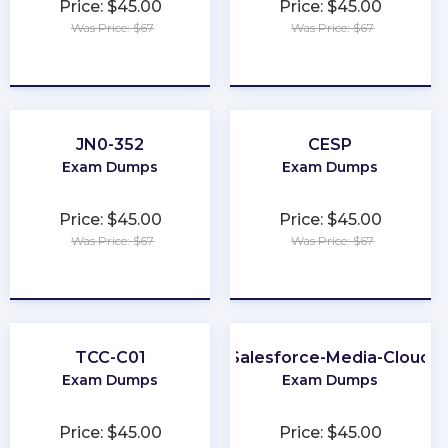
Price: $45.00
Price: $45.00
Was Price: $67
Was Price: $67
★
★
★
★
★
★
★
★
★
★
JN0-352
CESP
Exam Dumps
Exam Dumps
Price: $45.00
Price: $45.00
Was Price: $67
Was Price: $67
★
★
★
★
★
★
★
★
★
★
TCC-C01
Salesforce-Media-Cloud
Exam Dumps
Exam Dumps
Price: $45.00
Price: $45.00