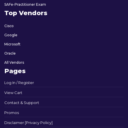
SAFe-Practitioner Exam
Top Vendors
Cisco
Google
Microsoft
Oracle
All Vendors
Pages
Log In / Register
View Cart
Contact & Support
Promos
Disclaimer [Privacy Policy]