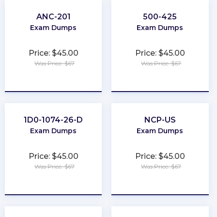
ANC-201
500-425
Exam Dumps
Exam Dumps
Price: $45.00
Price: $45.00
Was Price: $67
Was Price: $67
★
★
★
★
★
★
★
★
★
★
1D0-1074-26-D
NCP-US
Exam Dumps
Exam Dumps
Price: $45.00
Price: $45.00
Was Price: $67
Was Price: $67
★
★
★
★
★
★
★
★
★
★