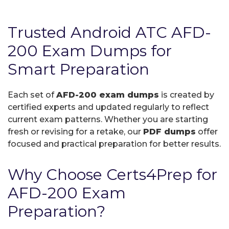
Trusted Android ATC AFD-
200 Exam Dumps for
Smart Preparation
Each set of
AFD-200 exam dumps
is created by
certified experts and updated regularly to reflect
current exam patterns. Whether you are starting
fresh or revising for a retake, our
PDF dumps
offer
focused and practical preparation for better results.
Why Choose Certs4Prep for
AFD-200 Exam
Preparation?