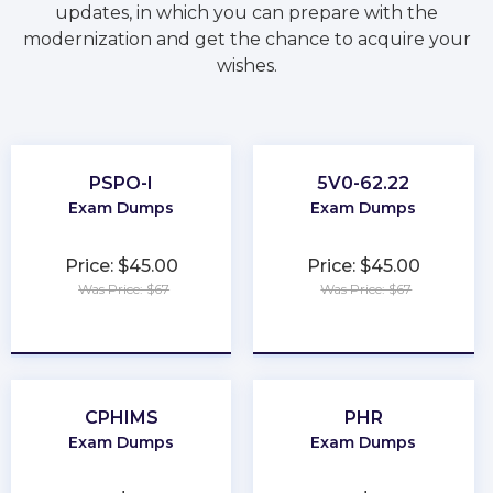
updates, in which you can prepare with the
modernization and get the chance to acquire your
wishes.
PSPO-I
5V0-62.22
Exam Dumps
Exam Dumps
Price: $45.00
Price: $45.00
Was Price: $67
Was Price: $67
★
★
★
★
★
★
★
★
★
★
CPHIMS
PHR
Exam Dumps
Exam Dumps