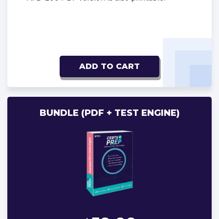
ADD TO CART
BUNDLE (PDF + TEST ENGINE)