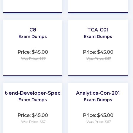
★
★
★
★
★
★
★
★
★
★
C8
TCA-C01
Exam Dumps
Exam Dumps
Price: $45.00
Price: $45.00
Was Price: $67
Was Price: $67
★
★
★
★
★
★
★
★
★
★
ont-end-Developer-Specialist
Analytics-Con-201
Exam Dumps
Exam Dumps
Price: $45.00
Price: $45.00
Was Price: $67
Was Price: $67
★
★
★
★
★
★
★
★
★
★