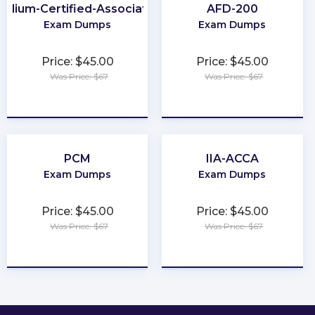
Cilium-Certified-Associate
AFD-200
Exam Dumps
Exam Dumps
Price: $45.00
Price: $45.00
Was Price: $67
Was Price: $67
★
★
★
★
★
★
★
★
★
★
PCM
IIA-ACCA
Exam Dumps
Exam Dumps
Price: $45.00
Price: $45.00
Was Price: $67
Was Price: $67
★
★
★
★
★
★
★
★
★
★