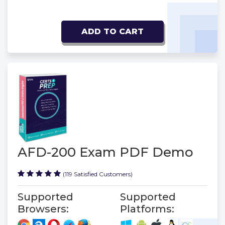
ADD TO CART
AFD-200 Exam PDF Demo
(119 Satisfied Customers)
Supported
Supported
Browsers:
Platforms: