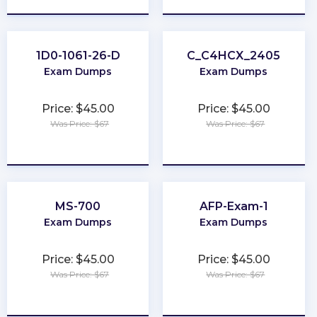
1D0-1061-26-D
C_C4HCX_2405
Exam Dumps
Exam Dumps
Price: $45.00
Price: $45.00
Was Price: $67
Was Price: $67
★
★
★
★
★
★
★
★
★
★
MS-700
AFP-Exam-1
Exam Dumps
Exam Dumps
Price: $45.00
Price: $45.00
Was Price: $67
Was Price: $67
★
★
★
★
★
★
★
★
★
★