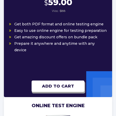
59.00
$
Was:
$88
Get both PDF format and online testing engine
Easy to use online engine for testing preparation
Get amazing discount offers on bundle pack
Prepare it anywhere and anytime with any
device
ADD TO CART
ONLINE TEST ENGINE