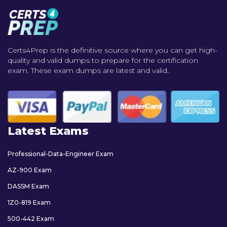
Certs4Prep is the definitive source where you can get high-
quality and valid dumps to prepare for the certification
exam. These exam dumps are latest and valid..
Latest Exams
Professional-Data-Engineer Exam
AZ-900 Exam
DASSM Exam
1Z0-819 Exam
500-442 Exam