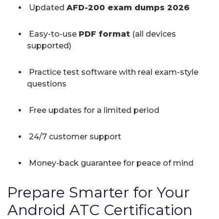
Updated
AFD-200 exam dumps 2026
Easy-to-use
PDF format
(all devices
supported)
Practice test software with real exam-style
questions
Free updates for a limited period
24/7 customer support
Money-back guarantee for peace of mind
Prepare Smarter for Your
Android ATC Certification