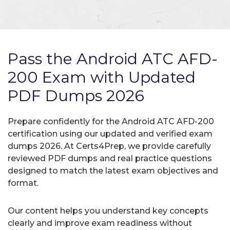
Pass the Android ATC AFD-
200 Exam with Updated
PDF Dumps 2026
Prepare confidently for the Android ATC AFD-200
certification using our updated and verified exam
dumps 2026. At Certs4Prep, we provide carefully
reviewed PDF dumps and real practice questions
designed to match the latest exam objectives and
format.
Our content helps you understand key concepts
clearly and improve exam readiness without