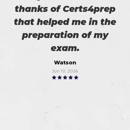
thanks of Certs4prep
that helped me in the
preparation of my
exam.
Watson
Jun 10, 2026