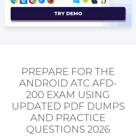
TRY DEMO
PREPARE FOR THE
ANDROID ATC AFD-
200 EXAM USING
UPDATED PDF DUMPS
AND PRACTICE
QUESTIONS 2026