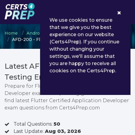
0
We use cookies to ensure
that we give you the best
Home
Android ATC
Flutter
experience on our website
AFD-200 - Flutter Certified Application Developer
(Certs4Prep). If you continue
without changing your
settings, we'll assume that
you are happy to receive all
Latest AFD-200 PDF Dumps &
cookies on the Certs4Prep.
Testing Engine
Prepare for Flutter Certified Application
Developer exam with passing guarantee. You can
find latest Flutter Certified Application Developer
exam questions from Certs4Prep.com
Total Questions:
50
Last Update:
Aug 03, 2026