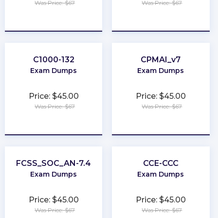
Was Price: $67
Was Price: $67
★
★
★
★
★
★
★
★
★
★
C1000-132
CPMAI_v7
Exam Dumps
Exam Dumps
Price: $45.00
Price: $45.00
Was Price: $67
Was Price: $67
★
★
★
★
★
★
★
★
★
★
FCSS_SOC_AN-7.4
CCE-CCC
Exam Dumps
Exam Dumps
Price: $45.00
Price: $45.00
Was Price: $67
Was Price: $67