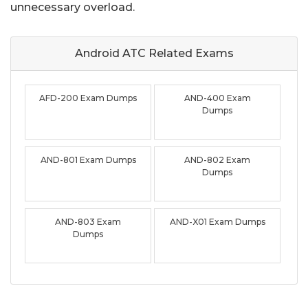
unnecessary overload.
Android ATC Related
Exams
AFD-200 Exam Dumps
AND-400 Exam
Dumps
AND-801 Exam Dumps
AND-802 Exam
Dumps
AND-803 Exam
AND-X01 Exam Dumps
Dumps