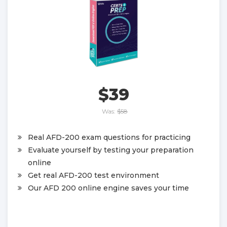
$39
Was:
$58
Real AFD-200 exam questions for practicing
Evaluate yourself by testing your preparation
online
Get real AFD-200 test environment
Our AFD 200 online engine saves your time