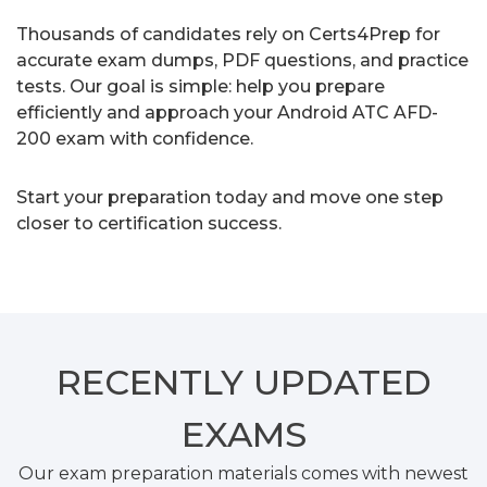
Thousands of candidates rely on Certs4Prep for
accurate exam dumps, PDF questions, and practice
tests. Our goal is simple: help you prepare
efficiently and approach your Android ATC AFD-
200 exam with confidence.
Start your preparation today and move one step
closer to certification success.
RECENTLY
UPDATED
EXAMS
Our exam preparation materials comes with newest