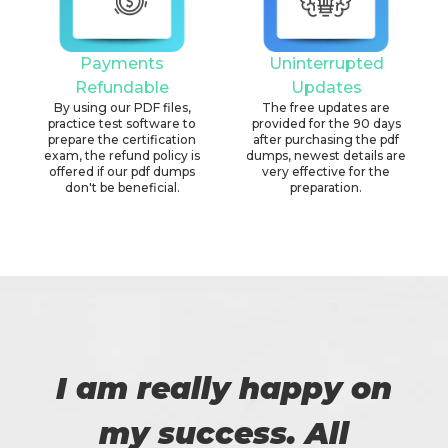
Payments
Uninterrupted
Refundable
Updates
By using our PDF files,
The free updates are
practice test software to
provided for the 90 days
prepare the certification
after purchasing the pdf
exam, the refund policy is
dumps, newest details are
offered if our pdf dumps
very effective for the
don't be beneficial.
preparation.
I am really happy on
my success. All