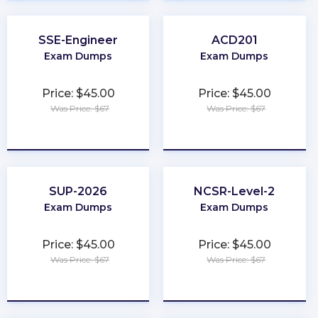
SSE-Engineer
ACD201
Exam Dumps
Exam Dumps
Price: $45.00
Price: $45.00
Was Price: $67
Was Price: $67
★
★
★
★
★
★
★
★
★
★
SUP-2026
NCSR-Level-2
Exam Dumps
Exam Dumps
Price: $45.00
Price: $45.00
Was Price: $67
Was Price: $67
★
★
★
★
★
★
★
★
★
★