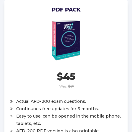
PDF PACK
$45
Was:
$67
Actual AFD-200 exam questions.
Continuous free updates for 3 months.
Easy to use, can be opened in the mobile phone,
tablets, etc.
AFD-200 PDF version is also printable.