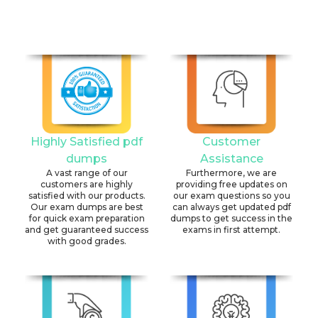
Highly Satisfied pdf
Customer
dumps
Assistance
A vast range of our
Furthermore, we are
customers are highly
providing free updates on
satisfied with our products.
our exam questions so you
Our exam dumps are best
can always get updated pdf
for quick exam preparation
dumps to get success in the
and get guaranteed success
exams in first attempt.
with good grades.