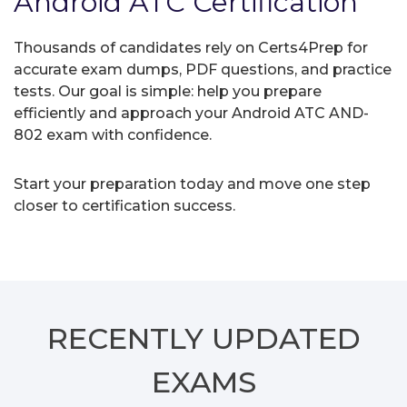
Android ATC Certification
Thousands of candidates rely on Certs4Prep for
accurate exam dumps, PDF questions, and practice
tests. Our goal is simple: help you prepare
efficiently and approach your Android ATC AND-
802 exam with confidence.
Start your preparation today and move one step
closer to certification success.
RECENTLY
UPDATED
EXAMS