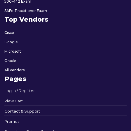
500-442 Exam
SAFe-Practitioner Exam
Top Vendors
Cisco
Google
Microsoft
Oracle
All Vendors
Pages
Log In / Register
View Cart
Contact & Support
Promos