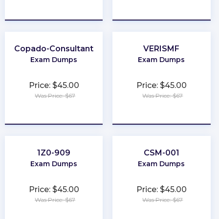
★
★
★
★
★
★
★
★
★
★
Copado-Consultant
VERISMF
Exam Dumps
Exam Dumps
Price: $45.00
Price: $45.00
Was Price: $67
Was Price: $67
★
★
★
★
★
★
★
★
★
★
1Z0-909
CSM-001
Exam Dumps
Exam Dumps
Price: $45.00
Price: $45.00
Was Price: $67
Was Price: $67
★
★
★
★
★
★
★
★
★
★