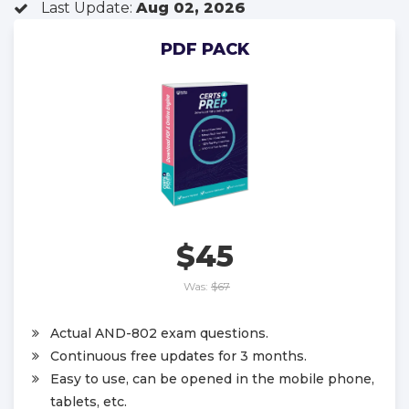
Last Update:
Aug 02, 2026
PDF PACK
$45
Was:
$67
Actual AND-802 exam questions.
Continuous free updates for 3 months.
Easy to use, can be opened in the mobile phone,
tablets, etc.