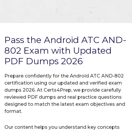
Pass the Android ATC AND-
802 Exam with Updated
PDF Dumps 2026
Prepare confidently for the Android ATC AND-802
certification using our updated and verified exam
dumps 2026. At Certs4Prep, we provide carefully
reviewed PDF dumps and real practice questions
designed to match the latest exam objectives and
format.
Our content helps you understand key concepts