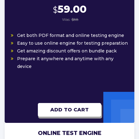
59.00
$
Was:
$88
Get both PDF format and online testing engine
Easy to use online engine for testing preparation
Get amazing discount offers on bundle pack
Prepare it anywhere and anytime with any
device
ADD TO CART
ONLINE TEST ENGINE