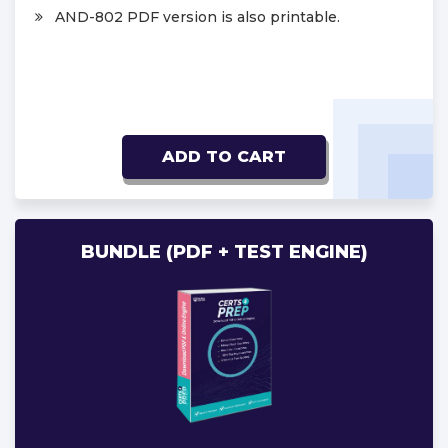
AND-802 PDF version is also printable.
ADD TO CART
BUNDLE (PDF + TEST ENGINE)