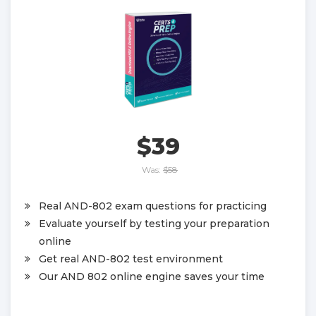
$39
Was:
$58
Real AND-802 exam questions for practicing
Evaluate yourself by testing your preparation
online
Get real AND-802 test environment
Our AND 802 online engine saves your time