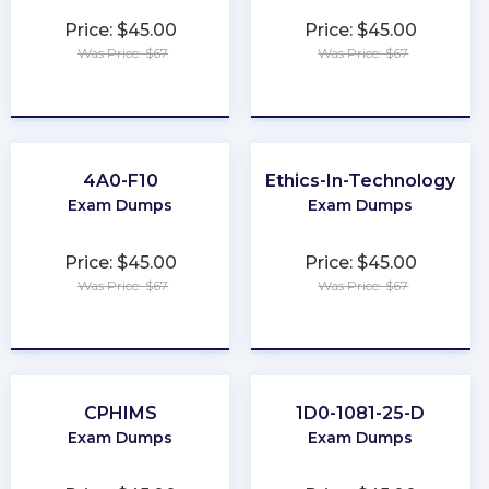
Price: $45.00
Price: $45.00
Was Price: $67
Was Price: $67
★
★
★
★
★
★
★
★
★
★
4A0-F10
Ethics-In-Technology
Exam Dumps
Exam Dumps
Price: $45.00
Price: $45.00
Was Price: $67
Was Price: $67
★
★
★
★
★
★
★
★
★
★
CPHIMS
1D0-1081-25-D
Exam Dumps
Exam Dumps