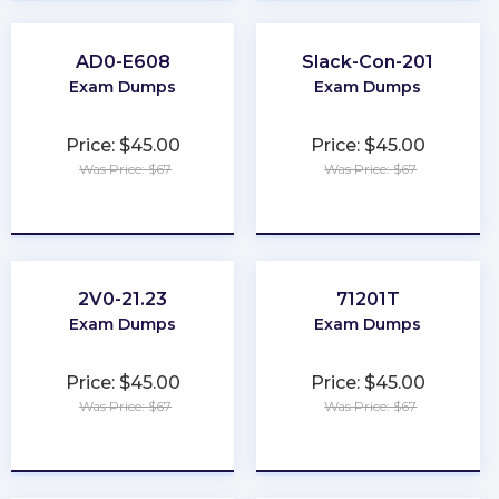
AD0-E608
Slack-Con-201
Exam Dumps
Exam Dumps
Price: $45.00
Price: $45.00
Was Price: $67
Was Price: $67
★
★
★
★
★
★
★
★
★
★
2V0-21.23
71201T
Exam Dumps
Exam Dumps
Price: $45.00
Price: $45.00
Was Price: $67
Was Price: $67
★
★
★
★
★
★
★
★
★
★