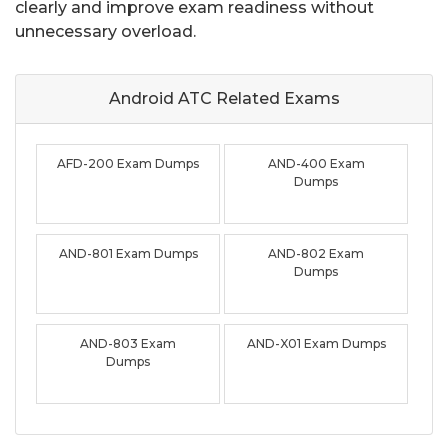
clearly and improve exam readiness without
unnecessary overload.
Android ATC Related
Exams
AFD-200 Exam Dumps
AND-400 Exam
Dumps
AND-801 Exam Dumps
AND-802 Exam
Dumps
AND-803 Exam
AND-X01 Exam Dumps
Dumps