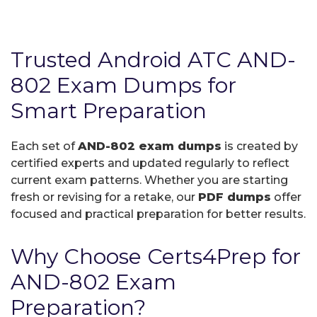
Trusted Android ATC AND-
802 Exam Dumps for
Smart Preparation
Each set of
AND-802 exam dumps
is created by
certified experts and updated regularly to reflect
current exam patterns. Whether you are starting
fresh or revising for a retake, our
PDF dumps
offer
focused and practical preparation for better results.
Why Choose Certs4Prep for
AND-802 Exam
Preparation?