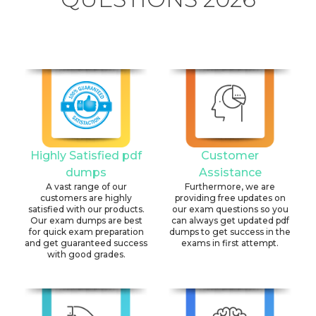
Highly Satisfied pdf
Customer
dumps
Assistance
A vast range of our
Furthermore, we are
customers are highly
providing free updates on
satisfied with our products.
our exam questions so you
Our exam dumps are best
can always get updated pdf
for quick exam preparation
dumps to get success in the
and get guaranteed success
exams in first attempt.
with good grades.