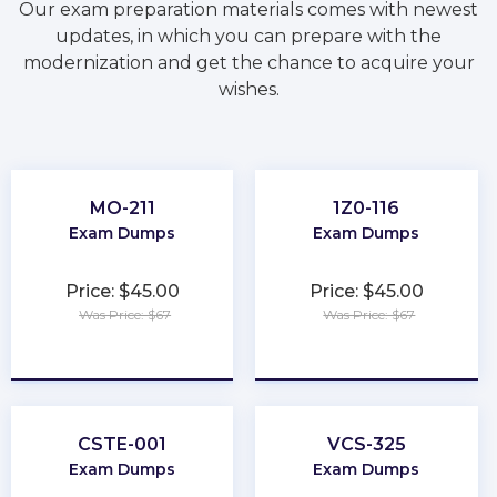
Our exam preparation materials comes with newest
updates, in which you can prepare with the
modernization and get the chance to acquire your
wishes.
MO-211
1Z0-116
Exam Dumps
Exam Dumps
Price: $45.00
Price: $45.00
Was Price: $67
Was Price: $67
★
★
★
★
★
★
★
★
★
★
CSTE-001
VCS-325
Exam Dumps
Exam Dumps