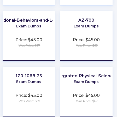
ational-Behaviors-and-Leadership
AZ-700
Exam Dumps
Exam Dumps
Price: $45.00
Price: $45.00
Was Price: $67
Was Price: $67
★
★
★
★
★
★
★
★
★
★
1Z0-1068-25
Integrated-Physical-Science
Exam Dumps
Exam Dumps
Price: $45.00
Price: $45.00
Was Price: $67
Was Price: $67
★
★
★
★
★
★
★
★
★
★