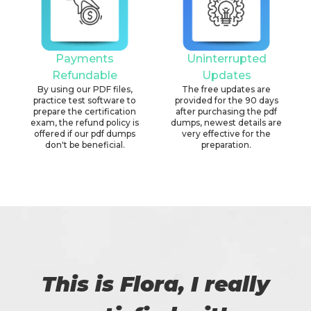
Payments
Uninterrupted
Refundable
Updates
By using our PDF files,
The free updates are
practice test software to
provided for the 90 days
prepare the certification
after purchasing the pdf
exam, the refund policy is
dumps, newest details are
offered if our pdf dumps
very effective for the
don't be beneficial.
preparation.
This is Flora, I really