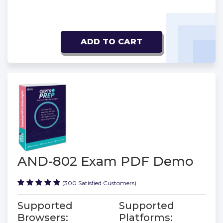
ADD TO CART
AND-802 Exam PDF Demo
(300 Satisfied Customers)
Supported
Supported
Browsers:
Platforms: