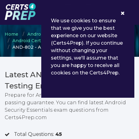
0
We use cookies to ensure
that we give you the best
Home
Android ATC
experience on our website
Android Certified Application Engineer
(Certs4Prep). If you continue
AND-802 - Android Security Essentials
without changing your
settings, we'll assume that
you are happy to receive all
cookies on the Certs4Prep.
Latest AND-802 PDF Dumps &
Testing Engine
Prepare for Android Security Essentials exam with
passing guarantee. You can find latest Android
Security Essentials exam questions from
Certs4Prep.com
Total Questions:
45