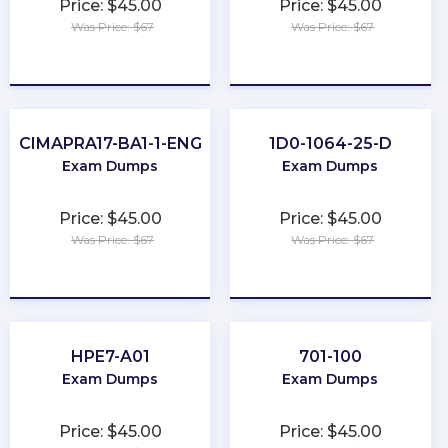
Price: $45.00
Price: $45.00
Was Price: $67
Was Price: $67
★
★
★
★
★
★
★
★
★
★
CIMAPRA17-BA1-1-ENG
1D0-1064-25-D
Exam Dumps
Exam Dumps
Price: $45.00
Price: $45.00
Was Price: $67
Was Price: $67
★
★
★
★
★
★
★
★
★
★
HPE7-A01
701-100
Exam Dumps
Exam Dumps
Price: $45.00
Price: $45.00