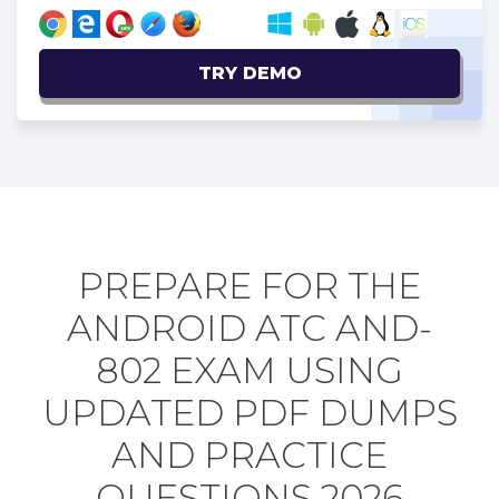
TRY DEMO
PREPARE FOR THE
ANDROID ATC AND-
802 EXAM USING
UPDATED PDF DUMPS
AND PRACTICE
QUESTIONS 2026