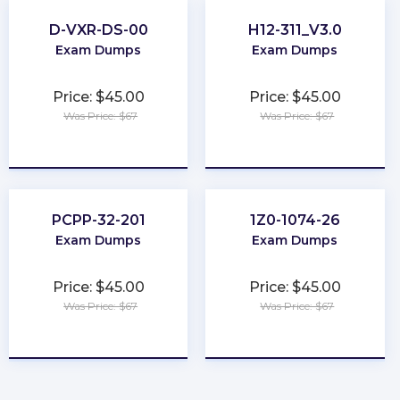
D-VXR-DS-00
H12-311_V3.0
Exam Dumps
Exam Dumps
Price: $45.00
Price: $45.00
Was Price: $67
Was Price: $67
★
★
★
★
★
★
★
★
★
★
PCPP-32-201
1Z0-1074-26
Exam Dumps
Exam Dumps
Price: $45.00
Price: $45.00
Was Price: $67
Was Price: $67
★
★
★
★
★
★
★
★
★
★