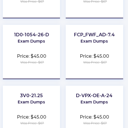
Was Price: $67
Was Price: $67
★
★
★
★
★
★
★
★
★
★
1D0-1054-26-D
FCP_FWF_AD-7.4
Exam Dumps
Exam Dumps
Price: $45.00
Price: $45.00
Was Price: $67
Was Price: $67
★
★
★
★
★
★
★
★
★
★
3V0-21.25
D-VPX-OE-A-24
Exam Dumps
Exam Dumps
Price: $45.00
Price: $45.00
Was Price: $67
Was Price: $67