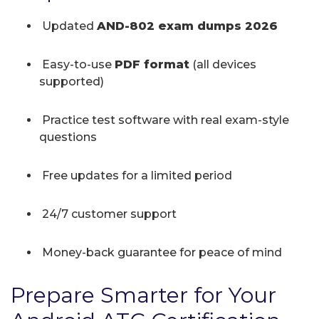
Updated
AND-802 exam dumps 2026
Easy-to-use
PDF format
(all devices
supported)
Practice test software with real exam-style
questions
Free updates for a limited period
24/7 customer support
Money-back guarantee for peace of mind
Prepare Smarter for Your