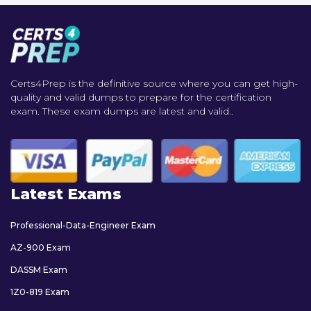
Certs4Prep is the definitive source where you can get high-
quality and valid dumps to prepare for the certification
exam. These exam dumps are latest and valid..
Latest Exams
Professional-Data-Engineer Exam
AZ-900 Exam
DASSM Exam
1Z0-819 Exam