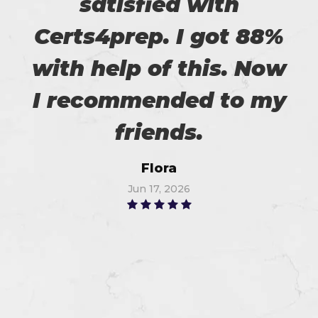
satisfied with
Certs4prep. I got 88%
with help of this. Now
I recommended to my
friends.
Flora
Jun 17, 2026