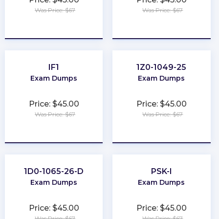
Was Price: $67
Was Price: $67
★
★
★
★
★
★
★
★
★
★
IF1
1Z0-1049-25
Exam Dumps
Exam Dumps
Price: $45.00
Price: $45.00
Was Price: $67
Was Price: $67
★
★
★
★
★
★
★
★
★
★
1D0-1065-26-D
PSK-I
Exam Dumps
Exam Dumps
Price: $45.00
Price: $45.00
Was Price: $67
Was Price: $67