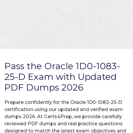
Pass the Oracle 1D0-1083-
25-D Exam with Updated
PDF Dumps 2026
Prepare confidently for the Oracle 1D0-1083-25-D
certification using our updated and verified exam
dumps 2026. At Certs4Prep, we provide carefully
reviewed PDF dumps and real practice questions
designed to match the latest exam objectives and