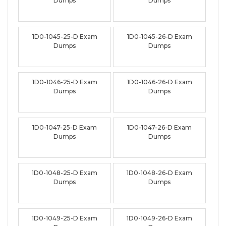
Dumps
Dumps
1D0-1045-25-D Exam
1D0-1045-26-D Exam
Dumps
Dumps
1D0-1046-25-D Exam
1D0-1046-26-D Exam
Dumps
Dumps
1D0-1047-25-D Exam
1D0-1047-26-D Exam
Dumps
Dumps
1D0-1048-25-D Exam
1D0-1048-26-D Exam
Dumps
Dumps
1D0-1049-25-D Exam
1D0-1049-26-D Exam