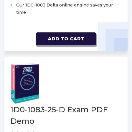
Our 1D0-1083 Delta online engine saves your
time
ADD TO CART
1D0-1083-25-D Exam PDF
Demo