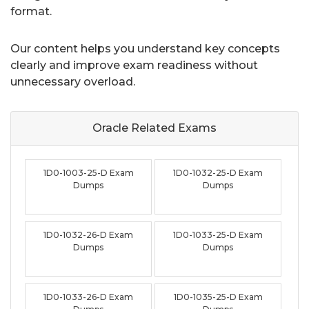
format.
Our content helps you understand key concepts
clearly and improve exam readiness without
unnecessary overload.
Oracle Related
Exams
1D0-1003-25-D Exam
1D0-1032-25-D Exam
Dumps
Dumps
1D0-1032-26-D Exam
1D0-1033-25-D Exam
Dumps
Dumps
1D0-1033-26-D Exam
1D0-1035-25-D Exam