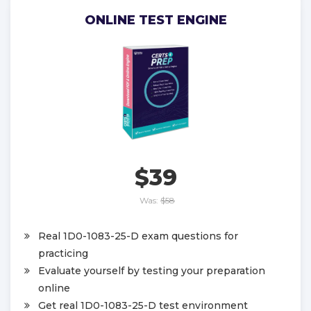
ONLINE TEST ENGINE
$39
Was:
$58
Real 1D0-1083-25-D exam questions for
practicing
Evaluate yourself by testing your preparation
online
Get real 1D0-1083-25-D test environment