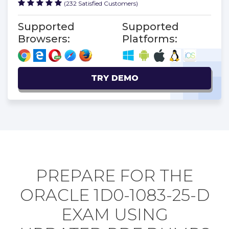
(232 Satisfied Customers)
Supported
Supported
Browsers:
Platforms:
TRY DEMO
PREPARE FOR THE
ORACLE 1D0-1083-25-D
EXAM USING