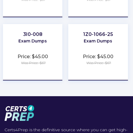
★
★
★
★
★
★
★
★
★
★
3I0-008
1Z0-1066-25
Exam Dumps
Exam Dumps
Price: $45.00
Price: $45.00
Was Price: $67
Was Price: $67
★
★
★
★
★
★
★
★
★
★
Certs4Prep is the definitive source where you can get high-