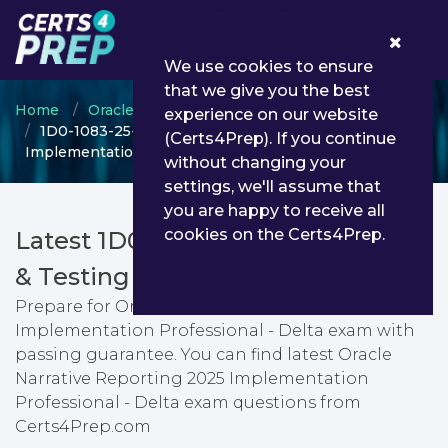
0
We use cookies to ensure
that we give you the best
Home
Oracle
Oracle Narrative Reporting
experience on our website
1D0-1083-25-D - Oracle Narrative Reporting 2025
(Certs4Prep). If you continue
Implementation Professional - Delta
without changing your
settings, we'll assume that
you are happy to receive all
cookies on the Certs4Prep.
Latest 1D0-1083-25-D PDF Dumps
& Testing Engine
Prepare for Oracle Narrative Reporting 2025
Implementation Professional - Delta exam with
passing guarantee. You can find latest Oracle
Narrative Reporting 2025 Implementation
Professional - Delta exam questions from
Certs4Prep.com