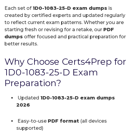
Each set of
1D0-1083-25-D exam dumps
is
created by certified experts and updated regularly
to reflect current exam patterns. Whether you are
starting fresh or revising for a retake, our
PDF
dumps
offer focused and practical preparation for
better results.
Why Choose Certs4Prep for
1D0-1083-25-D Exam
Preparation?
Updated
1D0-1083-25-D exam dumps
2026
Easy-to-use
PDF format
(all devices
supported)