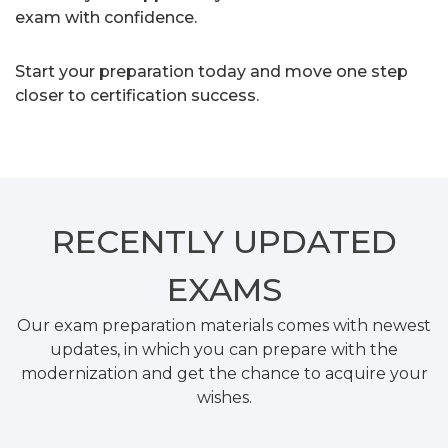
exam with confidence.
Start your preparation today and move one step
closer to certification success.
RECENTLY
UPDATED
EXAMS
Our exam preparation materials comes with newest
updates, in which you can prepare with the
modernization and get the chance to acquire your
wishes.