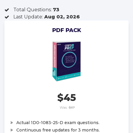
Total Questions:
73
Last Update:
Aug 02, 2026
PDF PACK
$45
Was:
$67
Actual 1D0-1083-25-D exam questions.
Continuous free updates for 3 months.