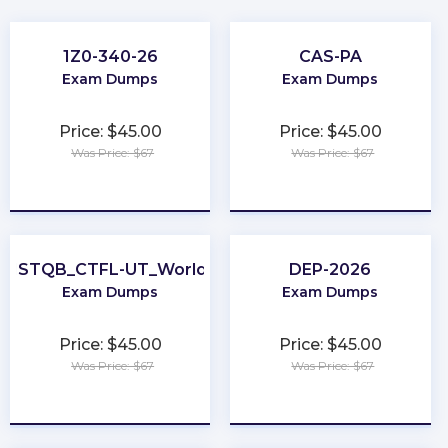
1Z0-340-26
CAS-PA
Exam Dumps
Exam Dumps
Price: $45.00
Price: $45.00
Was Price: $67
Was Price: $67
★
★
★
★
★
★
★
★
★
★
ISTQB_CTFL-UT_World
DEP-2026
Exam Dumps
Exam Dumps
Price: $45.00
Price: $45.00
Was Price: $67
Was Price: $67
★
★
★
★
★
★
★
★
★
★