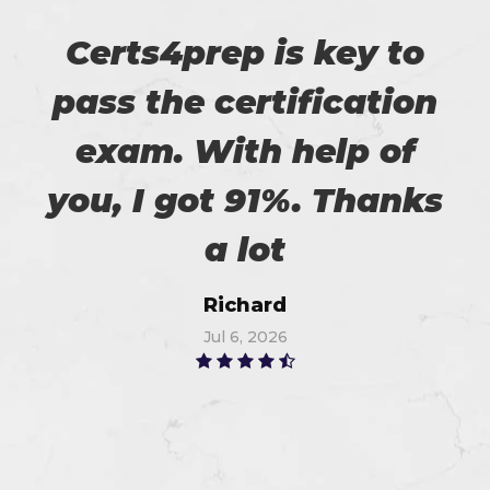
Certs4prep is key to
pass the certification
exam. With help of
you, I got 91%. Thanks
a lot
Richard
Jul 6, 2026