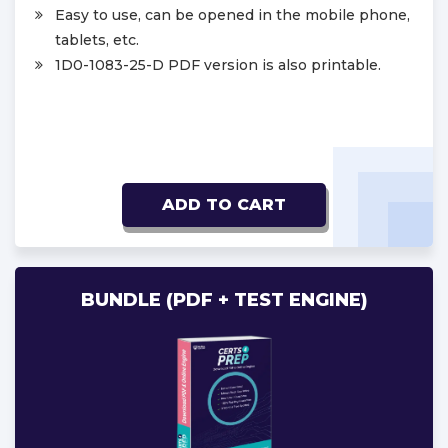
Easy to use, can be opened in the mobile phone,
tablets, etc.
1D0-1083-25-D PDF version is also printable.
ADD TO CART
BUNDLE (PDF + TEST ENGINE)