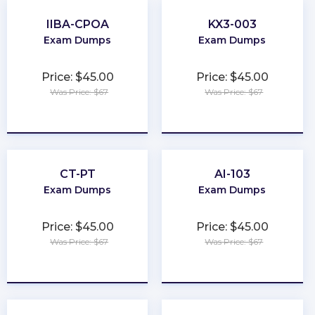
IIBA-CPOA
KX3-003
Exam Dumps
Exam Dumps
Price: $45.00
Price: $45.00
Was Price: $67
Was Price: $67
★
★
★
★
★
★
★
★
★
★
CT-PT
AI-103
Exam Dumps
Exam Dumps
Price: $45.00
Price: $45.00
Was Price: $67
Was Price: $67
★
★
★
★
★
★
★
★
★
★