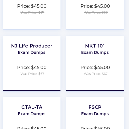
Price: $45.00
Price: $45.00
Was Price: $67
Was Price: $67
★
★
★
★
★
★
★
★
★
★
NJ-Life-Producer
MKT-101
Exam Dumps
Exam Dumps
Price: $45.00
Price: $45.00
Was Price: $67
Was Price: $67
★
★
★
★
★
★
★
★
★
★
CTAL-TA
FSCP
Exam Dumps
Exam Dumps
Price: $45.00
Price: $45.00