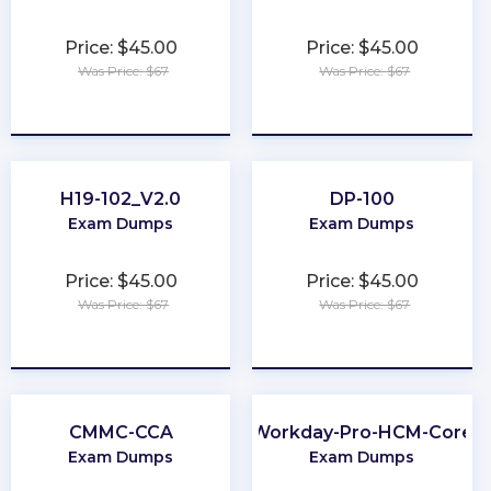
Price: $45.00
Price: $45.00
Was Price: $67
Was Price: $67
★
★
★
★
★
★
★
★
★
★
H19-102_V2.0
DP-100
Exam Dumps
Exam Dumps
Price: $45.00
Price: $45.00
Was Price: $67
Was Price: $67
★
★
★
★
★
★
★
★
★
★
CMMC-CCA
Workday-Pro-HCM-Core
Exam Dumps
Exam Dumps