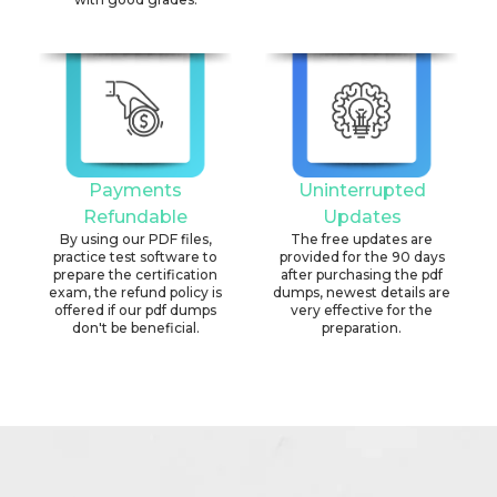
Payments
Uninterrupted
Refundable
Updates
By using our PDF files,
The free updates are
practice test software to
provided for the 90 days
prepare the certification
after purchasing the pdf
exam, the refund policy is
dumps, newest details are
offered if our pdf dumps
very effective for the
don't be beneficial.
preparation.