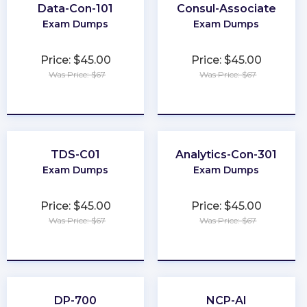
Data-Con-101
Consul-Associate
Exam Dumps
Exam Dumps
Price: $45.00
Price: $45.00
Was Price: $67
Was Price: $67
★
★
★
★
★
★
★
★
★
★
TDS-C01
Analytics-Con-301
Exam Dumps
Exam Dumps
Price: $45.00
Price: $45.00
Was Price: $67
Was Price: $67
★
★
★
★
★
★
★
★
★
★
DP-700
NCP-AI