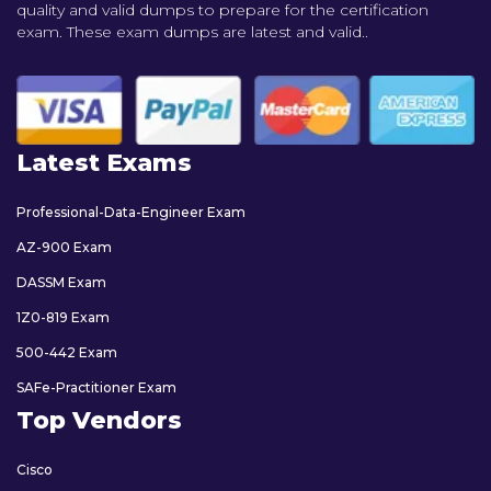
quality and valid dumps to prepare for the certification
exam. These exam dumps are latest and valid..
Latest Exams
Professional-Data-Engineer Exam
AZ-900 Exam
DASSM Exam
1Z0-819 Exam
500-442 Exam
SAFe-Practitioner Exam
Top Vendors
Cisco