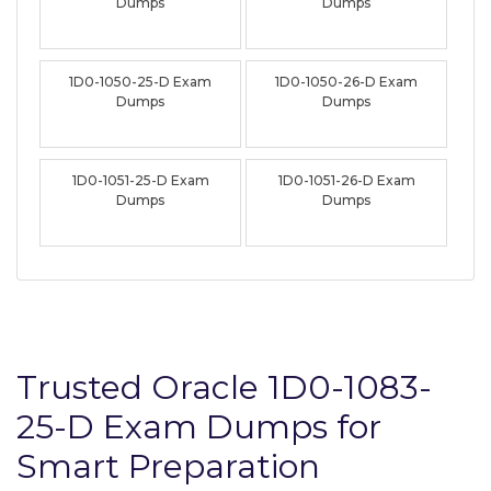
Dumps
Dumps
1D0-1050-25-D Exam
1D0-1050-26-D Exam
Dumps
Dumps
1D0-1051-25-D Exam
1D0-1051-26-D Exam
Dumps
Dumps
Trusted Oracle 1D0-1083-
25-D Exam Dumps for
Smart Preparation