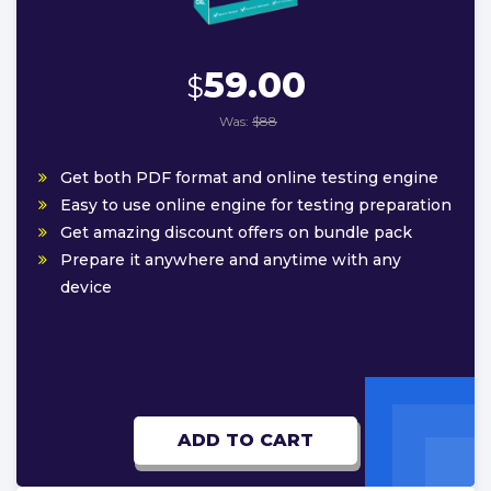
59.00
$
Was:
$88
Get both PDF format and online testing engine
Easy to use online engine for testing preparation
Get amazing discount offers on bundle pack
Prepare it anywhere and anytime with any
device
ADD TO CART