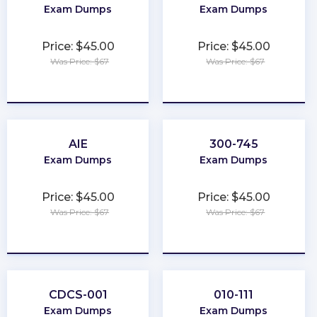
Exam Dumps
Exam Dumps
Price: $45.00
Price: $45.00
Was Price: $67
Was Price: $67
★
★
★
★
★
★
★
★
★
★
AIE
300-745
Exam Dumps
Exam Dumps
Price: $45.00
Price: $45.00
Was Price: $67
Was Price: $67
★
★
★
★
★
★
★
★
★
★
CDCS-001
010-111
Exam Dumps
Exam Dumps