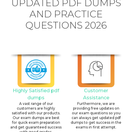
UPDATED PDF DUMPS
AND PRACTICE
QUESTIONS 2026
Highly Satisfied pdf
Customer
dumps
Assistance
A vast range of our
Furthermore, we are
customers are highly
providing free updates on
satisfied with our products.
our exam questions so you
Our exam dumps are best
can always get updated pdf
for quick exam preparation
dumps to get success in the
and get guaranteed success
exams in first attempt.
with good grades.