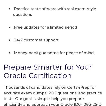
Practice test software with real exam-style
questions
Free updates for a limited period
24/7 customer support
Money-back guarantee for peace of mind
Prepare Smarter for Your
Oracle Certification
Thousands of candidates rely on Certs4Prep for
accurate exam dumps, PDF questions, and practice
tests. Our goal is simple: help you prepare
efficiently and approach your Oracle 1D0-1083-25-D