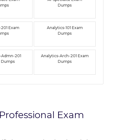
umps
Dumps
-201 Exam
Analytics-101 Exam
umps
Dumps
s-Admn-201
Analytics-Arch-201 Exam
 Dumps
Dumps
Professional Exam