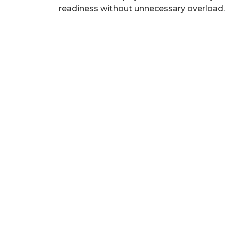
readiness without unnecessary overload.