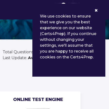
0
We use cookies to ensure
that we give you the best
experience on our website
(Certs4Prep). If you continue
without changing your
settings, we'll assume that
you are happy to receive all
Total Questions:
268
cookies on the Certs4Prep.
Last Update:
Aug 03, 2026
ONLINE TEST ENGINE