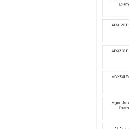
Exam
ADX-211 
ADX301 
ADX361 
Agentforc
Exam
AI-Asso