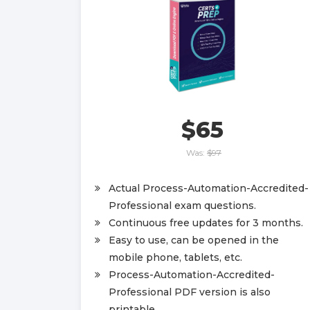
$65
Was:
$97
Actual Process-Automation-Accredited-
Professional exam questions.
Continuous free updates for 3 months.
Easy to use, can be opened in the
mobile phone, tablets, etc.
Process-Automation-Accredited-
Professional PDF version is also
printable.