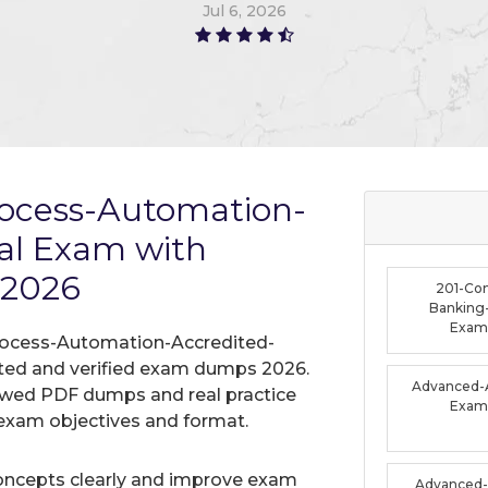
Jun 9, 2026
rocess-Automation-
nal Exam with
 2026
201-Co
Banking-
Exam
Process-Automation-Accredited-
dated and verified exam dumps 2026.
Advanced-A
iewed PDF dumps and real practice
Exam
exam objectives and format.
oncepts clearly and improve exam
Advanced-F