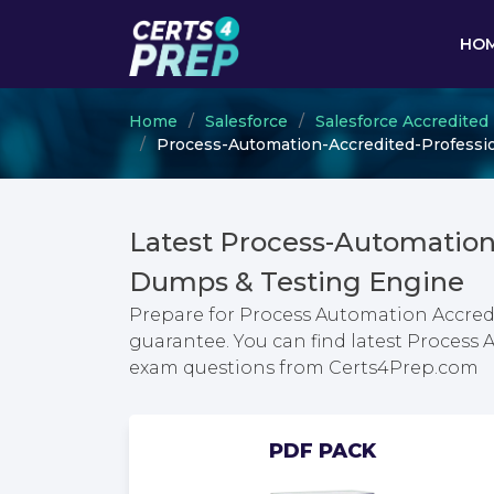
HO
Home
Salesforce
Salesforce Accredited
Process-Automation-Accredited-Profession
Latest Process-Automation
Dumps & Testing Engine
Prepare for Process Automation Accredi
guarantee. You can find latest Process 
exam questions from Certs4Prep.com
PDF PACK