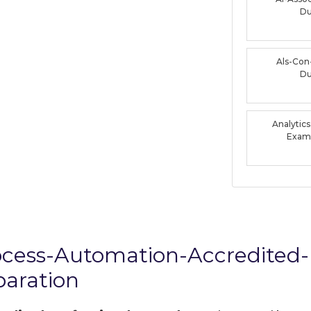
D
Als-Con
D
Analytic
Exam
rocess-Automation-Accredited-
aration