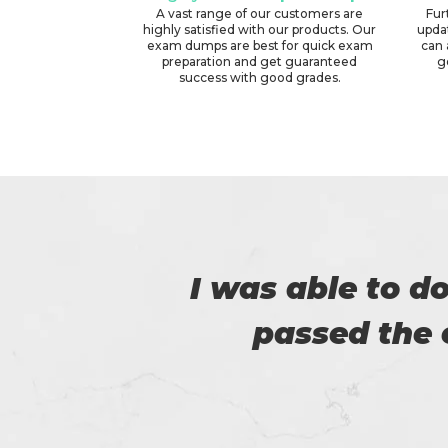
A vast range of our customers are
Fur
highly satisfied with our products. Our
upda
exam dumps are best for quick exam
can 
preparation and get guaranteed
g
success with good grades.
er
I am very happy
Certs4prep whi