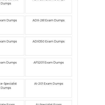
 Dumps
Exam Dumps
ADX-261 Exam Dumps
Exam Dumps
ADX350 Exam Dumps
Exam Dumps
AFS201 Exam Dumps
e-Specialist
AI-201 Exam Dumps
 Dumps
ciate Exam
AI-Specialist Exam