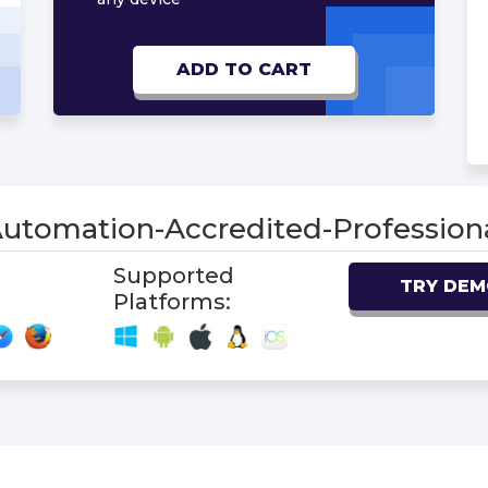
ADD TO CART
Automation-Accredited-Professi
Supported
TRY DE
Platforms: