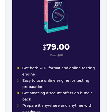
79.00
$
Was:
$118
Get both PDF format and online testing
engine
Easy to use online engine for testing
preparation
Get amazing discount offers on bundle
pack
Prepare it anywhere and anytime with
any device