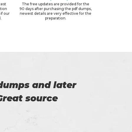
test
The free updates are provided for the
ation
90 days after purchasing the pdf dumps,
if our
newest details are very effective for the
.
preparation.
m. All thanks to
Thi
on of the exam.