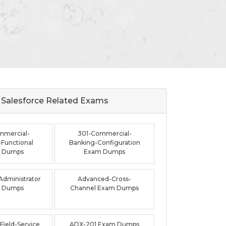
Salesforce Related
Exams
mmercial-
301-Commercial-
Functional
Banking-Configuration
 Dumps
Exam Dumps
dministrator
Advanced-Cross-
 Dumps
Channel Exam Dumps
ield-Service
ADX-201 Exam Dumps