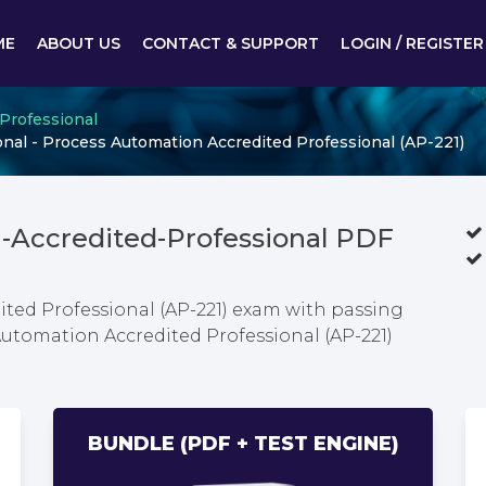
ME
ABOUT US
CONTACT & SUPPORT
LOGIN / REGISTER
 Professional
al - Process Automation Accredited Professional (AP-221)
-Accredited-Professional PDF
ted Professional (AP-221) exam with passing
Automation Accredited Professional (AP-221)
BUNDLE (PDF + TEST ENGINE)