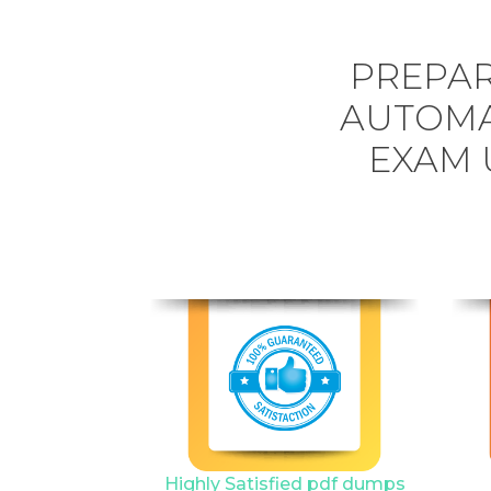
PREPAR
AUTOMA
EXAM 
Highly Satisfied pdf dumps