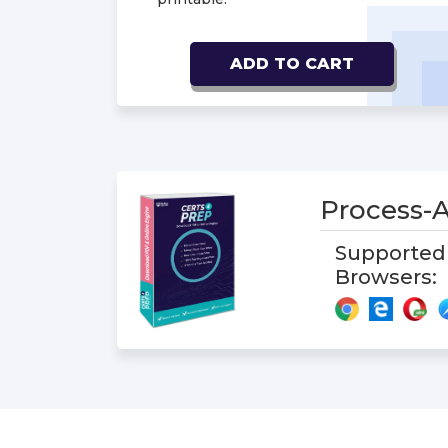
ADD TO CART
Process-
Supported
Browsers: