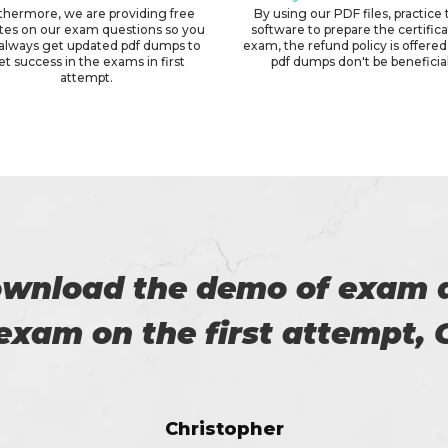
thermore, we are providing free
By using our PDF files, practice 
tes on our exam questions so you
software to prepare the certific
always get updated pdf dumps to
exam, the refund policy is offered 
et success in the exams in first
pdf dumps don't be beneficial
attempt.
 with my success in the exa
ch help me in the preparati
Anna