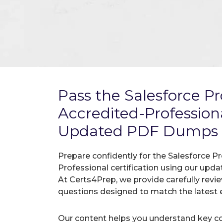
Pass the Salesforce P
Accredited-Professio
Updated PDF Dumps
Prepare confidently for the Salesforce 
Professional certification using our up
At Certs4Prep, we provide carefully rev
questions designed to match the latest 
Our content helps you understand key c