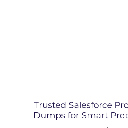
Trusted Salesforce P
Dumps for Smart Prep