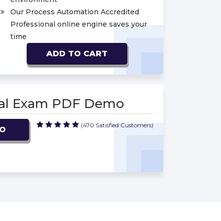
Our Process Automation Accredited
Professional online engine saves your
time
ADD TO CART
onal Exam PDF Demo
(470 Satisfied Customers)
MO