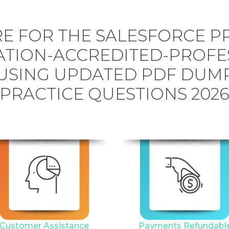
E FOR THE SALESFORCE P
TION-ACCREDITED-PROFE
USING UPDATED PDF DUM
PRACTICE QUESTIONS 202
Customer Assistance
Payments Refundabl