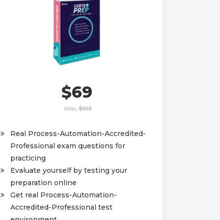
$69
Was:
$103
Real Process-Automation-Accredited-
Professional exam questions for
practicing
Evaluate yourself by testing your
preparation online
Get real Process-Automation-
Accredited-Professional test
environment