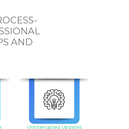
ROCESS-
SSIONAL
PS AND
6
e
Uninterrupted Updates