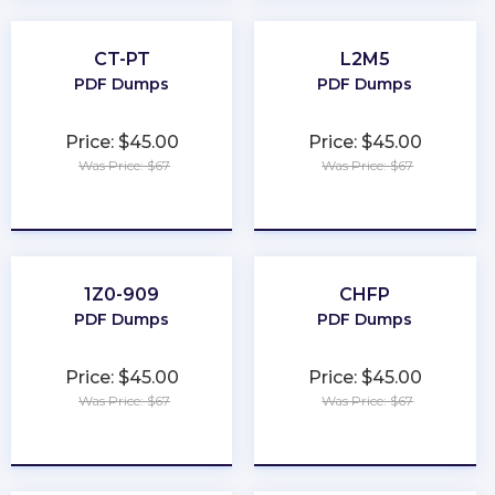
CT-PT
L2M5
PDF Dumps
PDF Dumps
Price: $45.00
Price: $45.00
Was Price: $67
Was Price: $67
★
★
★
★
★
★
★
★
★
★
1Z0-909
CHFP
PDF Dumps
PDF Dumps
Price: $45.00
Price: $45.00
Was Price: $67
Was Price: $67
★
★
★
★
★
★
★
★
★
★