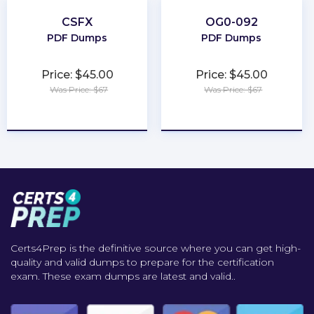
CSFX
OG0-092
PDF Dumps
PDF Dumps
Price: $45.00
Price: $45.00
Was Price: $67
Was Price: $67
★
★
★
★
★
★
★
★
★
★
Certs4Prep is the definitive source where you can get high-
quality and valid dumps to prepare for the certification
exam. These exam dumps are latest and valid..