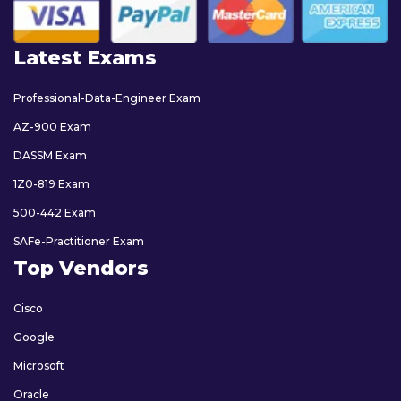
Latest Exams
Professional-Data-Engineer Exam
AZ-900 Exam
DASSM Exam
1Z0-819 Exam
500-442 Exam
SAFe-Practitioner Exam
Top Vendors
Cisco
Google
Microsoft
Oracle