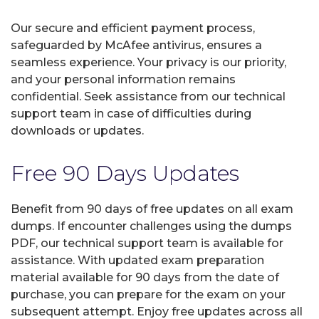
Our secure and efficient payment process,
safeguarded by McAfee antivirus, ensures a
seamless experience. Your privacy is our priority,
and your personal information remains
confidential. Seek assistance from our technical
support team in case of difficulties during
downloads or updates.
Free 90 Days Updates
Benefit from 90 days of free updates on all exam
dumps. If encounter challenges using the dumps
PDF, our technical support team is available for
assistance. With updated exam preparation
material available for 90 days from the date of
purchase, you can prepare for the exam on your
subsequent attempt. Enjoy free updates across all