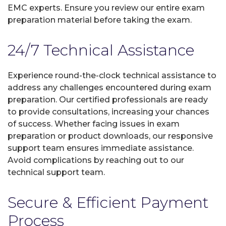
EMC experts. Ensure you review our entire exam
preparation material before taking the exam.
24/7 Technical Assistance
Experience round-the-clock technical assistance to
address any challenges encountered during exam
preparation. Our certified professionals are ready
to provide consultations, increasing your chances
of success. Whether facing issues in exam
preparation or product downloads, our responsive
support team ensures immediate assistance.
Avoid complications by reaching out to our
technical support team.
Secure & Efficient Payment
Process