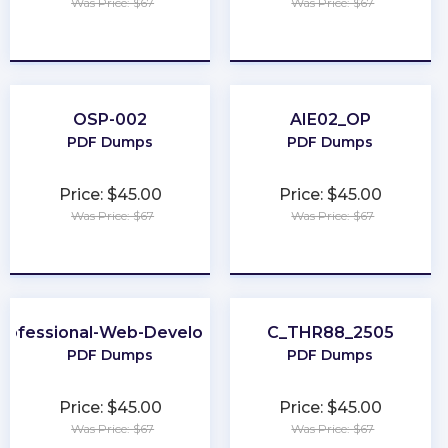
Was Price: $67
Was Price: $67
★
★
★
★
★
★
★
★
★
★
OSP-002
AIE02_OP
PDF Dumps
PDF Dumps
Price: $45.00
Price: $45.00
Was Price: $67
Was Price: $67
★
★
★
★
★
★
★
★
★
★
rofessional-Web-Developer
C_THR88_2505
PDF Dumps
PDF Dumps
Price: $45.00
Price: $45.00
Was Price: $67
Was Price: $67