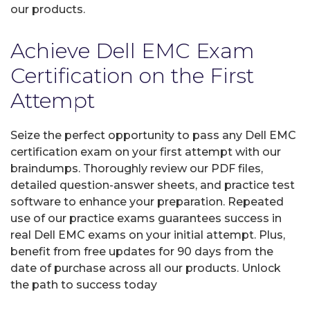
our products.
Achieve Dell EMC Exam
Certification on the First
Attempt
Seize the perfect opportunity to pass any Dell EMC
certification exam on your first attempt with our
braindumps. Thoroughly review our PDF files,
detailed question-answer sheets, and practice test
software to enhance your preparation. Repeated
use of our practice exams guarantees success in
real Dell EMC exams on your initial attempt. Plus,
benefit from free updates for 90 days from the
date of purchase across all our products. Unlock
the path to success today