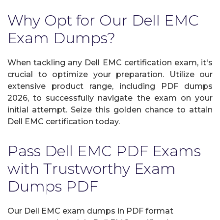
Why Opt for Our Dell EMC
Exam Dumps?
When tackling any Dell EMC certification exam, it's
crucial to optimize your preparation. Utilize our
extensive product range, including PDF dumps
2026, to successfully navigate the exam on your
initial attempt. Seize this golden chance to attain
Dell EMC certification today.
Pass Dell EMC PDF Exams
with Trustworthy Exam
Dumps PDF
Our Dell EMC exam dumps in PDF format