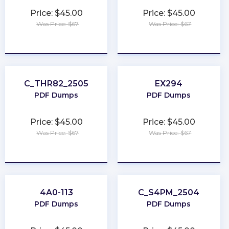
Price: $45.00
Price: $45.00
Was Price: $67
Was Price: $67
★
★
★
★
★
★
★
★
★
★
C_THR82_2505
EX294
PDF Dumps
PDF Dumps
Price: $45.00
Price: $45.00
Was Price: $67
Was Price: $67
★
★
★
★
★
★
★
★
★
★
4A0-113
C_S4PM_2504
PDF Dumps
PDF Dumps