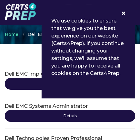
0
We use cookies to ensure
that we give you the best
Home
Dell EMC
experience on our website
(Certs4Prep). If you continue
without changing your
settings, we'll assume that
Dell EMC Certifications
you are happy to receive all
cookies on the Certs4Prep.
Dell EMC Implementation Engineer
Details
Dell EMC Systems Administrator
Details
Dell Technologies Proven Professional