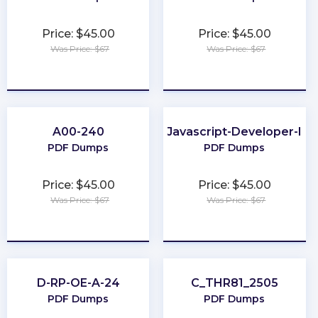
Price: $45.00
Price: $45.00
Was Price: $67
Was Price: $67
★
★
★
★
★
★
★
★
★
★
A00-240
Javascript-Developer-I
PDF Dumps
PDF Dumps
Price: $45.00
Price: $45.00
Was Price: $67
Was Price: $67
★
★
★
★
★
★
★
★
★
★
D-RP-OE-A-24
C_THR81_2505
PDF Dumps
PDF Dumps