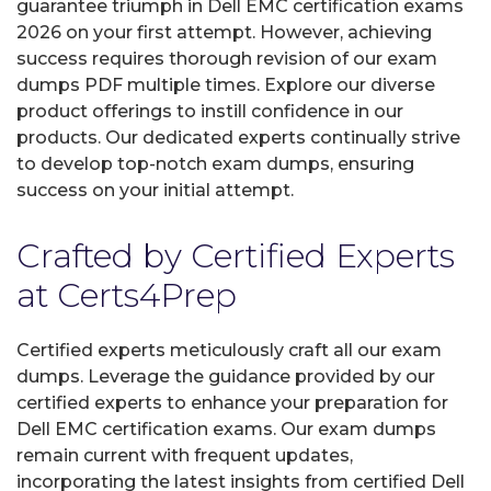
guarantee triumph in Dell EMC certification exams
2026 on your first attempt. However, achieving
success requires thorough revision of our exam
dumps PDF multiple times. Explore our diverse
product offerings to instill confidence in our
products. Our dedicated experts continually strive
to develop top-notch exam dumps, ensuring
success on your initial attempt.
Crafted by Certified Experts
at Certs4Prep
Certified experts meticulously craft all our exam
dumps. Leverage the guidance provided by our
certified experts to enhance your preparation for
Dell EMC certification exams. Our exam dumps
remain current with frequent updates,
incorporating the latest insights from certified Dell