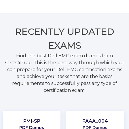
RECENTLY
UPDATED
EXAMS
Find the best Dell EMC exam dumps from
Certs4Prep. This is the best way through which you
can prepare for your Dell EMC certification exams
and achieve your tasks that are the basics
requirements to successfully pass any type of
certification exam.
PMI-SP
FAAA_004
PDF Dumps
PDF Dumps