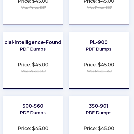
Price: $45.00
Price: $45.00
Was Price: $67
Was Price: $67
★
★
★
★
★
★
★
★
★
★
ificial-Intelligence-Foundation
PL-900
PDF Dumps
PDF Dumps
Price: $45.00
Price: $45.00
Was Price: $67
Was Price: $67
★
★
★
★
★
★
★
★
★
★
500-560
350-901
PDF Dumps
PDF Dumps
Price: $45.00
Price: $45.00