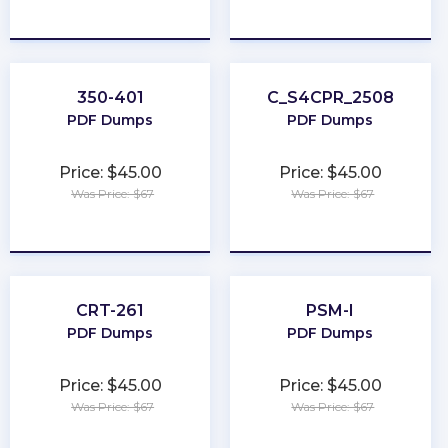
★
★
★
★
★
★
★
★
★
★
350-401
C_S4CPR_2508
PDF Dumps
PDF Dumps
Price: $45.00
Price: $45.00
Was Price: $67
Was Price: $67
★
★
★
★
★
★
★
★
★
★
CRT-261
PSM-I
PDF Dumps
PDF Dumps
Price: $45.00
Price: $45.00
Was Price: $67
Was Price: $67
★
★
★
★
★
★
★
★
★
★