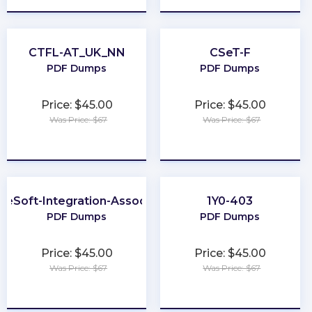
CTFL-AT_UK_NN
CSeT-F
PDF Dumps
PDF Dumps
Price: $45.00
Price: $45.00
Was Price: $67
Was Price: $67
★
★
★
★
★
★
★
★
★
★
leSoft-Integration-Associate
1Y0-403
PDF Dumps
PDF Dumps
Price: $45.00
Price: $45.00
Was Price: $67
Was Price: $67
★
★
★
★
★
★
★
★
★
★