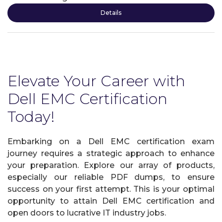
Details
Elevate Your Career with
Dell EMC Certification
Today!
Embarking on a Dell EMC certification exam
journey requires a strategic approach to enhance
your preparation. Explore our array of products,
especially our reliable PDF dumps, to ensure
success on your first attempt. This is your optimal
opportunity to attain Dell EMC certification and
open doors to lucrative IT industry jobs.