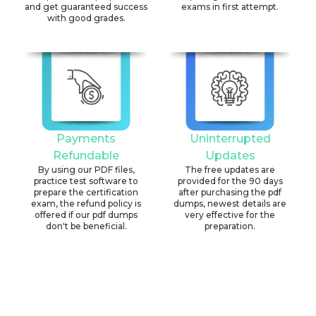
and get guaranteed success
exams in first attempt.
with good grades.
Payments
Uninterrupted
Refundable
Updates
By using our PDF files,
The free updates are
practice test software to
provided for the 90 days
prepare the certification
after purchasing the pdf
exam, the refund policy is
dumps, newest details are
offered if our pdf dumps
very effective for the
don't be beneficial.
preparation.