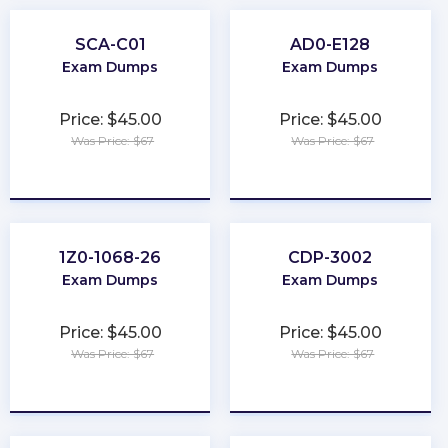
SCA-C01
AD0-E128
Exam Dumps
Exam Dumps
Price: $45.00
Price: $45.00
Was Price: $67
Was Price: $67
★
★
★
★
★
★
★
★
★
★
1Z0-1068-26
CDP-3002
Exam Dumps
Exam Dumps
Price: $45.00
Price: $45.00
Was Price: $67
Was Price: $67
★
★
★
★
★
★
★
★
★
★