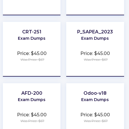
★
★
★
★
★
★
★
★
★
★
CRT-251
P_SAPEA_2023
Exam Dumps
Exam Dumps
Price: $45.00
Price: $45.00
Was Price: $67
Was Price: $67
★
★
★
★
★
★
★
★
★
★
AFD-200
Odoo-v18
Exam Dumps
Exam Dumps
Price: $45.00
Price: $45.00
Was Price: $67
Was Price: $67