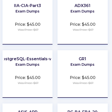
IIA-CIA-Part3
ADX361
Exam Dumps
Exam Dumps
Price: $45.00
Price: $45.00
Was Price: $67
Was Price: $67
★
★
★
★
★
★
★
★
★
★
PostgreSQL-Essentials-v13
GR1
Exam Dumps
Exam Dumps
Price: $45.00
Price: $45.00
Was Price: $67
Was Price: $67
★
★
★
★
★
★
★
★
★
★