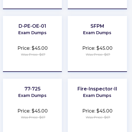
★
★
★
★
★
★
★
★
★
★
D-PE-OE-01
SFPM
Exam Dumps
Exam Dumps
Price: $45.00
Price: $45.00
Was Price: $67
Was Price: $67
★
★
★
★
★
★
★
★
★
★
77-725
Fire-Inspector-II
Exam Dumps
Exam Dumps
Price: $45.00
Price: $45.00
Was Price: $67
Was Price: $67
★
★
★
★
★
★
★
★
★
★