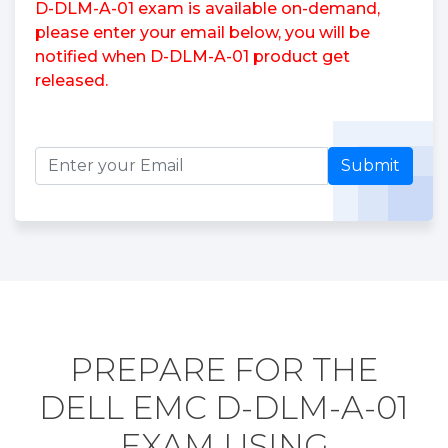
D-DLM-A-01 exam is available on-demand,
please enter your email below, you will be
notified when D-DLM-A-01 product get
released.
Submit
PREPARE FOR THE
DELL EMC D-DLM-A-01
EXAM USING