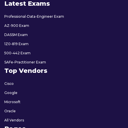
Latest Exams
Professional-Data-Engineer Exam
AZ-900 Exam
DASSM Exam
1Z0-819 Exam
500-442 Exam
SAFe-Practitioner Exam
Top Vendors
Cisco
Google
Microsoft
Oracle
All Vendors