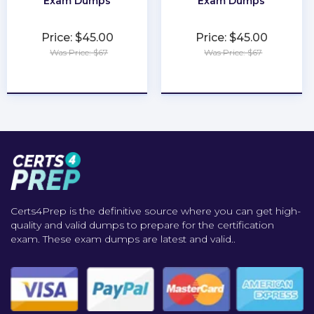
Exam Dumps
Exam Dumps
Price: $45.00
Price: $45.00
Was Price: $67
Was Price: $67
★
★
★
★
★
★
★
★
★
★
Certs4Prep is the definitive source where you can get high-
quality and valid dumps to prepare for the certification
exam. These exam dumps are latest and valid..