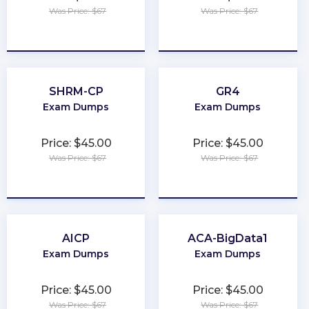
Was Price: $67
Was Price: $67
★
★
★
★
★
★
★
★
★
★
SHRM-CP
GR4
Exam Dumps
Exam Dumps
Price: $45.00
Price: $45.00
Was Price: $67
Was Price: $67
★
★
★
★
★
★
★
★
★
★
AICP
ACA-BigData1
Exam Dumps
Exam Dumps
Price: $45.00
Price: $45.00
Was Price: $67
Was Price: $67