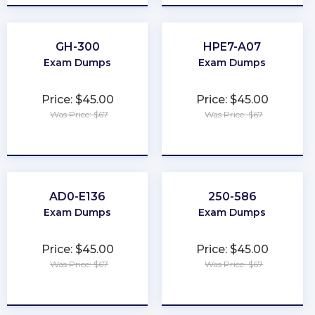
GH-300
HPE7-A07
Exam Dumps
Exam Dumps
Price: $45.00
Price: $45.00
Was Price: $67
Was Price: $67
★
★
★
★
★
★
★
★
★
★
AD0-E136
250-586
Exam Dumps
Exam Dumps
Price: $45.00
Price: $45.00
Was Price: $67
Was Price: $67
★
★
★
★
★
★
★
★
★
★