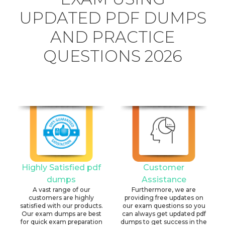
UPDATED PDF DUMPS
AND PRACTICE
QUESTIONS 2026
Highly Satisfied pdf
Customer
dumps
Assistance
A vast range of our
Furthermore, we are
customers are highly
providing free updates on
satisfied with our products.
our exam questions so you
Our exam dumps are best
can always get updated pdf
for quick exam preparation
dumps to get success in the