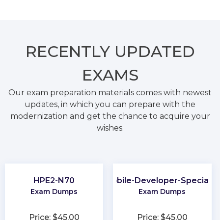
RECENTLY
UPDATED
EXAMS
Our exam preparation materials comes with newest
updates, in which you can prepare with the
modernization and get the chance to acquire your
wishes.
HPE2-N70
Mobile-Developer-Specialis
Exam Dumps
Exam Dumps
Price: $45.00
Price: $45.00