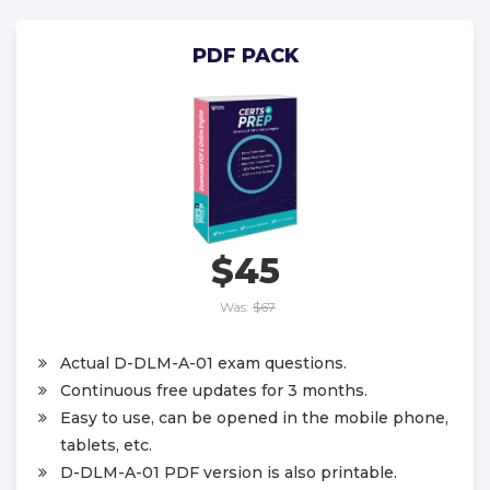
PDF PACK
$45
Was:
$67
Actual D-DLM-A-01 exam questions.
Continuous free updates for 3 months.
Easy to use, can be opened in the mobile phone,
tablets, etc.
D-DLM-A-01 PDF version is also printable.