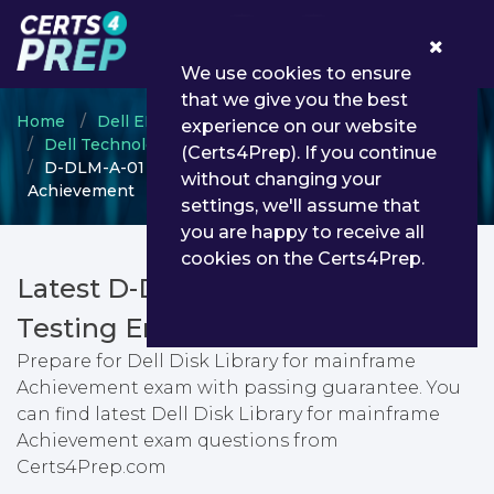
0
We use cookies to ensure
that we give you the best
Home
Dell EMC
experience on our website
Dell Technologies Proven Professional
(Certs4Prep). If you continue
D-DLM-A-01 - Dell Disk Library for mainframe
without changing your
Achievement
settings, we'll assume that
you are happy to receive all
cookies on the Certs4Prep.
Latest D-DLM-A-01 PDF Dumps &
Testing Engine
Prepare for Dell Disk Library for mainframe
Achievement exam with passing guarantee. You
can find latest Dell Disk Library for mainframe
Achievement exam questions from
Certs4Prep.com