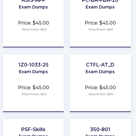
ASIS-APP
PC-BA-FBA-20
Exam Dumps
Exam Dumps
Price: $45.00
Price: $45.00
Was Price: $67
Was Price: $67
★
★
★
★
★
★
★
★
★
★
1Z0-1033-25
CTFL-AT_D
Exam Dumps
Exam Dumps
Price: $45.00
Price: $45.00
Was Price: $67
Was Price: $67
★
★
★
★
★
★
★
★
★
★
PSF-Skills
350-801