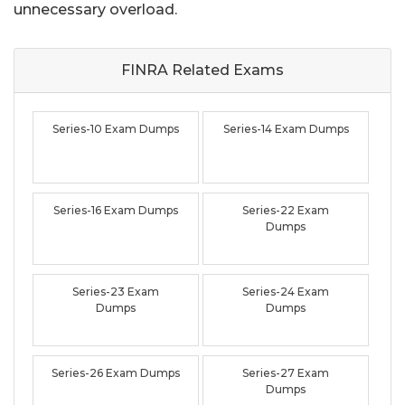
unnecessary overload.
FINRA Related
Exams
Series-10 Exam Dumps
Series-14 Exam Dumps
Series-16 Exam Dumps
Series-22 Exam
Dumps
Series-23 Exam
Series-24 Exam
Dumps
Dumps
Series-26 Exam Dumps
Series-27 Exam
Dumps