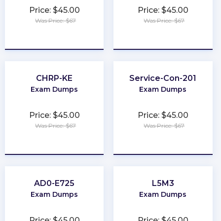
Price: $45.00
Price: $45.00
Was Price: $67
Was Price: $67
★
★
★
★
★
★
★
★
★
★
CHRP-KE
Service-Con-201
Exam Dumps
Exam Dumps
Price: $45.00
Price: $45.00
Was Price: $67
Was Price: $67
★
★
★
★
★
★
★
★
★
★
AD0-E725
L5M3
Exam Dumps
Exam Dumps
Price: $45.00
Price: $45.00