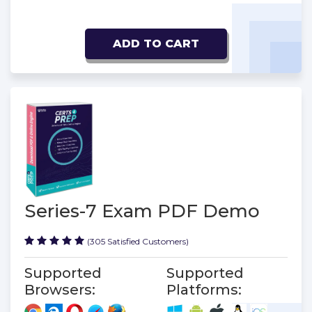
ADD TO CART
Series-7 Exam PDF Demo
(305 Satisfied Customers)
Supported
Supported
Browsers:
Platforms: