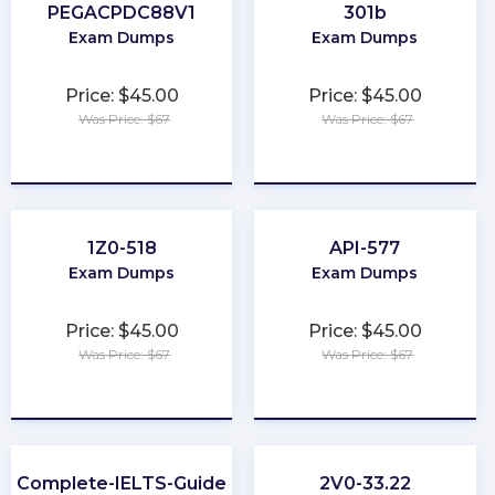
PEGACPDC88V1
301b
Exam Dumps
Exam Dumps
Price: $45.00
Price: $45.00
Was Price: $67
Was Price: $67
★
★
★
★
★
★
★
★
★
★
1Z0-518
API-577
Exam Dumps
Exam Dumps
Price: $45.00
Price: $45.00
Was Price: $67
Was Price: $67
★
★
★
★
★
★
★
★
★
★
Complete-IELTS-Guide
2V0-33.22