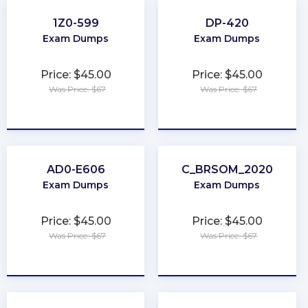
1Z0-599
DP-420
Exam Dumps
Exam Dumps
Price: $45.00
Price: $45.00
Was Price: $67
Was Price: $67
★
★
★
★
★
★
★
★
★
★
AD0-E606
C_BRSOM_2020
Exam Dumps
Exam Dumps
Price: $45.00
Price: $45.00
Was Price: $67
Was Price: $67
★
★
★
★
★
★
★
★
★
★