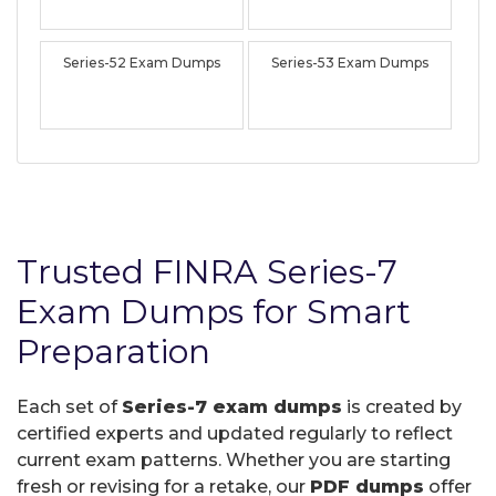
Series-52 Exam Dumps
Series-53 Exam Dumps
Trusted FINRA Series-7
Exam Dumps for Smart
Preparation
Each set of
Series-7 exam dumps
is created by
certified experts and updated regularly to reflect
current exam patterns. Whether you are starting
fresh or revising for a retake, our
PDF dumps
offer