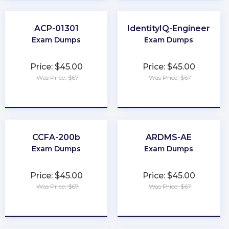
ACP-01301
IdentityIQ-Engineer
Exam Dumps
Exam Dumps
Price: $45.00
Price: $45.00
Was Price: $67
Was Price: $67
★
★
★
★
★
★
★
★
★
★
CCFA-200b
ARDMS-AE
Exam Dumps
Exam Dumps
Price: $45.00
Price: $45.00
Was Price: $67
Was Price: $67
★
★
★
★
★
★
★
★
★
★