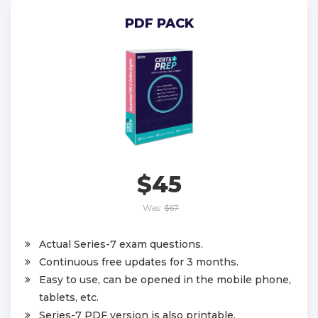
PDF PACK
$45
Was:
$67
Actual Series-7 exam questions.
Continuous free updates for 3 months.
Easy to use, can be opened in the mobile phone,
tablets, etc.
Series-7 PDF version is also printable.