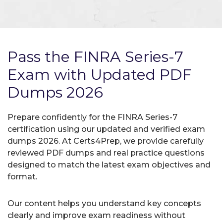
Pass the FINRA Series-7
Exam with Updated PDF
Dumps 2026
Prepare confidently for the FINRA Series-7
certification using our updated and verified exam
dumps 2026. At Certs4Prep, we provide carefully
reviewed PDF dumps and real practice questions
designed to match the latest exam objectives and
format.
Our content helps you understand key concepts
clearly and improve exam readiness without