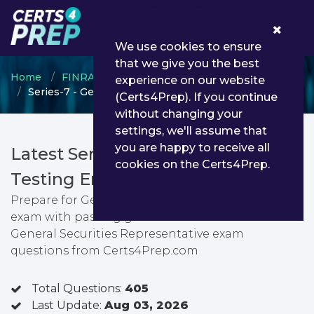
0
We use cookies to ensure
that we give you the best
Home
FINRA
General Securities Representative
experience on our website
Series-7 - General Securities Representative
(Certs4Prep). If you continue
without changing your
settings, we'll assume that
you are happy to receive all
Latest Series-7 PDF Dumps &
cookies on the Certs4Prep.
Testing Engine
Prepare for General Securities Representative
exam with passing guarantee. You can find latest
General Securities Representative exam
questions from Certs4Prep.com
Total Questions:
405
Last Update:
Aug 03, 2026