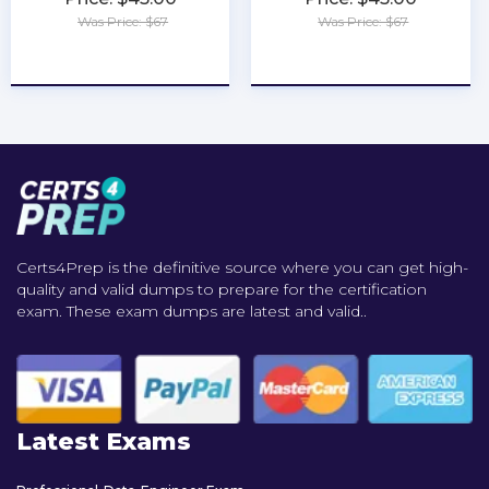
Was Price: $67
Was Price: $67
★
★
★
★
★
★
★
★
★
★
Certs4Prep is the definitive source where you can get high-
quality and valid dumps to prepare for the certification
exam. These exam dumps are latest and valid..
Latest Exams