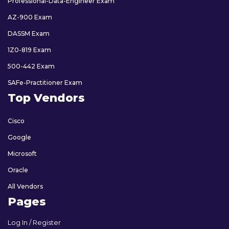
Professional-Data-Engineer Exam
AZ-900 Exam
DASSM Exam
1Z0-819 Exam
500-442 Exam
SAFe-Practitioner Exam
Top Vendors
Cisco
Google
Microsoft
Oracle
All Vendors
Pages
Log In / Register