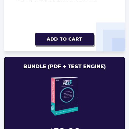
ADD TO CART
BUNDLE (PDF + TEST ENGINE)