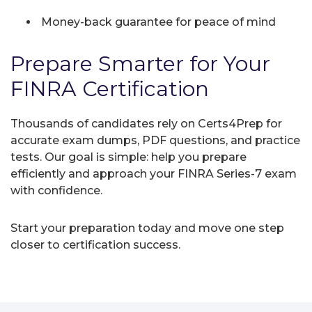
Money-back guarantee for peace of mind
Prepare Smarter for Your
FINRA Certification
Thousands of candidates rely on Certs4Prep for
accurate exam dumps, PDF questions, and practice
tests. Our goal is simple: help you prepare
efficiently and approach your FINRA Series-7 exam
with confidence.
Start your preparation today and move one step
closer to certification success.