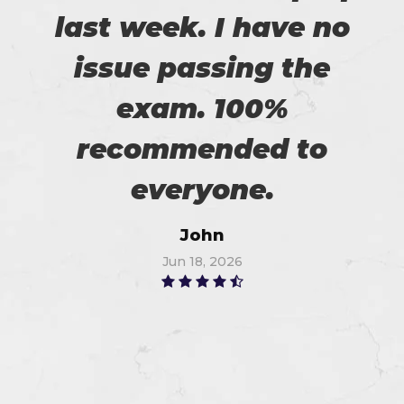
last week. I have no
issue passing the
exam. 100%
recommended to
everyone.
John
Jun 18, 2026