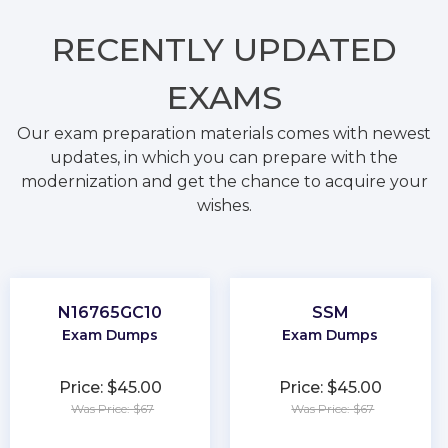
RECENTLY
UPDATED
EXAMS
Our exam preparation materials comes with newest
updates, in which you can prepare with the
modernization and get the chance to acquire your
wishes.
N16765GC10
SSM
Exam Dumps
Exam Dumps
Price: $45.00
Price: $45.00
Was Price: $67
Was Price: $67
★
★
★
★
★
★
★
★
★
★