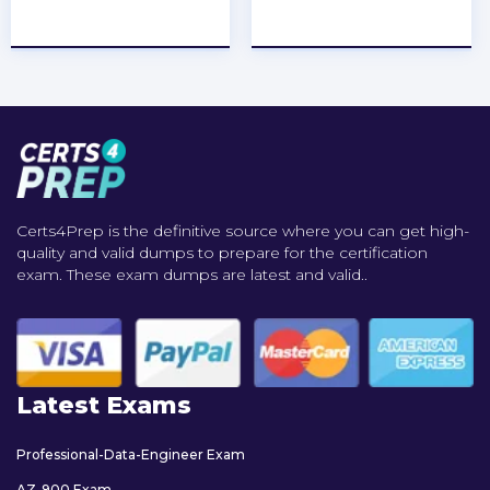
★
★
★
★
★
★
★
★
★
★
Certs4Prep is the definitive source where you can get high-
quality and valid dumps to prepare for the certification
exam. These exam dumps are latest and valid..
Latest Exams
Professional-Data-Engineer Exam
AZ-900 Exam