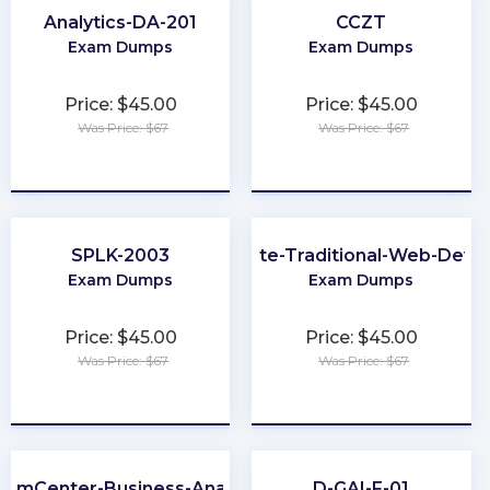
Analytics-DA-201
CCZT
Exam Dumps
Exam Dumps
Price: $45.00
Price: $45.00
Was Price: $67
Was Price: $67
★
★
★
★
★
★
★
★
★
★
SPLK-2003
Associate-Traditional-Web-Deve
Exam Dumps
Exam Dumps
Price: $45.00
Price: $45.00
Was Price: $67
Was Price: $67
★
★
★
★
★
★
★
★
★
★
laimCenter-Business-Analyst
D-GAI-F-01