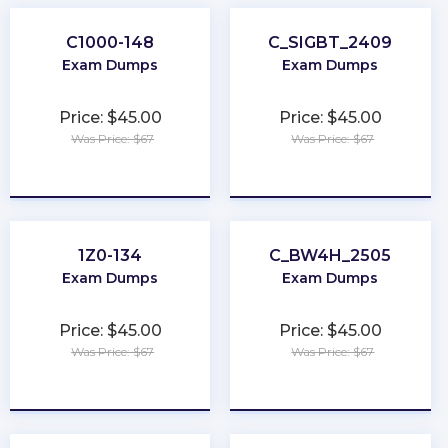
C1000-148
C_SIGBT_2409
Exam Dumps
Exam Dumps
Price: $45.00
Price: $45.00
Was Price: $67
Was Price: $67
★
★
★
★
★
★
★
★
★
★
1Z0-134
C_BW4H_2505
Exam Dumps
Exam Dumps
Price: $45.00
Price: $45.00
Was Price: $67
Was Price: $67
★
★
★
★
★
★
★
★
★
★