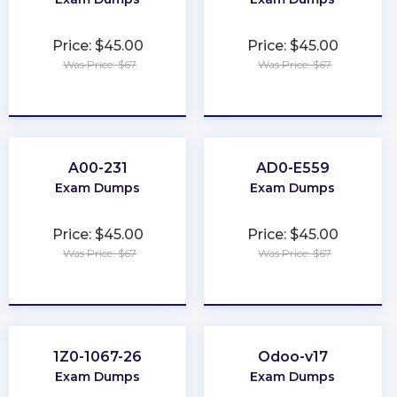
Price: $45.00
Price: $45.00
Was Price: $67
Was Price: $67
★
★
★
★
★
★
★
★
★
★
A00-231
AD0-E559
Exam Dumps
Exam Dumps
Price: $45.00
Price: $45.00
Was Price: $67
Was Price: $67
★
★
★
★
★
★
★
★
★
★
1Z0-1067-26
Odoo-v17
Exam Dumps
Exam Dumps