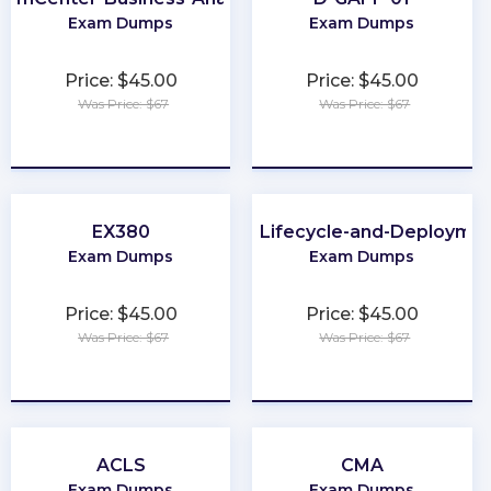
Exam Dumps
Exam Dumps
Price: $45.00
Price: $45.00
Was Price: $67
Was Price: $67
★
★
★
★
★
★
★
★
★
★
EX380
Development-Lifecycle-and-Deploymen
Exam Dumps
Exam Dumps
Price: $45.00
Price: $45.00
Was Price: $67
Was Price: $67
★
★
★
★
★
★
★
★
★
★
ACLS
CMA
Exam Dumps
Exam Dumps