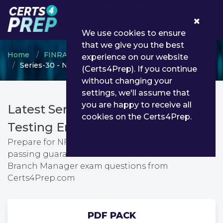
0
We use cookies to ensure
that we give you the best
Home
FINRA
National Futures Association (NFA)
experience on our website
Series-30 - NFA Branch Manager
(Certs4Prep). If you continue
without changing your
settings, we'll assume that
you are happy to receive all
Latest Series-30 PDF Dumps &
cookies on the Certs4Prep.
Testing Engine
Prepare for NFA Branch Manager exam with
passing guarantee. You can find latest NFA
Branch Manager exam questions from
Certs4Prep.com
PDF PACK