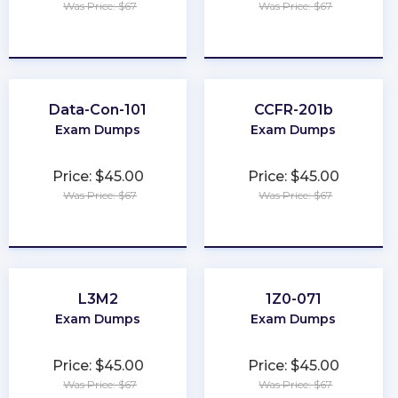
Was Price: $67
Was Price: $67
★
★
★
★
★
★
★
★
★
★
Data-Con-101
CCFR-201b
Exam Dumps
Exam Dumps
Price: $45.00
Price: $45.00
Was Price: $67
Was Price: $67
★
★
★
★
★
★
★
★
★
★
L3M2
1Z0-071
Exam Dumps
Exam Dumps
Price: $45.00
Price: $45.00
Was Price: $67
Was Price: $67