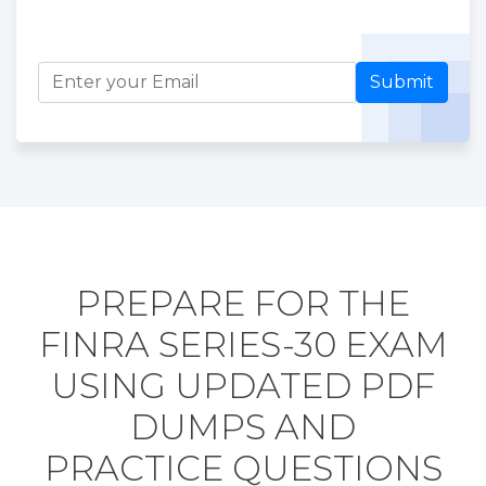
Submit
PREPARE FOR THE
FINRA SERIES-30 EXAM
USING UPDATED PDF
DUMPS AND
PRACTICE QUESTIONS