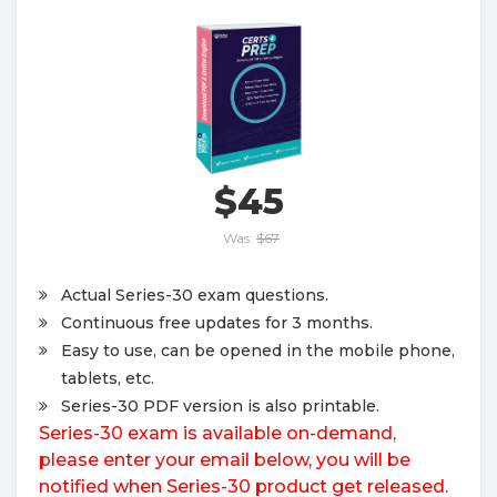
$45
Was:
$67
Actual Series-30 exam questions.
Continuous free updates for 3 months.
Easy to use, can be opened in the mobile phone,
tablets, etc.
Series-30 PDF version is also printable.
Series-30 exam is available on-demand,
please enter your email below, you will be
notified when Series-30 product get released.