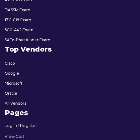
DASSM Exam
1Z0-819 Exam
500-442 Exam
SAFe-Practitioner Exam
Top Vendors
Cisco
Google
Microsoft
Oracle
All Vendors
Pages
Log In / Register
View Cart