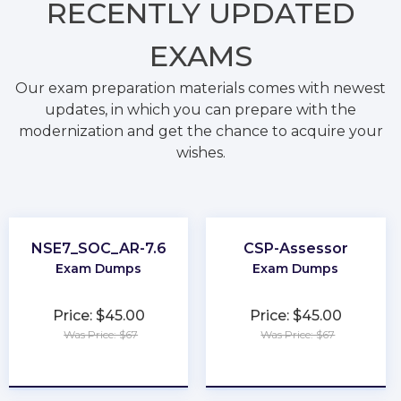
RECENTLY
UPDATED
EXAMS
Our exam preparation materials comes with newest
updates, in which you can prepare with the
modernization and get the chance to acquire your
wishes.
NSE7_SOC_AR-7.6
CSP-Assessor
Exam Dumps
Exam Dumps
Price: $45.00
Price: $45.00
Was Price: $67
Was Price: $67
★
★
★
★
★
★
★
★
★
★