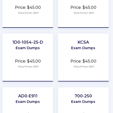
Price: $45.00
Price: $45.00
Was Price: $67
Was Price: $67
★
★
★
★
★
★
★
★
★
★
1D0-1054-25-D
KCSA
Exam Dumps
Exam Dumps
Price: $45.00
Price: $45.00
Was Price: $67
Was Price: $67
★
★
★
★
★
★
★
★
★
★
AD0-E911
700-250
Exam Dumps
Exam Dumps