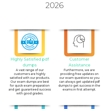
2026
Highly Satisfied pdf
Customer
dumps
Assistance
A vast range of our
Furthermore, we are
customers are highly
providing free updates on
satisfied with our products.
our exam questions so you
Our exam dumps are best
can always get updated pdf
for quick exam preparation
dumps to get success in the
and get guaranteed success
exams in first attempt.
with good grades.