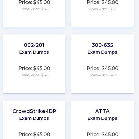
Price: $45.00
Price: $45.00
Was Price: $67
Was Price: $67
★
★
★
★
★
★
★
★
★
★
002-201
300-635
Exam Dumps
Exam Dumps
Price: $45.00
Price: $45.00
Was Price: $67
Was Price: $67
★
★
★
★
★
★
★
★
★
★
CrowdStrike-IDP
ATTA
Exam Dumps
Exam Dumps
Price: $45.00
Price: $45.00