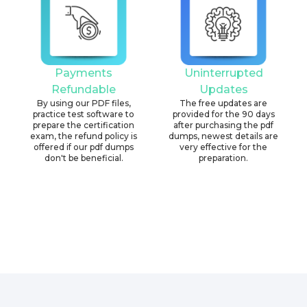
Payments
Uninterrupted
Refundable
Updates
By using our PDF files,
The free updates are
practice test software to
provided for the 90 days
prepare the certification
after purchasing the pdf
exam, the refund policy is
dumps, newest details are
offered if our pdf dumps
very effective for the
don't be beneficial.
preparation.