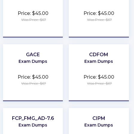
Price: $45.00
Price: $45.00
Was Price: $67
Was Price: $67
★
★
★
★
★
★
★
★
★
★
GACE
CDFOM
Exam Dumps
Exam Dumps
Price: $45.00
Price: $45.00
Was Price: $67
Was Price: $67
★
★
★
★
★
★
★
★
★
★
FCP_FMG_AD-7.6
CIPM
Exam Dumps
Exam Dumps