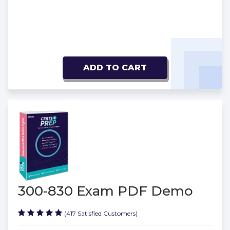
ADD TO CART
300-830 Exam PDF Demo
(417 Satisfied Customers)