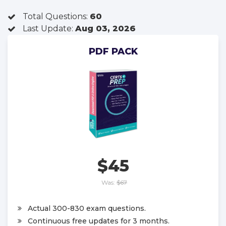
Total Questions:
60
Last Update:
Aug 03, 2026
PDF PACK
$45
Was:
$67
Actual 300-830 exam questions.
Continuous free updates for 3 months.