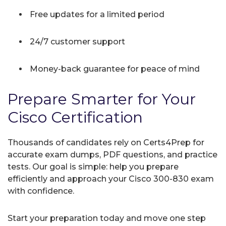
Free updates for a limited period
24/7 customer support
Money-back guarantee for peace of mind
Prepare Smarter for Your
Cisco Certification
Thousands of candidates rely on Certs4Prep for
accurate exam dumps, PDF questions, and practice
tests. Our goal is simple: help you prepare
efficiently and approach your Cisco 300-830 exam
with confidence.
Start your preparation today and move one step