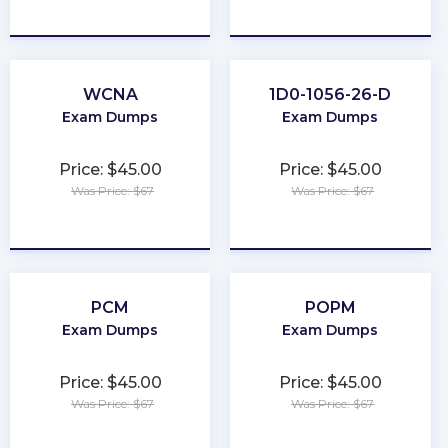
★
★
★
★
★
★
★
★
★
★
WCNA
1D0-1056-26-D
Exam Dumps
Exam Dumps
Price: $45.00
Price: $45.00
Was Price: $67
Was Price: $67
★
★
★
★
★
★
★
★
★
★
PCM
POPM
Exam Dumps
Exam Dumps
Price: $45.00
Price: $45.00
Was Price: $67
Was Price: $67
★
★
★
★
★
★
★
★
★
★