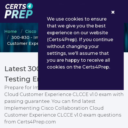
0
We use cookies to ensure
that we give you the best
Home
Cisco
CCNP Collaboration
experience on our website
300-830 - Implementing Cisco Collaboration Cloud
(Certs4Prep). If you continue
Customer Experience CLCCE v1.0
without changing your
settings, we'll assume that
you are happy to receive all
cookies on the Certs4Prep.
Latest 300-830 PDF Dumps &
Testing Engine
Prepare for Implementing Cisco Collaboration
Cloud Customer Experience CLCCE v1.0 exam with
passing guarantee. You can find latest
Implementing Cisco Collaboration Cloud
Customer Experience CLCCE v1.0 exam questions
from Certs4Prep.com