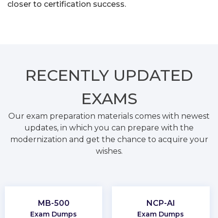
closer to certification success.
RECENTLY
UPDATED
EXAMS
Our exam preparation materials comes with newest
updates, in which you can prepare with the
modernization and get the chance to acquire your
wishes.
MB-500
NCP-AI
Exam Dumps
Exam Dumps