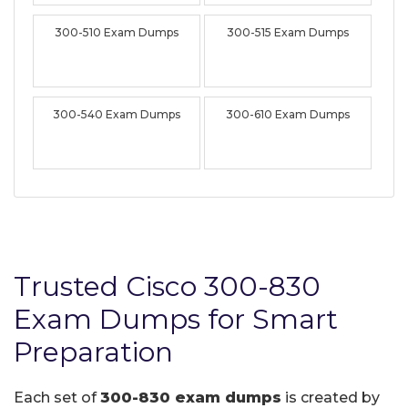
300-510 Exam Dumps
300-515 Exam Dumps
300-540 Exam Dumps
300-610 Exam Dumps
Trusted Cisco 300-830
Exam Dumps for Smart
Preparation
Each set of
300-830 exam dumps
is created by