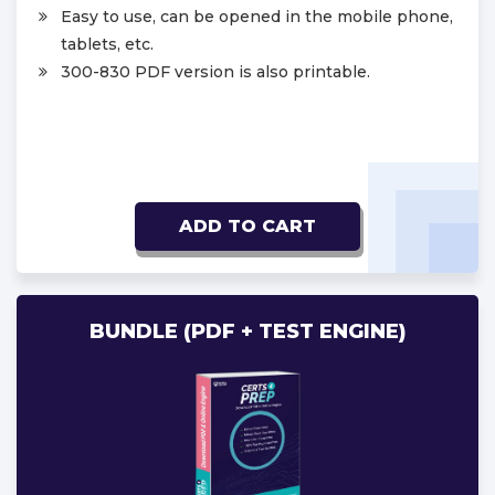
Easy to use, can be opened in the mobile phone,
tablets, etc.
300-830 PDF version is also printable.
ADD TO CART
BUNDLE (PDF + TEST ENGINE)