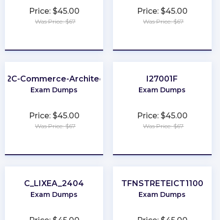
Price: $45.00
Price: $45.00
Was Price: $67
Was Price: $67
★
★
★
★
★
★
★
★
★
★
B2C-Commerce-Architect
I27001F
Exam Dumps
Exam Dumps
Price: $45.00
Price: $45.00
Was Price: $67
Was Price: $67
★
★
★
★
★
★
★
★
★
★
C_LIXEA_2404
TFNSTRETEICT1100
Exam Dumps
Exam Dumps