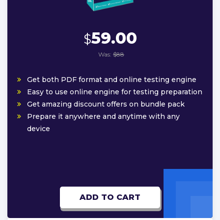
59.00
$
Was:
$88
Get both PDF format and online testing engine
Easy to use online engine for testing preparation
Get amazing discount offers on bundle pack
Prepare it anywhere and anytime with any
device
ADD TO CART