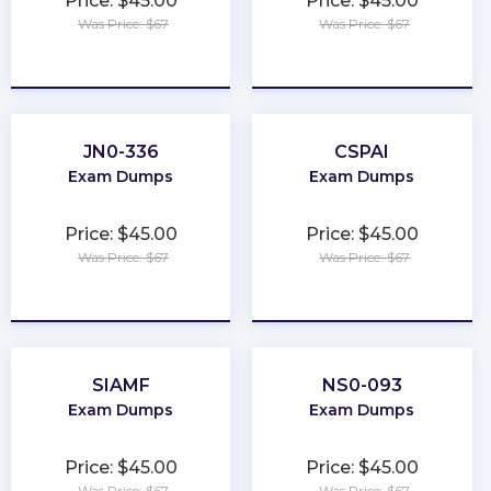
Price: $45.00
Price: $45.00
Was Price: $67
Was Price: $67
★
★
★
★
★
★
★
★
★
★
JN0-336
CSPAI
Exam Dumps
Exam Dumps
Price: $45.00
Price: $45.00
Was Price: $67
Was Price: $67
★
★
★
★
★
★
★
★
★
★
SIAMF
NS0-093
Exam Dumps
Exam Dumps
Price: $45.00
Price: $45.00
Was Price: $67
Was Price: $67