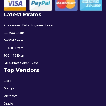
Latest Exams
Professional-Data-Engineer Exam
AZ-900 Exam
DASSM Exam
1Z0-819 Exam
500-442 Exam
SAFe-Practitioner Exam
Top Vendors
Cisco
Google
Microsoft
Oracle