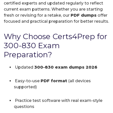
certified experts and updated regularly to reflect
current exam patterns. Whether you are starting
fresh or revising for a retake, our
PDF dumps
offer
focused and practical preparation for better results.
Why Choose Certs4Prep for
300-830 Exam
Preparation?
Updated
300-830 exam dumps 2026
Easy-to-use
PDF format
(all devices
supported)
Practice test software with real exam-style
questions