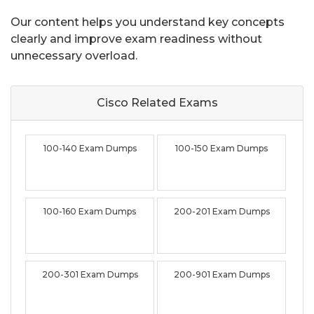
Our content helps you understand key concepts
clearly and improve exam readiness without
unnecessary overload.
Cisco Related
Exams
100-140 Exam Dumps
100-150 Exam Dumps
100-160 Exam Dumps
200-201 Exam Dumps
200-301 Exam Dumps
200-901 Exam Dumps