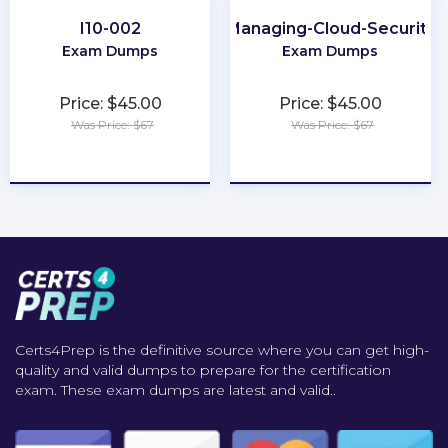
I10-002
Managing-Cloud-Security
Exam Dumps
Exam Dumps
Price: $45.00
Price: $45.00
Was Price: $67
Was Price: $67
★
★
★
★
★
★
★
★
★
★
Certs4Prep is the definitive source where you can get high-
quality and valid dumps to prepare for the certification
exam. These exam dumps are latest and valid..