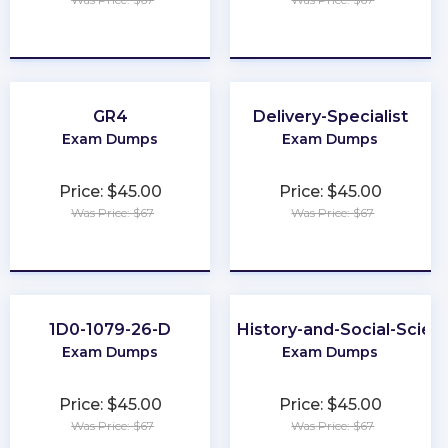
★
★
★
★
★
★
★
★
★
★
GR4
Delivery-Specialist
Exam Dumps
Exam Dumps
Price: $45.00
Price: $45.00
Was Price: $67
Was Price: $67
★
★
★
★
★
★
★
★
★
★
1D0-1079-26-D
CLEP-History-and-Social-Scien
Exam Dumps
Exam Dumps
Price: $45.00
Price: $45.00
Was Price: $67
Was Price: $67