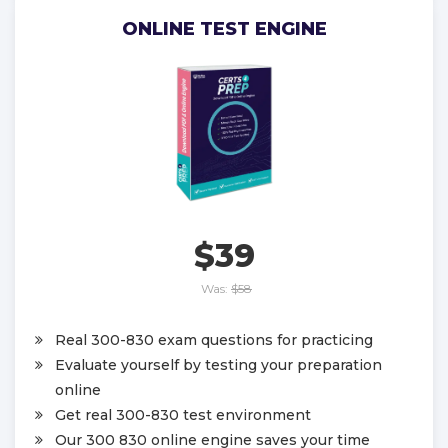
ONLINE TEST ENGINE
$39
Was:
$58
Real 300-830 exam questions for practicing
Evaluate yourself by testing your preparation
online
Get real 300-830 test environment
Our 300 830 online engine saves your time