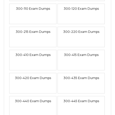
300-110 Exam Dumps
300-120 Exam Dumps
300-215 Exam Dumps
300-220 Exam Dumps
300-410 Exam Dumps
300-415 Exam Dumps
300-420 Exam Dumps
300-435 Exam Dumps
300-440 Exam Dumps
300-445 Exam Dumps