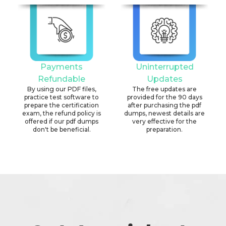
Payments
Uninterrupted
Refundable
Updates
By using our PDF files,
The free updates are
practice test software to
provided for the 90 days
prepare the certification
after purchasing the pdf
exam, the refund policy is
dumps, newest details are
offered if our pdf dumps
very effective for the
don't be beneficial.
preparation.