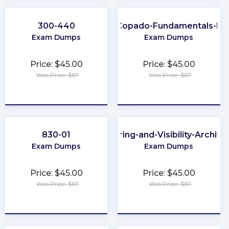
300-440
Copado-Fundamentals-II
Exam Dumps
Exam Dumps
Price: $45.00
Price: $45.00
Was Price: $67
Was Price: $67
★
★
★
★
★
★
★
★
★
★
830-01
Sharing-and-Visibility-Archite
Exam Dumps
Exam Dumps
Price: $45.00
Price: $45.00
Was Price: $67
Was Price: $67
★
★
★
★
★
★
★
★
★
★