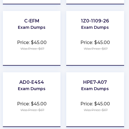
C-EFM
1Z0-1109-26
Exam Dumps
Exam Dumps
Price: $45.00
Price: $45.00
Was Price: $67
Was Price: $67
★
★
★
★
★
★
★
★
★
★
AD0-E454
HPE7-A07
Exam Dumps
Exam Dumps
Price: $45.00
Price: $45.00
Was Price: $67
Was Price: $67
★
★
★
★
★
★
★
★
★
★