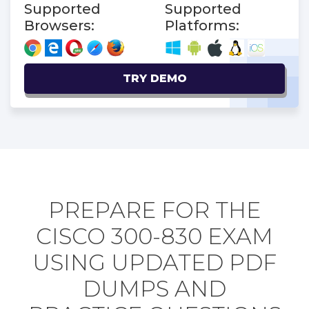
Supported
Supported
Browsers:
Platforms:
TRY DEMO
PREPARE FOR THE
CISCO 300-830 EXAM
USING UPDATED PDF
DUMPS AND