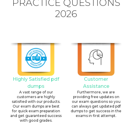
PRACTICE QUESTIONS
2026
Highly Satisfied pdf
Customer
dumps
Assistance
A vast range of our
Furthermore, we are
customers are highly
providing free updates on
satisfied with our products.
our exam questions so you
Our exam dumps are best
can always get updated pdf
for quick exam preparation
dumps to get success in the
and get guaranteed success
exams in first attempt.
with good grades.