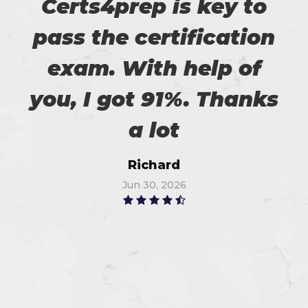
Certs4prep is key to
pass the certification
exam. With help of
you, I got 91%. Thanks
a lot
Richard
Jun 30, 2026