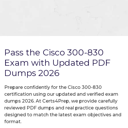
Pass the Cisco 300-830
Exam with Updated PDF
Dumps 2026
Prepare confidently for the Cisco 300-830
certification using our updated and verified exam
dumps 2026. At Certs4Prep, we provide carefully
reviewed PDF dumps and real practice questions
designed to match the latest exam objectives and
format.